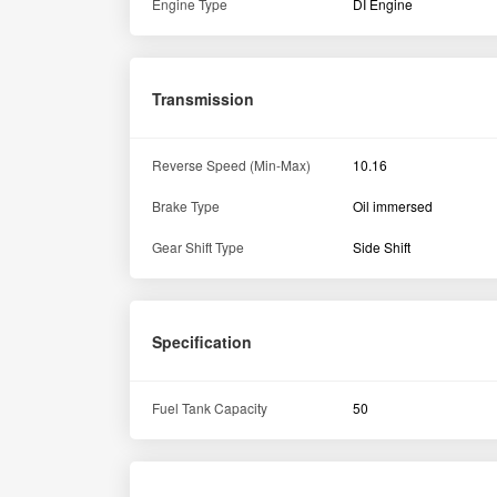
Engine Type
DI Engine
Transmission
Reverse Speed (Min-Max)
10.16
Brake Type
Oil immersed
Gear Shift Type
Side Shift
Specification
Fuel Tank Capacity
50