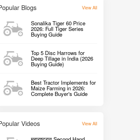
Popular Blogs
View All
Sonalika Tiger 60 Price
2026: Full Tiger Series
Buying Guide
Top 5 Disc Harrows for
Deep Tillage in India (2026
Buying Guide)
Best Tractor Implements for
Maize Farming in 2026:
Complete Buyer's Guide
Popular Videos
View All
महाराष्ट्रात Second Hand