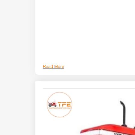
Read More