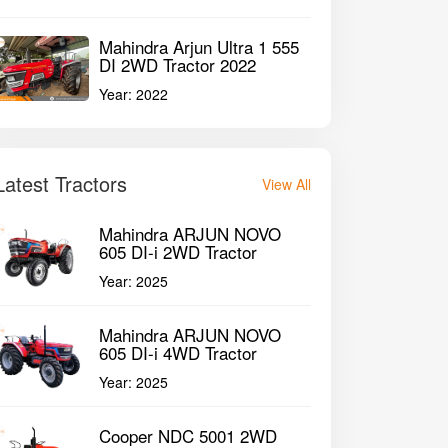
Mahindra Arjun Ultra 1 555
DI 2WD Tractor 2022
Year:
2022
Latest Tractors
View All
Mahindra ARJUN NOVO
605 DI-i 2WD Tractor
Year:
2025
Mahindra ARJUN NOVO
605 DI-i 4WD Tractor
Year:
2025
Cooper NDC 5001 2WD