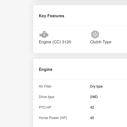
Key Features
Engine (CC)
3120
Clutch Type
Engine
Air Filter
Dry type
Drive type
2WD
PTO HP
42
Horse Power (HP)
45