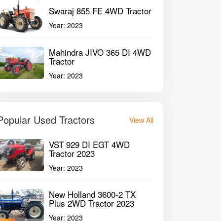
Swaraj 855 FE 4WD Tractor
Year:
2023
Mahindra JIVO 365 DI 4WD
Tractor
Year:
2023
Popular Used Tractors
View All
VST 929 DI EGT 4WD
Tractor 2023
Year:
2023
New Holland 3600-2 TX
Plus 2WD Tractor 2023
Year:
2023