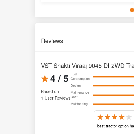
Reviews
VST Shakti Viraaj 9045 DI 2WD Tr
4 / 5
Fuel
Consumption
Design
Based on
Maintenance
Cost
1 User Reviews
Multitasking
best tractor option h