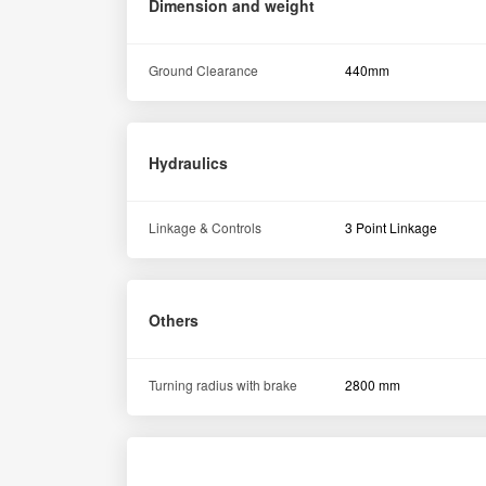
Dimension and weight
Ground Clearance
440mm
Hydraulics
Linkage & Controls
3 Point Linkage
Others
Turning radius with brake
2800 mm