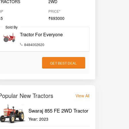
TRACTORS
2WD
HP
PRICE*
45
₹693000
Sold By
Tractor For Everyone
8484002620
GET BEST DEAL
Popular New Tractors
View All
Swaraj 855 FE 2WD Tractor
Year:
2023