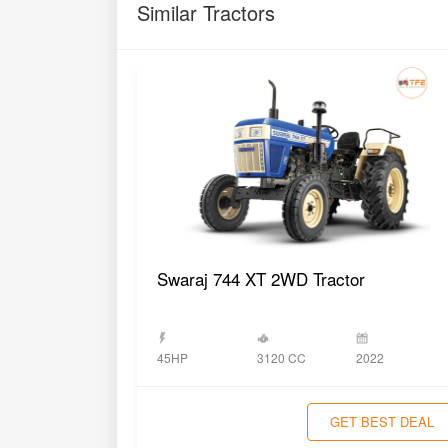
Similar Tractors
Swaraj 744 XT 2WD Tractor
3120 CC
45HP
2022
GET BEST DEAL