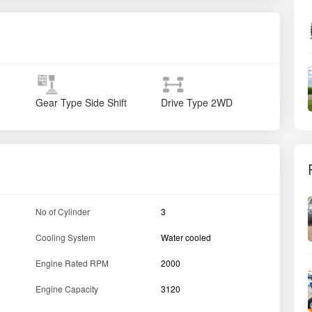
Gear Type
Side Shift
Drive Type
2WD
No of Cylinder
3
Cooling System
Water cooled
Engine Rated RPM
2000
Engine Capacity
3120