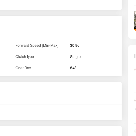
Forward Speed (Min-Max)
30.96
Clutch type
Single
Gear Box
8+8