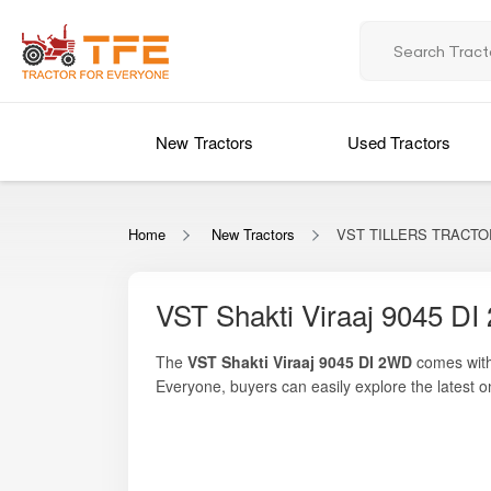
New Tractors
Used Tractors
Home
New Tractors
VST TILLERS TRACTORS
VST Shakti Viraaj 9045 DI
The
VST Shakti Viraaj 9045 DI 2WD
comes with
Everyone
, buyers can easily explore the latest o
engine
, this model is built to deliver consisten
farmer-friendly features make it suitable for task
components, the VST Shakti Viraaj 9045 DI 2WD s