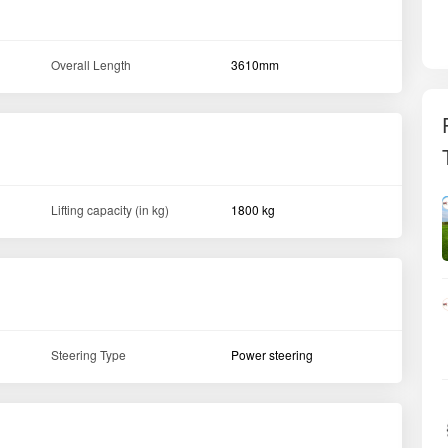
Overall Length
3610mm
Lifting capacity (in kg)
1800 kg
Steering Type
Power steering