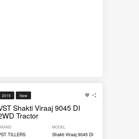
2019
New
VST Shakti Viraaj 9045 DI
2WD Tractor
BRAND
MODEL
VST TILLERS
Shakti Viraaj 9045 DI