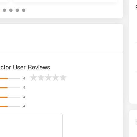
actor User Reviews
4
4
4
4
a