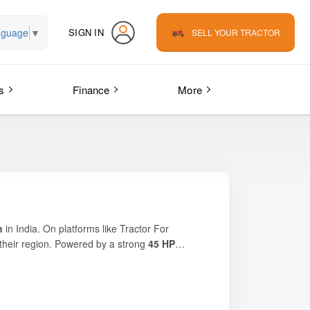
nguage
▼
SIGN IN
SELL YOUR TRACTOR
s
Finance
More
h
in India. On platforms like
Tractor For
n their region. Powered by a strong
45 HP
ns. Its efficient engine, rugged build quality, and
ith stable handling, fuel efficiency, and durable
rations.