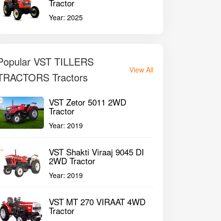
Tractor
Year:
2025
Popular VST TILLERS
View All
TRACTORS Tractors
VST Zetor 5011 2WD
Tractor
Year:
2019
VST Shakti Viraaj 9045 DI
2WD Tractor
Year:
2019
VST MT 270 VIRAAT 4WD
Tractor