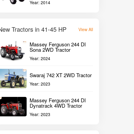
Year:
2014
New Tractors in 41-45 HP
View All
Massey Ferguson 244 DI
Sona 2WD Tractor
Year:
2024
Swaraj 742 XT 2WD Tractor
raj 744 FE 2WD Tractor
Swaraj 744 FE 
Year:
2023
Massey Ferguson 244 DI
Dynatrack 4WD Tractor
3120 CC
312
P
2017
45HP
Year:
2023
GET BEST DEAL