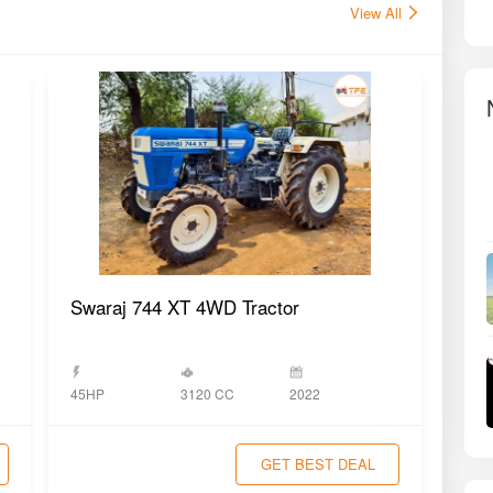
View All
Swaraj 744 XT 4WD Tractor
Swa
3120 CC
45HP
2022
45H
GET BEST DEAL