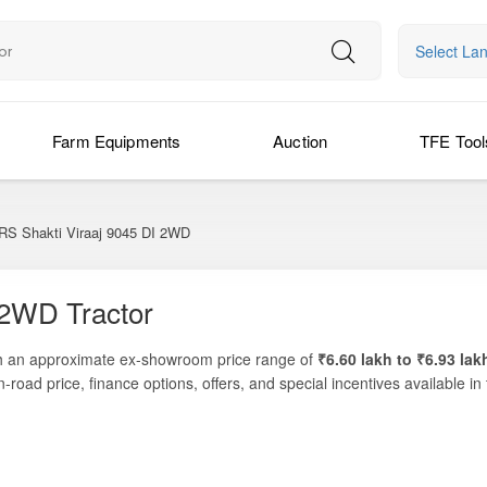
Select La
Farm Equipments
Auction
TFE Tool
 Shakti Viraaj 9045 DI 2WD
 2WD Tractor
 an approximate ex-showroom price range of
₹6.60 lakh to ₹6.93 lak
n-road price, finance options, offers, and special incentives available i
t performance for medium-size farms and diversified agricultural applicatio
s like ploughing, inter-cultivation, sowing, puddling, and haulage work. W
tands out as a practical and reliable companion for daily farming ope