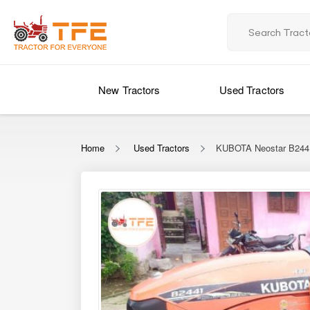
New Tractors
Used Tractors
Home
Used Tractors
KUBOTA Neostar B24
‹