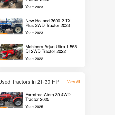
Year:
2023
New Holland 3600-2 TX
Plus 2WD Tractor 2023
Year:
2023
Mahindra Arjun Ultra 1 555
DI 2WD Tractor 2022
Year:
2022
Used Tractors in 21-30 HP
View All
Farmtrac Atom 30 4WD
Tractor 2025
Year:
2025