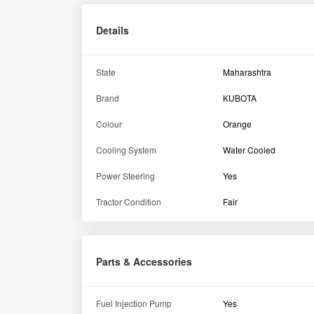
Fuel Injection Pump
Yes
Drawbar
Yes
Wheel weights
Yes
Top Link
Yes
Engine
Air Filter
Dry type
No of Cylinder
3
Cooling System
Liquid Cooled
Engine Rated RPM
2600 RPM
Engine Capacity
1123 CC