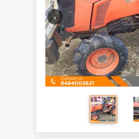
Key Features
HP
24
Mfg Year
2018
Model Overview
The
Kubota Neostar B2441 4WD
is a highly sought-afte
farmers. Manufactured by Kubota, a global leader in agric
HP tractor is built to tackle a wide range of tasks with pr
engine and advanced features, makes it an ideal choice for
farm utility. The B2441 is a testament to Kubota's commitme
that drive agricultural productivity and profitability.