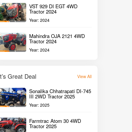
VST 929 DI EGT 4WD
Tractor 2024
Year:
2024
Mahindra OJA 2121 4WD
Tractor 2024
Year:
2024
It’s Great Deal
View All
Sonalika Chhatrapati DI-745
III 2WD Tractor 2025
Year:
2025
Farmtrac Atom 30 4WD
Tractor 2025