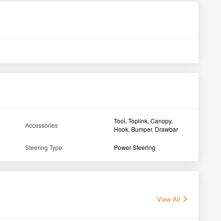
VST Mitsubishi Shakti 224 1D 4WD Tractor 2018
Far
Solapur Maharashtra
Ah
1st Owner
24HP
1500HMR
24H
GET BEST DEAL