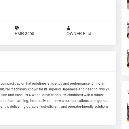
District
Yavatmal
Model
Neostar B2441 4WD
Drive Type
4WD
Gear Type
Side Shift
Tyre Condition