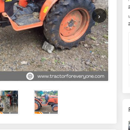
HMR
3200
OWNER
First
r compact tractor that redefines efficiency and performance for Indian
ultural machinery known for its superior Japanese engineering, this 24
ecision and ease. Its 4-wheel drive capability, combined with a robust
 orchard farming, inter-cultivation, row crop applications, and general
nt to delivering durable, fuel-efficient, and operator-friendly solutions