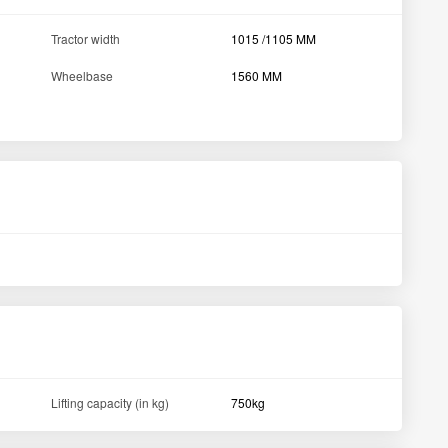
Tool, Toplink, Canopy,
Accessories
Hook, Bumper, Drawbar
Steering Type
Power Steering
View All