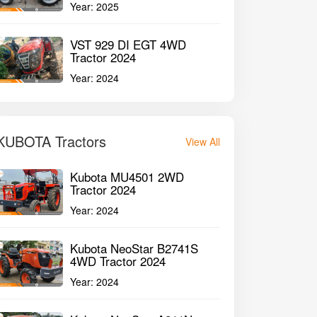
Year:
2025
VST 929 DI EGT 4WD
Tractor 2024
Year:
2024
KUBOTA Tractors
View All
Kubota MU4501 2WD
Tractor 2024
Year:
2024
Kubota NeoStar B2741S
4WD Tractor 2024
Year:
2024