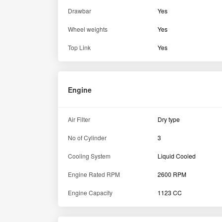
Transmission
Reverse Speed (Min-Max)
2.05 ? 11.2 kmph
Brake Type
Oil Immersed Brakes
Gear Shift Type
Side Shift
Transmission Type
Constant Mesh
Specification
Fuel Tank Capacity
23liters
Dimension and weight