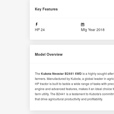
Details
State
Maharashtra
Brand
KUBOTA
Colour
Orange
Cooling System
Water Cooled
Power Steering
Yes
Tractor Condition
Fair
Parts & Accessories