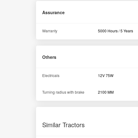
Swaraj 724 XM 2WD Tractor 2021
Dharashiv Maharashtra
1st Owner
24HP
2500HMR
GET BEST DEAL