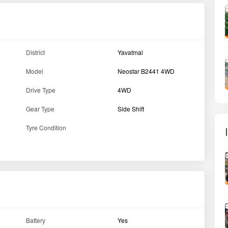
Battery
Yes
Hitch
Yes
Bumper
Yes
Hood
No
Max Torque
70 NM
Drive type
4WD
PTO HP
17.4
Horse Power (HP)
24 HP
Engine Type
DI engine