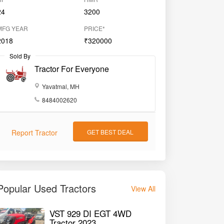
24
3200
MFG YEAR
PRICE*
2018
₹320000
Sold By
Tractor For Everyone
Yavatmal, MH
8484002620
Report Tractor
GET BEST DEAL
Popular Used Tractors
View All
VST 929 DI EGT 4WD
Tractor 2023