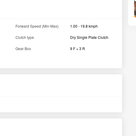
Tractor width
1015 /1105 MM
Wheelbase
1560 MM
Lifting capacity (in kg)
750kg