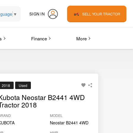
nguage
▼
SIGN IN
SELL YOUR TRACTOR
s
Finance
More
2018
Used
Kubota Neostar B2441 4WD
Tractor 2018
BRAND
MODEL
KUBOTA
Neostar B2441 4WD
HP
HMR