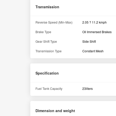
Ground Clearance
325 MM
Overall Length
2410 MM
Weight
630
Tyre size
Rear
8.3 x 20
Hydraulics
Linkage & Controls
3 point linkage