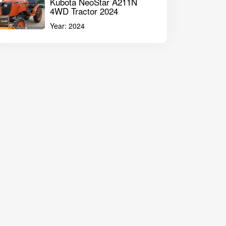
Kubota NeoStar A211N
4WD Tractor 2024
Year:
2024