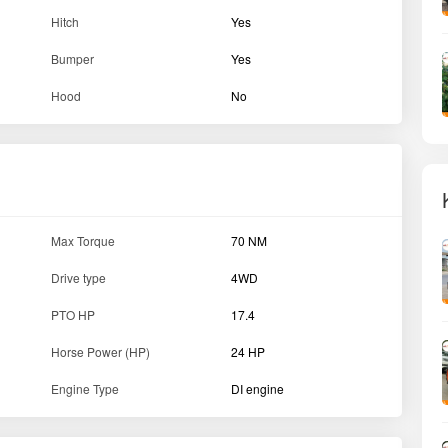
Forward Speed (Min-Max)
1.00 - 19.8 kmph
Clutch type
Dry Single Plate Clutch
Gear Box
9 F + 3 R