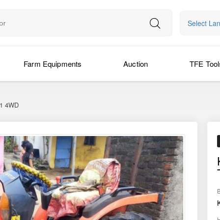
Select La
Farm Equipments
Auction
TFE Tool
41 4WD
›