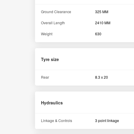
Assurance
Warranty
5000 Hours / 5 Years
Others
Electricals
12V 75W
Turning radius with brake
2100 MM
Similar Tractors