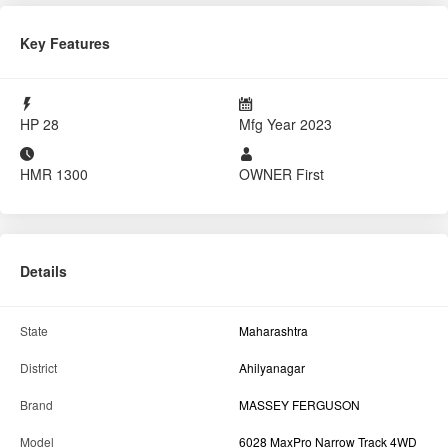
Tractor For Everyone
Mirajgaon Karjat, Ahilyanagar, MH
8484002620
Report Tractor
GET BEST DEAL
Key Features
HP
28
Mfg Year
2023
HMR
1300
OWNER
First