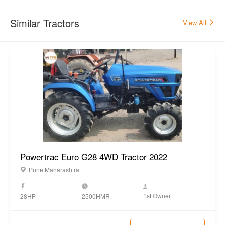
Others
Electricals
12 V, 75 Ah
Tool, Toplink, Canopy, Hook,
Accessories
Bumper, Drawbar
Steering Type
Power steering
Similar Tractors
View All