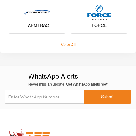
KUBOTA
NEW HOLLAND
POWERTRAC
VST TILLERS TRACTORS
FARMTRAC
FORCE
View All