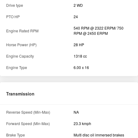
Engine
Air Filter
Wet Type
Max Torque
105 Nm
No of Cylinder
3
Drive type
2 WD
PTO HP
24
540 RPM @ 2322 ERPM/ 750
Engine Rated RPM
RPM @ 2450 ERPM
Horse Power (HP)
28 HP
Engine Capacity
1318 cc
Engine Type
6.00 x 16