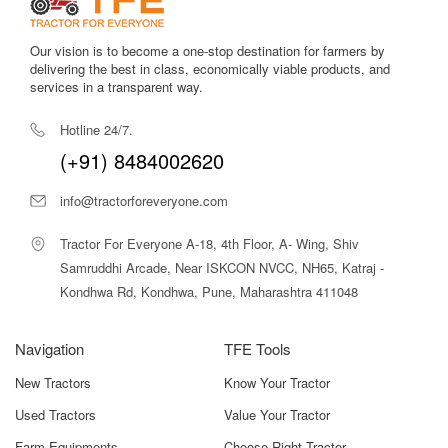
WhatsApp Alerts
Never miss an update! Get WhatsApp alerts now
Submit
Our vision is to become a one-stop destination for farmers by
delivering the best in class, economically viable products, and
services in a transparent way.
Hotline 24/7.
(+91) 8484002620
info@tractorforeveryone.com