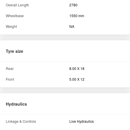
Fuel Tank Capacity
23 litre
Dimension and weight
Ground Clearance
NA
Tractor width
930 mm
Overall Length
2780
Wheelbase
1550 mm
Weight
NA
Tyre size