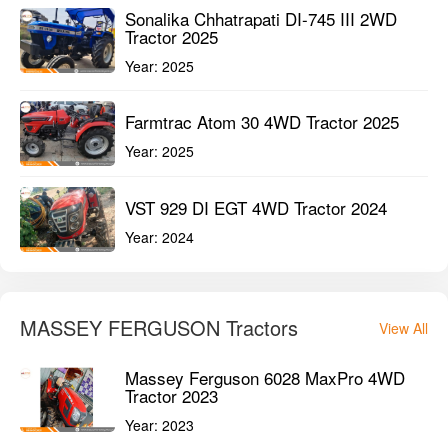
Year:
2024
Mahindra OJA 2121 4WD Tractor 2024
Year:
2024
It’s Great Deal
View All
Sonalika Chhatrapati DI-745 III 2WD
Tractor 2025
Year:
2025
Farmtrac Atom 30 4WD Tractor 2025
Year:
2025
VST 929 DI EGT 4WD Tractor 2024