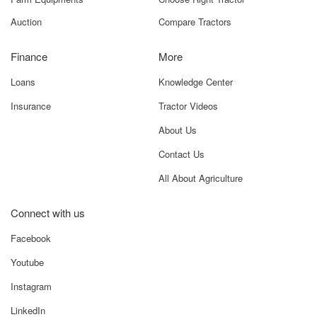
Tractor For Everyone A-18, 4th Floor, A- Wing, Shiv
Samruddhi Arcade, Near ISKCON NVCC, NH65, Katraj -
Kondhwa Rd, Kondhwa, Pune, Maharashtra 411048
Navigation
TFE Tools
New Tractors
Know Your Tractor
Used Tractors
Value Your Tractor
Farm Equipments
Choose Right Tractor
Auction
Compare Tractors
Finance
More
Loans
Knowledge Center
Insurance
Tractor Videos
About Us
Contact Us