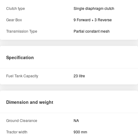
Transmission
Reverse Speed (Min-Max)
NA
Forward Speed (Min-Max)
23.3 kmph
Brake Type
Multi disc oil immersed brakes
Clutch type
Single diaphragm clutch
Gear Box
9 Forward + 3 Reverse
Transmission Type
Partial constant mesh
Specification