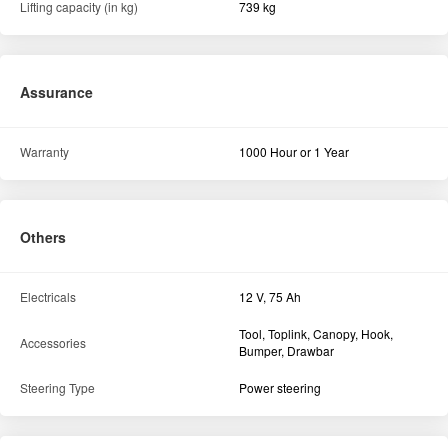
Rear
8.00 X 18
Front
5.00 X 12
Hydraulics
Linkage & Controls
Live Hydraulics
Lifting capacity (in kg)
739 kg
Assurance
Warranty
1000 Hour or 1 Year