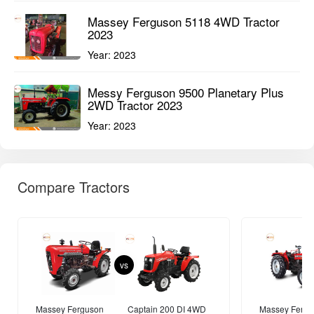
Year:
2024
MASSEY FERGUSON Tractors
View All
Massey Ferguson 6028 MaxPro 4WD
Tractor 2023
Year:
2023
Massey Ferguson 5118 4WD Tractor
2023
Year:
2023
Messy Ferguson 9500 Planetary Plus
2WD Tractor 2023
Year:
2023