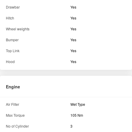
Tractor Condition
Excellent
Parts & Accessories
Fuel Injection Pump
Yes
Battery
Yes
Drawbar
Yes
Hitch
Yes
Wheel weights
Yes
Bumper
Yes
Top Link
Yes
Hood
Yes