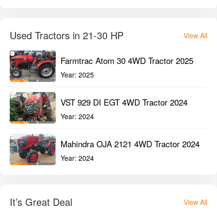
New Holland 3600-2 TX Plus 2WD
Tractor 2023
Year:
2023
Mahindra Arjun Ultra 1 555 DI 2WD
Tractor 2022
Year:
2022
Used Tractors in 21-30 HP
View All
Farmtrac Atom 30 4WD Tractor 2025
Year:
2025
VST 929 DI EGT 4WD Tractor 2024