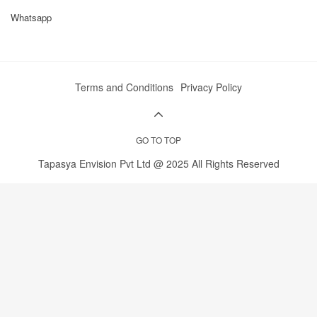
All About Agriculture
Connect with us
Facebook
Youtube
Instagram
LinkedIn
Whatsapp
Terms and Conditions
Privacy Policy
GO TO TOP