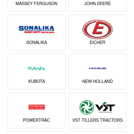
MAHINDRA
SWARAJ
MASSEY FERGUSON
JOHN DEERE
SONALIKA
EICHER