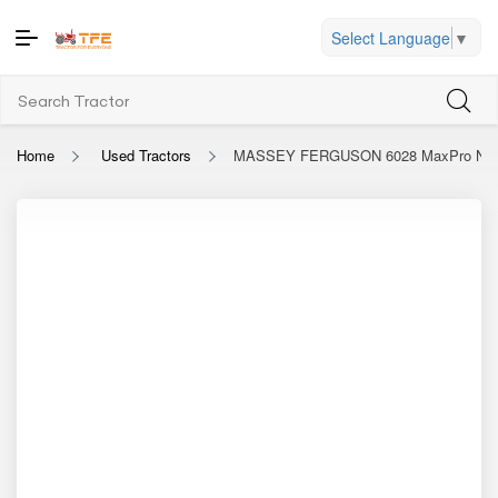
Select Language
▼
Home
Used Tractors
MASSEY FERGUSON 6028 MaxPro Narr