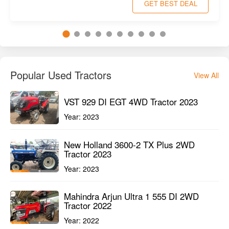
Powertrac Euro G28 4WD Tractor 2022
Pune Maharashtra
1st Owner
28HP
2500HMR
GET BEST DEAL
Popular Used Tractors
View All
VST 929 DI EGT 4WD Tractor 2023
Year:
2023