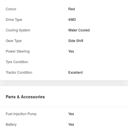
Details
State
Maharashtra
District
Ahilyanagar
Brand
MASSEY FERGUSON
Model
6028 MaxPro Narrow Track 4WD
Colour
Red
Drive Type
4WD
Cooling System
Water Cooled
Gear Type
Side Shift
Power Steering
Yes
Tyre Condition