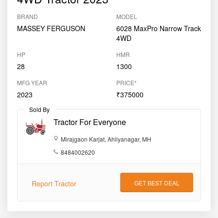
2023
Used
Massey Ferguson 6028 MaxPro
4WD Tractor 2023
BRAND
MODEL
MASSEY FERGUSON
6028 MaxPro Narrow Track
4WD
HP
HMR
28
1300
MFG YEAR
PRICE*
2023
₹375000
Sold By