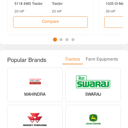
Compare Tractors
vs
Massey Ferguson
Captain 200 DI 4WD
Massey Fergu
5118 4WD Tractor
Tractor
1035 DI Maha
2WD Tractor
20 HP
20 HP
39 HP
Compare
Popular Brands
Tractors
Farm Equipments