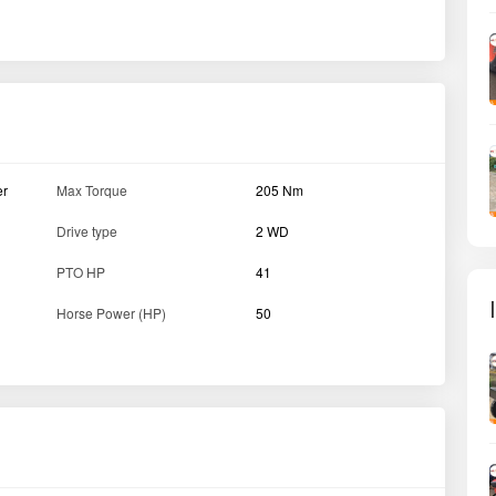
Clutch type
Single
Gear Box
8 Forward + 2 Reverse
e
Wheelbase
2080 mm