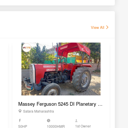
1st Owner
50HP
10000HMR
50H
GET BEST DEAL
vs
r
New Holland 5620 TX
Sonalika Tiger DI 75
P
Plus 4WD Tractor
CRDS 4WD Tractor
T
64 HP
75 HP
4