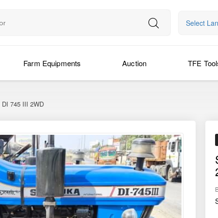
Select La
Farm Equipments
Auction
TFE Tool
DI 745 III 2WD
›