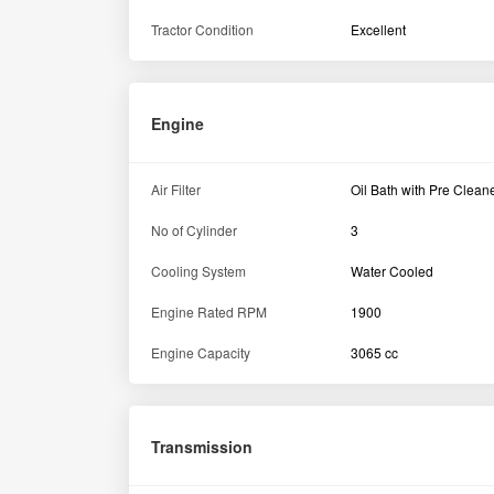
Brake Type
Oil immersed brakes
Gear Shift Type
Side Shift
Constant mesh with Sid
Transmission Type
shift
Specification
Fuel Tank Capacity
55 L
Dimension and weight
Ground Clearance
425 mm