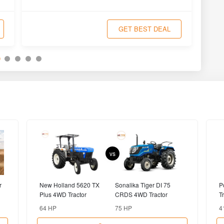
Compare
MASSEY
JOHN DEERE
FERGUSON