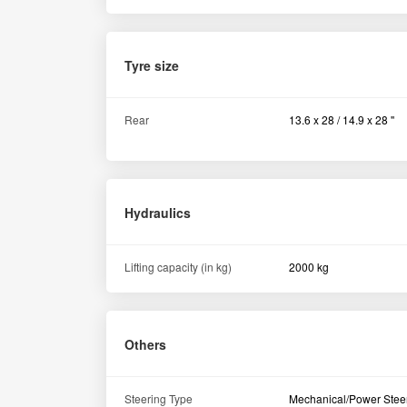
Steering Type
Mechanical/Power Stee
Similar Tractors
New Holland 3600-2 TX All Rounder Plus 2WD Tractor 2022
Ahilyanagar Maharashtra