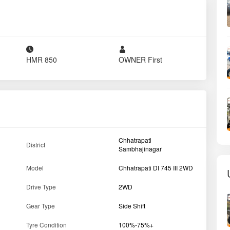
Tyre Condition
100%-75%+
er
Max Torque
205 Nm
Drive type
2 WD
PTO HP
41
Horse Power (HP)
50