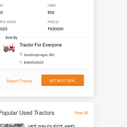
HP
HMR
50
850
MFG YEAR
PRICE*
2023
₹630000
Sold By
Tractor For Everyone
Sambhajinagar, MH
8484002620
Report Tractor
GET BEST DEAL
Popular Used Tractors
View All
VST 929 DI EGT 4WD