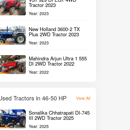
Tractor 2023
Year:
2023
New Holland 3600-2 TX
Plus 2WD Tractor 2023
Year:
2023
Mahindra Arjun Ultra 1 555
DI 2WD Tractor 2022
Year:
2022
Used Tractors in 46-50 HP
View All
Sonalika Chhatrapati DI-745
III 2WD Tractor 2025
Year:
2025