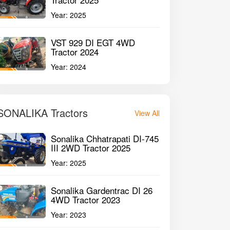
Year:
2025
VST 929 DI EGT 4WD
Tractor 2024
Year:
2024
SONALIKA Tractors
View All
Sonalika Chhatrapati DI-745
III 2WD Tractor 2025
Year:
2025
Sonalika Gardentrac DI 26
4WD Tractor 2023
Year:
2023