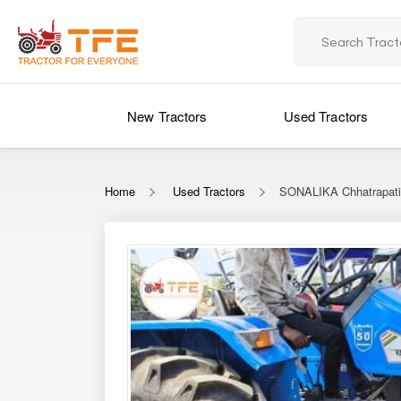
New Tractors
Used Tractors
Home
Used Tractors
SONALIKA Chhatrapati 
‹