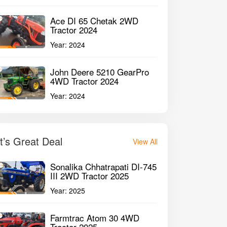
Ace DI 65 Chetak 2WD
Tractor 2024
Year:
2024
John Deere 5210 GearPro
4WD Tractor 2024
Year:
2024
It’s Great Deal
View All
Sonalika Chhatrapati DI-745
III 2WD Tractor 2025
Year:
2025
Farmtrac Atom 30 4WD
Tractor 2025