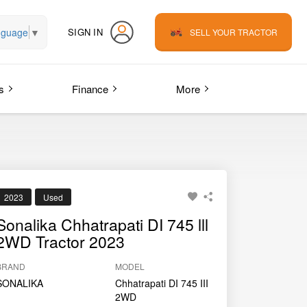
nguage
▼
SIGN IN
SELL YOUR TRACTOR
s
Finance
More
2023
Used
Sonalika Chhatrapati DI 745 lll
2WD Tractor 2023
BRAND
MODEL
SONALIKA
Chhatrapati DI 745 III
2WD