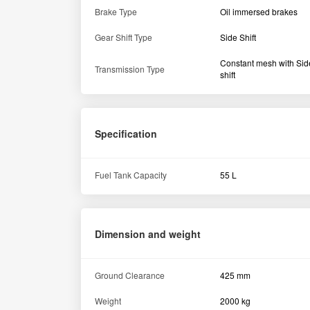
Weight
2000 kg
Tyre size
Rear
13.6 x 28 / 14.9 x 28 ''
Hydraulics
Lifting capacity (in kg)
2000 kg
Others