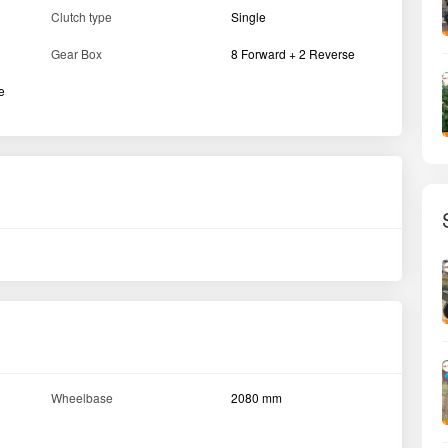
6.0 x 16 / 6.5 x 16 / 7.5 x 16
Front
''