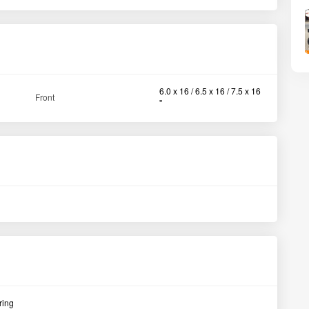
ring
View All
Massey Ferguson 5245 DI Planetary Plus 2WD Tractor 2007
Satara Maharashtra
Ah