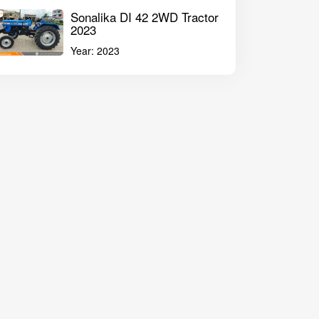
Sonalika DI 42 2WD Tractor
2023
Year:
2023
Mahindra Sarpanch 585 DI Plus 2WD Tractor 2022
John Deere 521
ilyanagar Maharashtra
Solapur Maharasht