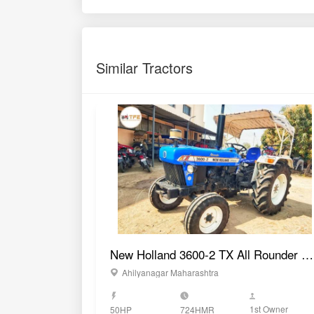
1st Owner
50HP
724HMR
GET BEST DEAL
Compare Tractors
vs
Indofarm 3055 DI C Mesh
Sonalika DI 60 Sikanda
2WD Tractor
DLX TP 2WD Tractor
60 HP
60 HP