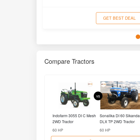
Compare
Popular Brands
MAHINDRA
SWARAJ