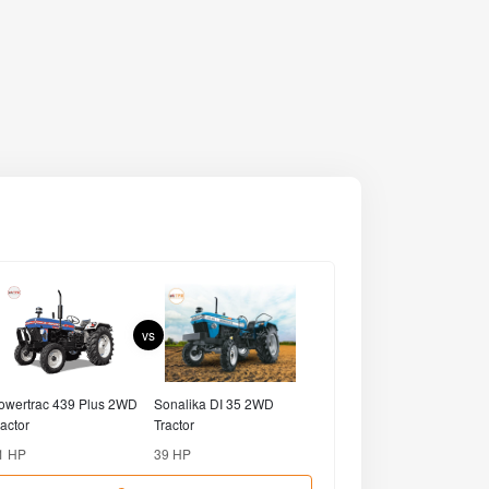
Compare
Tractors
Farm Equipments
SONALIKA
EICHER