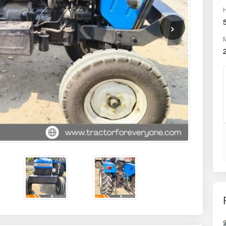
HMR
850
OWNER
First
Chhatrapati
District
Sambhajinagar
Model
Chhatrapati DI 745 III 2WD
Drive Type
2WD
Gear Type
Side Shift