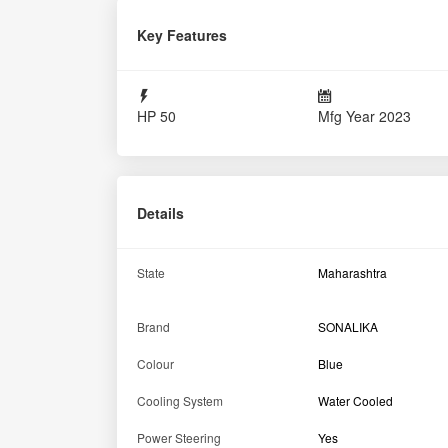
Power Steering
Yes
Tractor Condition
Excellent
Engine
Air Filter
Oil Bath with Pre Clean
No of Cylinder
3
Cooling System
Water Cooled
Engine Rated RPM
1900
Engine Capacity
3065 cc
Transmission