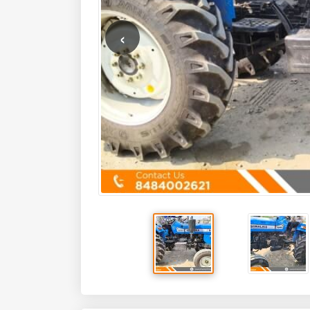
Key Features
HP
50
Mfg Year
2023
Details
State
Maharashtra
Brand
SONALIKA
Colour
Blue
Cooling System
Water Cooled