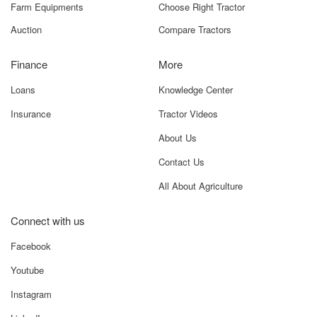
Farm Equipments
Choose Right Tractor
Auction
Compare Tractors
Finance
More
Loans
Knowledge Center
Insurance
Tractor Videos
About Us
Contact Us
All About Agriculture
Connect with us
Facebook
Youtube
Instagram