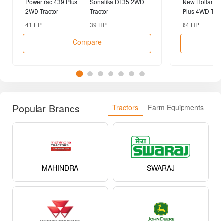
Powertrac 439 Plus
Sonalika DI 35 2WD
New Holland 
2WD Tractor
Tractor
Plus 4WD Trac
41 HP
39 HP
64 HP
Compare
Popular Brands
Tractors
Farm Equipments
MAHINDRA
SWARAJ