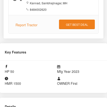
Kannad, Sambhajinagar, MH
8484002620
Report Tractor
GET BEST DEAL
Key Features
HP
50
Mfg Year
2023
HMR
1500
OWNER
First
Details