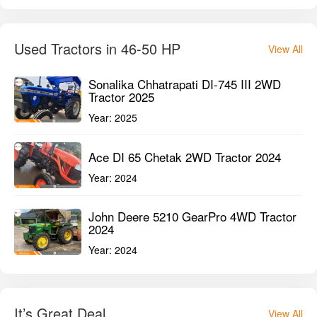
Used Tractors in 46-50 HP
View All
Sonalika Chhatrapati DI-745 III 2WD
Tractor 2025
Year:
2025
Ace DI 65 Chetak 2WD Tractor 2024
Year:
2024
John Deere 5210 GearPro 4WD Tractor
2024
Year:
2024
It’s Great Deal
View All