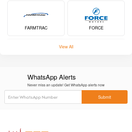
FARMTRAC
FORCE
View All
WhatsApp Alerts
Never miss an update! Get WhatsApp alerts now
Submit