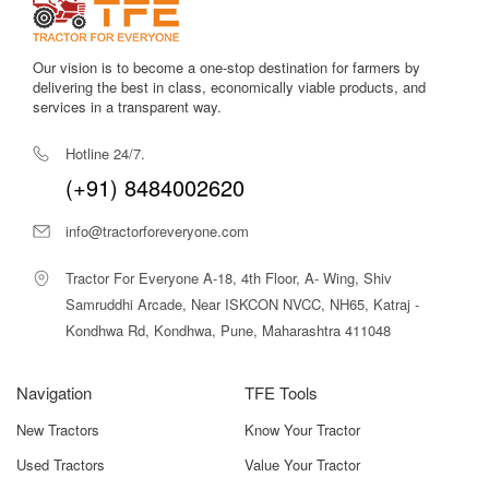
Our vision is to become a one-stop destination for farmers by
delivering the best in class, economically viable products, and
services in a transparent way.
Hotline 24/7.
(+91) 8484002620
info@tractorforeveryone.com
Tractor For Everyone A-18, 4th Floor, A- Wing, Shiv
Samruddhi Arcade, Near ISKCON NVCC, NH65, Katraj -
Kondhwa Rd, Kondhwa, Pune, Maharashtra 411048
Navigation
TFE Tools
New Tractors
Know Your Tractor
Used Tractors
Value Your Tractor