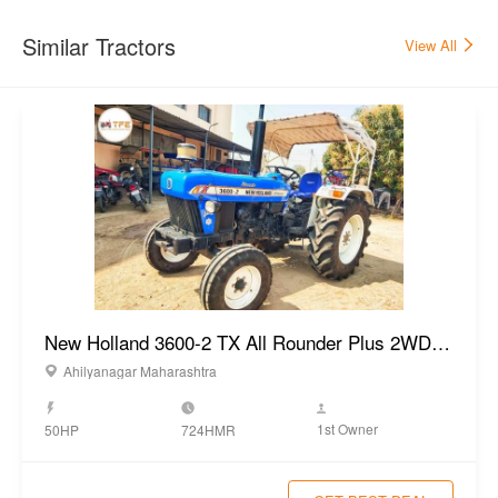
Similar Tractors
View All
New Holland 3600-2 TX All Rounder Plus 2WD Tractor 2022
Ahilyanagar Maharashtra
1st Owner
50HP
724HMR