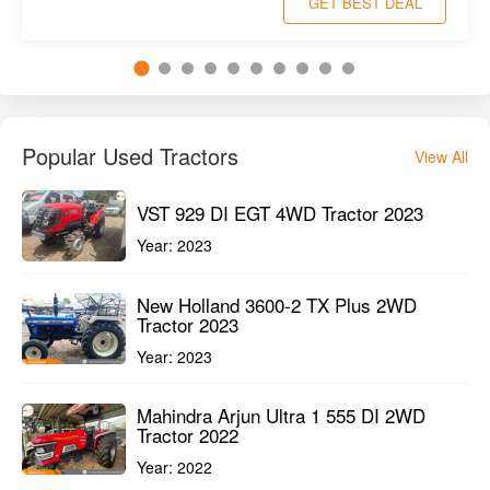
GET BEST DEAL
Popular Used Tractors
View All
VST 929 DI EGT 4WD Tractor 2023
Year:
2023
New Holland 3600-2 TX Plus 2WD
Tractor 2023
Year:
2023
Mahindra Arjun Ultra 1 555 DI 2WD
Tractor 2022
Year:
2022