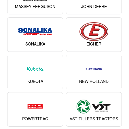
MASSEY FERGUSON
JOHN DEERE
SONALIKA
EICHER
KUBOTA
NEW HOLLAND
POWERTRAC
VST TILLERS TRACTORS