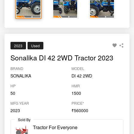
2023
Used
Sonalika DI 42 2WD Tractor 2023
BRAND
MODEL
SONALIKA
DI 42 2WD
HP
HMR
50
1500
MFG YEAR
PRICE*
2023
₹560000
Sold By
Tractor For Everyone