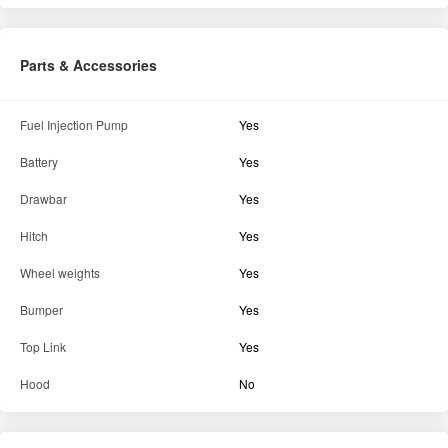
Parts & Accessories
Fuel Injection Pump
Yes
Battery
Yes
Drawbar
Yes
Hitch
Yes
Wheel weights
Yes
Bumper
Yes
Top Link
Yes
Hood
No