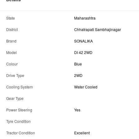
State
Maharashtra
District
Chhatrapati Sambhajinagar
Brand
SONALIKA
Model
DI 42 2WD
Colour
Blue
Drive Type
2WD
Cooling System
Water Cooled
Gear Type
Power Steering
Yes
Tyre Condition
Tractor Condition
Excellent