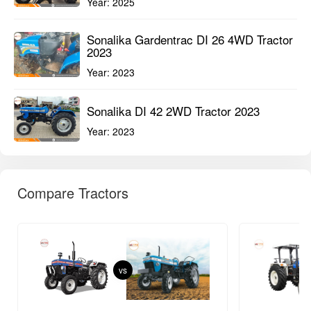
Year:
2025
Sonalika Gardentrac DI 26 4WD Tractor
2023
Year:
2023
Sonalika DI 42 2WD Tractor 2023
Year:
2023
Compare Tractors
vs