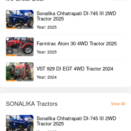
Sonalika Chhatrapati DI-745 III 2WD
Tractor 2025
Year:
2025
Farmtrac Atom 30 4WD Tractor 2025
Year:
2025
VST 929 DI EGT 4WD Tractor 2024
Year:
2024
SONALIKA Tractors
View All
Sonalika Chhatrapati DI-745 III 2WD
Tractor 2025