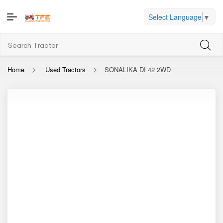
Select Language
▼
Home
Used Tractors
SONALIKA DI 42 2WD