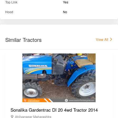
Top Link
Yes
Hood
No
Similar Tractors
View All
Sonalika Gardentrac DI 20 4wd Tractor 2014
Ahilyanagar Maharashtra