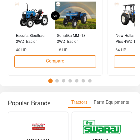
vs
Escorts Steeltrac
Sonalika MM -18
New Holland 
2WD Tractor
2WD Tractor
Plus 4WD Trac
40 HP
18 HP
64 HP
Compare
Popular Brands
Tractors
Farm Equipments