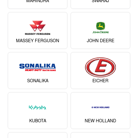
MAHINDRA
SWARAJ
MASSEY FERGUSON
JOHN DEERE
SONALIKA
EICHER
KUBOTA
NEW HOLLAND