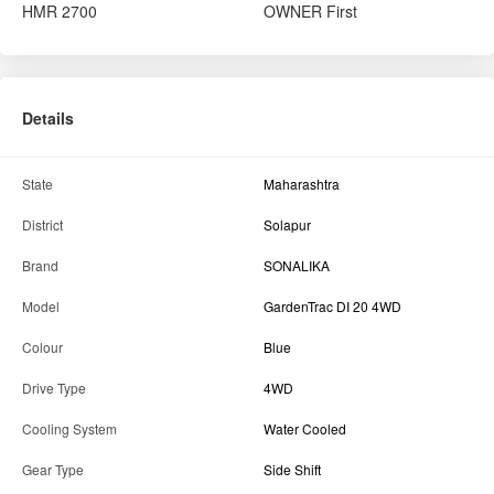
HMR
2700
OWNER
First
Details
State
Maharashtra
District
Solapur
Brand
SONALIKA
Model
GardenTrac DI 20 4WD
Colour
Blue
Drive Type
4WD
Cooling System
Water Cooled
Gear Type
Side Shift