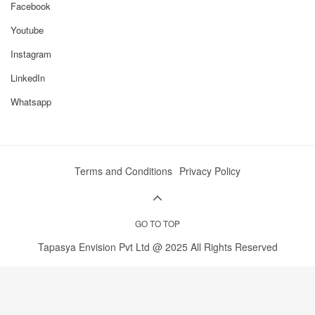
Facebook
Youtube
Instagram
LinkedIn
Whatsapp
Terms and Conditions
Privacy Policy
GO TO TOP
Tapasya Envision Pvt Ltd @ 2025 All Rights Reserved