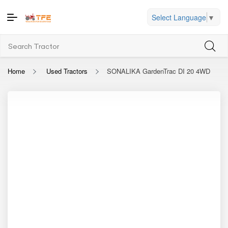
Select Language
▼
Home
Used Tractors
SONALIKA GardenTrac DI 20 4WD