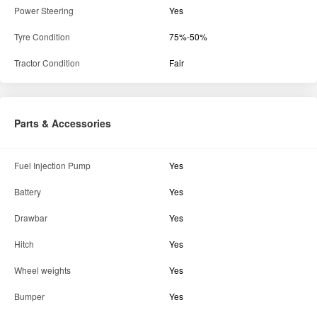
Power Steering
Yes
Tyre Condition
75%-50%
Tractor Condition
Fair
Parts & Accessories
Fuel Injection Pump
Yes
Battery
Yes
Drawbar
Yes
Hitch
Yes
Wheel weights
Yes
Bumper
Yes