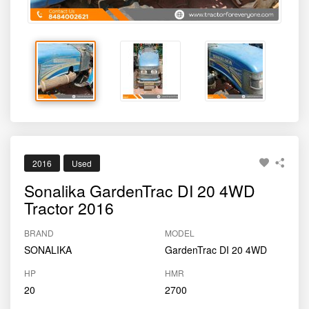
2016
Used
Sonalika GardenTrac DI 20 4WD
Tractor 2016
BRAND
MODEL
SONALIKA
GardenTrac DI 20 4WD
HP
HMR
20
2700