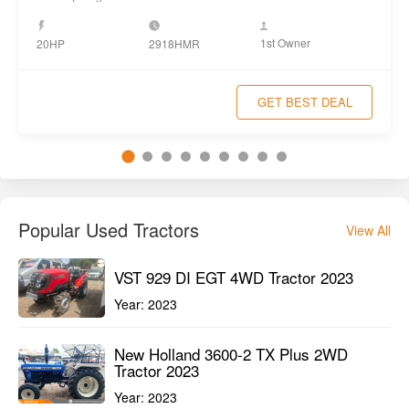
1st Owner
20HP
2918HMR
GET BEST DEAL
Popular Used Tractors
View All
VST 929 DI EGT 4WD Tractor 2023
Year:
2023
New Holland 3600-2 TX Plus 2WD
Tractor 2023
Year:
2023