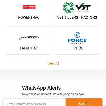
POWERTRAC
VST TILLERS TRACTORS
FARMTRAC
FORCE
View All
WhatsApp Alerts
Never miss an update! Get WhatsApp alerts now
Submit