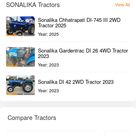
SONALIKA Tractors
View All
Sonalika Chhatrapati DI-745 III 2WD
Tractor 2025
Year:
2025
Sonalika Gardentrac DI 26 4WD Tractor
2023
Year:
2023
Sonalika DI 42 2WD Tractor 2023
Year:
2023
Compare Tractors