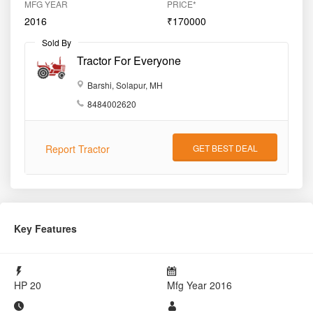
MFG YEAR
PRICE*
2016
₹170000
Sold By
Tractor For Everyone
Barshi, Solapur, MH
8484002620
Report Tractor
GET BEST DEAL
Key Features
HP
20
Mfg Year
2016