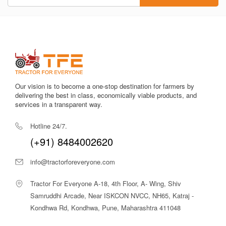
Our vision is to become a one-stop destination for farmers by
delivering the best in class, economically viable products, and
services in a transparent way.
Hotline 24/7.
(+91) 8484002620
info@tractorforeveryone.com
Tractor For Everyone A-18, 4th Floor, A- Wing, Shiv
Samruddhi Arcade, Near ISKCON NVCC, NH65, Katraj -
Kondhwa Rd, Kondhwa, Pune, Maharashtra 411048