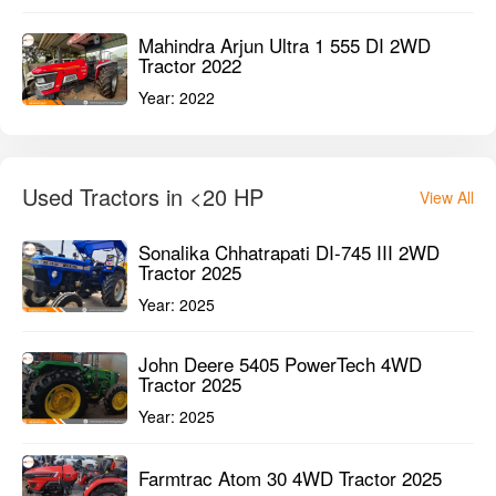
Mahindra Arjun Ultra 1 555 DI 2WD
Tractor 2022
Year:
2022
Used Tractors in <20 HP
View All
Sonalika Chhatrapati DI-745 III 2WD
Tractor 2025
Year:
2025
John Deere 5405 PowerTech 4WD
Tractor 2025
Year:
2025
Farmtrac Atom 30 4WD Tractor 2025