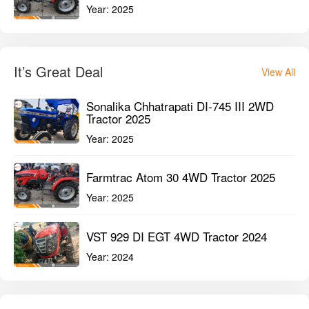
Year:
2025
It’s Great Deal
View All
Sonalika Chhatrapati DI-745 III 2WD
Tractor 2025
Year:
2025
Farmtrac Atom 30 4WD Tractor 2025
Year:
2025
VST 929 DI EGT 4WD Tractor 2024
Year:
2024