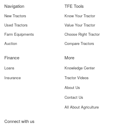
Navigation
TFE Tools
New Tractors
Know Your Tractor
Used Tractors
Value Your Tractor
Farm Equipments
Choose Right Tractor
Auction
Compare Tractors
Finance
More
Loans
Knowledge Center
Insurance
Tractor Videos
About Us
Contact Us
All About Agriculture
Connect with us