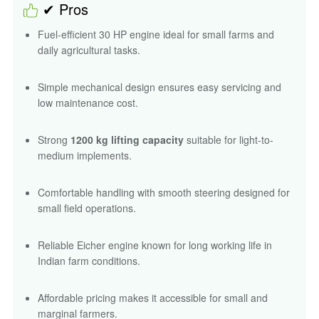
✔ Pros
Fuel-efficient 30 HP engine ideal for small farms and
daily agricultural tasks.
Simple mechanical design ensures easy servicing and
low maintenance cost.
Strong
1200 kg lifting capacity
suitable for light-to-
medium implements.
Comfortable handling with smooth steering designed for
small field operations.
Reliable Eicher engine known for long working life in
Indian farm conditions.
Affordable pricing makes it accessible for small and
marginal farmers.