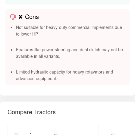
✘ Cons
Not suitable for heavy-duty commercial implements due
to lower HP.
Features like power steering and dual clutch may not be
available in all variants.
Limited hydraulic capacity for heavy rotavators and
advanced equipment.
Compare Tractors