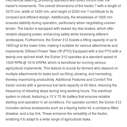
tractor's movements. The overall dimensions of the tractor ? with a length of
3370 mm, width of 1630 mm, and height of 2230 mm ? contribute to its
compact and efficient design. Additionally, the wheelbase of 1825 mm
ensures stability during operation, particularly when negotiating uneven
terrain. The tractor is equipped with sealed dry disc brakes, which offer
reliable stopping power, enhancing safety while traversing different
landscapes. Furthermore, the Eicher 312 boasts a lifting capacity of up to
1600 kgf at the lower links, making it suitable for various attachments and
implements. Efficient Power Take-Off (PTO) Equipped with a live PTO with a
twenty-one splined shaft, the Eicher 312 operates at a standard speed of
1000 RPM @ 1616 ERPM, which is beneficial for running various
agricultural implements. This feature is crucial for farmers who depend on
multiple attachments for tasks such as tilling, plowing, and harvesting,
thereby maximizing productivity. Additional Features and Comfort The
tractor comes with a generous fuel tank capacity of 45 liters, reducing the
frequency of refueling stops during long working hours. The electrical
system is robust, featuring a 12 V 75 Ah battery that ensures reliable
starting and operation in all conditions. For operator comfort, the Eicher 312
includes various accessories such as a tipping trailer kit, a company-fitted
drawbar, and a top link. These enhance the versatility of the tractor,
enabling it to adapt to a wide range of agricultural tasks.