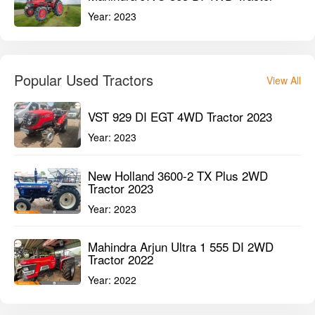
Year:
2023
Popular Used Tractors
View All
VST 929 DI EGT 4WD Tractor 2023
Year:
2023
New Holland 3600-2 TX Plus 2WD
Tractor 2023
Year:
2023
Mahindra Arjun Ultra 1 555 DI 2WD
Tractor 2022
Year:
2022