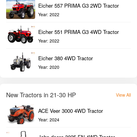
Eicher 557 PRIMA G3 2WD Tractor
Year:
2022
Eicher 551 PRIMA G3 4WD Tractor
Year:
2022
Eicher 380 4WD Tractor
Year:
2020
New Tractors in 21-30 HP
View All
ACE Veer 3000 4WD Tractor
Year:
2024
John deere 3025 EN 4WD Tractor