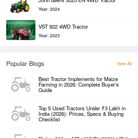
Year:
2024
VST 922 4WD Tractor
Year:
2023
Popular Blogs
View All
Best Tractor Implements for Maize
Farming in 2026: Complete Buyer's
Guide
Top 5 Used Tractors Under ₹3 Lakh in
India (2026): Prices, Specs & Buying
Checklist