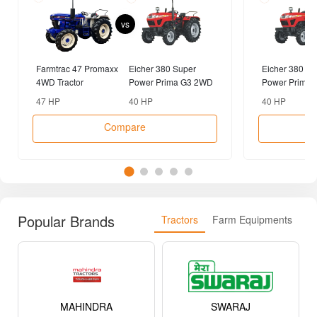
vs
Farmtrac 47 Promaxx
Eicher 380 Super
Eicher 380 Su
4WD Tractor
Power Prima G3 2WD
Power Prima
Tractor
Tractor
47 HP
40 HP
40 HP
Compare
Popular Brands
Tractors
Farm Equipments
MAHINDRA
SWARAJ