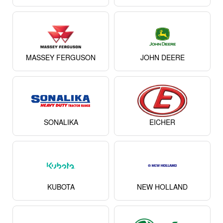
MASSEY FERGUSON
JOHN DEERE
SONALIKA
EICHER
KUBOTA
NEW HOLLAND