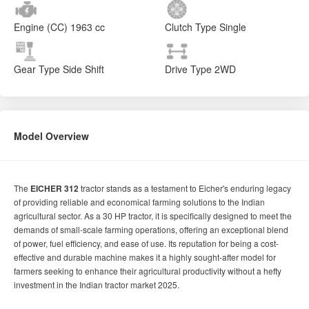
Engine (CC)
1963 cc
Clutch Type
Single
Gear Type
Side Shift
Drive Type
2WD
Model Overview
The
EICHER 312
tractor stands as a testament to Eicher's enduring legacy
of providing reliable and economical farming solutions to the Indian
agricultural sector. As a 30 HP tractor, it is specifically designed to meet the
demands of small-scale farming operations, offering an exceptional blend
of power, fuel efficiency, and ease of use. Its reputation for being a cost-
effective and durable machine makes it a highly sought-after model for
farmers seeking to enhance their agricultural productivity without a hefty
investment in the Indian tractor market 2025.