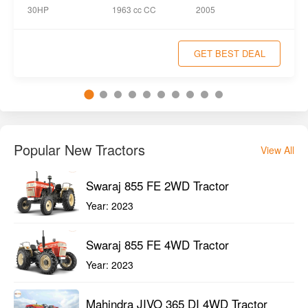
1963 cc CC
30HP
2005
GET BEST DEAL
Popular New Tractors
View All
Swaraj 855 FE 2WD Tractor
Year:
2023
Swaraj 855 FE 4WD Tractor
Year:
2023
Mahindra JIVO 365 DI 4WD Tractor