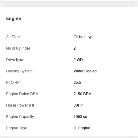
Engine
Air Filter
Oil bath type
No of Cylinder
2
Drive type
2 WD
Cooling System
Water Cooled
PTO HP
25.5
Engine Rated RPM
2150 RPM
Horse Power (HP)
30HP
Engine Capacity
1963 cc
Engine Type
DI Engine