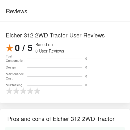
Reviews
Eicher 312 2WD Tractor User Reviews
0 / 5
Based on
0 User Reviews
Fuel
0
Consumption
Design
0
Maintenance
0
Cost
Multitasking
0
Pros and cons of Eicher 312 2WD Tractor