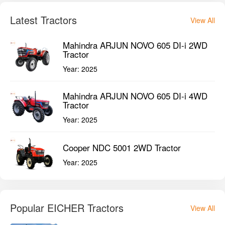
Latest Tractors
View All
Mahindra ARJUN NOVO 605 DI-i 2WD
Tractor
Year:
2025
Mahindra ARJUN NOVO 605 DI-i 4WD
Tractor
Year:
2025
Cooper NDC 5001 2WD Tractor
Year:
2025
Popular EICHER Tractors
View All