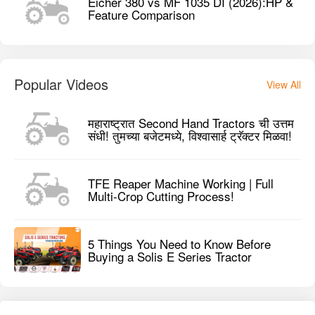
Eicher 380 vs MF 1035 DI (2026):HP &
Feature Comparison
Popular Videos
View All
महाराष्ट्रात Second Hand Tractors ची उत्तम
संधी! तुमच्या बजेटमध्ये, विश्वासार्ह ट्रॅक्टर मिळवा!
TFE Reaper Machine Working | Full
Multi-Crop Cutting Process!
5 Things You Need to Know Before
Buying a Solis E Series Tractor