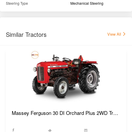
Steering Type
Mechanical Steering
Similar Tractors
View All
Massey Ferguson 30 DI Orchard Plus 2WD Tractor