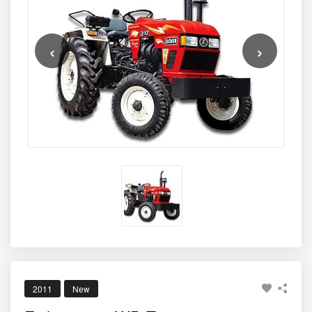
26 PTO HP
, supported by a reliable
1963 cc, 2-cylinder
engine
known for impressive fuel efficiency and minimal
maintenance requirements. With a
2-year warranty
, the
‹
›
tractor becomes a dependable companion for farmers
who need a strong, low-cost solution for ploughing,
sowing, inter-cultivation, spraying, and light haulage.
Thanks to its combination of affordability, durable
construction, and efficient performance, the
Eicher 312
2WD
continues to be a top choice among small and
marginal farmers across India.
2011
New