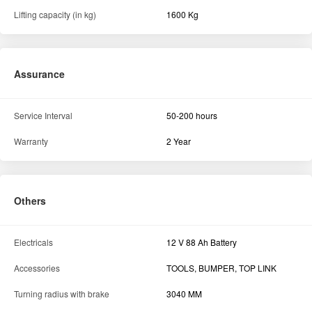
Lifting capacity (in kg)
1600 Kg
Assurance
Service Interval
50-200 hours
Warranty
2 Year
Others
Electricals
12 V 88 Ah Battery
Accessories
TOOLS, BUMPER, TOP LINK
Turning radius with brake
3040 MM