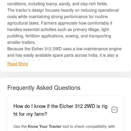
conditions, including loamy, sandy, and clay-rich fields.
The tractor’s design focuses heavily on reducing operational
costs while maintaining strong performance for routine
agricultural tasks. Farmers appreciate how comfortably it
handles essential activities such as primary tillage, light
puddling, fertilizer applications, sowing, and transporting
smaller trailers.
Because the Eicher 312 2WD uses a low-maintenance engine
and has easily available spare parts across India, it is also a
preferred choice in regions where access to advanced service
Read More
centers may be limited. Its compact size further makes it ideal
for orchard farming, vegetable cultivation, and inter-row
operations where maneuverability is crucial.
Frequently Asked Questions
Overall, with long service life, good resale value, and
dependable engineering, the Eicher 312 2WD stands out as a
practical farming partner designed for many years of reliable
How do I know if the Eicher 312 2WD is rig
use.
ht for my farm?
Eicher 312 2WD Overview
Use the
Know Your Tractor
tool to check compatibility with
The
Eicher 312 2WD
delivers consistent, user-friendly