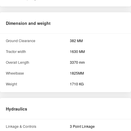
Dimension and weight
Ground Clearance
382 MM
Tractor width
1630 MM
Overall Length
3370 mm
Wheelbase
1825MM
Weight
1710 KG
Hydraulics
Linkage & Controls
3 Point Linkage