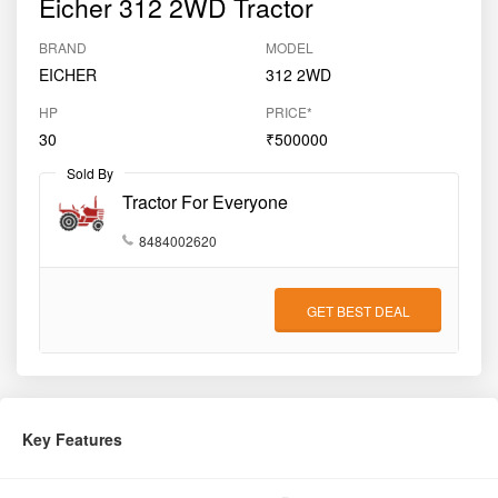
Eicher 312 2WD Tractor
BRAND
MODEL
EICHER
312 2WD
HP
PRICE*
30
₹500000
Sold By
Tractor For Everyone
8484002620
GET BEST DEAL
Key Features