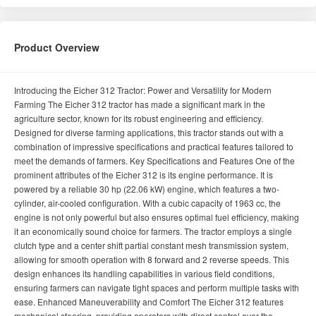
Product Overview
Introducing the Eicher 312 Tractor: Power and Versatility for Modern
Farming The Eicher 312 tractor has made a significant mark in the
agriculture sector, known for its robust engineering and efficiency.
Designed for diverse farming applications, this tractor stands out with a
combination of impressive specifications and practical features tailored to
meet the demands of farmers. Key Specifications and Features One of the
prominent attributes of the Eicher 312 is its engine performance. It is
powered by a reliable 30 hp (22.06 kW) engine, which features a two-
cylinder, air-cooled configuration. With a cubic capacity of 1963 cc, the
engine is not only powerful but also ensures optimal fuel efficiency, making
it an economically sound choice for farmers. The tractor employs a single
clutch type and a center shift partial constant mesh transmission system,
allowing for smooth operation with 8 forward and 2 reverse speeds. This
design enhances its handling capabilities in various field conditions,
ensuring farmers can navigate tight spaces and perform multiple tasks with
ease. Enhanced Maneuverability and Comfort The Eicher 312 features
mechanical steering, providing operators with direct control over the