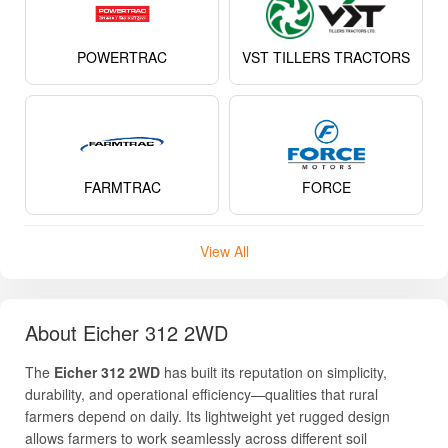
POWERTRAC
VST TILLERS TRACTORS
FARMTRAC
FORCE
View All
About Eicher 312 2WD
The
Eicher 312 2WD
has built its reputation on simplicity,
durability, and operational efficiency—qualities that rural
farmers depend on daily. Its lightweight yet rugged design
allows farmers to work seamlessly across different soil