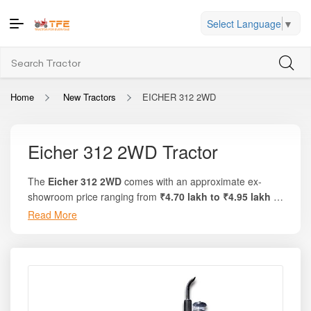
Select Language
▼
Home
New Tractors
EICHER 312 2WD
Eicher 312 2WD Tractor
The
Eicher 312 2WD
comes with an approximate ex-
showroom price ranging from
₹4.70 lakh to ₹4.95 lakh
in
India, making it one of the most economical and value-
Read More
focused tractors in the 30 HP category. On the trusted
tractor marketplace
Tractor For Everyone
, buyers can
conveniently view state-wise price breakdowns, on-road
prices, financing options, and current dealer offers in their
region.
This model delivers
30 HP engine power
along with
25–