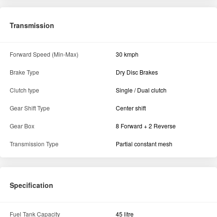
Transmission
Forward Speed (Min-Max)
30 kmph
Brake Type
Dry Disc Brakes
Clutch type
Single / Dual clutch
Gear Shift Type
Center shift
Gear Box
8 Forward + 2 Reverse
Transmission Type
Partial constant mesh
Specification
Fuel Tank Capacity
45 litre