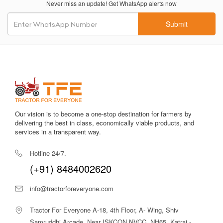
Never miss an update! Get WhatsApp alerts now
Reliable PTO output
ensures efficient operation of
attachments like water pumps and threshers.
Submit
Oil-immersed brake options (in specific variants)
provide
better braking and improved safety.
Compact and maneuverable design
enhances performance
in small fields, orchards and vegetable farms.
Smooth hydraulic system
ensures steady lifting and lowering
of implements.
Our vision is to become a one-stop destination for farmers by
delivering the best in class, economically viable products, and
services in a transparent way.
Simple servicing needs
reduce downtime and make the
tractor practical for rural usage.
Hotline 24/7.
(+91) 8484002620
Among tractors in the 30 HP category, the
Eicher 312 2WD
stands out due to its balance of affordability, reliability, and
info@tractorforeveryone.com
efficient performance. Its proven engineering, low
maintenance, and user-friendly controls make it an ideal option
Tractor For Everyone A-18, 4th Floor, A- Wing, Shiv
for daily agricultural operations.
Samruddhi Arcade, Near ISKCON NVCC, NH65, Katraj -