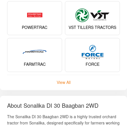
POWERTRAC
VST TILLERS TRACTORS
FARMTRAC
FORCE
View All
About Sonalika DI 30 Baagban 2WD
The Sonalika DI 30 Baagban 2WD is a highly trusted orchard
tractor from Sonalika, designed specifically for farmers working