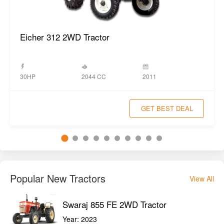
Eicher 312 2WD Tractor
2044 CC
30HP
2011
GET BEST DEAL
Popular New Tractors
View All
Swaraj 855 FE 2WD Tractor
Year:
2023