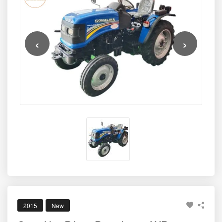
‹
›
2015
New