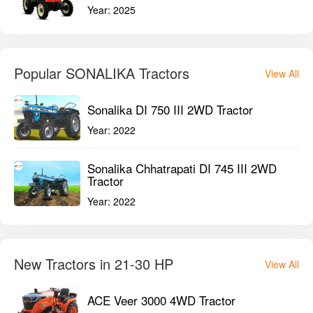
Year:
2025
Popular SONALIKA Tractors
View All
Sonalika DI 750 III 2WD Tractor
Year:
2022
Sonalika Chhatrapati DI 745 III 2WD
Tractor
Year:
2022
New Tractors in 21-30 HP
View All
ACE Veer 3000 4WD Tractor