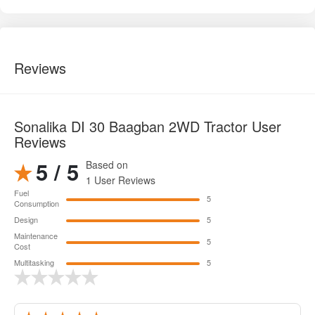
Reviews
Sonalika DI 30 Baagban 2WD Tractor User
Reviews
5 / 5
Based on
1 User Reviews
Fuel
5
Consumption
Design
5
Maintenance
5
Cost
Multitasking
5