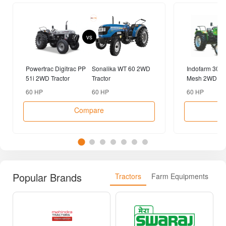
vs
Powertrac Digitrac PP
Sonalika WT 60 2WD
Indofarm 3055
51i 2WD Tractor
Tractor
Mesh 2WD Tra
60 HP
60 HP
60 HP
Compare
Popular Brands
Tractors
Farm Equipments