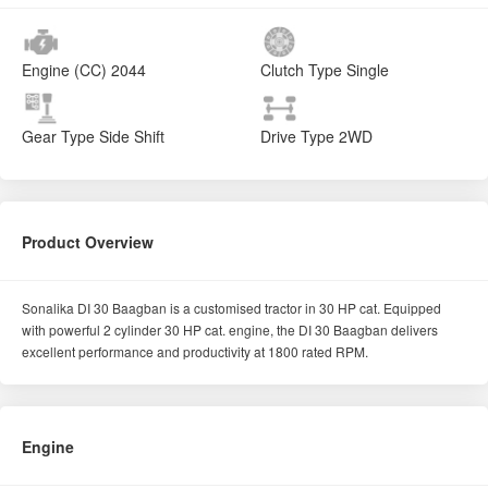
Engine (CC)
2044
Clutch Type
Single
Gear Type
Side Shift
Drive Type
2WD
Product Overview
Sonalika DI 30 Baagban is a customised tractor in 30 HP cat. Equipped
with powerful 2 cylinder 30 HP cat. engine, the DI 30 Baagban delivers
excellent performance and productivity at 1800 rated RPM.
Engine