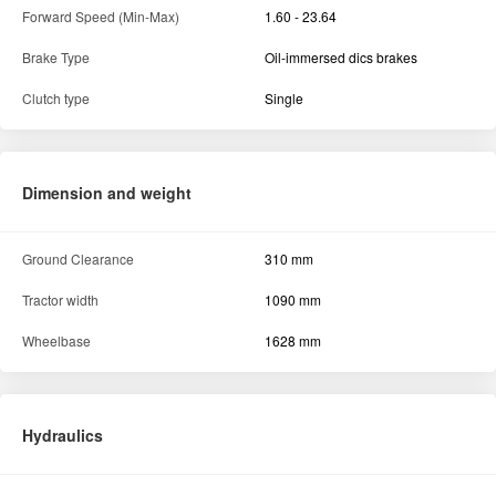
Forward Speed (Min-Max)
1.60 - 23.64
Brake Type
Oil-immersed dics brakes
Clutch type
Single
Dimension and weight
Ground Clearance
310 mm
Tractor width
1090 mm
Wheelbase
1628 mm
Hydraulics