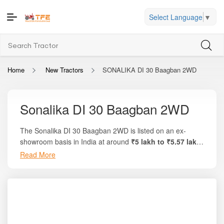
Select Language
▼
Home
New Tractors
SONALIKA DI 30 Baagban 2WD
Sonalika DI 30 Baagban 2WD
The Sonalika DI 30 Baagban 2WD is listed on an ex-
showroom basis in India at around
₹5 lakh to ₹5.57 lakh
.
On the trusted platform Tractor For Everyone, you will find
Read More
full price breakdowns, state-wise on-road pricing,
comparisons with similar HP models, and verified
specifications. This tractor delivers
30 HP
of engine power
and is built on Sonalika’s orchard-friendly design
philosophy, making it highly suitable for vineyards, fruit
farms, vegetable plots, and inter-cultivation work. Known