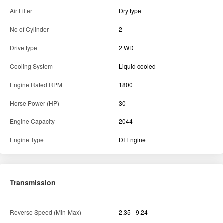
Air Filter
Dry type
No of Cylinder
2
Drive type
2 WD
Cooling System
Liquid cooled
Engine Rated RPM
1800
Horse Power (HP)
30
Engine Capacity
2044
Engine Type
DI Engine
Transmission
Reverse Speed (Min-Max)
2.35 - 9.24