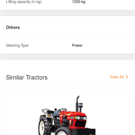
Lifting capacity (in kg)
1250 kg
Others
Steering Type
Power
Similar Tractors
View All