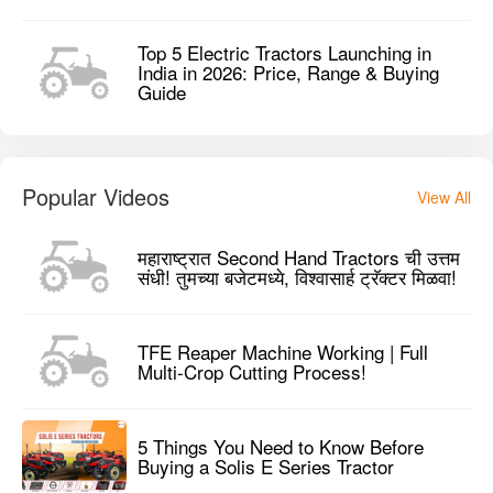
Top 5 Electric Tractors Launching in
India in 2026: Price, Range & Buying
Guide
Popular Videos
View All
महाराष्ट्रात Second Hand Tractors ची उत्तम
संधी! तुमच्या बजेटमध्ये, विश्वासार्ह ट्रॅक्टर मिळवा!
TFE Reaper Machine Working | Full
Multi-Crop Cutting Process!
5 Things You Need to Know Before
Buying a Solis E Series Tractor