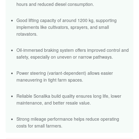
hours and reduced diesel consumption.
Good lifting capacity of around 1200 kg, supporting
implements like cultivators, sprayers, and small
rotavators.
Oil-immersed braking system offers improved control and
safety, especially on uneven or narrow pathways.
Power steering (variant-dependent) allows easier
maneuvering in tight farm spaces.
Reliable Sonalika build quality ensures long life, lower
maintenance, and better resale value.
Strong mileage performance helps reduce operating
costs for small farmers.