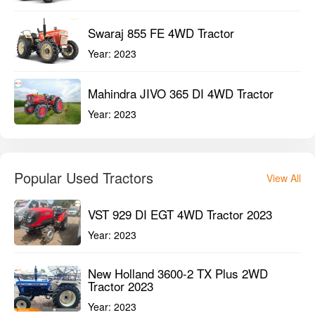
Swaraj 855 FE 4WD Tractor
Year:
2023
Mahindra JIVO 365 DI 4WD Tractor
Year:
2023
Popular Used Tractors
View All
VST 929 DI EGT 4WD Tractor 2023
Year:
2023
New Holland 3600-2 TX Plus 2WD
Tractor 2023
Year:
2023