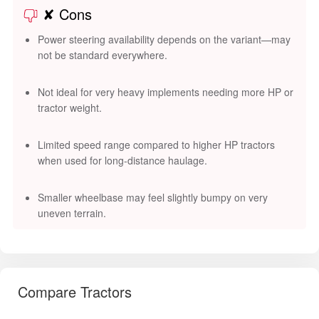
✘ Cons
Power steering availability depends on the variant—may
not be standard everywhere.
Not ideal for very heavy implements needing more HP or
tractor weight.
Limited speed range compared to higher HP tractors
when used for long-distance haulage.
Smaller wheelbase may feel slightly bumpy on very
uneven terrain.
Compare Tractors