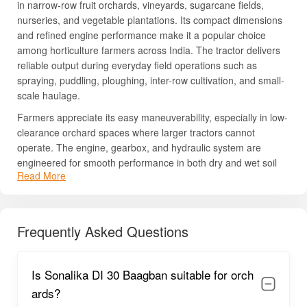
in narrow-row fruit orchards, vineyards, sugarcane fields,
nurseries, and vegetable plantations. Its compact dimensions
and refined engine performance make it a popular choice
among horticulture farmers across India. The tractor delivers
reliable output during everyday field operations such as
spraying, puddling, ploughing, inter-row cultivation, and small-
scale haulage.
Farmers appreciate its easy maneuverability, especially in low-
clearance orchard spaces where larger tractors cannot
operate. The engine, gearbox, and hydraulic system are
engineered for smooth performance in both dry and wet soil
Read More
conditions. Furthermore, the tractor’s strong metal body and
robust components ensure long service life and reduced wear
and tear. Sonalika has also built a reputation for low
maintenance costs and good availability of spare parts, making
Frequently Asked Questions
this tractor one of the preferred options in the 30 HP category.
If you need a detailed understanding of its pricing, engine
Is Sonalika DI 30 Baagban suitable for orch
specifications, PTO capacity, and on-road offers, continue
reading the sections below.
ards?