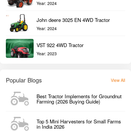
Year:
2024
John deere 3025 EN 4WD Tractor
Year:
2024
VST 922 4WD Tractor
Year:
2023
Popular Blogs
View All
Best Tractor Implements for Groundnut
Farming (2026 Buying Guide)
Top 5 Mini Harvesters for Small Farms
in India 2026