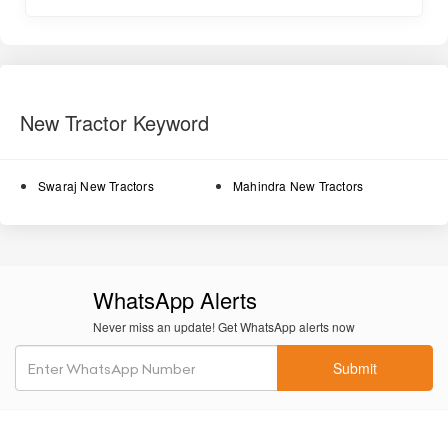
Fuel-efficient engine
helps lower running costs during long
working hours, ideal for spraying and inter-cultivation work.
Compact orchard-friendly design
fits into narrow farm lanes
and between fruit trees with ease.
New Tractor Keyword
Oil-immersed brakes
ensure smooth and safe braking
performance, reducing wear and maintenance.
Swaraj New Tractors
Mahindra New Tractors
Power steering (optional)
allows effortless turning and
reduces operator fatigue.
8F + 2R gearbox
provides a suitable range of speeds for
different field operations.
WhatsApp Alerts
1200 kg lifting capacity
helps handle orchard tools and
Never miss an update! Get WhatsApp alerts now
implements like cultivators, ridgers, and small rotavators.
Submit
Comfortable operator seat
provides good cushioning for long
work hours.
Durable metal body
ensures longer life and stability in