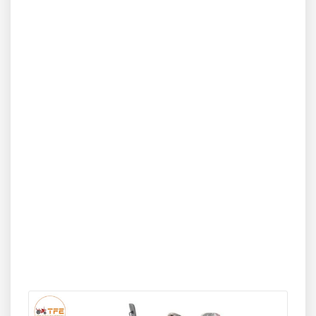
for compactness and agility, the Sonalika DI 30 Baagban
2WD fits easily into narrow farm rows while providing
adequate power for tasks such as spraying, puddling,
haulage, and basic tillage. Its fuel-efficient engine, smooth
handling, and strong lifting capacity make it a dependable
performer for small to medium agricultural operations.