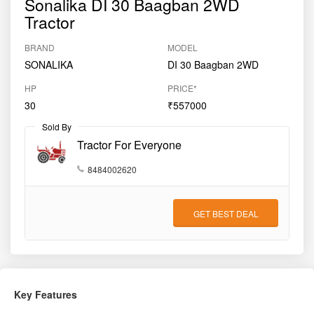
Sonalika DI 30 Baagban 2WD
Tractor
BRAND
MODEL
SONALIKA
DI 30 Baagban 2WD
HP
PRICE*
30
₹557000
Sold By
Tractor For Everyone
8484002620
GET BEST DEAL
Key Features