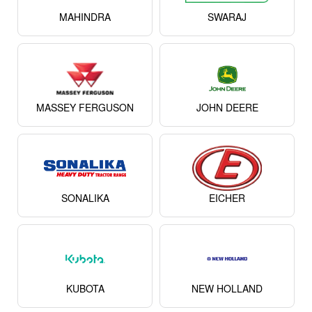
MAHINDRA
SWARAJ
MASSEY FERGUSON
JOHN DEERE
SONALIKA
EICHER
KUBOTA
NEW HOLLAND