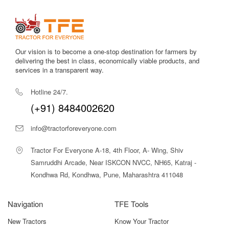
agricultural conditions.
Efficient PTO system
supports equipment like sprayers and
pumps with steady power output.
Our vision is to become a one-stop destination for farmers by
Easy serviceability
makes maintenance convenient even in
delivering the best in class, economically viable products, and
remote rural areas.
services in a transparent way.
Excellent mileage
reduces daily diesel consumption and
Hotline 24/7.
enhances cost-effectiveness.
(+91) 8484002620
Strong engine torque
improves traction and performance on
info@tractorforeveryone.com
uneven orchard paths.
Tractor For Everyone A-18, 4th Floor, A- Wing, Shiv
Simple and reliable hydraulics
enable smooth lifting and
lowering of implements.
Samruddhi Arcade, Near ISKCON NVCC, NH65, Katraj -
Kondhwa Rd, Kondhwa, Pune, Maharashtra 411048
Stable wheelbase
ensures balance when operating on
different terrains.
Navigation
TFE Tools
Overall, many tractors exist in the 30 HP orchard-friendly
New Tractors
Know Your Tractor