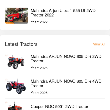
Mahindra Arjun Ultra 1 555 DI 2WD
Tractor 2022
Year:
2022
Latest Tractors
View All
Mahindra ARJUN NOVO 605 DI-i 2WD
Tractor
Year:
2025
Mahindra ARJUN NOVO 605 DI-i 4WD
Tractor
Year:
2025
Cooper NDC 5001 2WD Tractor