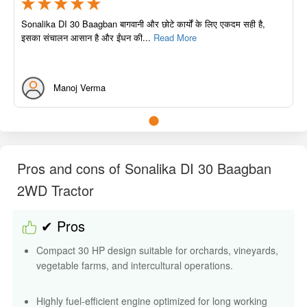
Sonalika DI 30 Baagban बागवानी और छोटे कार्यों के लिए एकदम सही है,
इसका संचालन आसान है और ईंधन की...
Read More
Manoj Verma
Pros and cons of Sonalika DI 30 Baagban
2WD Tractor
✔ Pros
Compact 30 HP design suitable for orchards, vineyards,
vegetable farms, and intercultural operations.
Highly fuel-efficient engine optimized for long working