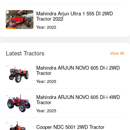
Mahindra Arjun Ultra 1 555 DI 2WD
Tractor 2022
Year:
2022
Latest Tractors
View All
Mahindra ARJUN NOVO 605 DI-i 2WD
Tractor
Year:
2025
Mahindra ARJUN NOVO 605 DI-i 4WD
Tractor
Year:
2025
Cooper NDC 5001 2WD Tractor