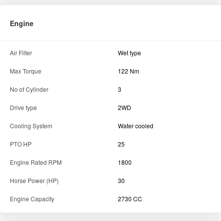
Engine
Air Filter
Wet type
Max Torque
122 Nm
No of Cylinder
3
Drive type
2WD
Cooling System
Water cooled
PTO HP
25
Engine Rated RPM
1800
Horse Power (HP)
30
Engine Capacity
2730 CC