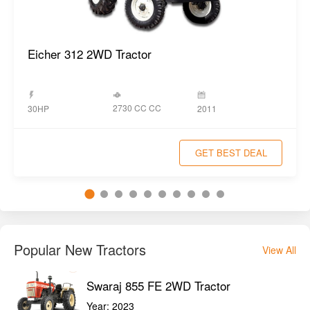
Eicher 312 2WD Tractor
2730 CC CC
30HP
2011
GET BEST DEAL
Popular New Tractors
View All
Swaraj 855 FE 2WD Tractor
Year:
2023