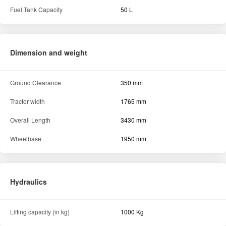
Fuel Tank Capacity
50 L
Dimension and weight
Ground Clearance
350 mm
Tractor width
1765 mm
Overall Length
3430 mm
Wheelbase
1950 mm
Hydraulics
Lifting capacity (in kg)
1000 Kg