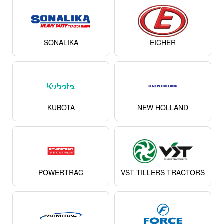
SONALIKA
EICHER
KUBOTA
NEW HOLLAND
POWERTRAC
VST TILLERS TRACTORS