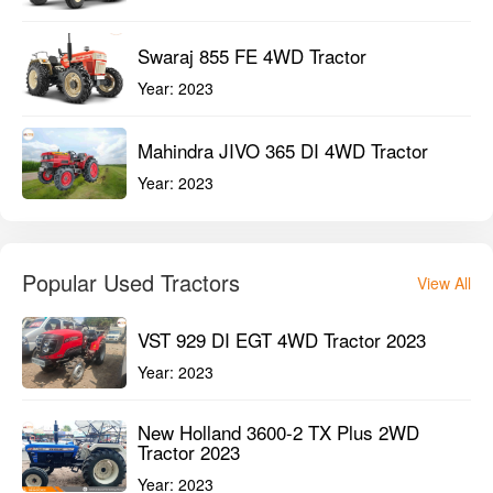
Swaraj 855 FE 4WD Tractor
Year:
2023
Mahindra JIVO 365 DI 4WD Tractor
Year:
2023
Popular Used Tractors
View All
VST 929 DI EGT 4WD Tractor 2023
Year:
2023
New Holland 3600-2 TX Plus 2WD
Tractor 2023
Year:
2023