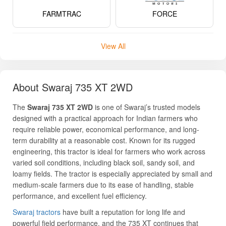
FARMTRAC
FORCE
View All
About Swaraj 735 XT 2WD
The
Swaraj 735 XT 2WD
is one of Swaraj’s trusted models
designed with a practical approach for Indian farmers who
require reliable power, economical performance, and long-
term durability at a reasonable cost. Known for its rugged
engineering, this tractor is ideal for farmers who work across
varied soil conditions, including black soil, sandy soil, and
loamy fields. The tractor is especially appreciated by small and
medium-scale farmers due to its ease of handling, stable
performance, and excellent fuel efficiency.
Swaraj tractors
have built a reputation for long life and
powerful field performance, and the 735 XT continues that