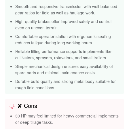
Smooth and responsive transmission with well-balanced
gear ratios for field as well as haulage work.
High-quality brakes offer improved safety and control—
even on uneven terrain.
Comfortable operator station with ergonomic seating
reduces fatigue during long working hours.
Reliable lifting performance supports implements like
cultivators, sprayers, rotavators, and small trailers.
Simple mechanical design ensures easy availability of
spare parts and minimal maintenance costs.
Durable build quality and strong metal body suitable for
rough field conditions.
✘ Cons
30 HP may feel limited for heavy commercial implements
or deep tillage tasks.