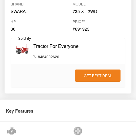
BRAND
MODEL
SWARAJ
735 XT 2WD
HP
PRICE*
30
₹691923
Sold By
Tractor For Everyone
8484002620
GET BEST DEAL
Key Features