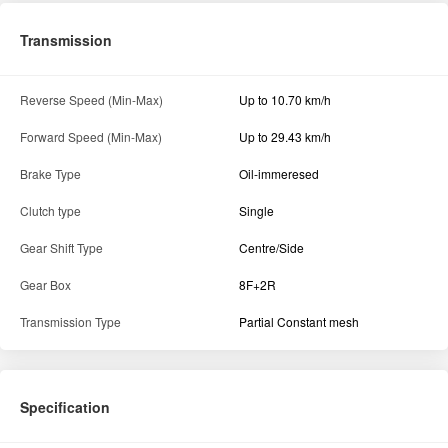
Transmission
Reverse Speed (Min-Max)
Up to 10.70 km/h
Forward Speed (Min-Max)
Up to 29.43 km/h
Brake Type
Oil-immeresed
Clutch type
Single
Gear Shift Type
Centre/Side
Gear Box
8F+2R
Transmission Type
Partial Constant mesh
Specification