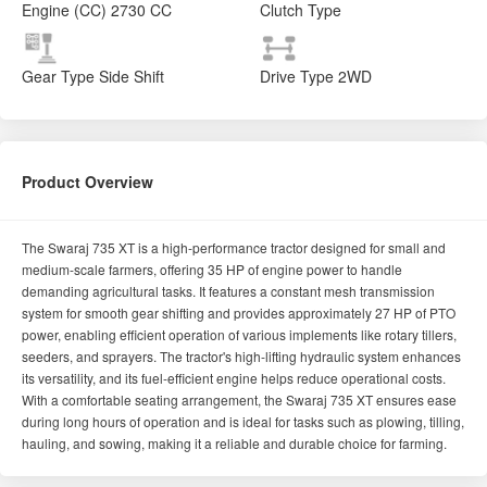
Engine (CC)
2730 CC
Clutch Type
Gear Type
Side Shift
Drive Type
2WD
Product Overview
The Swaraj 735 XT is a high-performance tractor designed for small and
medium-scale farmers, offering 35 HP of engine power to handle
demanding agricultural tasks. It features a constant mesh transmission
system for smooth gear shifting and provides approximately 27 HP of PTO
power, enabling efficient operation of various implements like rotary tillers,
seeders, and sprayers. The tractor's high-lifting hydraulic system enhances
its versatility, and its fuel-efficient engine helps reduce operational costs.
With a comfortable seating arrangement, the Swaraj 735 XT ensures ease
during long hours of operation and is ideal for tasks such as plowing, tilling,
hauling, and sowing, making it a reliable and durable choice for farming.