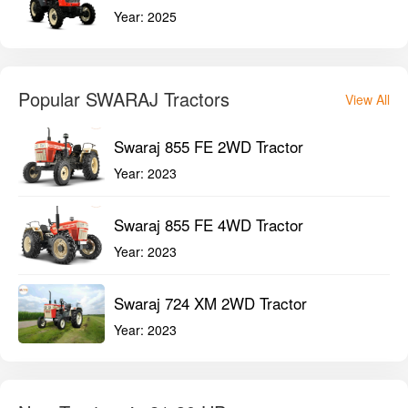
Year:
2025
Popular SWARAJ Tractors
View All
Swaraj 855 FE 2WD Tractor
Year:
2023
Swaraj 855 FE 4WD Tractor
Year:
2023
Swaraj 724 XM 2WD Tractor
Year:
2023