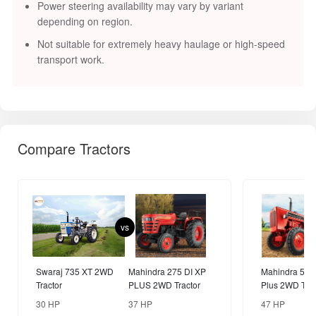
Power steering availability may vary by variant
depending on region.
Not suitable for extremely heavy haulage or high-speed
transport work.
Compare Tractors
vs
Swaraj 735 XT 2WD
Mahindra 275 DI XP
Mahindra 575
Tractor
PLUS 2WD Tractor
Plus 2WD Trac
30 HP
37 HP
47 HP