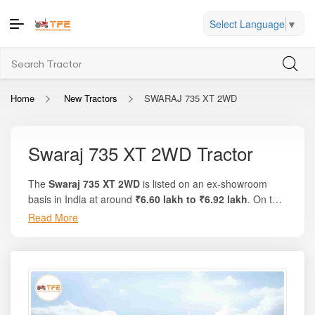
Select Language
▼
Home
New Tractors
SWARAJ 735 XT 2WD
Swaraj 735 XT 2WD Tractor
The
Swaraj 735 XT 2WD
is listed on an ex-showroom
basis in India at around
₹6.60 lakh to ₹6.92 lakh
. On the
trusted platform Tractor For Everyone, you will find
Read More
complete specification details, implement compatibility,
and accurate state-wise on-road prices. Known for its
30
HP engine
, rugged design, and dependable performance
in multi-crop conditions, this model is ideal for small to
medium farms that require a balance of strength, mileage,
and affordability. With durable engineering from Swaraj,