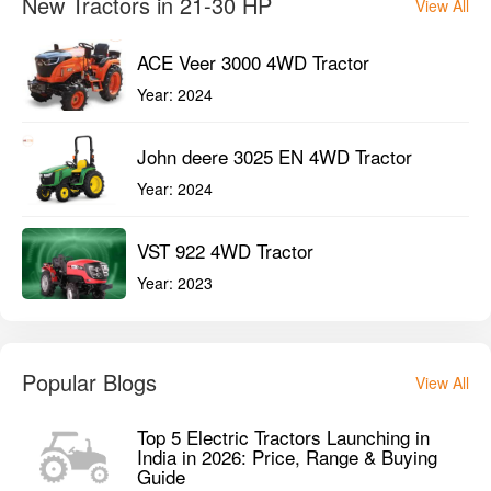
New Tractors in 21-30 HP
View All
ACE Veer 3000 4WD Tractor
Year:
2024
John deere 3025 EN 4WD Tractor
Year:
2024
VST 922 4WD Tractor
Year:
2023
Popular Blogs
View All
Top 5 Electric Tractors Launching in
India in 2026: Price, Range & Buying
Guide