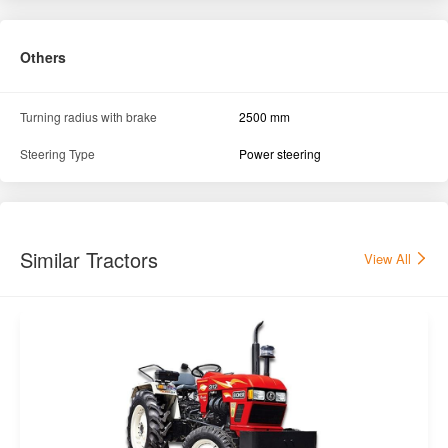
Others
Turning radius with brake
2500 mm
Steering Type
Power steering
Similar Tractors
View All