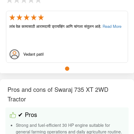
लांब वेळ कामासाठी आरामदायी ड्रायव्हिंग आणि चांगला संतुलन आहे.
Read More
Vedant patil
Pros and cons of Swaraj 735 XT 2WD
Tractor
✔ Pros
Strong and fuel-efficient 30 HP engine suitable for
general farming operations and daily agriculture routine.