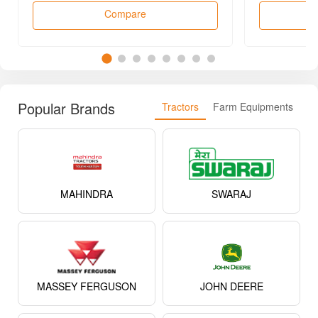
Compare
Popular Brands
Tractors
Farm Equipments
MAHINDRA
SWARAJ
MASSEY FERGUSON
JOHN DEERE