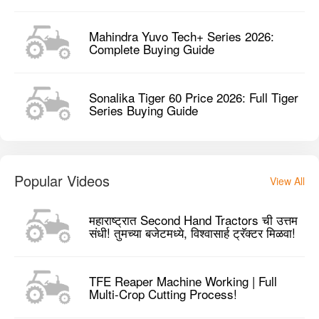
Mahindra Yuvo Tech+ Series 2026:
Complete Buying Guide
Sonalika Tiger 60 Price 2026: Full Tiger
Series Buying Guide
Popular Videos
View All
महाराष्ट्रात Second Hand Tractors ची उत्तम
संधी! तुमच्या बजेटमध्ये, विश्वासार्ह ट्रॅक्टर मिळवा!
TFE Reaper Machine Working | Full
Multi-Crop Cutting Process!