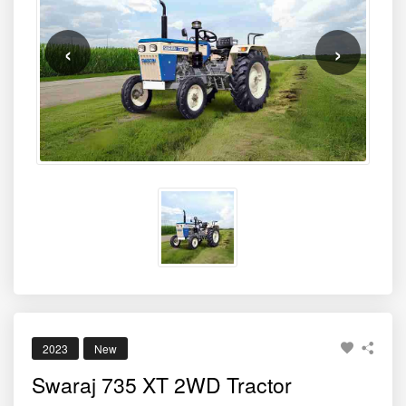
the tractor excels in ploughing, inter-cultivation, rotavation,
haulage, and daily farm transportation needs. Built to
‹
›
withstand Indian farming challenges, the 735 XT offers
long operating life and low maintenance requirements,
making it a popular choice among farmers seeking value
and performance.
2023
New
Swaraj 735 XT 2WD Tractor