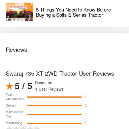
5 Things You Need to Know Before
Buying a Solis E Series Tractor
Reviews
Swaraj 735 XT 2WD Tractor User Reviews
5 / 5
Based on
1 User Reviews
Fuel
5
Consumption
Design
5
Maintenance
5
Cost
Multitasking
5