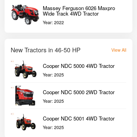
Massey Ferguson 6026 Maxpro
Wide Track 4WD Tractor
Year:
2022
New Tractors in 46-50 HP
View All
Cooper NDC 5000 4WD Tractor
Year:
2025
Cooper NDC 5000 2WD Tractor
Year:
2025
Cooper NDC 5001 4WD Tractor
Year:
2025