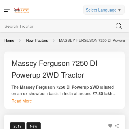
Select Language
▼
Home
New Tractors
MASSEY FERGUSON 7250 DI Powerup
Massey Ferguson 7250 DI
Powerup 2WD Tractor
The
Massey Ferguson 7250 DI Powerup 2WD
is listed
on an ex-showroom basis in India at around
₹7.80 lakh
to ₹8.40 lakh
, depending on the region and available
Read More
This popular model delivers
50 HP engine power
,
variants. On the trusted platform
Tractor For Everyone
,
approximately
44 PTO HP
, and is equipped with a
2700
you can view complete pricing details, on-road cost
cc, 3-cylinder
fuel-efficient engine. Known for smooth
breakdowns, and side-by-side model comparisons.
performance and solid build strength, the tractor is
2019
New
backed by a reliable manufacturer warranty, making it a