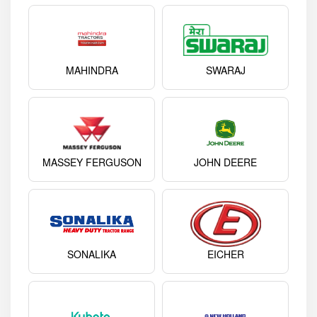
MAHINDRA
SWARAJ
MASSEY FERGUSON
JOHN DEERE
SONALIKA
EICHER