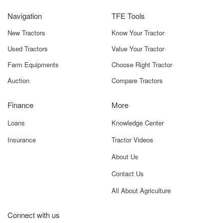
Easy Maintenance
Navigation
TFE Tools
Simple service requirements and widely available spare
parts reduce downtime.
New Tractors
Know Your Tractor
Used Tractors
Value Your Tractor
Good Mileage Performance
Provides long working hours without frequent refueling,
Farm Equipments
Choose Right Tractor
ideal for large-scale operations.
Auction
Compare Tractors
Robust Engine Construction
Ensures stable performance even on uneven fields or
Finance
More
during heavy agricultural tasks.
Loans
Knowledge Center
Many tractors are available in this HP segment, but the
Insurance
Tractor Videos
Massey Ferguson 7250 DI Powerup 2WD
stands out
due to its balanced features, strong engineering, and
About Us
dependable service network. It is one of the most trusted
Contact Us
choices among farmers for daily field operations across
India.
All About Agriculture
Massey Ferguson 7250 DI Powerup
Connect with us
2WD Price In India