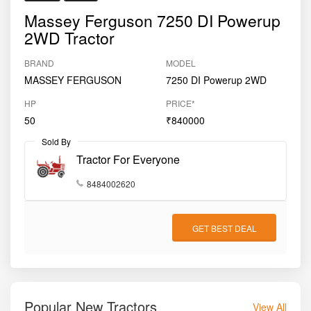
dependable choice for ploughing, sowing, haulage,
Massey Ferguson 7250 DI Powerup
rotavation, and commercial farming tasks. Suitable for
2WD Tractor
medium to semi-large farms
, the Massey Ferguson
7250 DI Powerup balances performance, durability, and
BRAND
MODEL
cost-efficiency in a trusted global brand offering.
MASSEY FERGUSON
7250 DI Powerup 2WD
HP
PRICE*
50
₹840000
Sold By
Tractor For Everyone
8484002620
GET BEST DEAL
Popular New Tractors
View All