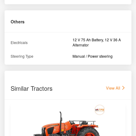
Others
12 V 75 Ah Battery, 12 V 36 A
Electricals
Alternator
Steering Type
Manual / Power steering
Similar Tractors
View All