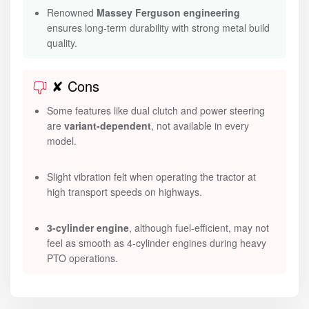
Renowned
Massey Ferguson engineering
ensures long-term durability with strong metal build
quality.
✘ Cons
Some features like dual clutch and power steering
are
variant-dependent
, not available in every
model.
Slight vibration felt when operating the tractor at
high transport speeds on highways.
3-cylinder engine
, although fuel-efficient, may not
feel as smooth as 4-cylinder engines during heavy
PTO operations.