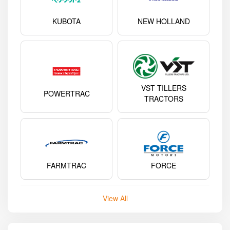
KUBOTA
NEW HOLLAND
VST TILLERS
POWERTRAC
TRACTORS
FARMTRAC
FORCE
View All