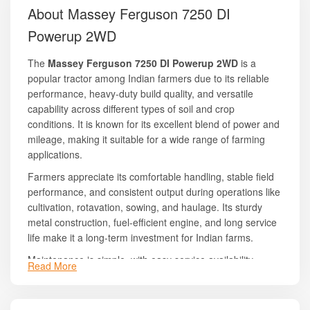
About Massey Ferguson 7250 DI
Powerup 2WD
The
Massey Ferguson 7250 DI Powerup 2WD
is a
popular tractor among Indian farmers due to its reliable
performance, heavy-duty build quality, and versatile
capability across different types of soil and crop
conditions. It is known for its excellent blend of power and
mileage, making it suitable for a wide range of farming
applications.
Farmers appreciate its comfortable handling, stable field
performance, and consistent output during operations like
cultivation, rotavation, sowing, and haulage. Its sturdy
metal construction, fuel-efficient engine, and long service
life make it a long-term investment for Indian farms.
Maintenance is simple, with easy service availability
Read More
across India due to Massey Ferguson’s wide dealer and
service network. The tractor also offers good resale value,
which adds to its long-term economic advantages.