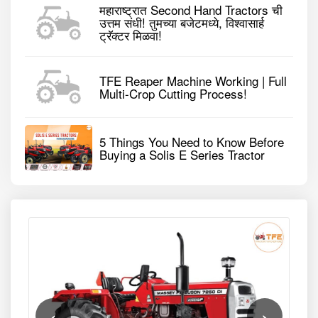
महाराष्ट्रात Second Hand Tractors ची
उत्तम संधी! तुमच्या बजेटमध्ये, विश्वासार्ह
ट्रॅक्टर मिळवा!
TFE Reaper Machine Working | Full
Multi-Crop Cutting Process!
5 Things You Need to Know Before
Buying a Solis E Series Tractor
‹
›