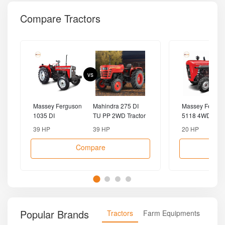
Compare Tractors
vs
Massey Ferguson
Mahindra 275 DI
Massey Fergus
1035 DI
TU PP 2WD Tractor
5118 4WD Tract
MahaShakti 2WD
39 HP
39 HP
20 HP
Tractor
Compare
Popular Brands
Tractors
Farm Equipments