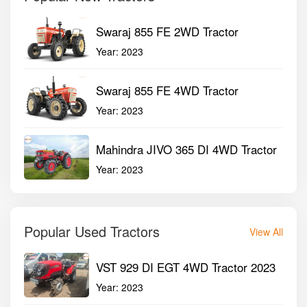
Swaraj 855 FE 2WD Tractor
Year:
2023
Swaraj 855 FE 4WD Tractor
Year:
2023
Mahindra JIVO 365 DI 4WD Tractor
Year:
2023
Popular Used Tractors
View All
VST 929 DI EGT 4WD Tractor 2023
Year:
2023