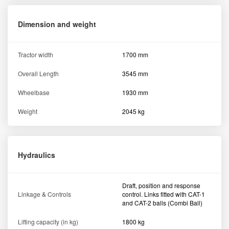
Dimension and weight
Tractor width
1700 mm
Overall Length
3545 mm
Wheelbase
1930 mm
Weight
2045 kg
Hydraulics
Draft, position and response
Linkage & Controls
control. Links fitted with CAT-1
and CAT-2 balls (Combi Ball)
Lifting capacity (in kg)
1800 kg