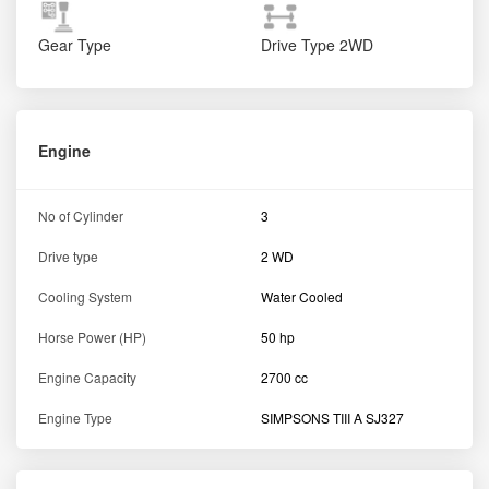
Gear Type
Drive Type
2WD
Engine
No of Cylinder
3
Drive type
2 WD
Cooling System
Water Cooled
Horse Power (HP)
50 hp
Engine Capacity
2700 cc
Engine Type
SIMPSONS TIII A SJ327