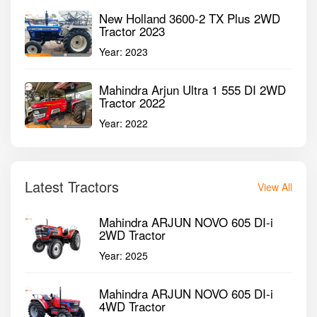
New Holland 3600-2 TX Plus 2WD
Tractor 2023
Year:
2023
Mahindra Arjun Ultra 1 555 DI 2WD
Tractor 2022
Year:
2022
Latest Tractors
View All
Mahindra ARJUN NOVO 605 DI-i
2WD Tractor
Year:
2025
Mahindra ARJUN NOVO 605 DI-i
4WD Tractor