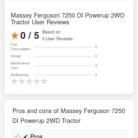
Massey Ferguson 7250 DI Powerup 2WD
Tractor User Reviews
0 / 5
Based on
0 User Reviews
Fuel
0
Consumption
Design
0
Maintenance
0
Cost
Multitasking
0
Pros and cons of Massey Ferguson 7250
DI Powerup 2WD Tractor
✔ Pros