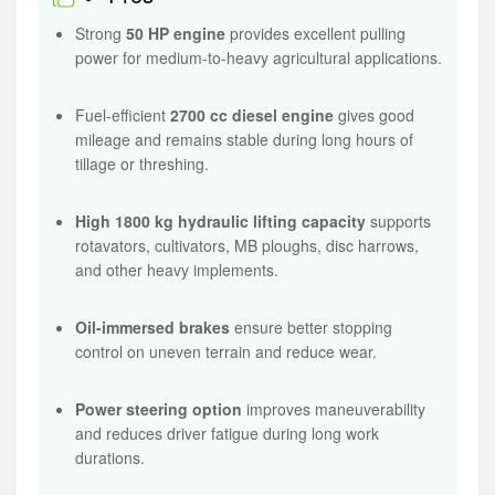
Strong
50 HP engine
provides excellent pulling
power for medium-to-heavy agricultural applications.
Fuel-efficient
2700 cc diesel engine
gives good
mileage and remains stable during long hours of
tillage or threshing.
High 1800 kg hydraulic lifting capacity
supports
rotavators, cultivators, MB ploughs, disc harrows,
and other heavy implements.
Oil-immersed brakes
ensure better stopping
control on uneven terrain and reduce wear.
Power steering option
improves maneuverability
and reduces driver fatigue during long work
durations.