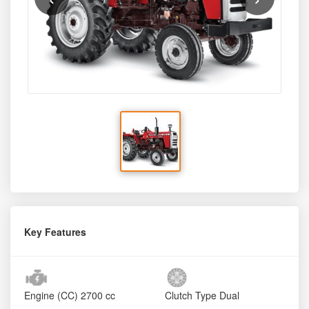
Key Features
Engine (CC)
2700 cc
Clutch Type
Dual