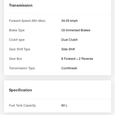
Transmission
Forward Speed (Min-Max)
34.05 kmph
Brake Type
Oil Immersed Brakes
Clutch type
Dual Clutch
Gear Shift Type
Side Shift
Gear Box
8 Forward + 2 Reverse
Transmission Type
Comfimesh
Specification
Fuel Tank Capacity
60 L