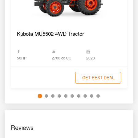
Kubota MU5502 4WD Tractor
2700 cc CC
50HP
2023
GET BEST DEAL
Reviews