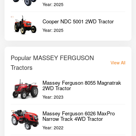
Year:
2025
Cooper NDC 5001 2WD Tractor
Year:
2025
Popular MASSEY FERGUSON
View All
Tractors
Massey Ferguson 8055 Magnatrak
2WD Tractor
Year:
2023
Massey Ferguson 6026 MaxPro
Narrow Track 4WD Tractor
Year:
2022