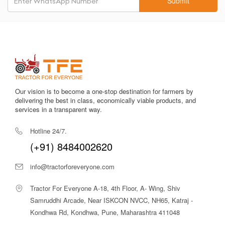
Submit
Improves stability during heavy implements use, ensuring
strong ground grip and balance.
Fuel-Efficient Engine
Saves diesel during continuous operations, reducing
overall running costs.
Spacious and Comfortable Driver Seat
Reduces fatigue, provides better visibility, and enhances
Our vision is to become a one-stop destination for farmers by
field operation comfort.
delivering the best in class, economically viable products, and
services in a transparent way.
1800 kg Hydraulic Lifting Capacity
Handles heavy implements like disc harrows, rotary tillers,
Hotline 24/7.
cultivators, and reversible MB ploughs with ease.
(+91) 8484002620
Strong Metal Build
Ensures durability in tough field conditions, resisting wear
info@tractorforeveryone.com
and increasing tractor longevity.
Tractor For Everyone A-18, 4th Floor, A- Wing, Shiv
Reliable PTO Output
Samruddhi Arcade, Near ISKCON NVCC, NH65, Katraj -
Ensures smooth operation of PTO-driven implements for
Kondhwa Rd, Kondhwa, Pune, Maharashtra 411048
better productivity.