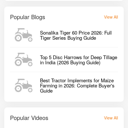
Popular Blogs
View All
Sonalika Tiger 60 Price 2026: Full
Tiger Series Buying Guide
Top 5 Disc Harrows for Deep Tillage
in India (2026 Buying Guide)
Best Tractor Implements for Maize
Farming in 2026: Complete Buyer's
Guide
Popular Videos
View All