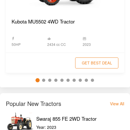
Kubota MU5502 4WD Tractor
2434 cc CC
50HP
2023
GET BEST DEAL
Popular New Tractors
View All
Swaraj 855 FE 2WD Tractor
Year:
2023