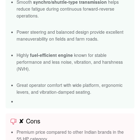
Smooth
synchro/shuttle-type transmission
helps
reduce fatigue during continuous forward-reverse
operations.
Power steering and balanced design provide excellent
maneuverability on fields and farm roads.
Highly
fuel-efficient engine
known for stable
performance and less noise, vibration, and harshness
(NVH).
Great operator comfort with wide platform, ergonomic
levers, and vibration-damped seating.
✘ Cons
Premium price compared to other Indian brands in the
55 HP category.