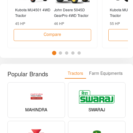
Kubota MU4501 4WD
John Deere 5045D
Kubota MU55
Tractor
GearPro 4WD Tractor
Tractor
45 HP
46 HP
55 HP
Compare
Popular Brands
Tractors
Farm Equipments
MAHINDRA
SWARAJ