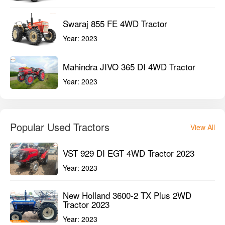
Swaraj 855 FE 4WD Tractor
Year:
2023
Mahindra JIVO 365 DI 4WD Tractor
Year:
2023
Popular Used Tractors
View All
VST 929 DI EGT 4WD Tractor 2023
Year:
2023
New Holland 3600-2 TX Plus 2WD
Tractor 2023
Year:
2023