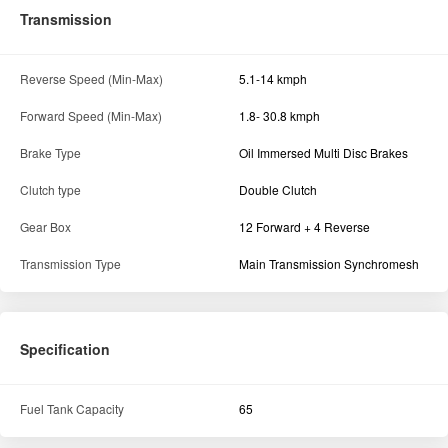
Transmission
Reverse Speed (Min-Max)
5.1-14 kmph
Forward Speed (Min-Max)
1.8- 30.8 kmph
Brake Type
Oil Immersed Multi Disc Brakes
Clutch type
Double Clutch
Gear Box
12 Forward + 4 Reverse
Transmission Type
Main Transmission Synchromesh
Specification
Fuel Tank Capacity
65