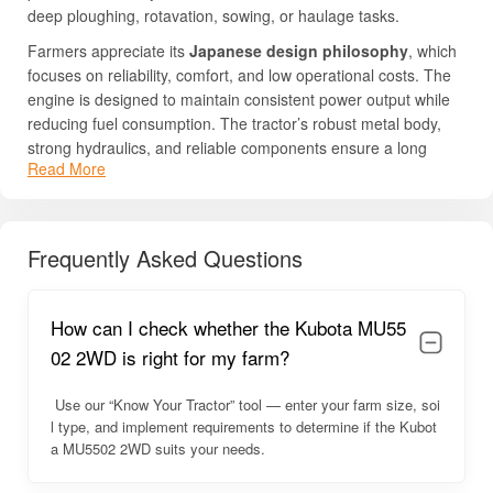
deep ploughing, rotavation, sowing, or haulage tasks.
Farmers appreciate its
Japanese design philosophy
, which
focuses on reliability, comfort, and low operational costs. The
engine is designed to maintain consistent power output while
reducing fuel consumption. The tractor’s robust metal body,
strong hydraulics, and reliable components ensure a long
Read More
service life. Its user-friendly ergonomics further improve
operator comfort, making long farming hours easier and less
tiring. Because of its stability, fuel efficiency, and strong PTO
performance, the MU5502 2WD has become a preferred
Frequently Asked Questions
choice in the premium mid-HP category across India.
For complete details such as price, specs, HP, PTO HP, and
How can I check whether the Kubota MU55
engine features, continue reading below.
02 2WD is right for my farm?
Kubota MU5502 2WD Overview
Use our “Know Your Tractor” tool — enter your farm size, soi
The Kubota MU5502 2WD is engineered to provide the ideal
l type, and implement requirements to determine if the Kubot
combination of power, durability, and comfort. It is built with a
a MU5502 2WD suits your needs.
strong chassis and a balanced design that ensures stability
during heavy-duty applications. The power steering feels