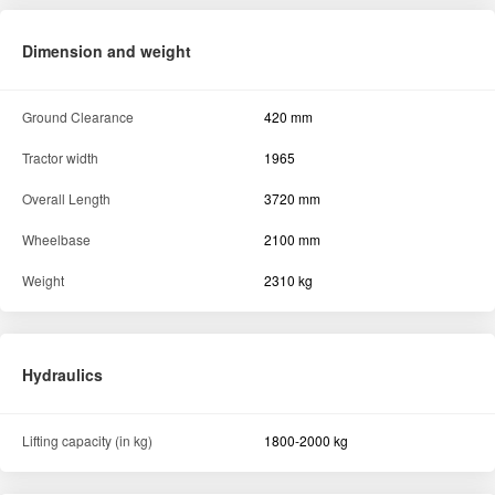
Dimension and weight
Ground Clearance
420 mm
Tractor width
1965
Overall Length
3720 mm
Wheelbase
2100 mm
Weight
2310 kg
Hydraulics
Lifting capacity (in kg)
1800-2000 kg