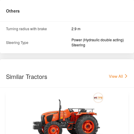
Others
Turning radius with brake
2.9 m
Power (Hydraulic double acting)
Steering Type
Steering
Similar Tractors
View All