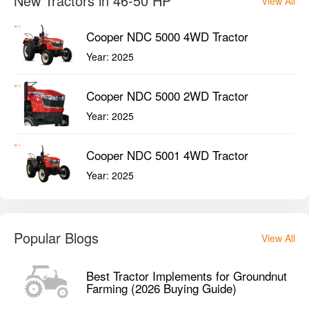
New Tractors in 46-50 HP
View All
Cooper NDC 5000 4WD Tractor
Year:
2025
Cooper NDC 5000 2WD Tractor
Year:
2025
Cooper NDC 5001 4WD Tractor
Year:
2025
Popular Blogs
View All
Best Tractor Implements for Groundnut
Farming (2026 Buying Guide)