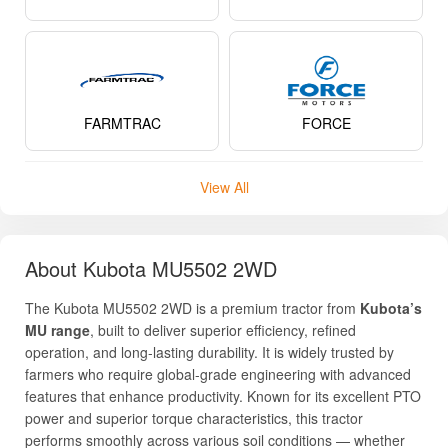
FARMTRAC
FORCE
View All
About Kubota MU5502 2WD
The Kubota MU5502 2WD is a premium tractor from
Kubota’s
MU range
, built to deliver superior efficiency, refined
operation, and long-lasting durability. It is widely trusted by
farmers who require global-grade engineering with advanced
features that enhance productivity. Known for its excellent PTO
power and superior torque characteristics, this tractor
performs smoothly across various soil conditions — whether