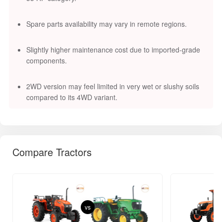
Spare parts availability may vary in remote regions.
Slightly higher maintenance cost due to imported-grade
components.
2WD version may feel limited in very wet or slushy soils
compared to its 4WD variant.
Compare Tractors
vs