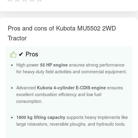
Pros and cons of Kubota MU5502 2WD
Tractor
✔ Pros
High-power
55 HP engine
ensures strong performance
for heavy-duty field activities and commercial equipment.
Advanced
Kubota 4-cylinder E-CDIS engine
ensures
excellent combustion efficiency and low fuel
consumption.
1800 kg lifting capacity
supports heavy implements like
large rotavators, reversible ploughs, and hydraulic tools.