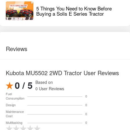
5 Things You Need to Know Before
Buying a Solis E Series Tractor
Reviews
Kubota MU5502 2WD Tractor User Reviews
0 / 5
Based on
0 User Reviews
Fuel
0
Consumption
Design
0
Maintenance
0
Cost
Multitasking
0