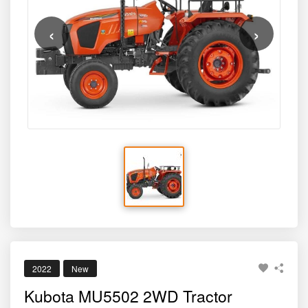
‹
›
2022
New
Kubota MU5502 2WD Tractor