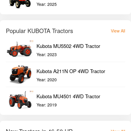
Year:
2025
Popular KUBOTA Tractors
View All
Kubota MU5502 4WD Tractor
Year:
2023
Kubota A211N OP 4WD Tractor
Year:
2020
Kubota MU4501 4WD Tractor
Year:
2019