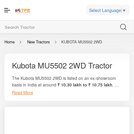
Select Language
▼
Home
New Tractors
KUBOTA MU5502 2WD
Kubota MU5502 2WD Tractor
The Kubota MU5502 2WD is listed on an ex-showroom
basis in India at around
₹ 10.30 lakh to ₹ 10.75 lakh
. On
the trusted platform
Tractor For Everyone
, you’ll find full
Read More
breakdowns, local on-road pricing, variant details, and
side-by-side comparisons with other 50–55 HP tractors.
This model delivers approximately
55 HP engine output
,
around
46–47 PTO HP
, and uses a highly refined
2434
cc, 4-cylinder Kubota DI engine
. The tractor also
comes with Kubota’s
global-grade engineering
,