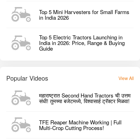
Top 5 Mini Harvesters for Small Farms
in India 2026
Top 5 Electric Tractors Launching in
India in 2026: Price, Range & Buying
Guide
Popular Videos
View All
महाराष्ट्रात Second Hand Tractors ची उत्तम
संधी! तुमच्या बजेटमध्ये, विश्वासार्ह ट्रॅक्टर मिळवा!
TFE Reaper Machine Working | Full
Multi-Crop Cutting Process!