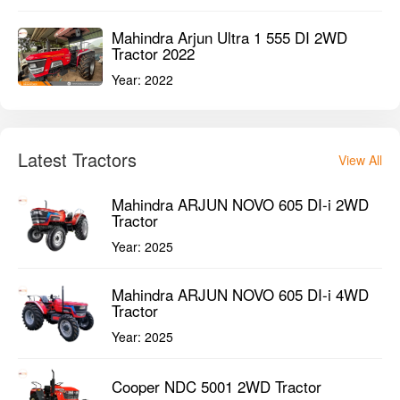
Mahindra Arjun Ultra 1 555 DI 2WD
Tractor 2022
Year:
2022
Latest Tractors
View All
Mahindra ARJUN NOVO 605 DI-i 2WD
Tractor
Year:
2025
Mahindra ARJUN NOVO 605 DI-i 4WD
Tractor
Year:
2025
Cooper NDC 5001 2WD Tractor