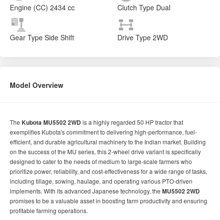
Engine (CC)
2434 cc
Clutch Type
Dual
Gear Type
Side Shift
Drive Type
2WD
Model Overview
The
Kubota MU5502 2WD
is a highly regarded 50 HP tractor that
exemplifies Kubota's commitment to delivering high-performance, fuel-
efficient, and durable agricultural machinery to the Indian market. Building
on the success of the MU series, this 2-wheel drive variant is specifically
designed to cater to the needs of medium to large-scale farmers who
prioritize power, reliability, and cost-effectiveness for a wide range of tasks,
including tillage, sowing, haulage, and operating various PTO-driven
implements. With its advanced Japanese technology, the
MU5502 2WD
promises to be a valuable asset in boosting farm productivity and ensuring
profitable farming operations.