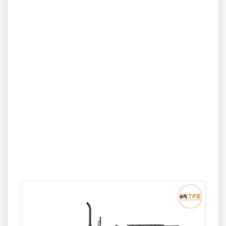
comfortable operator platform, and strong lift capacity
suited for heavy implements. Known for smooth
operation, less vibration, and long-term durability, it is
ideal for farmers with medium to large farms who need
performance, fuel efficiency, and advanced Japanese
engineering.