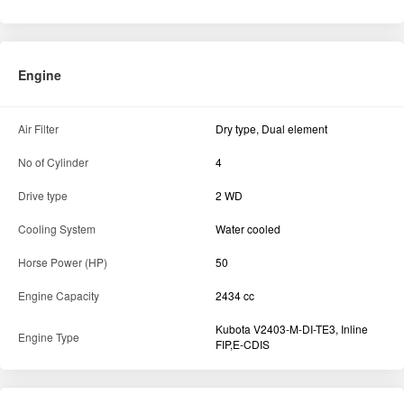
Engine
Air Filter
Dry type, Dual element
No of Cylinder
4
Drive type
2 WD
Cooling System
Water cooled
Horse Power (HP)
50
Engine Capacity
2434 cc
Kubota V2403-M-DI-TE3, Inline
Engine Type
FIP,E-CDIS