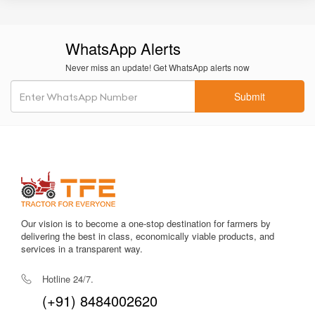
implements.
Premium Japanese build quality
ensures long-term
WhatsApp Alerts
durability and dependable performance.
Never miss an update! Get WhatsApp alerts now
Easy maintenance access
with good service points for filters,
oil, and engine checks.
Submit
Comfortable, vibration-damped seating
enhances operator
comfort.
Robust structure
ensures long lifecycle even in demanding
field conditions.
Improved resale value
due to brand reputation and durable
components.
Our vision is to become a one-stop destination for farmers by
delivering the best in class, economically viable products, and
services in a transparent way.
Among many tractors in the 50–60 HP bracket, the
Kubota
MU5502 2WD
stands out for its refinement, technology, and
Hotline 24/7.
longevity. Its premium design makes it ideal for commercial
(+91) 8484002620
farming, advanced operations, and users who don’t want to