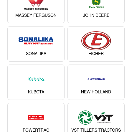
MASSEY FERGUSON
JOHN DEERE
SONALIKA
EICHER
KUBOTA
NEW HOLLAND
POWERTRAC
VST TILLERS TRACTORS