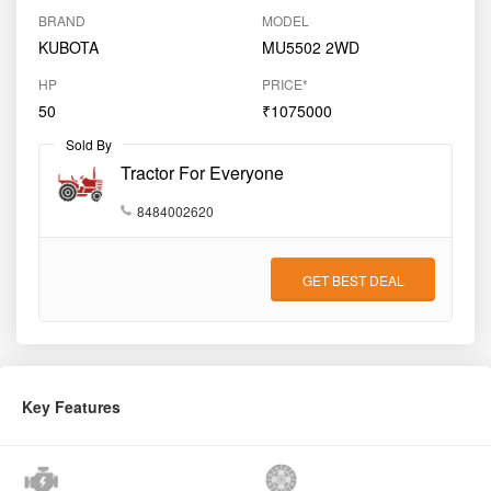
BRAND
MODEL
KUBOTA
MU5502 2WD
HP
PRICE*
50
₹1075000
Sold By
Tractor For Everyone
8484002620
GET BEST DEAL
Key Features