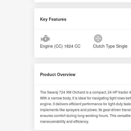
Key Features
Engine (CC)
1824 CC
Clutch Type
Single
Product Overview
The Swaraj 724 XM Orchard is a compact, 24 HP tractor de
With a narrow body, it is ideal for navigating tight rows 
engine, it delivers efficient performance for light-duty ta
implements like sprayers and plows. Its gear-driven trans
ensures comfort during long working hours. This versatile
maneuverability and efficiency.