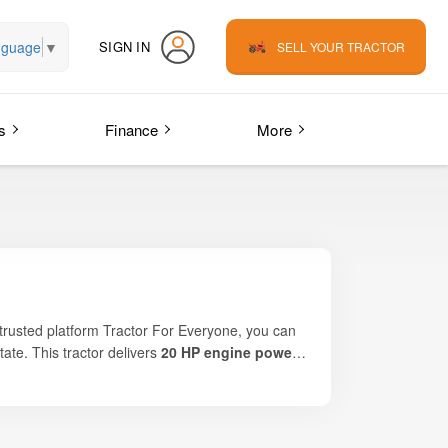
nguage
▼
SIGN IN
SELL YOUR TRACTOR
s
Finance
More
 trusted platform Tractor For Everyone, you can
tate. This tractor delivers
20 HP engine power
,
ential. It is an ideal choice for fruit orchards
d-friendly design help farmers perform inter-
efficiency, it is one of the most popular orchard