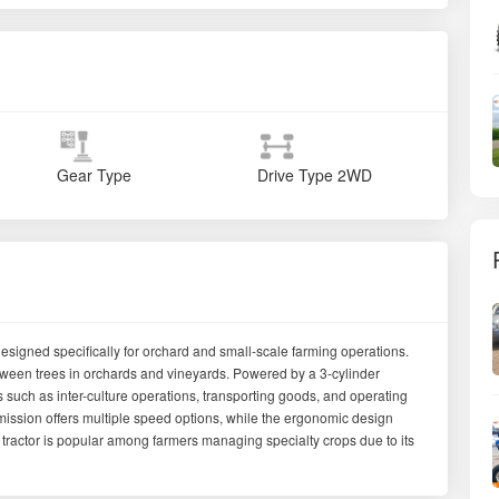
Gear Type
Drive Type
2WD
signed specifically for orchard and small-scale farming operations.
between trees in orchards and vineyards. Powered by a 3-cylinder
sks such as inter-culture operations, transporting goods, and operating
mission offers multiple speed options, while the ergonomic design
 tractor is popular among farmers managing specialty crops due to its