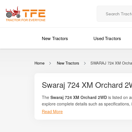
New Tractors
Used Tractors
Home
New Tractors
SWARAJ 724 XM Orcha
Swaraj 724 XM Orchard 2
The
Swaraj 724 XM Orchard 2WD
is listed on 
explore complete details such as specifications, 
designed specifically for orchard farming applica
Read More
such as pomegranate, mango, grapes, orange, gua
cultivation, spraying, haulage, and light tillage 
tractors from Swaraj.