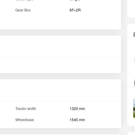
Gear Box
6F+2R
Tractor width
1320 mm
Wheelbase
1545 mm