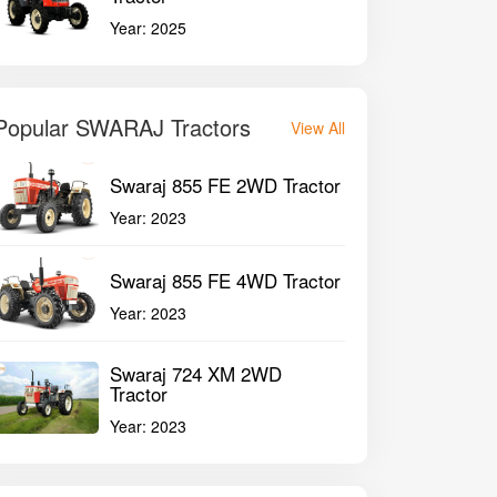
Year:
2025
Popular SWARAJ Tractors
View All
Swaraj 855 FE 2WD Tractor
Year:
2023
Swaraj 855 FE 4WD Tractor
Year:
2023
Swaraj 724 XM 2WD
Tractor
Year:
2023