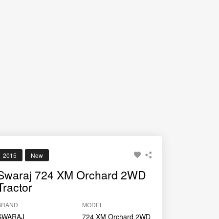
2015
New
Swaraj 724 XM Orchard 2WD
Tractor
BRAND
MODEL
SWARAJ
724 XM Orchard 2WD