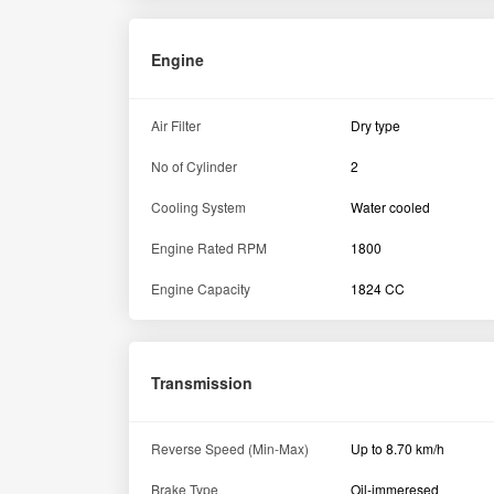
Engine
Air Filter
Dry type
No of Cylinder
2
Cooling System
Water cooled
Engine Rated RPM
1800
Engine Capacity
1824 CC
Transmission
Reverse Speed (Min-Max)
Up to 8.70 km/h
Brake Type
Oil-immeresed