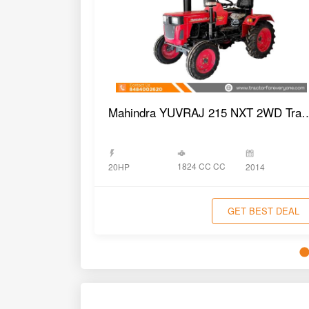
Mahindra YUVRAJ 215 NX
1824 CC CC
20HP
2014
GET BEST DEAL