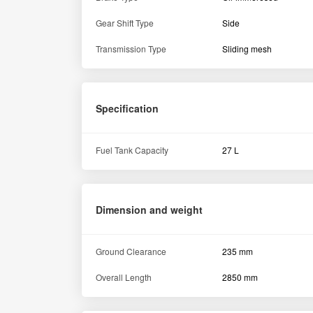
Gear Shift Type
Side
Transmission Type
Sliding mesh
Specification
Fuel Tank Capacity
27 L
Dimension and weight
Ground Clearance
235 mm
Overall Length
2850 mm