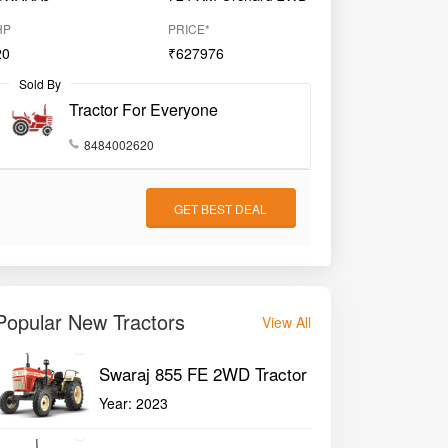
HP
PRICE*
20
₹627976
Sold By
Tractor For Everyone
8484002620
GET BEST DEAL
Popular New Tractors
View All
Swaraj 855 FE 2WD Tractor
Year:
2023