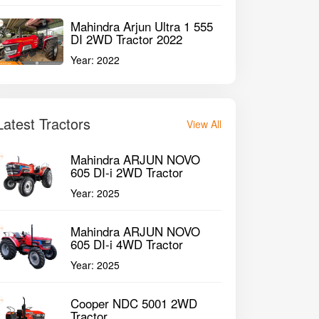
Mahindra Arjun Ultra 1 555
DI 2WD Tractor 2022
Year:
2022
Latest Tractors
View All
Mahindra ARJUN NOVO
605 DI-i 2WD Tractor
Year:
2025
Mahindra ARJUN NOVO
605 DI-i 4WD Tractor
Year:
2025
Cooper NDC 5001 2WD
Tractor