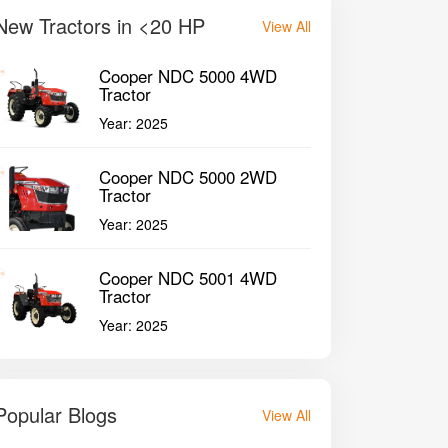
New Tractors in <20 HP
View All
Cooper NDC 5000 4WD
Tractor
Year:
2025
Cooper NDC 5000 2WD
Tractor
Year:
2025
Cooper NDC 5001 4WD
Tractor
Year:
2025
Popular Blogs
View All