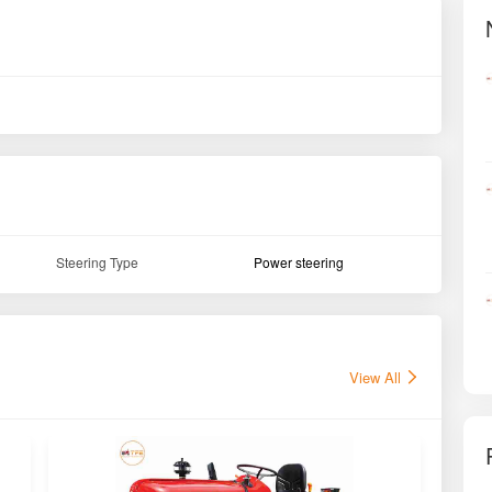
Steering Type
Power steering
View All