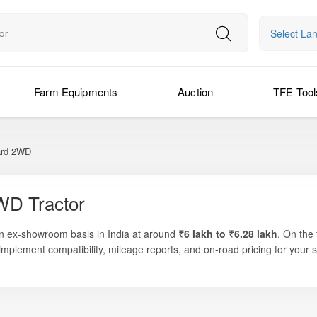
Select La
Farm Equipments
Auction
TFE Tool
rd 2WD
WD Tractor
an ex-showroom basis in India at around
₹6 lakh to ₹6.28 lakh
. On the
implement compatibility, mileage reports, and on-road pricing for your s
tions where compact size, narrow width, and powerful performance are ess
va, and more. The tractor’s refined engine, easy steering, and orchar
work with precision. Known for durability, low maintenance cost, and fuel 