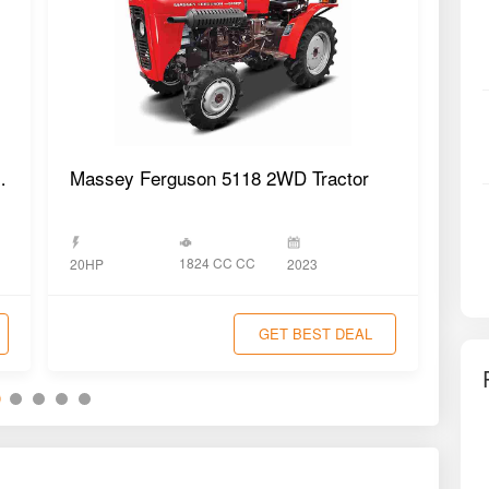
T 2WD Tractor
Massey Ferguson 5118 2WD Tractor
Mas
1824 CC CC
20HP
2023
20H
GET BEST DEAL