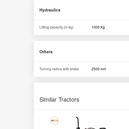
Hydraulics
Lifting capacity (in kg)
1000 Kg
Others
Turning radius with brake
2500 mm
Similar Tractors