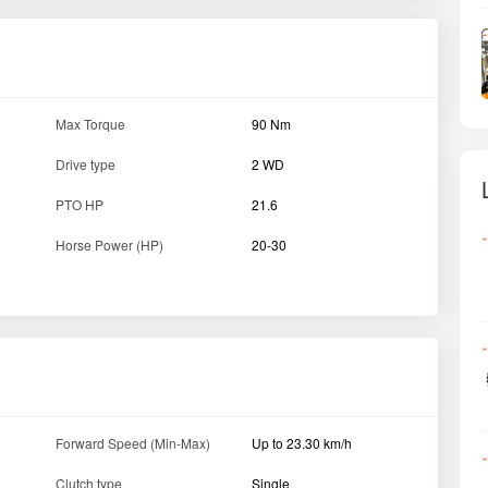
Max Torque
90 Nm
Drive type
2 WD
PTO HP
21.6
Horse Power (HP)
20-30
Forward Speed (Min-Max)
Up to 23.30 km/h
Clutch type
Single