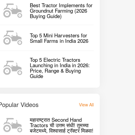
Best Tractor Implements for
Groundnut Farming (2026
Buying Guide)
Top 5 Mini Harvesters for
Small Farms in India 2026
sey Ferguson 5118 4WD Tractor
Mahindra JIVO 
Top 5 Electric Tractors
Launching in India in 2026:
Price, Range & Buying
1824 CC CC
182
P
2023
20HP
Guide
GET BEST DEAL
Popular Videos
View All
महाराष्ट्रात Second Hand
Tractors ची उत्तम संधी! तुमच्या
बजेटमध्ये, विश्वासार्ह ट्रॅक्टर मिळवा!