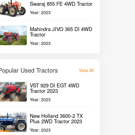
Swaraj 855 FE 4WD Tractor
Year:
2023
Mahindra JIVO 365 DI 4WD
Tractor
Year:
2023
Popular Used Tractors
View All
VST 929 DI EGT 4WD
Tractor 2023
Year:
2023
New Holland 3600-2 TX
Plus 2WD Tractor 2023
Year:
2023