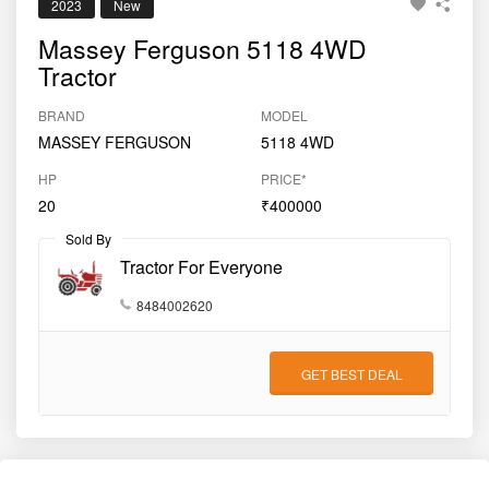
2023
New
Massey Ferguson 5118 4WD
Tractor
BRAND
MODEL
MASSEY FERGUSON
5118 4WD
HP
PRICE*
20
₹400000
Sold By
Tractor For Everyone
8484002620
GET BEST DEAL