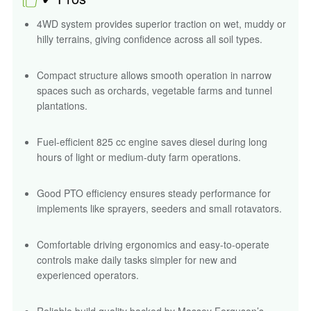
4WD system provides superior traction on wet, muddy or
hilly terrains, giving confidence across all soil types.
Compact structure allows smooth operation in narrow
spaces such as orchards, vegetable farms and tunnel
plantations.
Fuel-efficient 825 cc engine saves diesel during long
hours of light or medium-duty farm operations.
Good PTO efficiency ensures steady performance for
implements like sprayers, seeders and small rotavators.
Comfortable driving ergonomics and easy-to-operate
controls make daily tasks simpler for new and
experienced operators.
Reliable build quality backed by Massey Ferguson’s