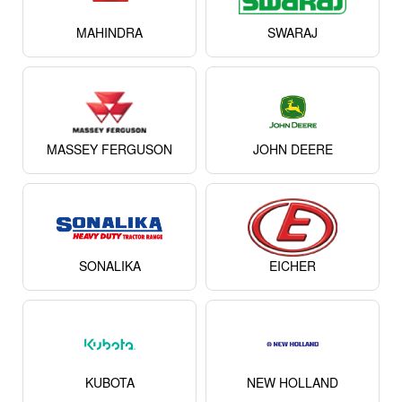
MAHINDRA
SWARAJ
MASSEY FERGUSON
JOHN DEERE
SONALIKA
EICHER
KUBOTA
NEW HOLLAND