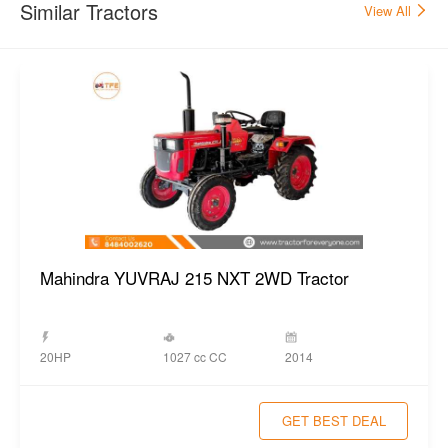
Similar Tractors
View All
Mahindra YUVRAJ 215 NXT 2WD Tractor
1027 cc CC
20HP
2014
GET BEST DEAL