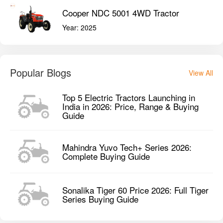
Cooper NDC 5001 4WD Tractor
Year:
2025
Popular Blogs
View All
Top 5 Electric Tractors Launching in
India in 2026: Price, Range & Buying
Guide
Mahindra Yuvo Tech+ Series 2026:
Complete Buying Guide
Sonalika Tiger 60 Price 2026: Full Tiger
Series Buying Guide