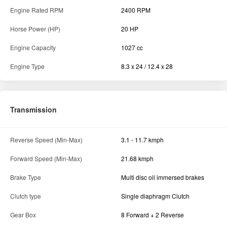
Engine Rated RPM
2400 RPM
Horse Power (HP)
20 HP
Engine Capacity
1027 cc
Engine Type
8.3 x 24 / 12.4 x 28
Transmission
Reverse Speed (Min-Max)
3.1 - 11.7 kmph
Forward Speed (Min-Max)
21.68 kmph
Brake Type
Multi disc oil immersed brakes
Clutch type
Single diaphragm Clutch
Gear Box
8 Forward + 2 Reverse