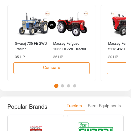
vs
Swaraj 735 FE 2WD
Massey Ferguson
Massey Fergu
Tractor
1035 DI 2WD Tractor
5118 4WD Tra
35 HP
36 HP
20 HP
Compare
Popular Brands
Tractors
Farm Equipments