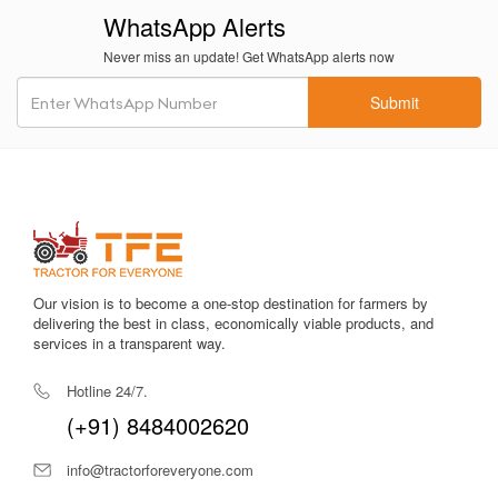
WhatsApp Alerts
Compact size
allows easy navigation in inter-row spaces,
Never miss an update! Get WhatsApp alerts now
narrow orchards, and greenhouse tunnels.
Submit
Stable build quality
gives the tractor durability across tough
field conditions, increasing long-term value.
Easy maintenance
with accessible components reduces
downtime and workshop visits.
Reliable PTO output
works smoothly with sprayers, seeders,
pumps and small power implements.
Our vision is to become a one-stop destination for farmers by
Fuel-efficient design
supports long operational hours,
delivering the best in class, economically viable products, and
reducing diesel expenses for the farmer.
services in a transparent way.
Balanced weight distribution
ensures stability during field
Hotline 24/7.
operations and while using lightweight trailers.
(+91) 8484002620
Low bending radius
helps in easily turning the tractor in tight
farm corners.
info@tractorforeveryone.com