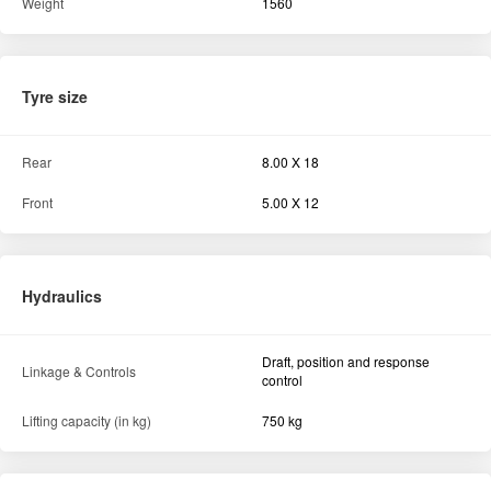
Weight
1560
Tyre size
Rear
8.00 X 18
Front
5.00 X 12
Hydraulics
Draft, position and response
Linkage & Controls
control
Lifting capacity (in kg)
750 kg