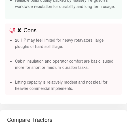
worldwide reputation for durability and long-term usage.
✘ Cons
20 HP may feel limited for heavy rotavators, large
ploughs or hard soil tillage.
Cabin insulation and operator comfort are basic, suited
more for short or medium-duration tasks.
Lifting capacity is relatively modest and not ideal for
heavier commercial implements.
Compare Tractors