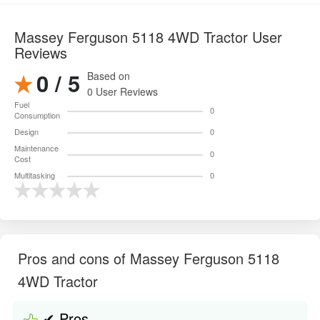
Massey Ferguson 5118 4WD Tractor User
Reviews
0 / 5
Based on
0 User Reviews
Fuel
0
Consumption
Design
0
Maintenance
0
Cost
Multitasking
0
Pros and cons of Massey Ferguson 5118
4WD Tractor
✔ Pros