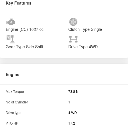
Key Features
Engine (CC)
1027 cc
Clutch Type
Single
Gear Type
Side Shift
Drive Type
4WD
Engine
Max Torque
73.8 Nm
No of Cylinder
1
Drive type
4 WD
PTO HP
17.2