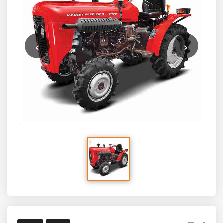
durable build quality, and a lightweight frame, the MF
5118 4WD is an excellent option for small to medium
farms needing a multi-purpose tractor for orchard work,
vegetable farming, inter-cultivation, light haulage, and
‹
›
wetland tasks. Designed for versatility and economy, it
combines modern engineering with the trusted legacy of
Massey Ferguson.