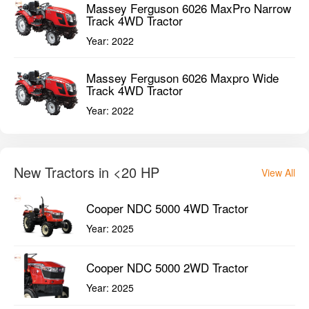
Massey Ferguson 6026 MaxPro Narrow
Track 4WD Tractor
Year:
2022
Massey Ferguson 6026 Maxpro Wide
Track 4WD Tractor
Year:
2022
New Tractors in <20 HP
View All
Cooper NDC 5000 4WD Tractor
Year:
2025
Cooper NDC 5000 2WD Tractor
Year:
2025