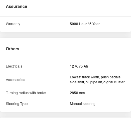
Assurance
Warranty
5000 Hour / 5 Year
Others
Electricals
12 V, 75 Ah
Lowest track width, push pedals,
Accessories
side shift, oil pipe kit, digital cluster
Turning radius with brake
2850 mm
Steering Type
Manual steering