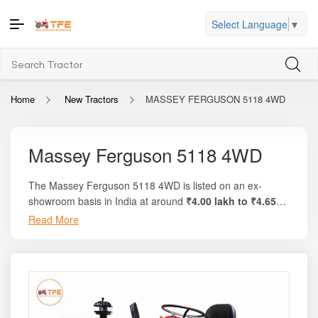
Select Language
▼
Home
New Tractors
MASSEY FERGUSON 5118 4WD
Massey Ferguson 5118 4WD
The Massey Ferguson 5118 4WD is listed on an ex-
showroom basis in India at around
₹4.00 lakh to ₹4.65
lakh
for the latest available pricing range. On the trusted
Read More
platform
Tractor For Everyone
, you’ll find complete price
breakdowns, on-road estimates, comparisons with similar
tractors, and verified user reviews. This model delivers
20
HP
of engine power, around
17 PTO HP
, and uses a
compact yet efficient
825 cc, 1-cylinder engine
built for
reliability and daily utility farm work. With
4WD traction
,