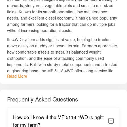
orchards, vineyards, vegetable plots and small to mid-sized
fields. Known for its smooth operation, low maintenance
needs, and excellent diesel economy, it has gained popularity
among farmers looking for a tractor that can do multiple jobs
without increasing operational costs.
Its 4WD system adds significant value, helping the tractor
move easily on muddy or uneven terrain. Farmers appreciate
how comfortable it feels to steer, its balanced weight
distribution, and the ease of attaching commonly used
implements. Built with sturdy metal components and a trusted
engineering base, the MF 5118 4WD offers long service life
Read More
and low downtime.
It is widely chosen for inter-cultivation work with tools such as
cultivators and power weeders. Daily transport, spraying
Frequently Asked Questions
operations, orchard maintenance, puddling in small paddy
fields, and utility work also become more efficient with this
model.
How do I know if the MF 5118 4WD is right
Its combination of affordability, power, and traction makes it a
dependable partner for modern Indian farms.
for my farm?