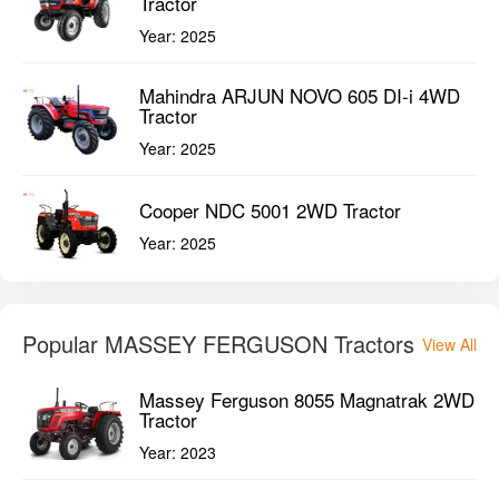
Tractor
Year:
2025
Mahindra ARJUN NOVO 605 DI-i 4WD
Tractor
Year:
2025
Cooper NDC 5001 2WD Tractor
Year:
2025
Popular MASSEY FERGUSON Tractors
View All
Massey Ferguson 8055 Magnatrak 2WD
Tractor
Year:
2023