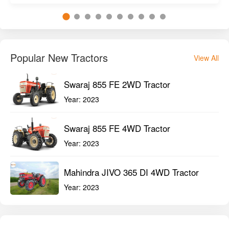
Popular New Tractors
View All
Swaraj 855 FE 2WD Tractor
Year:
2023
Swaraj 855 FE 4WD Tractor
Year:
2023
Mahindra JIVO 365 DI 4WD Tractor
Year:
2023