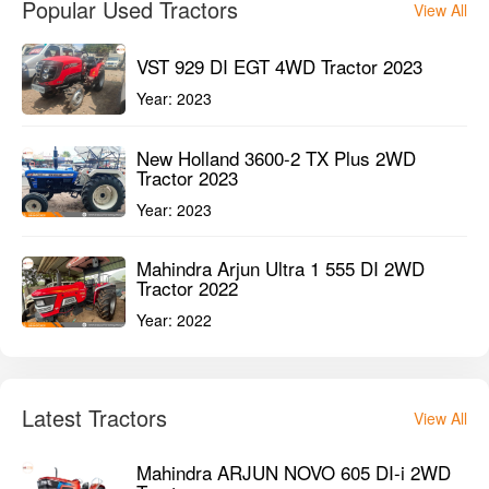
Popular Used Tractors
View All
VST 929 DI EGT 4WD Tractor 2023
Year:
2023
New Holland 3600-2 TX Plus 2WD
Tractor 2023
Year:
2023
Mahindra Arjun Ultra 1 555 DI 2WD
Tractor 2022
Year:
2022
Latest Tractors
View All
Mahindra ARJUN NOVO 605 DI-i 2WD