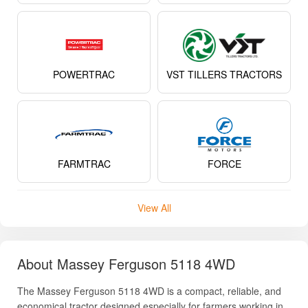
POWERTRAC
VST TILLERS TRACTORS
FARMTRAC
FORCE
View All
About Massey Ferguson 5118 4WD
The Massey Ferguson 5118 4WD is a compact, reliable, and
economical tractor designed especially for farmers working in