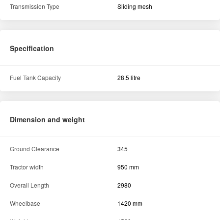
Transmission Type
Sliding mesh
Specification
Fuel Tank Capacity
28.5 litre
Dimension and weight
Ground Clearance
345
Tractor width
950 mm
Overall Length
2980
Wheelbase
1420 mm