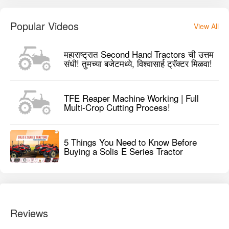
Popular Videos
View All
महाराष्ट्रात Second Hand Tractors ची उत्तम
संधी! तुमच्या बजेटमध्ये, विश्वासार्ह ट्रॅक्टर मिळवा!
TFE Reaper Machine Working | Full
Multi-Crop Cutting Process!
5 Things You Need to Know Before
Buying a Solis E Series Tractor
Reviews