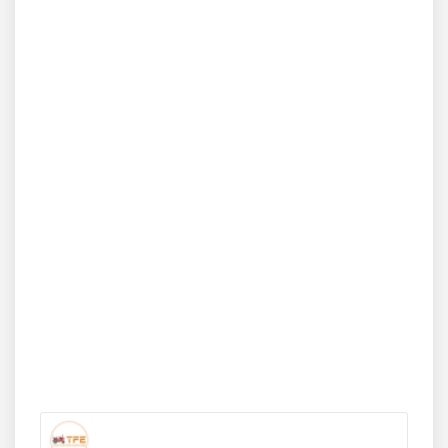
and smooth performance in tight field spaces. Designed
especially for horticulture and inter-cultivation, the
Sonalika GT 20 4WD brings together ease of use,
affordability, and reliability for small-scale farm owners.