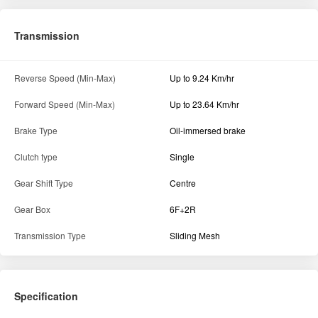
Transmission
Reverse Speed (Min-Max)
Up to 9.24 Km/hr
Forward Speed (Min-Max)
Up to 23.64 Km/hr
Brake Type
Oil-immersed brake
Clutch type
Single
Gear Shift Type
Centre
Gear Box
6F+2R
Transmission Type
Sliding Mesh
Specification