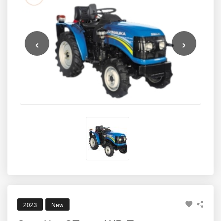
‹
›
2023
New