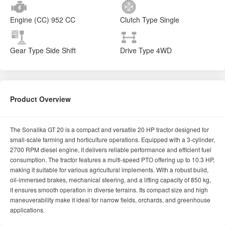
Engine (CC)
952 CC
Clutch Type
Single
Gear Type
Side Shift
Drive Type
4WD
Product Overview
The Sonalika GT 20 is a compact and versatile 20 HP tractor designed for
small-scale farming and horticulture operations. Equipped with a 3-cylinder,
2700 RPM diesel engine, it delivers reliable performance and efficient fuel
consumption. The tractor features a multi-speed PTO offering up to 10.3 HP,
making it suitable for various agricultural implements. With a robust build,
oil-immersed brakes, mechanical steering, and a lifting capacity of 850 kg,
it ensures smooth operation in diverse terrains. Its compact size and high
maneuverability make it ideal for narrow fields, orchards, and greenhouse
applications.