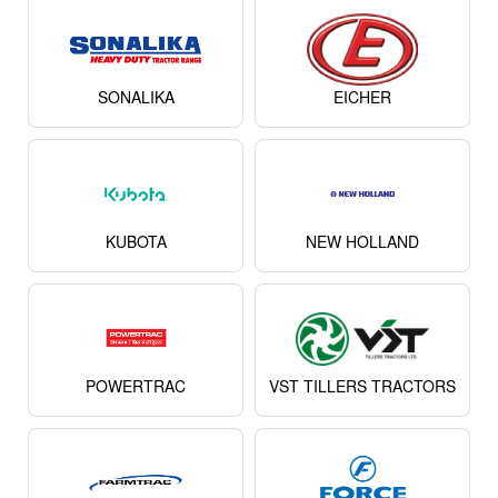
SONALIKA
EICHER
KUBOTA
NEW HOLLAND
POWERTRAC
VST TILLERS TRACTORS