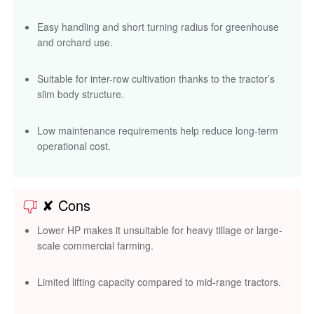
Easy handling and short turning radius for greenhouse
and orchard use.
Suitable for inter-row cultivation thanks to the tractor’s
slim body structure.
Low maintenance requirements help reduce long-term
operational cost.
✘ Cons
Lower HP makes it unsuitable for heavy tillage or large-
scale commercial farming.
Limited lifting capacity compared to mid-range tractors.