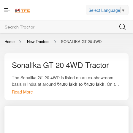
Select Language
▼
Home
New Tractors
SONALIKA GT 20 4WD
Sonalika GT 20 4WD Tractor
The Sonalika GT 20 4WD is listed on an ex-showroom
basis in India at around
₹4.00 lakh to ₹4.30 lakh
. On the
trusted platform
Tractor For Everyone
, you can explore
Read More
full pricing breakdowns, local on-road costs, and compare
deals with similar mini tractors. This compact model
delivers
20 HP
, uses a fuel-efficient
952 cc
3-cylinder
engine, and provides excellent manoeuvrability for
orchard, greenhouse, and small agricultural operations. It
is known for its lightweight design, 4-wheel drive stability,