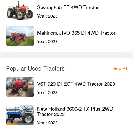
Swaraj 855 FE 4WD Tractor
Year:
2023
Mahindra JIVO 365 DI 4WD Tractor
Year:
2023
Popular Used Tractors
View All
VST 929 DI EGT 4WD Tractor 2023
Year:
2023
New Holland 3600-2 TX Plus 2WD
Tractor 2023
Year:
2023