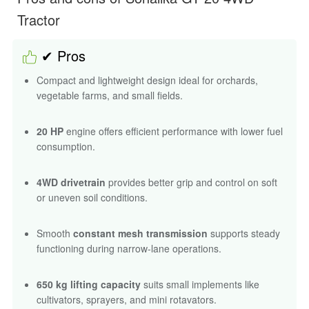
Tractor
✔ Pros
Compact and lightweight design ideal for orchards,
vegetable farms, and small fields.
20 HP
engine offers efficient performance with lower fuel
consumption.
4WD drivetrain
provides better grip and control on soft
or uneven soil conditions.
Smooth
constant mesh transmission
supports steady
functioning during narrow-lane operations.
650 kg lifting capacity
suits small implements like
cultivators, sprayers, and mini rotavators.