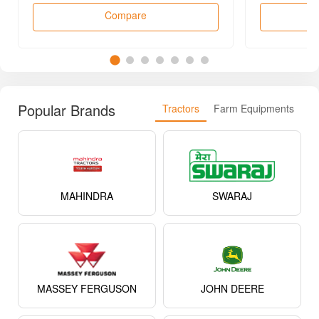
Compare
Popular Brands
Tractors
Farm Equipments
MAHINDRA
SWARAJ
MASSEY FERGUSON
JOHN DEERE