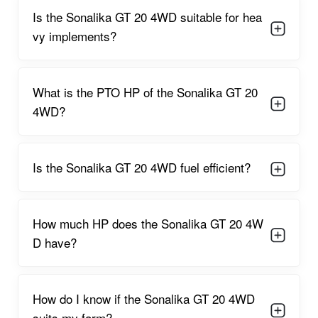
dependable, smooth, and energy-efficient.
Is the Sonalika GT 20 4WD suitable for hea
Sonalika GT 20 4WD Features
vy implements?
4WD drivetrain
provides enhanced grip on muddy, uneven, or
soft ground.
What is the PTO HP of the Sonalika GT 20
Smooth constant mesh gearbox
ensures consistent power
4WD?
delivery.
Short turning radius
improves handling in tight farm spaces
and orchards.
Is the Sonalika GT 20 4WD fuel efficient?
Comfortable operator seat
helps reduce fatigue during long
working hours.
How much HP does the Sonalika GT 20 4W
650 kg lifting capacity
supports common horticultural
implements.
D have?
Powerful hydraulics
ensure steady lifting and lowering of
attachments.
How do I know if the Sonalika GT 20 4WD
3-cylinder fuel-efficient engine
helps reduce diesel
suits my farm?