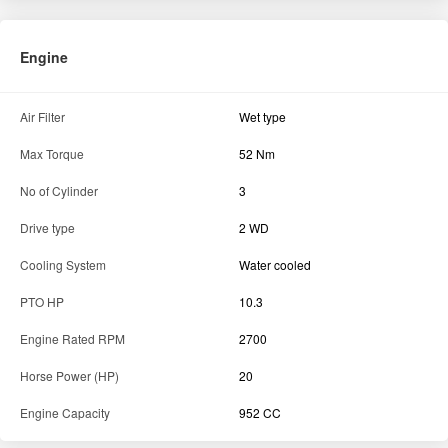
Engine
Air Filter
Wet type
Max Torque
52 Nm
No of Cylinder
3
Drive type
2 WD
Cooling System
Water cooled
PTO HP
10.3
Engine Rated RPM
2700
Horse Power (HP)
20
Engine Capacity
952 CC