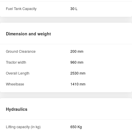
Fuel Tank Capacity
30 L
Dimension and weight
Ground Clearance
200 mm
Tractor width
960 mm
Overall Length
2530 mm
Wheelbase
1410 mm
Hydraulics
Lifting capacity (in kg)
650 Kg