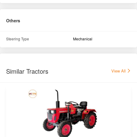
Others
Steering Type
Mechanical
Similar Tractors
View All