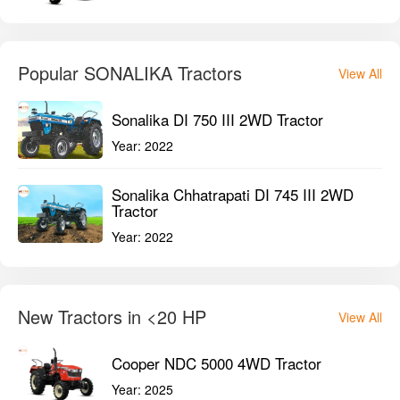
Popular SONALIKA Tractors
View All
Sonalika DI 750 III 2WD Tractor
Year:
2022
Sonalika Chhatrapati DI 745 III 2WD
Tractor
Year:
2022
New Tractors in <20 HP
View All
Cooper NDC 5000 4WD Tractor
Year:
2025