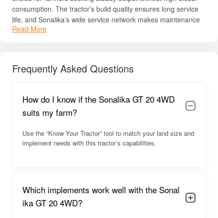
consumption. The tractor’s build quality ensures long service
life, and Sonalika’s wide service network makes maintenance
Read More
simple in rural regions. The model is also known for its smooth
handling and comfortable design, helping farmers perform
long-hour field tasks with less fatigue.
Frequently Asked Questions
For complete details like price, specs, HP, PTO power, and
engine capabilities, read below.
Sonalika GT 20 4WD Overview
How do I know if the Sonalika GT 20 4WD
suits my farm?
The Sonalika GT 20 4WD is engineered for performance in
compact spaces. With its small turning radius, lightweight body,
Use the “Know Your Tractor” tool to match your land size and
and stable 4WD drive, it handles orchard and vegetable
implement needs with this tractor’s capabilities.
farming with ease. The tractor’s ergonomic seating position
and user-friendly control layout ensure comfort during long
hours of operation. The model operates smoothly thanks to its
refined engine and reliable transmission system.
Which implements work well with the Sonal
Its powerful hydraulics support multiple
farm implements
,
ika GT 20 4WD?
including mini rotavators, cultivators, seeders, sprayers, and
haulage trolleys. The tractor’s nimble structure makes it ideal