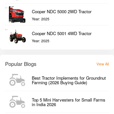
Cooper NDC 5000 2WD Tractor
Year:
2025
Cooper NDC 5001 4WD Tractor
Year:
2025
Popular Blogs
View All
Best Tractor Implements for Groundnut
Farming (2026 Buying Guide)
Top 5 Mini Harvesters for Small Farms
in India 2026