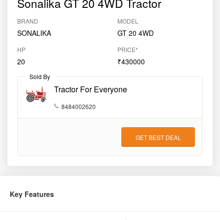
Sonalika GT 20 4WD Tractor
BRAND
MODEL
SONALIKA
GT 20 4WD
HP
PRICE*
20
₹430000
Sold By
Tractor For Everyone
8484002620
GET BEST DEAL
Key Features