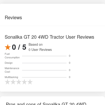
Reviews
Sonalika GT 20 4WD Tractor User Reviews
0 / 5
Based on
0 User Reviews
Fuel
0
Consumption
Design
0
Maintenance
0
Cost
Multitasking
0
Pros and cons of Sonalika GT 20 4WD