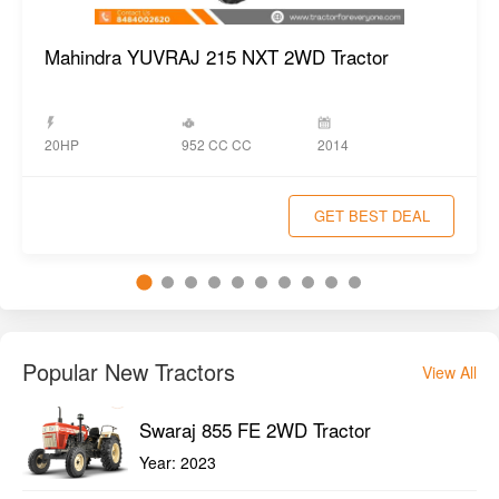
Mahindra YUVRAJ 215 NXT 2WD Tractor
952 CC CC
20HP
2014
GET BEST DEAL
Popular New Tractors
View All
Swaraj 855 FE 2WD Tractor
Year:
2023