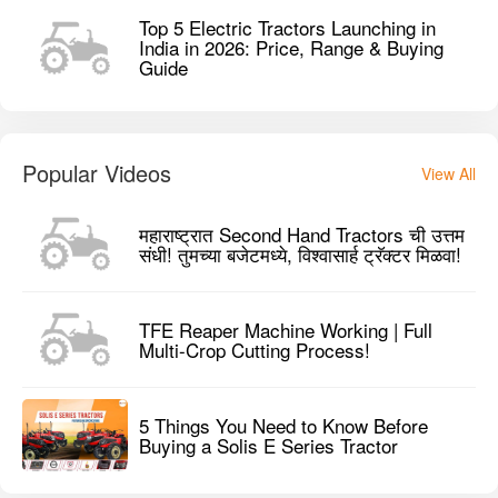
Top 5 Electric Tractors Launching in
India in 2026: Price, Range & Buying
Guide
Popular Videos
View All
महाराष्ट्रात Second Hand Tractors ची उत्तम
संधी! तुमच्या बजेटमध्ये, विश्वासार्ह ट्रॅक्टर मिळवा!
TFE Reaper Machine Working | Full
Multi-Crop Cutting Process!
5 Things You Need to Know Before
Buying a Solis E Series Tractor