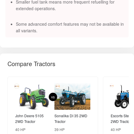
Smaller fuel tank means more frequent refuelling for
extended operations.
Some advanced comfort features may not be available in
all variants.
Compare Tractors
vs
John Deere 5105
Sonalika DI 35 2WD
Escorts Steelt
2WD Tractor
Tractor
2WD Tractor
40 HP
39 HP
40 HP