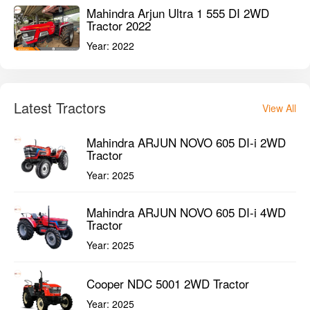
Mahindra Arjun Ultra 1 555 DI 2WD
Tractor 2022
Year:
2022
Latest Tractors
View All
Mahindra ARJUN NOVO 605 DI-i 2WD
Tractor
Year:
2025
Mahindra ARJUN NOVO 605 DI-i 4WD
Tractor
Year:
2025
Cooper NDC 5001 2WD Tractor
Year:
2025