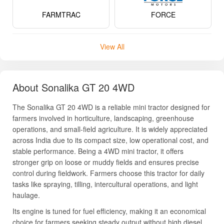
FARMTRAC
FORCE
View All
About Sonalika GT 20 4WD
The Sonalika GT 20 4WD is a reliable mini tractor designed for
farmers involved in horticulture, landscaping, greenhouse
operations, and small-field agriculture. It is widely appreciated
across India due to its compact size, low operational cost, and
stable performance. Being a 4WD mini tractor, it offers
stronger grip on loose or muddy fields and ensures precise
control during fieldwork. Farmers choose this tractor for daily
tasks like spraying, tilling, intercultural operations, and light
haulage.
Its engine is tuned for fuel efficiency, making it an economical
choice for farmers seeking steady output without high diesel