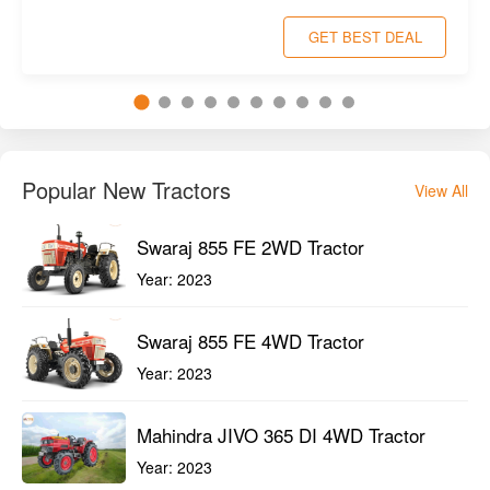
Swaraj 855 FE 2WD Tractor
Year:
2023
Swaraj 855 FE 4WD Tractor
Year:
2023
Mahindra JIVO 365 DI 4WD Tractor
Year:
2023
Popular Used Tractors
View All
VST 929 DI EGT 4WD Tractor 2023
Year:
2023
New Holland 3600-2 TX Plus 2WD