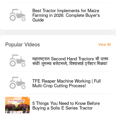
महाराष्ट्रात Second Hand Tractors ची उत्तम
संधी! तुमच्या बजेटमध्ये, विश्वासार्ह ट्रॅक्टर मिळवा!
TFE Reaper Machine Working | Full
Multi-Crop Cutting Process!
5 Things You Need to Know Before
Buying a Solis E Series Tractor
Reviews
Preet 955 4WD Tractor User Reviews
0 / 5
Based on