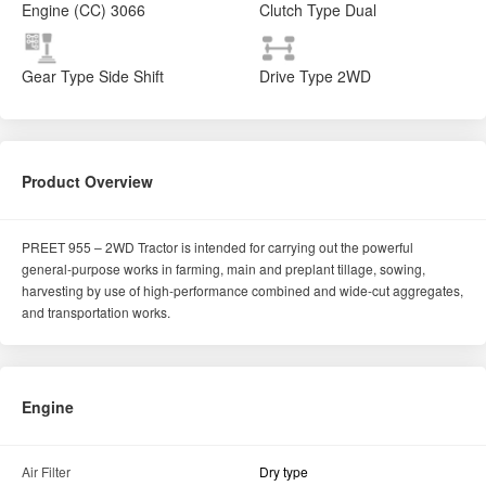
PREET 955 – 2WD Tractor is intended for carrying out the powerful
general-purpose works in farming, main and preplant tillage, sowing,
harvesting by use of high-performance combined and wide-cut aggregates,
and transportation works.
Engine
Air Filter
Dry type
No of Cylinder
3
Drive type
2WD
Cooling System
Water cooled
Engine Rated RPM
2200
Horse Power (HP)
50
Engine Capacity
3066