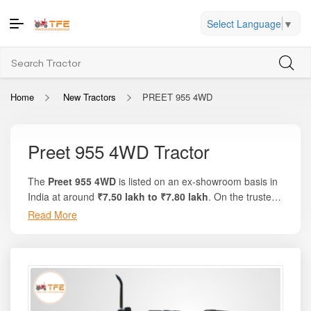
Select Language
▼
Home
New Tractors
PREET 955 4WD
Preet 955 4WD Tractor
The
Preet 955 4WD
is listed on an ex-showroom basis in
India at around
₹7.50 lakh to ₹7.80 lakh
. On the trusted
platform
Tractor For Everyone
, you’ll find complete
Read More
breakdowns, state-wise on-road prices, and comparison
options with similar tractors. This model delivers
50 HP
,
features a strong and versatile diesel engine, and offers
‹
›
enhanced traction with its factory-fitted 4-wheel-drive
system. Designed for multi-purpose farming, this tractor is
suitable for tough operations like heavy tillage, rotavation,