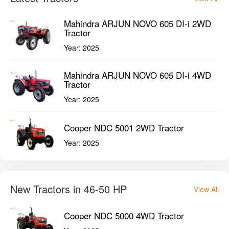
Cooper NDC 5001 2WD Tractor
Year:
2025
New Tractors in 46-50 HP
View All
Cooper NDC 5000 4WD Tractor
Year:
2025
Cooper NDC 5000 2WD Tractor
Year:
2025
Cooper NDC 5001 4WD Tractor
Year:
2025