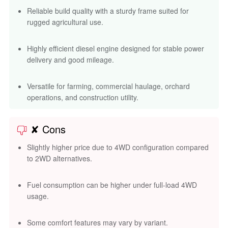
✘ Cons
Slightly higher price due to 4WD configuration compared
to 2WD alternatives.
Fuel consumption can be higher under full-load 4WD
usage.
Some comfort features may vary by variant.
Limited dealer network in a few regions compared to
bigger brands like Mahindra or Swaraj.
Compare Tractors