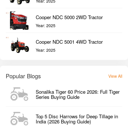
Popular Blogs
View All
Sonalika Tiger 60 Price 2026: Full Tiger
Series Buying Guide
Top 5 Disc Harrows for Deep Tillage in
India (2026 Buying Guide)
Best Tractor Implements for Maize
Farming in 2026: Complete Buyer's
Guide
Popular Videos
View All