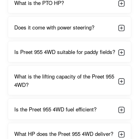
further ensures that farmers can operate for extended
What is the lifting capacity of the Preet 955
durations without frequent refueling, reducing operational
4WD?
costs.
Ideal for mixed farming operations, the Preet 955 4WD works
seamlessly with implements like:
Is the Preet 955 4WD fuel efficient?
Rotavators
Cultivators
What HP does the Preet 955 4WD deliver?
Seed drills
MB ploughs
Can I find used Preet 955 4WD tractors on
Disk harrows
your site?
Puddler attachments
Trailers
Reversible ploughs