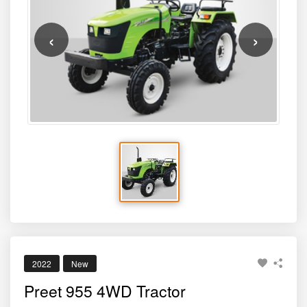
puddling, loader work, and trailer haulage. Its combination
of a powerful engine, durable build quality, and modern
ergonomics make it an excellent choice for medium to
large farms needing high performance throughout the
year.
2022
New
Preet 955 4WD Tractor
BRAND
MODEL
PREET
955 4WD
HP
PRICE*
50
₹780000
Sold By
Tractor For Everyone
8484002620