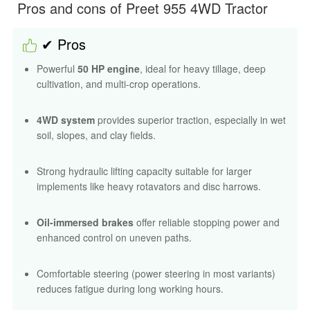
Strong hydraulic lifting capacity suitable for larger
implements like heavy rotavators and disc harrows.
Oil-immersed brakes
offer reliable stopping power and
enhanced control on uneven paths.
Comfortable steering (power steering in most variants)
reduces fatigue during long working hours.
Reliable build quality with a sturdy frame suited for
rugged agricultural use.
Highly efficient diesel engine designed for stable power
delivery and good mileage.
Versatile for farming, commercial haulage, orchard
operations, and construction utility.