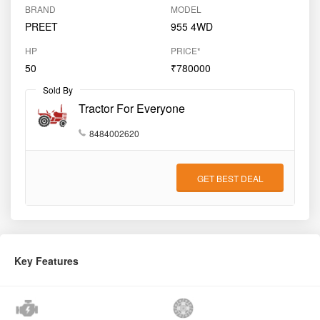
GET BEST DEAL
Key Features
Engine (CC)
3066
Clutch Type
Dual
Gear Type
Side Shift
Drive Type
2WD
Product Overview