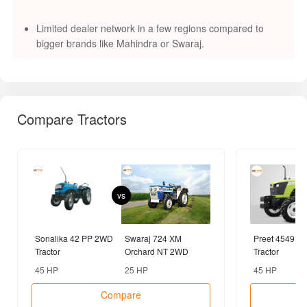
vs
Sonalika 42 PP 2WD
Swaraj 724 XM
Preet 4549 4
Tractor
Orchard NT 2WD
Tractor
Tractor
45 HP
25 HP
45 HP
Compare
Popular Brands
Tractors
Farm Equipments