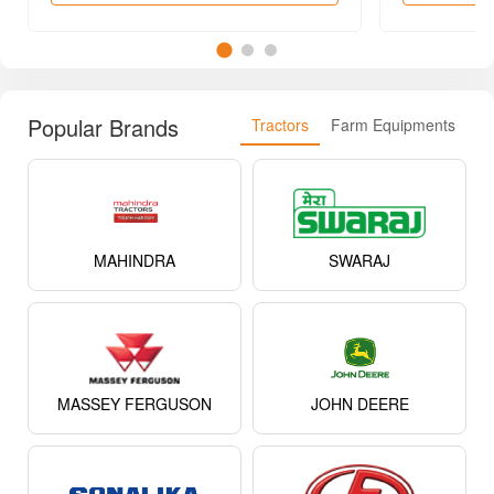
MAHINDRA
SWARAJ
MASSEY FERGUSON
JOHN DEERE
SONALIKA
EICHER
KUBOTA
NEW HOLLAND