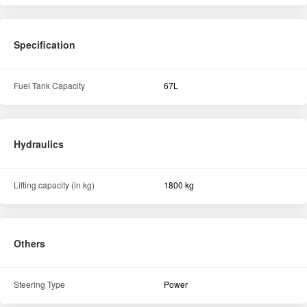
Lifting capacity (in kg)
1800 kg
Others
Steering Type
Power
Similar Tractors
View All