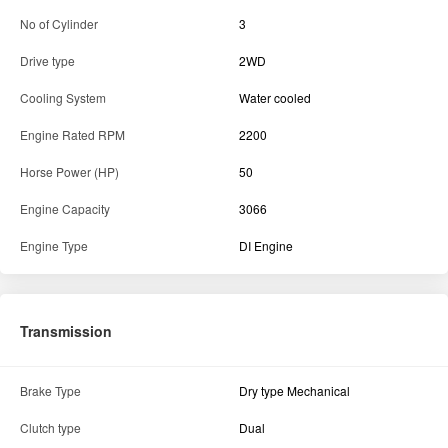
Engine Type
DI Engine
Transmission
Brake Type
Dry type Mechanical
Clutch type
Dual
Specification
Fuel Tank Capacity
67L
Hydraulics