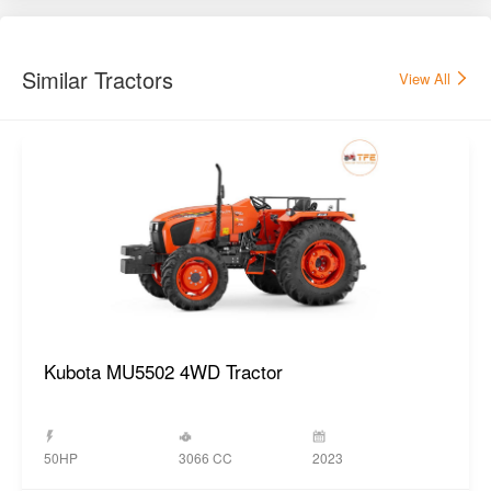
Kubota MU5502 4WD Tractor
3066 CC
50HP
2023
GET BEST DEAL
Popular New Tractors
View All