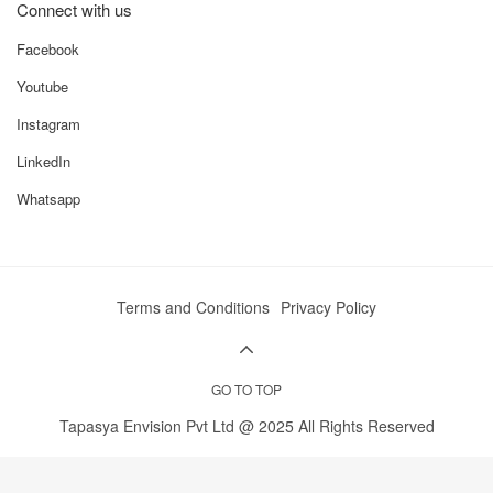
Efficient transmission system
with multiple forward and
reverse gears for flexible speed selection.
Terms and Conditions
Privacy Policy
Stable wheelbase
provides better balance during heavy-load
operations.
GO TO TOP
Affordable maintenance costs
, making it a practical choice
for farmers in rural areas.
Tapasya Envision Pvt Ltd @ 2025 All Rights Reserved
Versatile 4WD capabilities
ideal for both agricultural and
commercial applications.
The Preet 955 4WD stands firm in its segment with strong
performance, competitive pricing, and robust engineering,
giving farmers an ideal combination of power and value.
Preet 955 4WD Price in India 2025
The
Preet 955 4WD
is competitively priced in India, with its
ex-
showroom range between ₹7.50 lakh and ₹7.80 lakh
. This
pricing makes it an attractive choice for farmers seeking a mid-