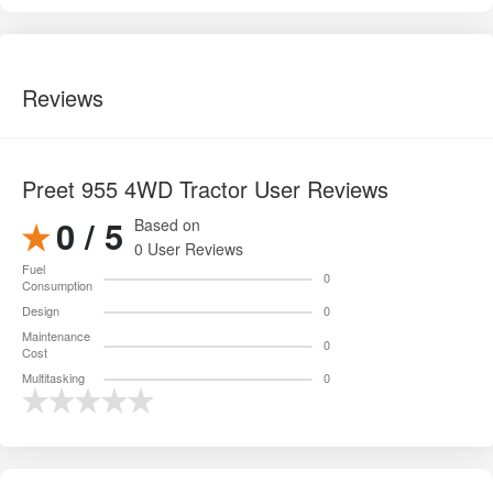
0 User Reviews
Fuel
0
Consumption
Design
0
Maintenance
0
Cost
Multitasking
0
Pros and cons of Preet 955 4WD Tractor
✔ Pros
Powerful
50 HP engine
, ideal for heavy tillage, deep
cultivation, and multi-crop operations.
4WD system
provides superior traction, especially in wet
soil, slopes, and clay fields.