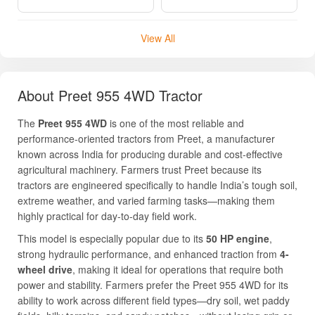
agricultural machinery. Farmers trust Preet because its
tractors are engineered specifically to handle India’s tough soil,
extreme weather, and varied farming tasks—making them
highly practical for day-to-day field work.
This model is especially popular due to its
50 HP engine
,
strong hydraulic performance, and enhanced traction from
4-
wheel drive
, making it ideal for operations that require both
power and stability. Farmers prefer the Preet 955 4WD for its
ability to work across different field types—dry soil, wet paddy
fields, hilly terrains, and sandy patches—without losing grip or
Read More
performance.
Its strong metal body, efficient transmission system, and user-
friendly controls ensure a long service life with minimal
Frequently Asked Questions
maintenance requirements. The tractor also offers dependable
mileage, helping farmers reduce fuel expenses over time.
Overall, the Preet 955 4WD is built for farmers seeking a
Can I find used Preet 955 4WD tractors on
powerful tractor that delivers consistent output for ploughing,
your site?
sowing, puddling, rotavation, transportation, and commercial
tasks.