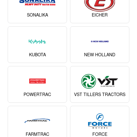
POWERTRAC
VST TILLERS TRACTORS
FARMTRAC
FORCE
View All
About Preet 955 4WD Tractor
The
Preet 955 4WD
is one of the most reliable and
performance-oriented tractors from Preet, a manufacturer
known across India for producing durable and cost-effective