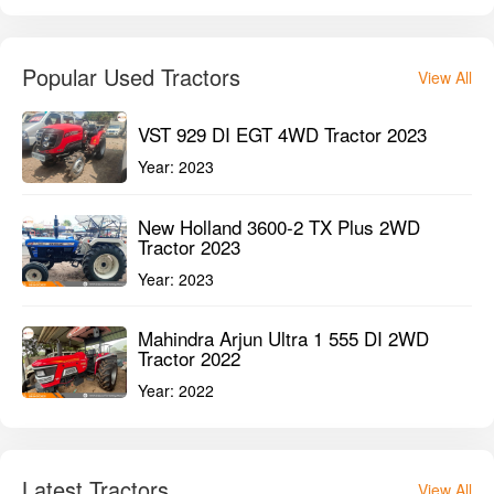
Tractor 2023
Year:
2023
Mahindra Arjun Ultra 1 555 DI 2WD
Tractor 2022
Year:
2022
Latest Tractors
View All
Mahindra ARJUN NOVO 605 DI-i 2WD
Tractor
Year:
2025
Mahindra ARJUN NOVO 605 DI-i 4WD
Tractor
Year:
2025