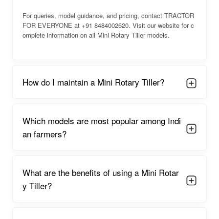
medium farms. Farmers rely on it for consistent performance,
For queries, model guidance, and pricing, contact TRACTOR
fuel efficiency, and ease of operation, making it an essential
FOR EVERYONE at +91 8484002620. Visit our website for c
tool in modern Indian agriculture.
omplete information on all Mini Rotary Tiller models.
Main Uses:
Plowing and loosening soil for planting.
Weeding between rows and mixing organic fertilizers.
How do I maintain a Mini Rotary Tiller?
Preparing beds for multiple crops like vegetables, paddy,
sugarcane, and orchards.
Which models are most popular among Indi
an farmers?
Key Benefits:
Saves time and reduces manual labor significantly.
What are the benefits of using a Mini Rotar
Improves soil aeration, fertility, and moisture retention.
y Tiller?
Works efficiently on small to medium-sized farms with limited
resources.