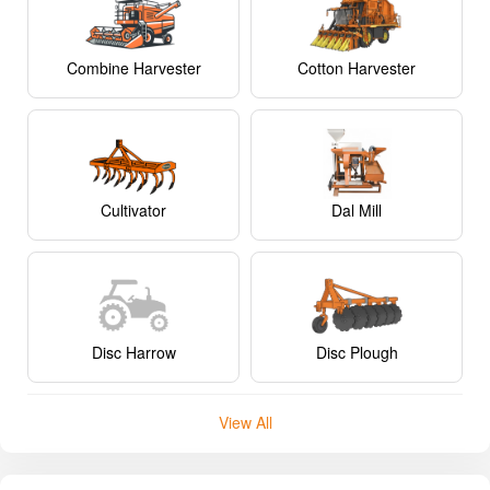
Combine Harvester
Cotton Harvester
Cultivator
Dal Mill
Disc Harrow
Disc Plough
View All