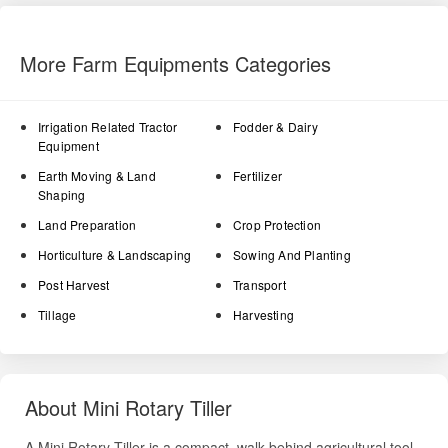
More Farm Equipments Categories
Irrigation Related Tractor
Fodder & Dairy
Equipment
Earth Moving & Land
Fertilizer
Shaping
Land Preparation
Crop Protection
Horticulture & Landscaping
Sowing And Planting
Post Harvest
Transport
Tillage
Harvesting
About Mini Rotary Tiller
A Mini Rotary Tiller is a compact, walk-behind agricultural tool