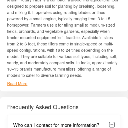
designed to prepare soil for planting by breaking, loosening,
and mixing it. It operates using rotating blades or tines
powered by a small engine, typically ranging from 3 to 15
horsepower. Farmers use it for tilling small to medium-sized
fields, orchards, and vegetable gardens, especially when
tractor-mounted equipment isn't feasible. Available in sizes
from 2 to 6 feet, these tillers come in single-speed or multi-
speed configurations, with 16 to 24 tines depending on the
model. They are suitable for various soil types, including soft,
sandy, and moderately compact soils. In India, approximately
10–15 brands manufacture mini tillers, offering a range of
models to cater to diverse farming needs.
Read More
Uses, Benefits & Importance of Mini Rotary Tiller
Mini Rotary Tiller is a versatile farm implement that helps
farmers prepare soil quickly and efficiently. It simplifies
Frequently Asked Questions
plowing, weeding, and mixing fertilizers, saving both time and
labor. By improving soil aeration and texture, it boosts crop
yield and supports healthier plants. Suitable for multiple crops
Who can I contact for more information?
like vegetables, paddy, and orchards, it adapts to small and