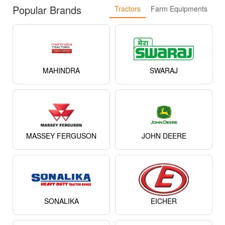
Popular Brands
Tractors
Farm Equipments
MAHINDRA
SWARAJ
MASSEY FERGUSON
JOHN DEERE
SONALIKA
EICHER