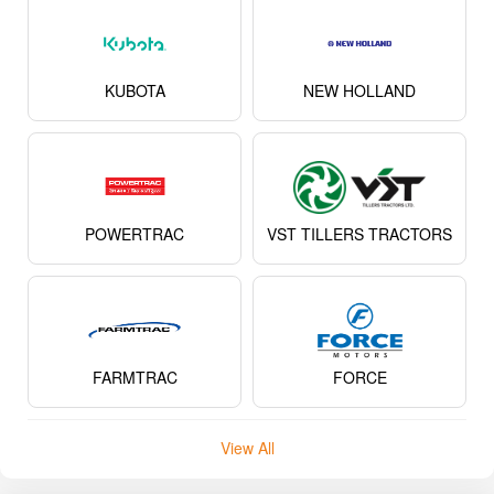
KUBOTA
NEW HOLLAND
POWERTRAC
VST TILLERS TRACTORS
FARMTRAC
FORCE
View All