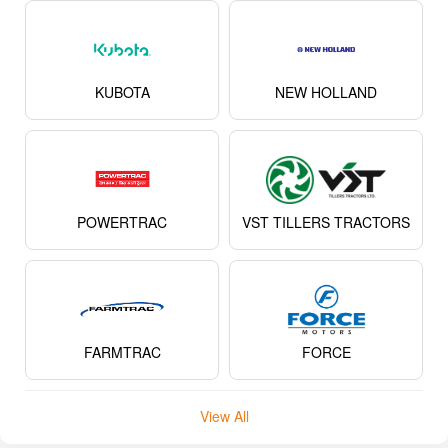
KUBOTA
NEW HOLLAND
POWERTRAC
VST TILLERS TRACTORS
FARMTRAC
FORCE
View All