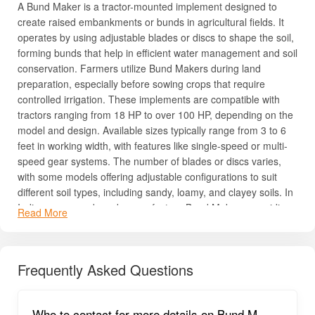
A Bund Maker is a tractor-mounted implement designed to
create raised embankments or bunds in agricultural fields. It
operates by using adjustable blades or discs to shape the soil,
forming bunds that help in efficient water management and soil
conservation. Farmers utilize Bund Makers during land
preparation, especially before sowing crops that require
controlled irrigation. These implements are compatible with
tractors ranging from 18 HP to over 100 HP, depending on the
model and design. Available sizes typically range from 3 to 6
feet in working width, with features like single-speed or multi-
speed gear systems. The number of blades or discs varies,
with some models offering adjustable configurations to suit
different soil types, including sandy, loamy, and clayey soils. In
India, numerous brands manufacture Bund Makers, providing
Read More
a wide array of options to meet diverse agricultural needs.
Uses, Benefits & Importance of Bund Maker
Frequently Asked Questions
Bund Makers are essential tools for modern farming, helping
farmers save time, reduce labor, and improve crop
productivity. They simplify land preparation, maintain soil
Who to contact for more details on Bund M
health, and work efficiently across multiple crops. Reliable and