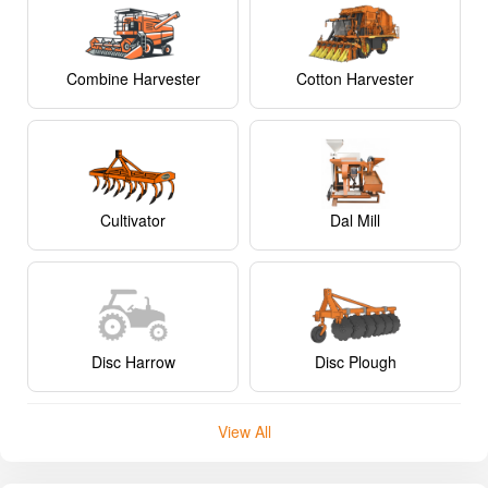
Combine Harvester
Cotton Harvester
Cultivator
Dal Mill
Disc Harrow
Disc Plough
View All