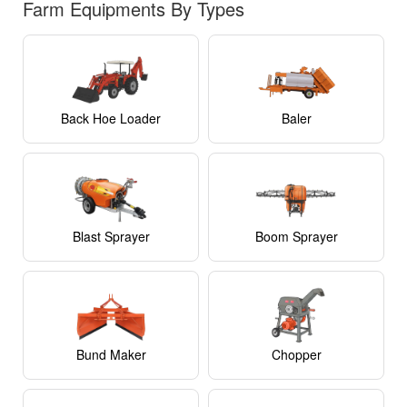
Maker With
Farm Equipments By Types
Haidra
₹46,000
Fertilizer
Box
Ridge Bed
Maker With
Shri Balaji
₹52,000
Back Hoe Loader
Baler
PTO Gear
Blast Sprayer
Boom Sprayer
Bund Maker
Chopper