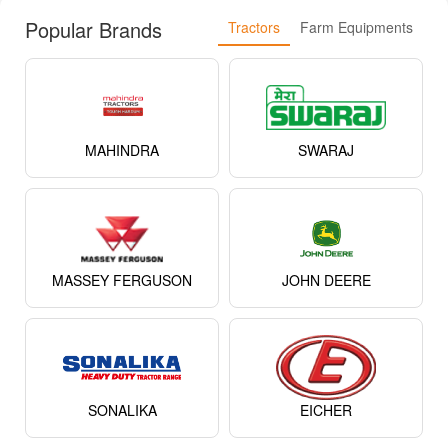
Popular Brands
Tractors
Farm Equipments
MAHINDRA
SWARAJ
MASSEY FERGUSON
JOHN DEERE
SONALIKA
EICHER