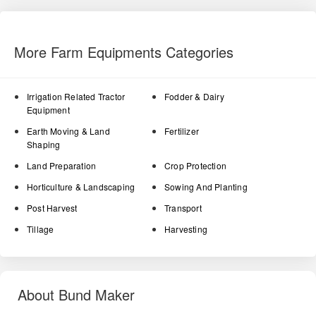
More Farm Equipments Categories
Irrigation Related Tractor
Fodder & Dairy
Equipment
Earth Moving & Land
Fertilizer
Shaping
Land Preparation
Crop Protection
Horticulture & Landscaping
Sowing And Planting
Post Harvest
Transport
Tillage
Harvesting
About Bund Maker