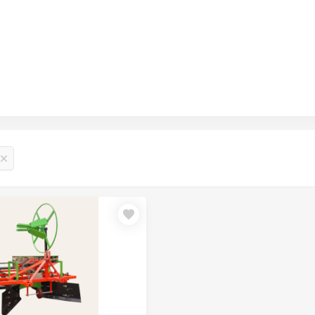
₹1.11 Lakh – ₹1.21 Lakh
₹1.16 Lakh – ₹1.21 Lakh
₹1.21 Lakh – ₹1.30 Lakh
₹1.10 Lakh – ₹1.20 Lakh
₹1.15 Lakh – ₹1.25 Lakh
₹1.20 Lakh – ₹1.30 Lakh
₹50,000 – ₹70,000
₹55,000 – ₹75,000