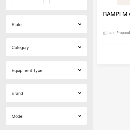
State
Land Preparat
Category
Equipment Type
Brand
Model