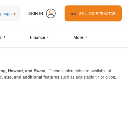
nguage
▼
SIGN IN
SELL YOUR TRACTOR
s
Finance
More
ing, Howard, and Swaraj
. These implements are available at
, size, and additional features
such as adjustable tilt or pivoting
y need.
mall, medium, and large farms
to save time, reduce fuel costs,
erracer Blade online
.
Explore below to find the right model