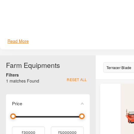
Fieldking FKTB-6
Fieldking FKTB-7
Fieldking FKTB-8
Farmking FK-LL6
Read More
Farmking FK-LL7
Farm Equipments
Farmking FK-LL8
Terracer Blade
Filters
Howard Terracer Blade
RESET ALL
1
matches Found
PSW Terracer Blade
Price