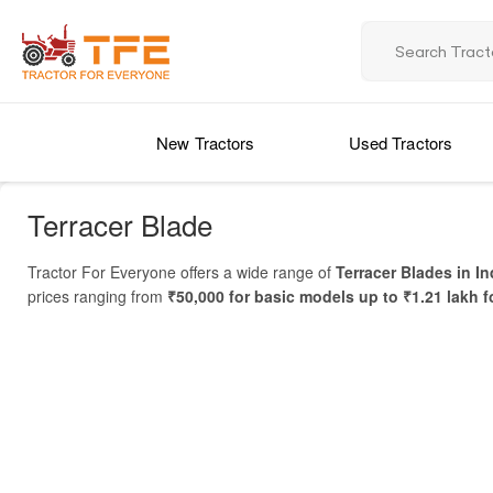
New Tractors
Used Tractors
Terracer Blade
Tractor For Everyone offers a wide range of
Terracer Blades in In
prices ranging from
₹50,000 for basic models up to ₹1.21 lakh f
blades. Whether you are looking for a durable blade for small fields
A
Terracer Blade
is a versatile tractor attachment used for
land le
and improve soil management and crop productivity. With multiple t
for your farm
and check the latest
Terracer Blade Price in India
.
Price List of Terracer Blade in India
MODEL NAME