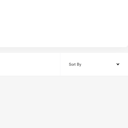
Sort By