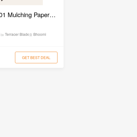
BAMPLM 01 Mulching Paper Laying Machine
ion
Terracer Blade
Bhoomi
GET BEST DEAL