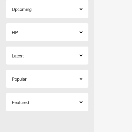
Upcoming
HP
Latest
Popular
Featured