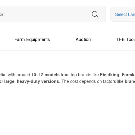
Select La
Farm Equipments
Auction
TFE Tool
dia
, with around
10–12 models
from top brands like
Fieldking, Farmk
or large, heavy-duty versions
. The cost depends on factors like
brand
 or a large model for extensive farmland, there are options to suit ever
veling, soil scraping, ditching, and back-filling
. Farmers use it on
s
op brands manufacturing reliable models, it’s easier than ever to
buy T
PRICE IN INDIA (APPROX)