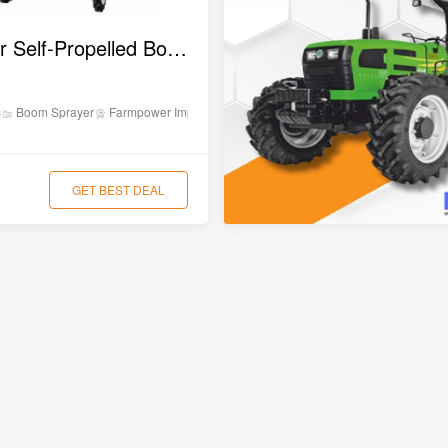
₹8,5
Farmpower Self-Propelled Boom Sprayer (PG600)
₹10,
on
Boom Sprayer
Farmpower Implements
₹6,0
GET BEST DEAL
₹9,0
₹2,6
₹10,