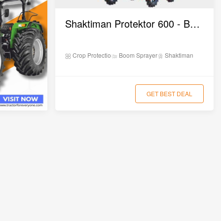
0,000
Shaktiman Protektor 600 - Boom Sprayer
00,000
Crop Protection
Boom Sprayer
Shaktiman
0,000
GET BEST DEAL
0,000
0,000
20,000 – ₹11,20,000