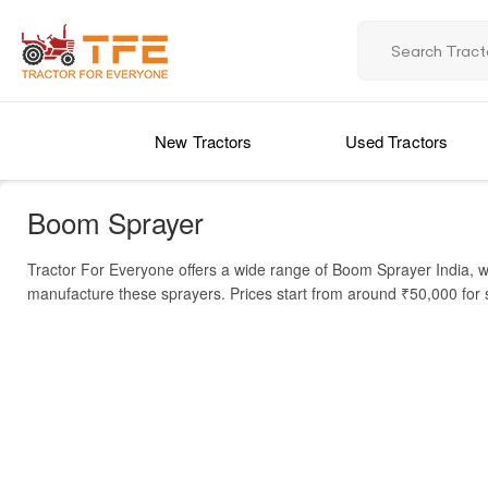
New Tractors
Used Tractors
Boom Sprayer
Tractor For Everyone offers a wide range of Boom Sprayer India, w
manufacture these sprayers. Prices start from around ₹50,000 for 
boom length, and additional features like automatic spraying or 
A Boom Sprayer is used to apply fertilizers, pesticides, and herbici
agriculture. Farmers benefit from improved crop protection, higher
efficiency. Explore below to find the right model for your farm an
Price List of Boom Sprayer in India
MODEL NAME