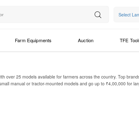
Select La
Farm Equipments
Auction
TFE Tool
ith over 25 models available for farmers across the country. Top bran
small manual or tractor-mounted models and go up to ₹4,00,000 for larg
GPS guidance. You can Buy Boom Sprayer Online with ease and compare d
des evenly over crops, saving both time and fuel. It is suitable for smal
 productivity, and reduced labor costs. Whether you have a paddy field
d check Boom Sprayer Price in India to choose the Best Boom Sprayer in 
PR