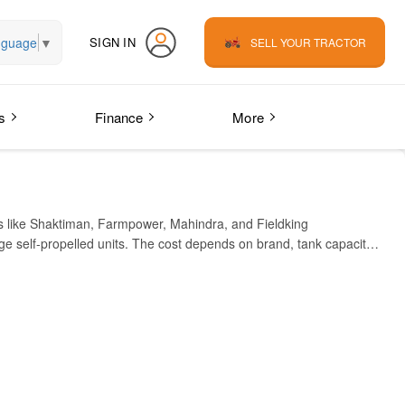
nguage
▼
SIGN IN
SELL YOUR TRACTOR
s
Finance
More
ds like Shaktiman, Farmpower, Mahindra, and Fieldking
e self-propelled units. The cost depends on brand, tank capacity,
ifferent models to suit your farm needs.
l, medium, and large farms, making it a versatile tool for modern
, wheat farm, or vegetable farm, this implement helps increase
India.
ICE IN INDIA (APPROX)