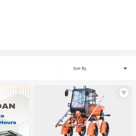
8,000
5,000
0,000
5,000
Sort By
20,000 – ₹11,20,000
00,000 – ₹27,00,000
0,000
0,000