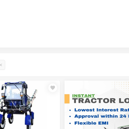
₹1,5
₹1,9
₹2,6
₹1,2
₹10,
₹18,
₹1,1
₹1,1