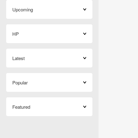
Upcoming
HP
Latest
Popular
Featured