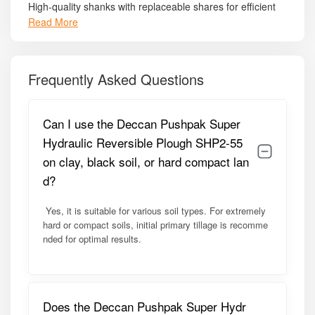
High-quality shanks with replaceable shares for efficient
soil cutting.
Read More
Adjustable ploughing depth – 15–30 cm, suitable for
multiple crops.
Frequently Asked Questions
PTO-driven hydraulic system for smooth operation and
minimal operator effort.
Can I use the Deccan Pushpak Super
Standard 3-point linkage compatibility – ensures secure
Hydraulic Reversible Plough SHP2-55
attachment to 45–60 HP tractors.
on clay, black soil, or hard compact lan
Side skirts and protective guards – enhance safety and
d?
prevent soil spillage.
Yes, it is suitable for various soil types. For extremely
Free tool kit included – supports easy adjustments and
hard or compact soils, initial primary tillage is recomme
maintenance.
nded for optimal results.
Model Summary:
The SHP2-55 is optimized for medium-range tractors (45–
Does the Deccan Pushpak Super Hydr
60 HP), ideal for farmers seeking a reliable and versatile