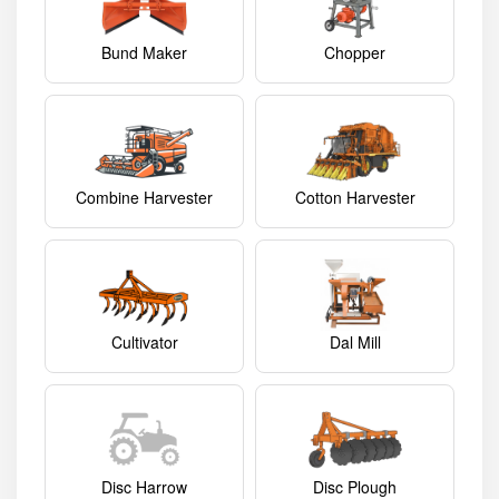
Bund Maker
Chopper
Combine Harvester
Cotton Harvester
Cultivator
Dal Mill
Disc Harrow
Disc Plough