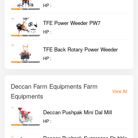
HP :
TFE Power Weeder PW7
HP :
TFE Back Rotary Power Weeder
HP :
Deccan Farm Equipments Farm
View All
Equipments
Deccan Pushpak Mini Dal Mill
HP :
Deccan Pushpak Sugarcane Stubble