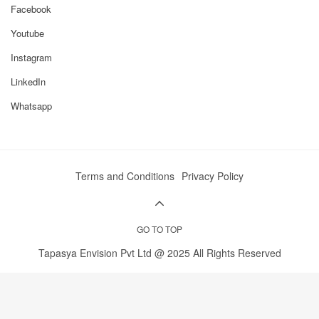
Pushpak SHP2-55 Stand Out
Facebook
High-Efficiency Reversible Ploughing
Youtube
Hydraulic reversal allows the tractor to plough
continuously without turning around manually,
Instagram
saving time and fuel while maintaining uniform soil
inversion.
LinkedIn
Whatsapp
Time, Fuel, and Labour Savings
Manual ploughing is slow and labour-intensive.
Hydraulic reversible operation reduces manual
effort, lowers fuel consumption, and speeds up land
preparation — ideal for 2–20+ acre fields.
Terms and Conditions
Privacy Policy
Compatibility with Common Tractors
Optimized for 45–60 HP tractors, the SHP2-55 uses
standard 3-point linkage and PTO connection for
GO TO TOP
easy attachment and operation.
Tapasya Envision Pvt Ltd @ 2025 All Rights Reserved
Durability & Low Maintenance
Heavy-duty frame, replaceable shares and shanks,
and robust hydraulic system ensure long-lasting
performance. Routine maintenance keeps the