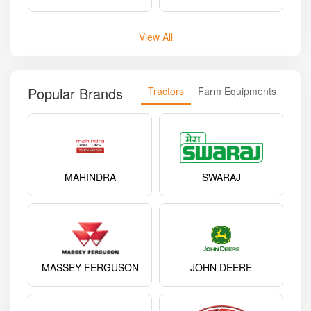
View All
Popular Brands
Tractors
Farm Equipments
MAHINDRA
SWARAJ
MASSEY FERGUSON
JOHN DEERE