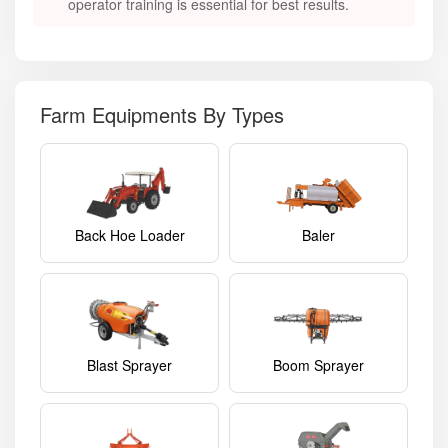
operator training is essential for best results.
Farm Equipments By Types
Back Hoe Loader
Baler
Blast Sprayer
Boom Sprayer