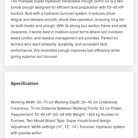
The Pushpak Super Hydraulic Reversible Plough SHP2-55 is a two-
furrow plough designed for efficient land preparation with 55–65 HP
tractors. Built with a hydraulic turnover system, it reduces driver
fatigue and delivers smooth, shock-free operation, ensuring long life
for both tractor and plough. With its strong box section frame and wide
clearance, it works best in medium-sized farms where soil inversion,
weed control, and residue management are priorities. Perfect for
farmers who want reliability, durability, and consistent field
performance, this reversible plough improves fuel efficiency while
giving superior soil turnover.
Specification
Working Width: 50–70 cm Working Depth: 30–40 cm Underbody
Clearance: 70 cm Distance Between Working Points: 83 cm Power
Requirement: 55–65 HP (40–48 kW) Weight: ~455 kg Number of
Furrows: Two Mould Board Type: Super mould board design
Adjustment: Width settings (10”, 12”, 14”) Turnover: Hydraulic system
with precise action