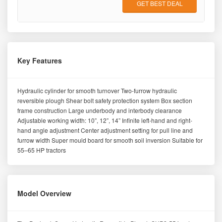
GET BEST DEAL
Key Features
Hydraulic cylinder for smooth turnover Two-furrow hydraulic
reversible plough Shear bolt safety protection system Box section
frame construction Large underbody and interbody clearance
Adjustable working width: 10”, 12”, 14” Infinite left-hand and right-
hand angle adjustment Center adjustment setting for pull line and
furrow width Super mould board for smooth soil inversion Suitable for
55–65 HP tractors
Model Overview