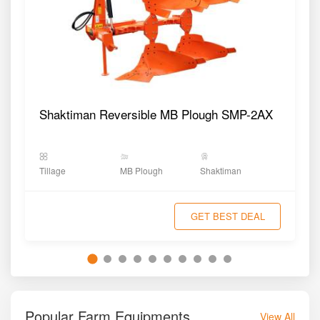
Shaktiman Reversible MB Plough SMP-2AX
Tillage
MB Plough
Shaktiman
GET BEST DEAL
Popular Farm Equipments
View All