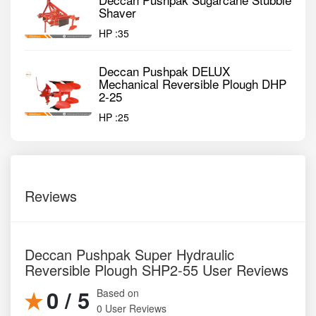
Shaver
HP :
35
Deccan Pushpak DELUX
Mechanical Reversible Plough DHP
2-25
HP :
25
Reviews
Deccan Pushpak Super Hydraulic
Reversible Plough SHP2-55 User Reviews
0 / 5
Based on
0 User Reviews