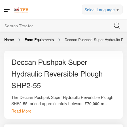
Select Language
▼
Home
Farm Equipments
Deccan Pushpak Super Hydraulic Rev
Deccan Pushpak Super
Hydraulic Reversible Plough
SHP2-55
The Deccan Pushpak Super Hydraulic Reversible Plough
SHP2-55, priced approximately between
₹70,000 to
₹1,25,000
, is a heavy-duty, high-performance plough
Read More
Whether you are preparing your fields for sowing cereals,
engineered for efficient land turning, primary tillage, and
pulses, or other crops, or seeking a reliable implement
optimal soil aeration. Manufactured by Deccan
that enhances tractor efficiency and reduces labour input,