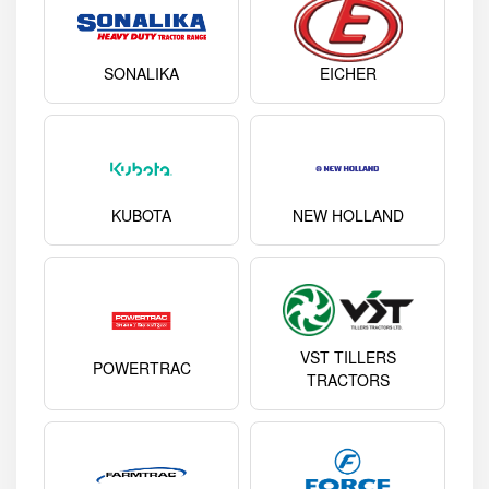
SONALIKA
EICHER
KUBOTA
NEW HOLLAND
VST TILLERS
POWERTRAC
TRACTORS