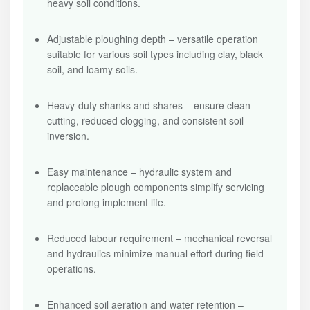
heavy soil conditions.
Adjustable ploughing depth – versatile operation
suitable for various soil types including clay, black
soil, and loamy soils.
Heavy-duty shanks and shares – ensure clean
cutting, reduced clogging, and consistent soil
inversion.
Easy maintenance – hydraulic system and
replaceable plough components simplify servicing
and prolong implement life.
Reduced labour requirement – mechanical reversal
and hydraulics minimize manual effort during field
operations.
Enhanced soil aeration and water retention –