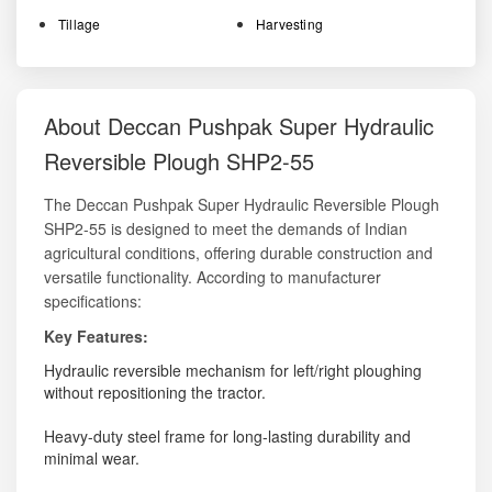
Tillage
Harvesting
About Deccan Pushpak Super Hydraulic
Reversible Plough SHP2-55
The Deccan Pushpak Super Hydraulic Reversible Plough
SHP2-55 is designed to meet the demands of Indian
agricultural conditions, offering durable construction and
versatile functionality. According to manufacturer
specifications:
Key Features:
Hydraulic reversible mechanism for left/right ploughing
without repositioning the tractor.
Heavy-duty steel frame for long-lasting durability and
minimal wear.