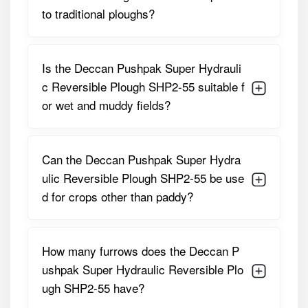
to traditional ploughs?
Hydraulic
PTO-Driven Reversible
System
Mechanism
Frame Material
High-Strength Steel
Is the Deccan Pushpak Super Hydrauli
c Reversible Plough SHP2-55 suitable f
Ploughing Depth
15–30 Cm Adjustable
or wet and muddy fields?
Weight
420 Kg Approx.
Additional
Replaceable Shares And
Can the Deccan Pushpak Super Hydra
Features
Shanks, Side Skirts, Free Tool
ulic Reversible Plough SHP2-55 be use
Kit, Hydraulic Reversal,
d for crops other than paddy?
Protective Guards
These specifications make the SHP2-55 a versatile and
reliable implement for primary tillage, delivering both
How many furrows does the Deccan P
power and precision.
ushpak Super Hydraulic Reversible Plo
Deccan Pushpak SHP2-55 – Price in
ugh SHP2-55 have?
India