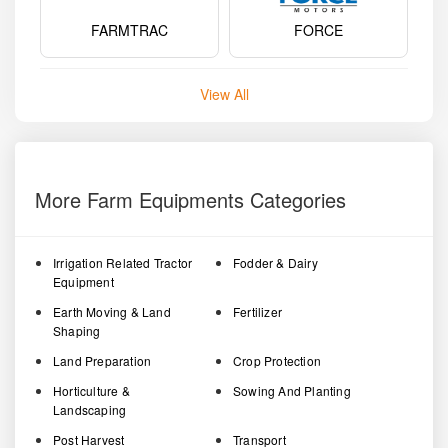
FARMTRAC
FORCE
View All
More Farm Equipments Categories
Irrigation Related Tractor
Fodder & Dairy
Equipment
Earth Moving & Land
Fertilizer
Shaping
Land Preparation
Crop Protection
Horticulture &
Sowing And Planting
Landscaping
Post Harvest
Transport