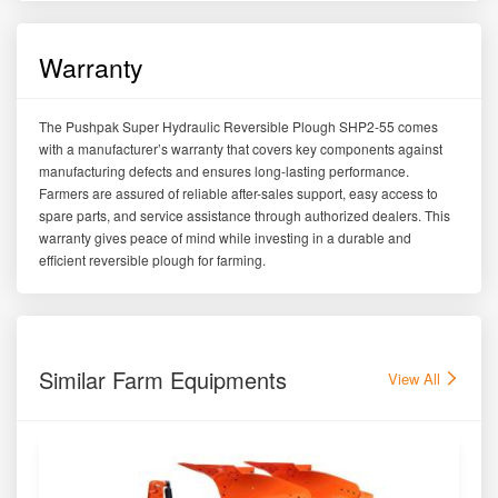
Warranty
The Pushpak Super Hydraulic Reversible Plough SHP2-55 comes
with a manufacturer’s warranty that covers key components against
manufacturing defects and ensures long-lasting performance.
Farmers are assured of reliable after-sales support, easy access to
spare parts, and service assistance through authorized dealers. This
warranty gives peace of mind while investing in a durable and
efficient reversible plough for farming.
Similar Farm Equipments
View All