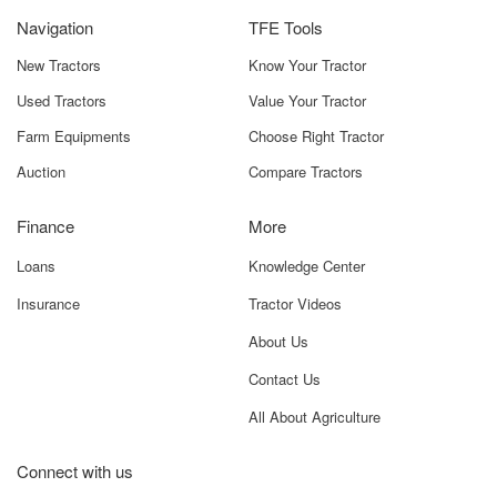
Reversible,
General-
Navigation
TFE Tools
50–65 HP
Purpose
Tractors
Ploughing
New Tractors
Know Your Tractor
Used Tractors
Value Your Tractor
SHP1-45
Single Furrow,
Small To Mid-
Standard
Size Farms,
Farm Equipments
Choose Right Tractor
Plough, 40–50
Narrow Fields,
Auction
Compare Tractors
HP Tractors
Primary Tillage
Finance
More
SHP2-50
2 Furrows,
Mid-Size Fields,
Manual
Moderate Soils,
Loans
Knowledge Center
Reversible,
Cost-Effective
45–60 HP
Ploughing
Insurance
Tractor Videos
Tractors
About Us
Note: Model availability and specifications may vary based
Contact Us
on dealer stock and region. Always verify before
All About Agriculture
purchase.
Benefits – What Makes Deccan
Connect with us