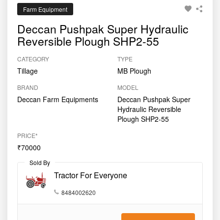
Farm Equipment
Deccan Pushpak Super Hydraulic
Reversible Plough SHP2-55
CATEGORY
TYPE
Tillage
MB Plough
BRAND
MODEL
Deccan Farm Equipments
Deccan Pushpak Super
Hydraulic Reversible
Plough SHP2-55
PRICE*
₹70000
Sold By
Tractor For Everyone
8484002620