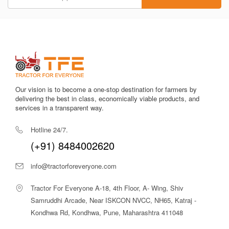
pricing and genuine listings make Tractor For Everyone a
reliable partner for purchasing agricultural implements.
Popular Deccan Pushpak Hydraulic
Plough Models
SUITABLE
MODEL
KEY
FOR / BEST
Our vision is to become a one-stop destination for farmers by
NAME
FEATURES
USE
delivering the best in class, economically viable products, and
services in a transparent way.
SHP2-55
Hydraulic
Medium To
Hotline 24/7.
Reversible, 2
Large Fields,
(+91) 8484002620
Furrows,
Primary Tillage,
Adjustable
Paddy And
info@tractorforeveryone.com
Depth, 45–60
Dryland Soil
HP Tractors
Inversion
Tractor For Everyone A-18, 4th Floor, A- Wing, Shiv
SHP3-60
3 Furrows,
Larger Fields,
Samruddhi Arcade, Near ISKCON NVCC, NH65, Katraj -
Heavy-Duty,
High
Kondhwa Rd, Kondhwa, Pune, Maharashtra 411048
Hydraulic
Productivity,