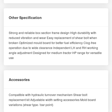
Other Specification
Strong and reliable box section frame design High durability with
reduced vibration and wear Easy replacement of shear bolt when
broken Optimized mould board for better fuel efficiency Clog-free
operation due to wide clearance Independent LH and RH working
angle adjustment Designed for medium tractor HP range for versatile
use
Accessories
Compatible with hydraulic turnover mechanism Shear bolt
replacement kit Adjustable width setting accessories Mold board
variations (shear type / bar point)