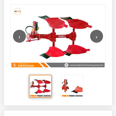
Implements, this hydraulic reversible plough is designed
the Deccan Pushpak SHP2-55 offers a perfect balance of
for medium to large-scale farms requiring precise soil
durability, operational ease, and cost-effectiveness. Its
inversion, reduced manual effort, and improved field
reversible plough design allows faster coverage with less
productivity.
tractor repositioning, while its robust hydraulic system
ensures smooth operation and consistent soil turnover
across different soil types.
‹
›