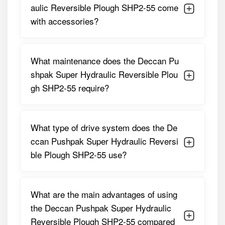
plough for both small and large field operations. Its
aulic Reversible Plough SHP2-55 come
hydraulic reversible mechanism improves efficiency, while
with accessories?
robust construction and replaceable components ensure
a long service life, even under demanding soil conditions.
Detailed Specifications of Deccan
What maintenance does the Deccan Pu
Pushpak Super Hydraulic Reversible
shpak Super Hydraulic Reversible Plou
Plough SHP2-55
gh SHP2-55 require?
PARAMETER
SPECIFICATION
What type of drive system does the De
Number Of
2
Furrows
ccan Pushpak Super Hydraulic Reversi
ble Plough SHP2-55 use?
Ploughing Width
50–55 Cm Per Furrow
Tractor HP
45–60 HP
What are the main advantages of using
Requirement
the Deccan Pushpak Super Hydraulic
Linkage Type
3-Point, CAT I & II Compatible
Reversible Plough SHP2-55 compared