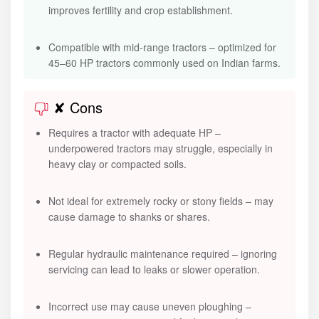
improves fertility and crop establishment.
Compatible with mid-range tractors – optimized for
45–60 HP tractors commonly used on Indian farms.
✘ Cons
Requires a tractor with adequate HP –
underpowered tractors may struggle, especially in
heavy clay or compacted soils.
Not ideal for extremely rocky or stony fields – may
cause damage to shanks or shares.
Regular hydraulic maintenance required – ignoring
servicing can lead to leaks or slower operation.
Incorrect use may cause uneven ploughing –