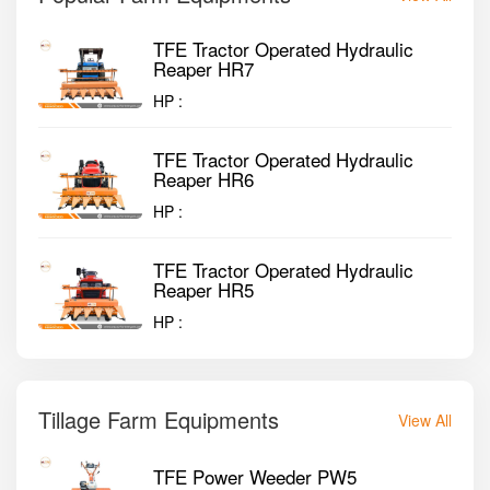
TFE Tractor Operated Hydraulic
Reaper HR7
HP :
TFE Tractor Operated Hydraulic
Reaper HR6
HP :
TFE Tractor Operated Hydraulic
Reaper HR5
HP :
Tillage Farm Equipments
View All
TFE Power Weeder PW5