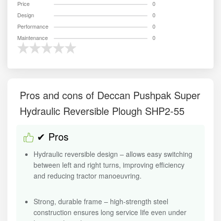
Price
0
Design
0
Performance
0
Maintenance
0
Pros and cons of Deccan Pushpak Super
Hydraulic Reversible Plough SHP2-55
✔ Pros
Hydraulic reversible design – allows easy switching
between left and right turns, improving efficiency
and reducing tractor manoeuvring.
Strong, durable frame – high-strength steel
construction ensures long service life even under