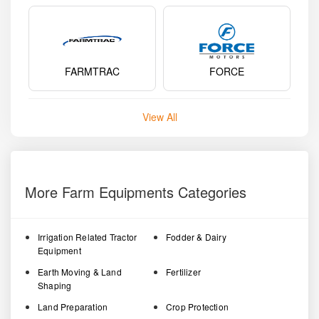
FARMTRAC
FORCE
View All
More Farm Equipments Categories
Irrigation Related Tractor
Fodder & Dairy
Equipment
Earth Moving & Land
Fertilizer
Shaping
Land Preparation
Crop Protection