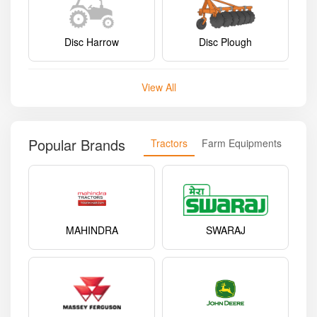
Disc Harrow
Disc Plough
View All
Popular Brands
Tractors
Farm Equipments
MAHINDRA
SWARAJ