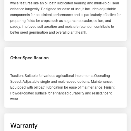
while features like an oil bath lubricated bearing and multi-lip oil seal
enhance longevity. Designed for ease of use, it includes adjustable
components for consistent performance and is particularly effective for
preparing fields for crops such as sugarcane, castor, cotton, and
paddy. Improved soil aeration and moisture retention contribute to
better seed germination and overall plant health.
Other Specification
Traction: Suitable for various agricultural implements.Operating
Speed: Adjustable single and multi-speed options. Maintenance:
Equipped with oil bath lubrication for ease of maintenance. Finish:
Powder-coated surface for enhanced durability and resistance to
wear.
Warranty