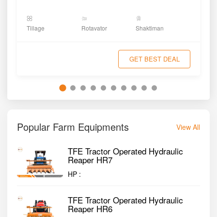
Tillage
Rotavator
Shaktiman
GET BEST DEAL
Popular Farm Equipments
View All
TFE Tractor Operated Hydraulic
Reaper HR7
HP :
TFE Tractor Operated Hydraulic
Reaper HR6