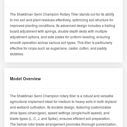
The Shaktiman Semi Champion Rotary Tiller stands out for its ability
to mix soil and plant residues effectively, optimizing soil structure for
improved planting conditions. Its advanced design includes a trailing
board adjustment with springs, double depth skids with multiple
adjustment options, and side plates for uniform leveling, ensuring
smooth operation across various soil types. This tiller is particularly
effective for crops such as sugarcane, castor, cotton, and paddy
stubbles.
Model Overview
The Shaktiman Semi Champion rotary tiller is a robust and versatile
agricultural implement ideal for medium to heavy soils in both dryland
and wetland cultivation. Its durable design, featuring customizable
drive types (chain/gear), speed settings (single/multi-speed), and
blade types (L, C, J, and Spike), ensures efficient soil preparation.
The helical rotor blade arrangement promotes thorough pulverization,