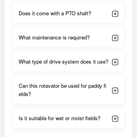
PARAMETER
SPECIFICATION
Does it come with a PTO shaft?
Working /
Approx. 2120 Mm (7 Feet)
Cutting Width
What maintenance is required?
Suitable Tractor
45 – 60 HP
HP
What type of drive system does it use?
Drive Type
Heavy-Duty Gear Drive
Number Of
54 – 60 L-Type Boron Steel
Can this rotavator be used for paddy fi
Blades
Blades
elds?
Rotor Speed
205 – 245 RPM
(540 PTO)
Is it suitable for wet or moist fields?
Gearbox Type
Multi-Speed Gearbox
Machine Weight
Approx. 480 – 520 Kg