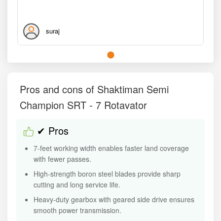
suraj
Pros and cons of Shaktiman Semi
Champion SRT - 7 Rotavator
✔ Pros
7-feet working width enables faster land coverage
with fewer passes.
High-strength boron steel blades provide sharp
cutting and long service life.
Heavy-duty gearbox with geared side drive ensures
smooth power transmission.