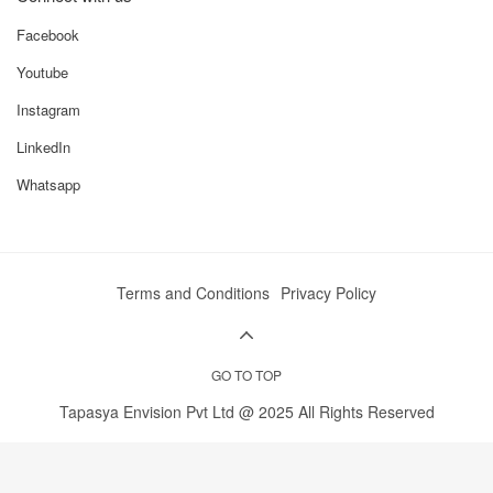
Facebook
Youtube
Instagram
LinkedIn
Whatsapp
Terms and Conditions
Privacy Policy
GO TO TOP
Tapasya Envision Pvt Ltd @ 2025 All Rights Reserved