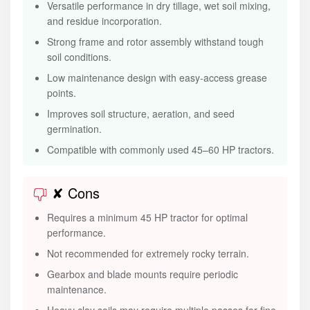
Versatile performance in dry tillage, wet soil mixing,
and residue incorporation.
Strong frame and rotor assembly withstand tough
soil conditions.
Low maintenance design with easy-access grease
points.
Improves soil structure, aeration, and seed
germination.
Compatible with commonly used 45–60 HP tractors.
✘ Cons
Requires a minimum 45 HP tractor for optimal
performance.
Not recommended for extremely rocky terrain.
Gearbox and blade mounts require periodic
maintenance.