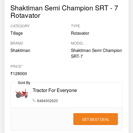
Shaktiman Semi Champion SRT - 7
Rotavator
CATEGORY
TYPE
Tillage
Rotavator
BRAND
MODEL
Shaktiman
Shaktiman Semi Champion
SRT-7
PRICE*
₹128000
Sold By
Tractor For Everyone
8484002620
GET BEST DEAL