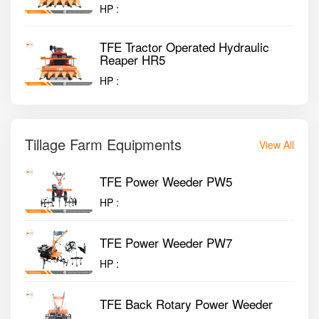
HP :
TFE Tractor Operated Hydraulic
Reaper HR5
HP :
Tillage Farm Equipments
View All
TFE Power Weeder PW5
HP :
TFE Power Weeder PW7
HP :
TFE Back Rotary Power Weeder