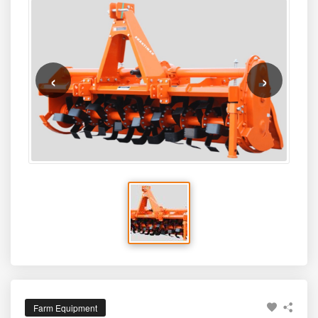
‹
›
Farm Equipment