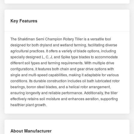
Key Features
The Shaktiman Semi Champion Rotary Tiller is a versatile tool
designed for both dryland and wetland farming, facilitating diverse
agricultural practices. It offers a variety of blade options, including
specially designed L, C, J, and Spike type blades to accommodate
different soil types and farming requirements. With multiple drive
configurations, it features both chain and gear drive options with
single and multi-speed capabilities, making it adaptable for various
conditions. Its durable construction includes oil bath lubricated rotor
bearings, boron steel blades, and a helical rotor arrangement,
ensuring longevity and reliable performance. Additionally, the tiller
effectively retains soil moisture and enhances aeration, supporting
healthier plant growth.
About Manufacturer