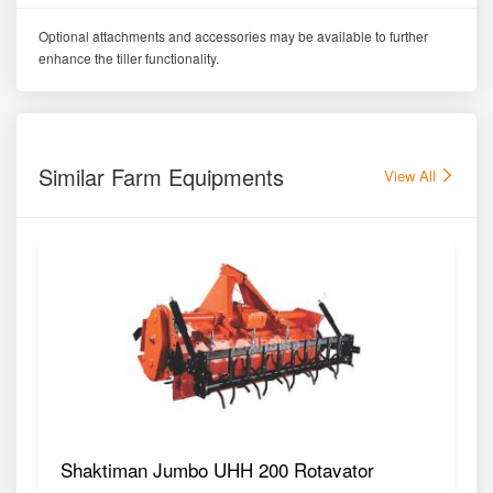
Optional attachments and accessories may be available to further
enhance the tiller functionality.
Similar Farm Equipments
View All
Shaktiman Jumbo UHH 200 Rotavator