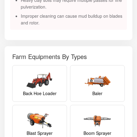
Heavy clay soils may require multiple passes for fine
pulverization.
Improper cleaning can cause mud buildup on blades
and rotor.
Farm Equipments By Types
Back Hoe Loader
Baler
Blast Sprayer
Boom Sprayer