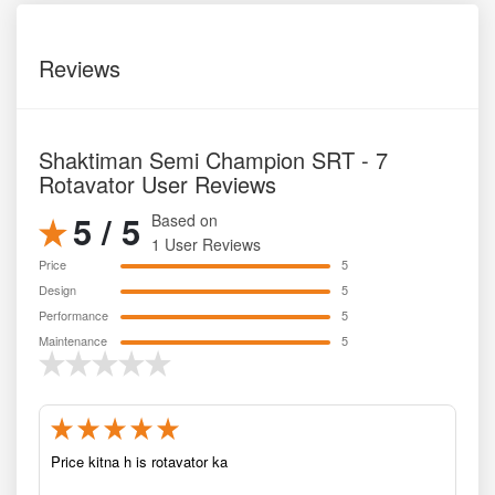
Reviews
Shaktiman Semi Champion SRT - 7
Rotavator User Reviews
5 / 5
Based on
1 User Reviews
Price
5
Design
5
Performance
5
Maintenance
5
Price kitna h is rotavator ka