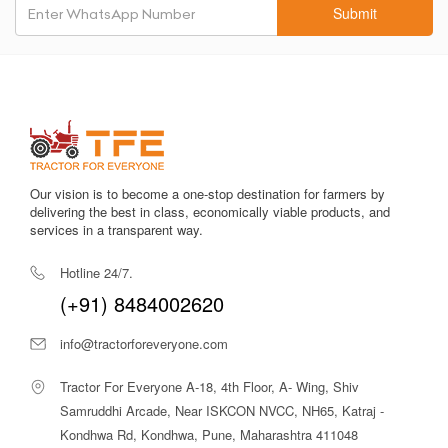
Shaktiman SRT-7?
Submit
Verified specifications and transparent pricing.
HP and price-based comparison tools.
Trusted dealer connections.
Expert buying guidance.
Benefits – What Makes SRT-7 Stand
Out
Fast land preparation with fewer field passes.
Our vision is to become a one-stop destination for farmers by
delivering the best in class, economically viable products, and
Effective residue and stubble management.
services in a transparent way.
Lower fuel consumption and reduced labour.
Multi-crop compatibility across soil types.
Hotline 24/7.
Durable construction ensures long service life.
(+91) 8484002620
Use Cases – Who Should Use the SRT-
7?
info@tractorforeveryone.com
Medium to large farmers (2+ acres).
Tractor For Everyone A-18, 4th Floor, A- Wing, Shiv
Farmers using 45–60 HP tractors.
Multi-crop farms requiring fast turnaround.
Samruddhi Arcade, Near ISKCON NVCC, NH65, Katraj -
Custom tillage service providers.
Kondhwa Rd, Kondhwa, Pune, Maharashtra 411048