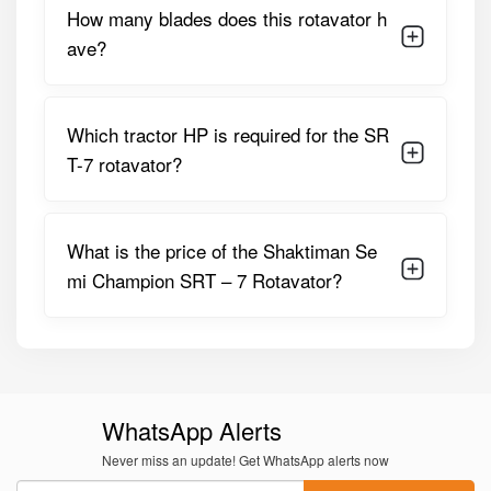
How many blades does this rotavator h
3-Point Linkage
Category II
ave?
Side
Gear Drive (oil Bath)
Transmission
Which tractor HP is required for the SR
Depth Control
Adjustable Skid Shoes
T-7 rotavator?
Additional
PTO Guard, Parking Stand,
Features
Reinforced Side Plates
What is the price of the Shaktiman Se
Shaktiman Semi Champion SRT-7
mi Champion SRT – 7 Rotavator?
Rotavator Price in India
The
SRT-7 Rotavator
is available at a price of up to
₹1,28,000
, depending on dealer location, transport
charges, optional accessories, and seasonal offers.
Considering its durability and performance, it delivers
WhatsApp Alerts
strong value for medium to large farming operations.
Never miss an update! Get WhatsApp alerts now
Why Choose Tractor For Everyone for