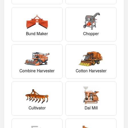
Bund Maker
Chopper
Combine Harvester
Cotton Harvester
Cultivator
Dal Mill