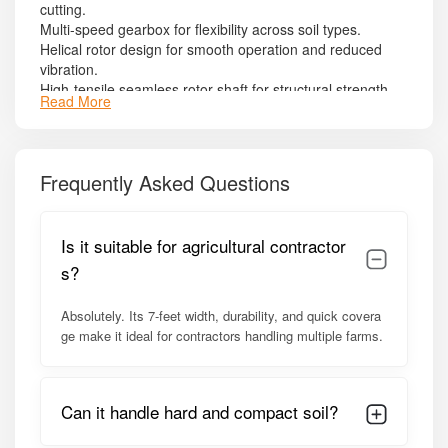
cutting.
Multi-speed gearbox for flexibility across soil types.
Helical rotor design for smooth operation and reduced
vibration.
High-tensile seamless rotor shaft for structural strength.
Read More
Gear-driven side transmission with oil bath lubrication.
Adjustable skid shoes for precise depth control.
Heavy-duty frame structure for field stability.
PTO shaft with safety guard.
Frequently Asked Questions
Powder-coated finish for corrosion resistance.
Model Summary
Is it suitable for agricultural contractor
The
Shaktiman Semi Champion SRT-7
is optimized for
s?
45–60 HP tractors
. Its balanced design ensures reduced
operational time, lower fuel consumption, and consistent
Absolutely. Its 7-feet width, durability, and quick covera
soil preparation. It is a dependable choice for farmers
ge make it ideal for contractors handling multiple farms.
seeking durability and productivity in a mid-range
rotavator.
Detailed Specifications of Shaktiman
Can it handle hard and compact soil?
Semi Champion SRT-7 Rotavator