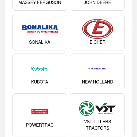
MASSEY FERGUSON
JOHN DEERE
SONALIKA
EICHER
KUBOTA
NEW HOLLAND
VST TILLERS
POWERTRAC
TRACTORS