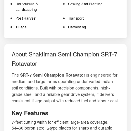
Horticulture &
Sowing And Planting
Landscaping
Post Harvest
Transport
Tillage
Harvesting
About Shaktiman Semi Champion SRT-7
Rotavator
The
SRT-7 Semi Champion Rotavator
is engineered for
medium and large farms operating under varied Indian
soil conditions. Built with precision components, high-
grade steel, and a reliable gear-drive system, it delivers
consistent tillage output with reduced fuel and labour cost.
Key Features
7-feet cutting width for efficient large-area coverage.
54–60 boron steel L-type blades for sharp and durable