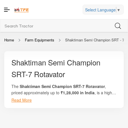
Select Language
▼
Home
Farm Equipments
Shaktiman Semi Champion SRT - 7 R
Shaktiman Semi Champion
SRT-7 Rotavator
The
Shaktiman Semi Champion SRT-7 Rotavator
,
priced approximately up to
₹1,28,000 in India
, is a high-
performance rotary tiller designed for efficient soil
Read More
Whether you are preparing seedbeds for cereals, pulses,
preparation across a wide range of farming conditions.
vegetables, or handling residue mixing after harvest, the
Manufactured by
:contentReference[oaicite:0]
SRT-7 offers an optimal balance of durability, productivity,
{index=0}
, this 7-feet model is built to deliver superior soil
and cost efficiency. Its wide working width reduces field
pulverization, uniform mixing, and reliable performance in
passes, while high-quality boron steel blades ensure