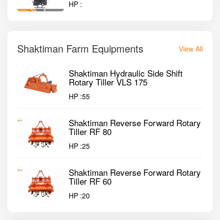
HP :
Shaktiman Farm Equipments
View All
Shaktiman Hydraulic Side Shift
Rotary Tiller VLS 175
HP :
55
Shaktiman Reverse Forward Rotary
Tiller RF 80
HP :
25
Shaktiman Reverse Forward Rotary
Tiller RF 60
HP :
20