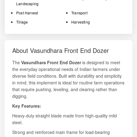
Landscaping
Post Harvest
Transport
Tillage
Harvesting
About Vasundhara Front End Dozer
The
Vasundhara Front End Dozer
is designed to meet
the everyday operational needs of Indian farmers under
diverse field conditions. Built with durability and simplicity
in mind, this implement is ideal for routine farm operations
that require pushing, leveling, and clearing rather than
digging.
Key Features:
Heavy-duty straight blade made from high-quality mild
steel.
Strong and reinforced main frame for load-bearing