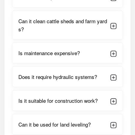
blade and robust frame enable quick land leveling, soil
movement, and debris clearing. The implement’s
straightforward design ensures minimal downtime, making
Can it clean cattle sheds and farm yard
it suitable for daily farm use as well as seasonal land
s?
preparation tasks.
Detailed Specifications of Vasundhara
Front End Dozer
Is maintenance expensive?
PARAMETER
SPECIFICATION
Does it require hydraulic systems?
Implement Type
Front End Dozer
Mounting
Front-Mounted
Position
Is it suitable for construction work?
Suitable Tractor
35 – 55 HP (approx.)
HP
Can it be used for land leveling?
Working Width
5 – 6 Feet (model Dependent)