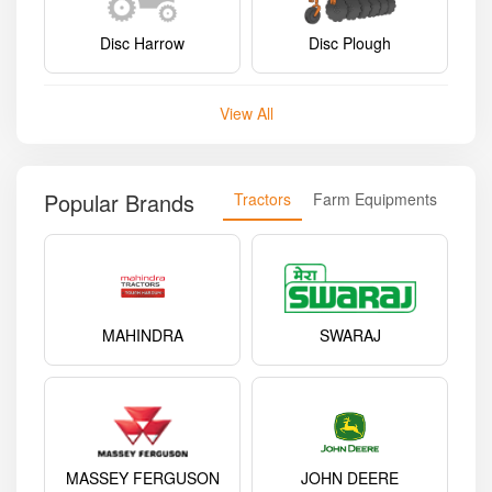
Disc Harrow
Disc Plough
View All
Popular Brands
Tractors
Farm Equipments
MAHINDRA
SWARAJ
MASSEY FERGUSON
JOHN DEERE