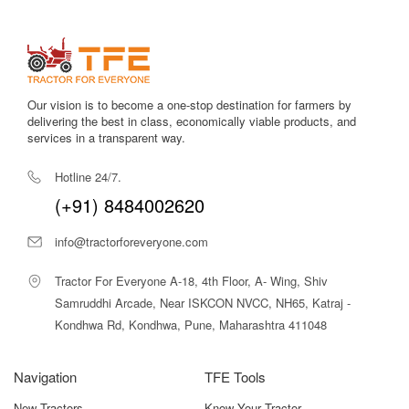
Vasundhara Front End Dozer Price in
India
As per current market trends and dealer listings, the
Vasundhara Front End Dozer price in India generally
ranges between ₹75,000 to ₹1,05,000
, depending on
Our vision is to become a one-stop destination for farmers by
delivering the best in class, economically viable products, and
blade size, lifting mechanism, build quality, and regional
services in a transparent way.
dealer pricing.
Considering its durability, labour-saving capability, and
Hotline 24/7.
multi-purpose usage, the Vasundhara Front End Dozer
(+91) 8484002620
offers excellent value for farmers who want to improve
efficiency without a heavy capital investment.
info@tractorforeveryone.com
Why Choose Tractor For Everyone for
Tractor For Everyone A-18, 4th Floor, A- Wing, Shiv
the Vasundhara Front End Dozer?
Samruddhi Arcade, Near ISKCON NVCC, NH65, Katraj -
At
Tractor For Everyone
, we help farmers make
Kondhwa Rd, Kondhwa, Pune, Maharashtra 411048
informed buying decisions by offering complete and
transparent information about farm implements like the
Navigation
TFE Tools
Vasundhara Front End Dozer. Our platform allows you to
compare specifications, understand price ranges, and
New Tractors
Know Your Tractor