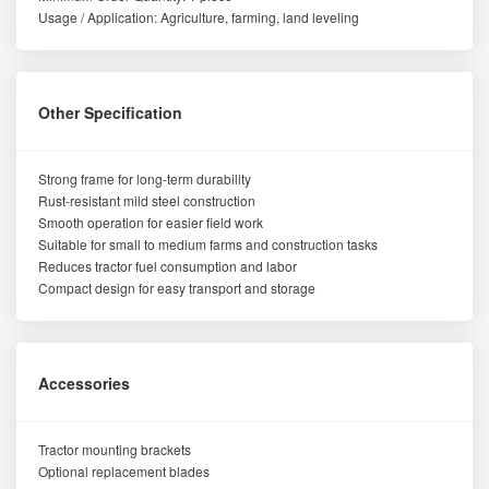
Usage / Application: Agriculture, farming, land leveling
Other Specification
Strong frame for long-term durability
Rust-resistant mild steel construction
Smooth operation for easier field work
Suitable for small to medium farms and construction tasks
Reduces tractor fuel consumption and labor
Compact design for easy transport and storage
Accessories
Tractor mounting brackets
Optional replacement blades