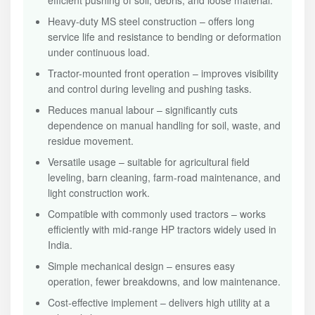
efficient pushing of soil, debris, and loose material.
Heavy-duty MS steel construction – offers long
service life and resistance to bending or deformation
under continuous load.
Tractor-mounted front operation – improves visibility
and control during leveling and pushing tasks.
Reduces manual labour – significantly cuts
dependence on manual handling for soil, waste, and
residue movement.
Versatile usage – suitable for agricultural field
leveling, barn cleaning, farm-road maintenance, and
light construction work.
Compatible with commonly used tractors – works
efficiently with mid-range HP tractors widely used in
India.
Simple mechanical design – ensures easy
operation, fewer breakdowns, and low maintenance.
Cost-effective implement – delivers high utility at a