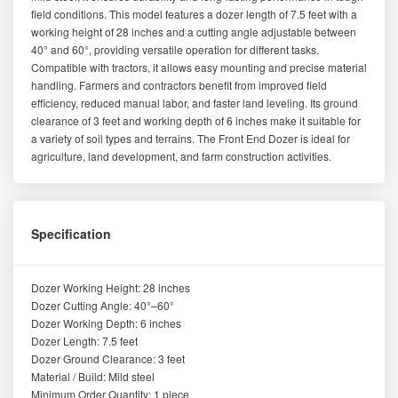
field conditions. This model features a dozer length of 7.5 feet with a
working height of 28 inches and a cutting angle adjustable between
40° and 60°, providing versatile operation for different tasks.
Compatible with tractors, it allows easy mounting and precise material
handling. Farmers and contractors benefit from improved field
efficiency, reduced manual labor, and faster land leveling. Its ground
clearance of 3 feet and working depth of 6 inches make it suitable for
a variety of soil types and terrains. The Front End Dozer is ideal for
agriculture, land development, and farm construction activities.
Specification
Dozer Working Height: 28 inches
Dozer Cutting Angle: 40°–60°
Dozer Working Depth: 6 inches
Dozer Length: 7.5 feet
Dozer Ground Clearance: 3 feet
Material / Build: Mild steel
Minimum Order Quantity: 1 piece