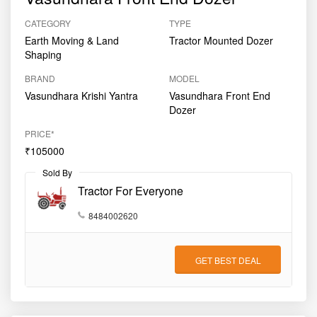
CATEGORY
TYPE
Earth Moving & Land
Tractor Mounted Dozer
Shaping
BRAND
MODEL
Vasundhara Krishi Yantra
Vasundhara Front End
Dozer
PRICE*
₹105000
Sold By
Tractor For Everyone
8484002620
GET BEST DEAL