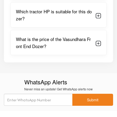
Blade Material
Heavy-Duty Mild Steel
Which tractor HP is suitable for this do
zer?
Blade Type
Straight / Slightly Curved
Lifting
Mechanical / Hydraulic
Mechanism
(tractor-Based)
What is the price of the Vasundhara Fr
ont End Dozer?
Frame
Reinforced MS Steel Structure
Construction
Application
Land Leveling, Soil Pushing,
Debris Clearing
Maintenance
Low, Minimal Lubrication
WhatsApp Alerts
Required
Never miss an update! Get WhatsApp alerts now
These specifications make the Vasundhara Front End
Submit
Dozer a reliable companion for daily farm utility and land
management tasks.