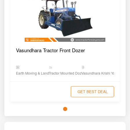
Vasundhara Tractor Front Dozer
Earth Moving & Land Shaping
Tractor Mounted Dozer
Vasundhara Krishi Yantra
GET BEST DEAL