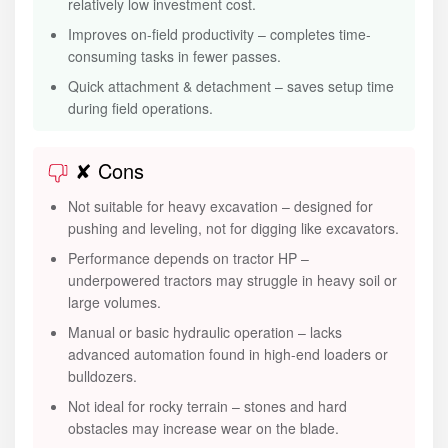
relatively low investment cost.
Improves on-field productivity – completes time-
consuming tasks in fewer passes.
Quick attachment & detachment – saves setup time
during field operations.
✘ Cons
Not suitable for heavy excavation – designed for
pushing and leveling, not for digging like excavators.
Performance depends on tractor HP –
underpowered tractors may struggle in heavy soil or
large volumes.
Manual or basic hydraulic operation – lacks
advanced automation found in high-end loaders or
bulldozers.
Not ideal for rocky terrain – stones and hard
obstacles may increase wear on the blade.