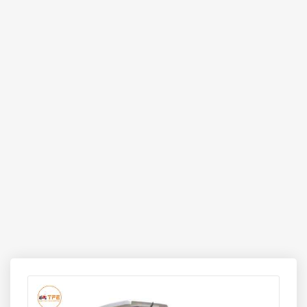
alternative to manual labour and multiple handling tools.