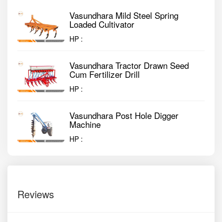
Vasundhara Mild Steel Spring
Loaded Cultivator
HP :
Vasundhara Tractor Drawn Seed
Cum Fertilizer Drill
HP :
Vasundhara Post Hole Digger
Machine
HP :
Reviews