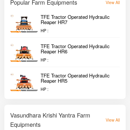
Popular Farm Equipments
View All
TFE Tractor Operated Hydraulic
Reaper HR7
HP :
TFE Tractor Operated Hydraulic
Reaper HR6
HP :
TFE Tractor Operated Hydraulic
Reaper HR5
HP :
Vasundhara Krishi Yantra Farm
View All
Equipments