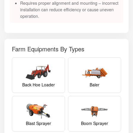
Requires proper alignment and mounting – incorrect
installation can reduce efficiency or cause uneven
operation.
Farm Equipments By Types
Back Hoe Loader
Baler
Blast Sprayer
Boom Sprayer