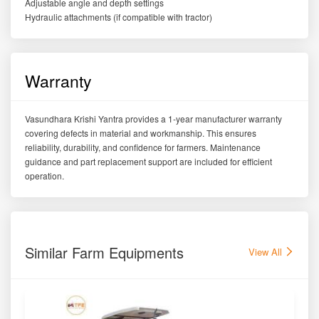
Adjustable angle and depth settings
Hydraulic attachments (if compatible with tractor)
Warranty
Vasundhara Krishi Yantra provides a 1-year manufacturer warranty
covering defects in material and workmanship. This ensures
reliability, durability, and confidence for farmers. Maintenance
guidance and part replacement support are included for efficient
operation.
Similar Farm Equipments
View All