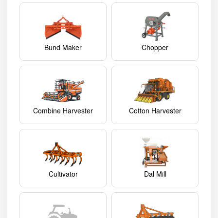
Bund Maker
Chopper
Combine Harvester
Cotton Harvester
Cultivator
Dal Mill