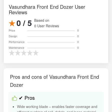
Vasundhara Front End Dozer User
Reviews
0 / 5
Based on
0 User Reviews
Price
0
Design
0
Performance
0
Maintenance
0
Pros and cons of Vasundhara Front End
Dozer
✔ Pros
Wide working blade – enables faster coverage and