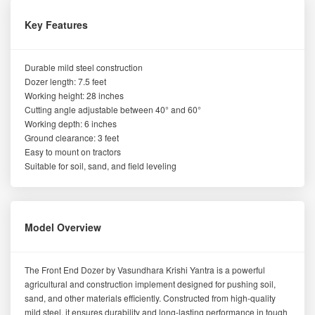
Key Features
Durable mild steel construction
Dozer length: 7.5 feet
Working height: 28 inches
Cutting angle adjustable between 40° and 60°
Working depth: 6 inches
Ground clearance: 3 feet
Easy to mount on tractors
Suitable for soil, sand, and field leveling
Model Overview
The Front End Dozer by Vasundhara Krishi Yantra is a powerful
agricultural and construction implement designed for pushing soil,
sand, and other materials efficiently. Constructed from high-quality
mild steel, it ensures durability and long-lasting performance in tough