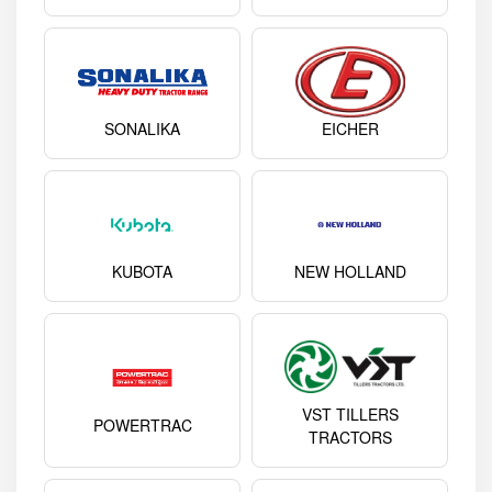
SONALIKA
EICHER
KUBOTA
NEW HOLLAND
VST TILLERS
POWERTRAC
TRACTORS