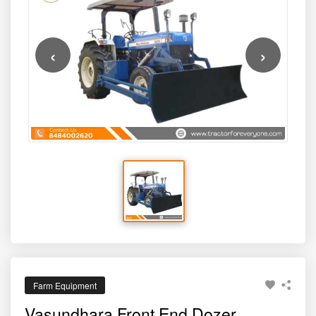
‹
›
Farm Equipment
Vasundhara Front End Dozer