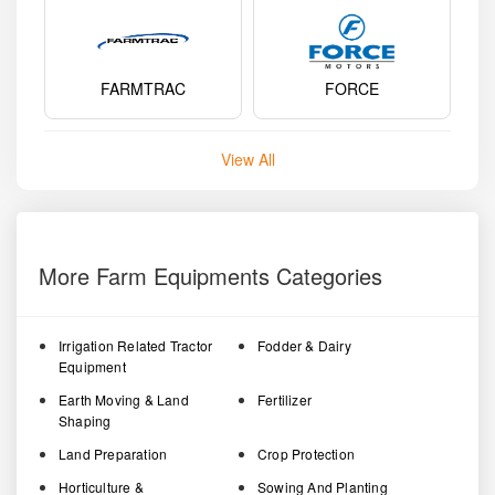
FARMTRAC
FORCE
View All
More Farm Equipments Categories
Irrigation Related Tractor
Fodder & Dairy
Equipment
Earth Moving & Land
Fertilizer
Shaping
Land Preparation
Crop Protection
Horticulture &
Sowing And Planting