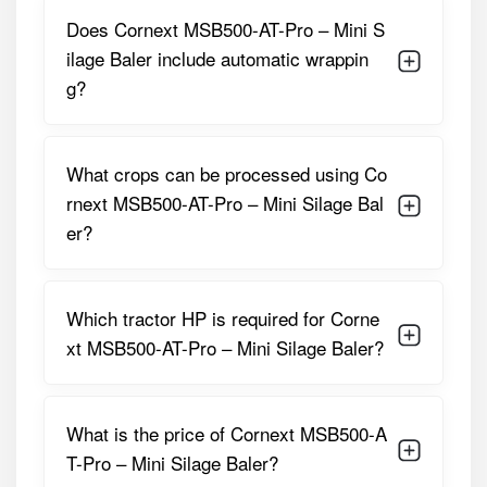
Does Cornext MSB500-AT-Pro – Mini S
Suitable Tractor
35 – 50 HP
ilage Baler include automatic wrappin
Power
g?
Feeding Method
Manual / Conveyor Feed
Film Type
Standard Silage Stretch
What crops can be processed using Co
Film
rnext MSB500-AT-Pro – Mini Silage Bal
er?
Machine Weight
Approx. 600 – 700 Kg
Construction
Heavy-Duty Steel Frame
Which tractor HP is required for Corne
These specifications make the
Cornext MSB500-AT-Pro
xt MSB500-AT-Pro – Mini Silage Baler?
– Mini Silage Baler
an ideal solution for reliable and
efficient fodder preservation.
Cornext MSB500-AT-Pro – Mini Silage
What is the price of Cornext MSB500-A
Baler Price in India
T-Pro – Mini Silage Baler?
The
Cornext MSB500-AT-Pro – Mini Silage Baler
is