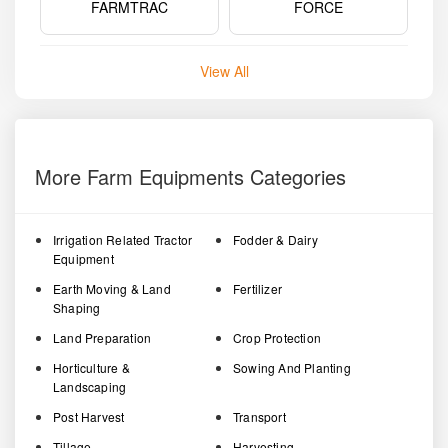
FARMTRAC
FORCE
View All
More Farm Equipments Categories
Irrigation Related Tractor
Fodder & Dairy
Equipment
Earth Moving & Land
Fertilizer
Shaping
Land Preparation
Crop Protection
Horticulture &
Sowing And Planting
Landscaping
Post Harvest
Transport
Tillage
Harvesting