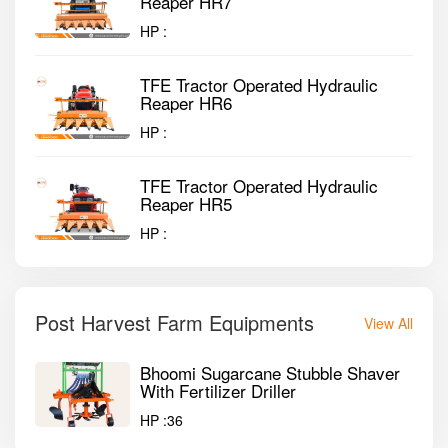
Reaper HR7
HP :
TFE Tractor Operated Hydraulic
Reaper HR6
HP :
TFE Tractor Operated Hydraulic
Reaper HR5
HP :
Post Harvest Farm Equipments
View All
Bhoomi Sugarcane Stubble Shaver
With Fertilizer Driller
HP :
36