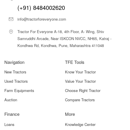
guidance. Whether you run a small dairy farm or offer
(+91) 8484002620
custom baling services, we ensure you get the best
machine at the best value.
info@tractorforeveryone.com
Benefits – What Makes Cornext
Tractor For Everyone A-18, 4th Floor, A- Wing, Shiv
MSB500-AT-Pro – Mini Silage Baler
Samruddhi Arcade, Near ISKCON NVCC, NH65, Katraj -
Stand Out
Kondhwa Rd, Kondhwa, Pune, Maharashtra 411048
1. High-Quality Silage Production
The baler compresses fresh fodder into dense, airtight
Navigation
TFE Tools
bales that promote proper fermentation. This results in
New Tractors
Know Your Tractor
highly nutritious, palatable silage that supports better milk
yield and animal health.
Used Tractors
Value Your Tractor
2. Reduced Fodder Wastage
Farm Equipments
Choose Right Tractor
Loose fodder stored in pits or heaps often spoils due to
Auction
Compare Tractors
air and moisture. The wrapped bales from this machine
significantly reduce spoilage and preserve feed quality.
Finance
More
3. Labour and Time Savings
Loans
Knowledge Center
One operator can manage the entire baling and wrapping