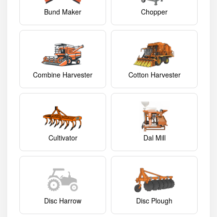
Bund Maker
Chopper
Combine Harvester
Cotton Harvester
Cultivator
Dal Mill
Disc Harrow
Disc Plough