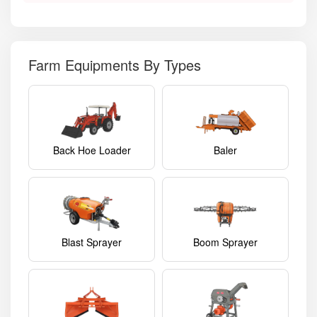
Farm Equipments By Types
Back Hoe Loader
Baler
Blast Sprayer
Boom Sprayer