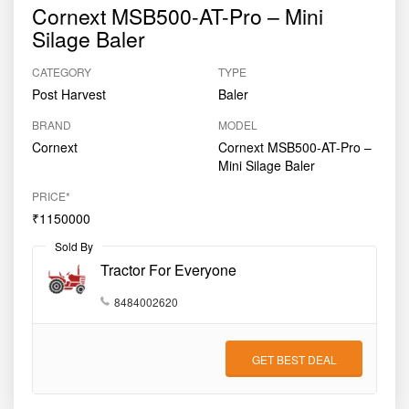
Cornext MSB500-AT-Pro – Mini
Silage Baler
CATEGORY
TYPE
Post Harvest
Baler
BRAND
MODEL
Cornext
Cornext MSB500-AT-Pro –
Mini Silage Baler
PRICE*
₹1150000
Sold By
Tractor For Everyone
8484002620
GET BEST DEAL