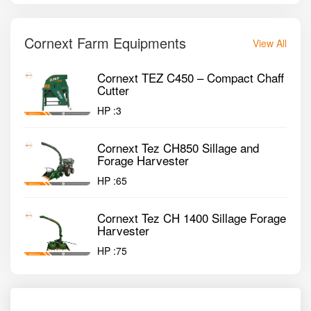
Cornext Farm Equipments
View All
Cornext TEZ C450 – Compact Chaff
Cutter
HP :
3
Cornext Tez CH850 Sillage and
Forage Harvester
HP :
65
Cornext Tez CH 1400 Sillage Forage
Harvester
HP :
75