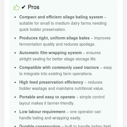
✔ Pros
Compact and efficient silage baling system
–
suitable for small to medium dairy farms needing
quick fodder preservation.
Produces tight, uniform silage bales
– improves
fermentation quality and reduces spoilage.
Automatic film wrapping system
– ensures
airtight sealing for better silage storage life.
Compatible with commonly used tractors
– easy
to integrate into existing farm operations.
High feed preservation efficiency
– reduces
fodder wastage and maintains nutritional value.
Portable and easy to operate
– simple control
layout makes it farmer-friendly.
Low labour requirement
– one operator can
handle baling and wrapping easily.
Durable construction
– built to handle Indian field