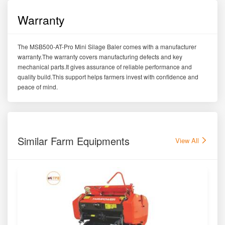
Warranty
The MSB500-AT-Pro Mini Silage Baler comes with a manufacturer
warranty.The warranty covers manufacturing defects and key
mechanical parts.It gives assurance of reliable performance and
quality build.This support helps farmers invest with confidence and
peace of mind.
Similar Farm Equipments
View All