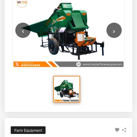
tightly wrapped silage bales that help farmers preserve
easy tractor compatibility, and automated wrapping
fodder quality, reduce wastage, and ensure year-round
system make it ideal for farms that want modern silage
feed availability for cattle, buffaloes, and other livestock.
technology without investing in large, expensive baling
systems.
‹
›
Farm Equipment