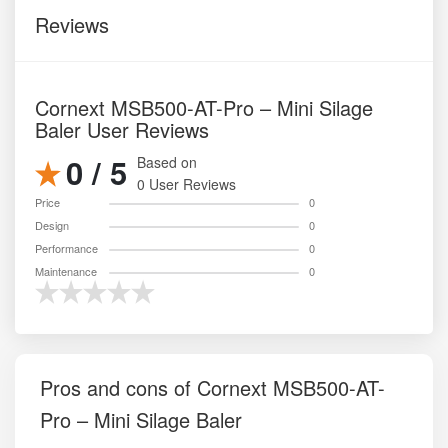
Reviews
Cornext MSB500-AT-Pro – Mini Silage
Baler User Reviews
0 / 5
Based on
0 User Reviews
Price
0
Design
0
Performance
0
Maintenance
0
Pros and cons of Cornext MSB500-AT-
Pro – Mini Silage Baler