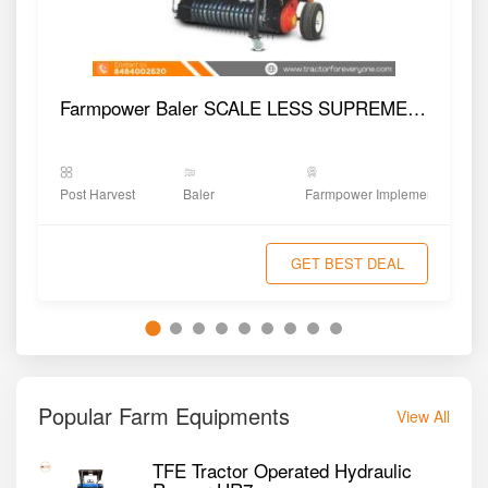
Farmpower Baler SCALE LESS SUPREME NOVA
Post Harvest
Baler
Farmpower Implements
GET BEST DEAL
Popular Farm Equipments
View All
TFE Tractor Operated Hydraulic