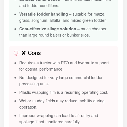
and fodder conditions.
Versatile fodder handling
– suitable for maize,
grass, sorghum, alfalfa, and mixed green fodder.
Cost-effective silage solution
– much cheaper
than large round balers or bunker silos.
✘ Cons
Requires a tractor with PTO and hydraulic support
for optimal performance.
Not designed for very large commercial fodder
processing units.
Plastic wrapping film is a recurring operating cost.
Wet or muddy fields may reduce mobility during
operation.
Improper wrapping can lead to air entry and
spoilage if not monitored carefully.