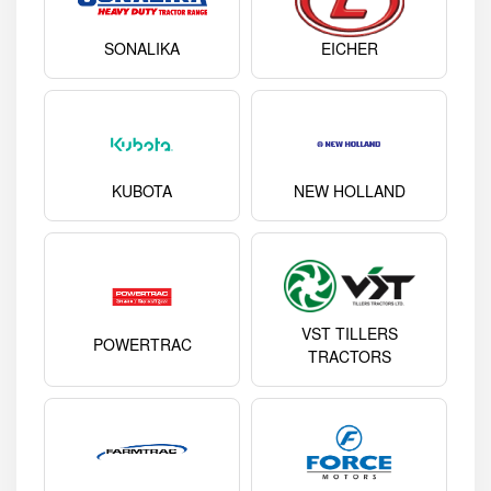
SONALIKA
EICHER
KUBOTA
NEW HOLLAND
VST TILLERS
POWERTRAC
TRACTORS