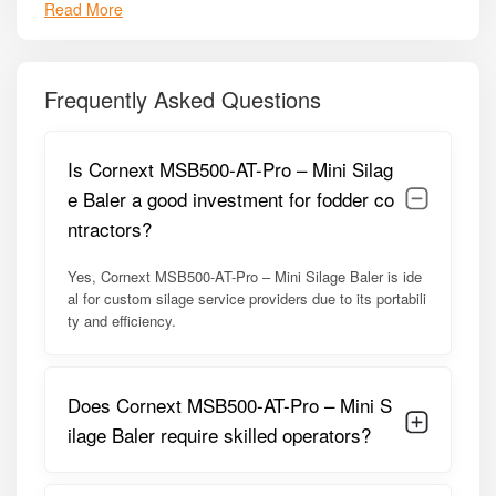
Read More
Compact and lightweight design for easy transport and
operation.
High-density bale formation for improved storage
efficiency.
Frequently Asked Questions
Durable rollers and compression chamber for uniform
bale shape.
Is Cornext MSB500-AT-Pro – Mini Silag
PTO-driven mechanism for reliable and consistent power
e Baler a good investment for fodder co
delivery.
ntractors?
Hydraulic control system for smooth operation.
Yes, Cornext MSB500-AT-Pro – Mini Silage Baler is ide
Strong frame built for long-term field use.
al for custom silage service providers due to its portabili
Low maintenance design with easily accessible service
ty and efficiency.
points.
Compatible with a wide range of forage crops.
Does Cornext MSB500-AT-Pro – Mini S
Efficient fodder handling with minimal loss and spillage.
ilage Baler require skilled operators?
Model Summary
The
MSB500-AT-Pro
model is optimized for small to