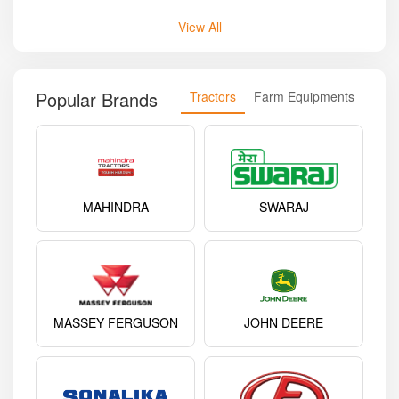
View All
Popular Brands
Tractors
Farm Equipments
MAHINDRA
SWARAJ
MASSEY FERGUSON
JOHN DEERE