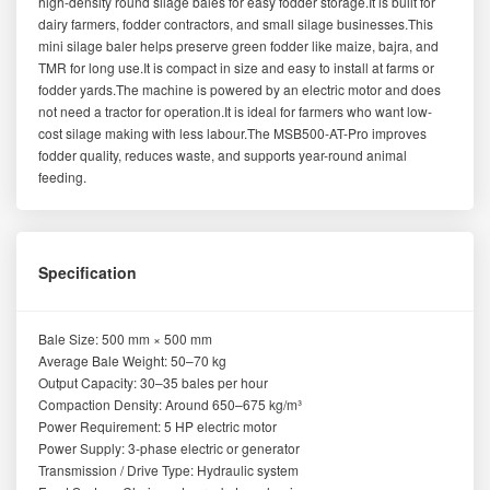
high-density round silage bales for easy fodder storage.It is built for
dairy farmers, fodder contractors, and small silage businesses.This
mini silage baler helps preserve green fodder like maize, bajra, and
TMR for long use.It is compact in size and easy to install at farms or
fodder yards.The machine is powered by an electric motor and does
not need a tractor for operation.It is ideal for farmers who want low-
cost silage making with less labour.The MSB500-AT-Pro improves
fodder quality, reduces waste, and supports year-round animal
feeding.
Specification
Bale Size: 500 mm × 500 mm
Average Bale Weight: 50–70 kg
Output Capacity: 30–35 bales per hour
Compaction Density: Around 650–675 kg/m³
Power Requirement: 5 HP electric motor
Power Supply: 3-phase electric or generator
Transmission / Drive Type: Hydraulic system