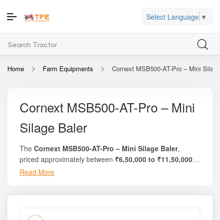
Select Language
▼
Home
Farm Equipments
Cornext MSB500-AT-Pro – Mini Silage
Cornext MSB500-AT-Pro – Mini
Silage Baler
The
Cornext MSB500-AT-Pro – Mini Silage Baler
,
priced approximately between
₹6,50,000 to ₹11,50,000
,
is a compact, high-performance silage and fodder baling
Read More
Whether you are harvesting green fodder, maize stalks,
machine engineered for small to medium dairy farms,
sorghum, grass, or other forage crops, the
Cornext
livestock owners, and custom fodder service providers.
MSB500-AT-Pro – Mini Silage Baler
offers an efficient
Designed and manufactured by
Cornext Agricultural
and cost-effective way to convert fresh fodder into high-
Machinery
, this mini baler delivers fast, uniform, and
density, well-sealed silage bales. Its compact structure,