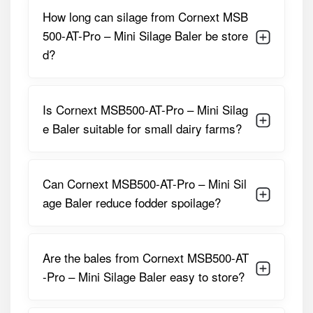
medium dairy farmers who want professional-grade silage
How long can silage from Cornext MSB
without investing in bulky or expensive baling systems. It
500-AT-Pro – Mini Silage Baler be store
produces manageable-size bales that are easy to
d?
transport, stack, and feed. With its automatic wrapping
and compact footprint, this baler fits perfectly into both
individual farm use and custom fodder service operations.
Is Cornext MSB500-AT-Pro – Mini Silag
Detailed Specifications of Cornext
e Baler suitable for small dairy farms?
MSB500-AT-Pro – Mini Silage Baler
Parameter
Specification
Can Cornext MSB500-AT-Pro – Mini Sil
Bale Type
Round Mini Silage Bales
age Baler reduce fodder spoilage?
Bale Diameter
Approx. 500 Mm
Bale Width
Around 700 Mm
Are the bales from Cornext MSB500-AT
-Pro – Mini Silage Baler easy to store?
Drive Type
PTO Driven
Wrapping System
Automatic Film Wrapping