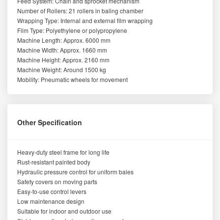
Feed System: Chain and sprocket mechanism
Number of Rollers: 21 rollers in baling chamber
Wrapping Type: Internal and external film wrapping
Film Type: Polyethylene or polypropylene
Machine Length: Approx. 6000 mm
Machine Width: Approx. 1660 mm
Machine Height: Approx. 2160 mm
Machine Weight: Around 1500 kg
Mobility: Pneumatic wheels for movement
Other Specification
Heavy-duty steel frame for long life
Rust-resistant painted body
Hydraulic pressure control for uniform bales
Safety covers on moving parts
Easy-to-use control levers
Low maintenance design
Suitable for indoor and outdoor use