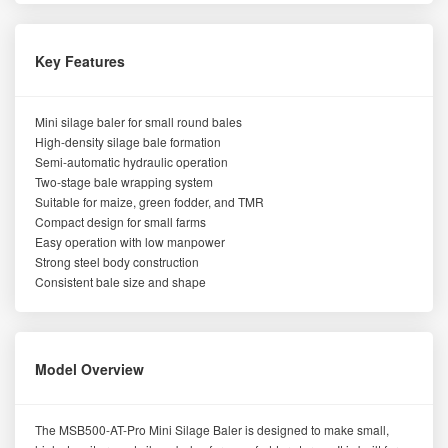
Key Features
Mini silage baler for small round bales
High-density silage bale formation
Semi-automatic hydraulic operation
Two-stage bale wrapping system
Suitable for maize, green fodder, and TMR
Compact design for small farms
Easy operation with low manpower
Strong steel body construction
Consistent bale size and shape
Model Overview
The MSB500-AT-Pro Mini Silage Baler is designed to make small,