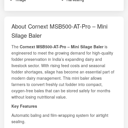
About Cornext MSB500-AT-Pro – Mini
Silage Baler
The
Cornext MSB500-AT-Pro – Mini Silage Baler
is
engineered to meet the growing demand for high-quality
fodder preservation in India’s expanding dairy and
livestock sector. With rising feed costs and seasonal
fodder shortages, silage has become an essential part of
modern dairy management. This mini baler allows
farmers to convert freshly cut fodder into compact,
oxygen-free bales that can be stored safely for months
without losing nutritional value.
Key Features
Automatic baling and film-wrapping system for airtight
sealing.