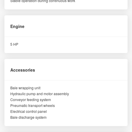
Stable operation during continuous work
Engine
5 HP
Accessories
Bale wrapping unit
Hydraulic pump and motor assembly
Conveyor feeding system
Pneumatic transport wheels
Electrical control panel
Bale discharge system