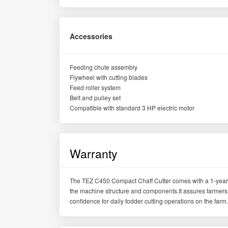
Accessories
Feeding chute assembly
Flywheel with cutting blades
Feed roller system
Belt and pulley set
Compatible with standard 3 HP electric motor
Warranty
The TEZ C450 Compact Chaff Cutter comes with a 1-year 
the machine structure and components.It assures farmers 
confidence for daily fodder cutting operations on the farm.