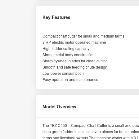
Key Features
Compact chaff cutter for small and medium farms
3 HP electric motor operated machine
High fodder cutting capacity
Strong metal body construction
Sharp flywheel blades for clean cutting
Smooth and safe feeding chute design
Low power consumption
Easy operation and maintenance
Model Overview
The TEZ C450 – Compact Chaff Cutter is a small and power
chop green fodder into small, even pieces for better anima
farms and livestock owners.The machine works with a 3 HP 