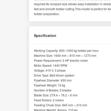
required.Its compact size allows easy installation in she
fast and smooth fodder cutting.This model is perfect for f
fodder preparation.
Specification
Working Capacity: 800–1000 kg fodder per hour
Machine Size: 1640 mm × 810 mm × 1270 mm
Power Requirement: 3 HP electric motor
Motor Speed: 1440 RPM
Voltage: 415 V, 3 phase
Drive Type: Belt driven system
Flywheel Diameter: 450 mm
Flywheel Weight: 15 kg
Number of Blades: 3 blades
Blade Size: 279.4 × 76.2 × 6 mm
Feed Rollers: 2 rollers
Feeding Chute Size: 840 mm × 310 mm
Machine Weight: Approx. 210 kg