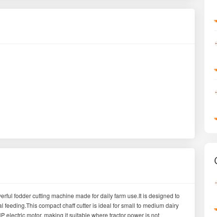
ful fodder cutting machine made for daily farm use.It is designed to
l feeding.This compact chaff cutter is ideal for small to medium dairy
electric motor, making it suitable where tractor power is not