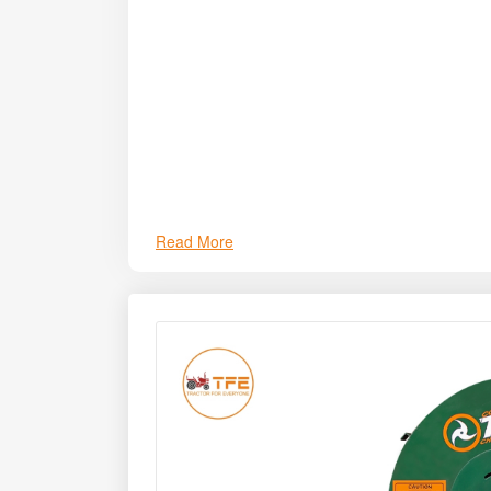
long service life. It supports improved animal n
livestock health.
Read More