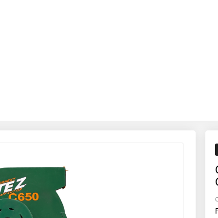
utrition by delivering evenly chopped fodder that enhances intake, redu