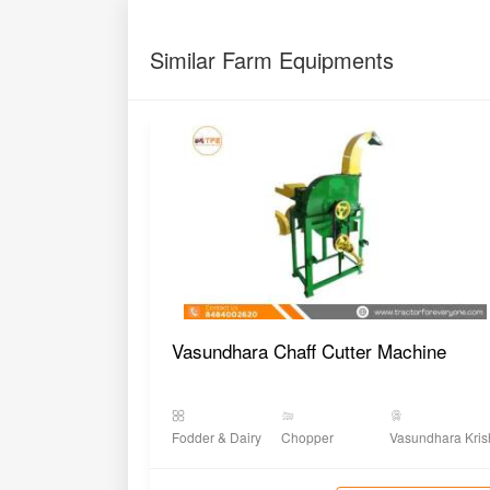
Similar Farm Equipments
Vasundhara Chaff Cutter Machine
Fodder & Dairy
Chopper
Vasundhara Kris