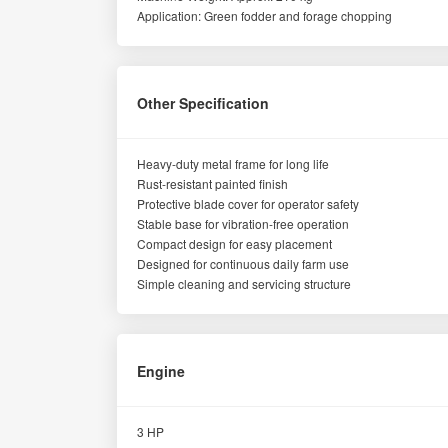
Application: Green fodder and forage chopping
Other Specification
Heavy-duty metal frame for long life
Rust-resistant painted finish
Protective blade cover for operator safety
Stable base for vibration-free operation
Compact design for easy placement
Designed for continuous daily farm use
Simple cleaning and servicing structure
Engine
3 HP