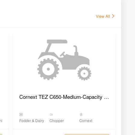
View All
Cornext TEZ C650-Medium-Capacity Chaff Cutter
hi Yantra
Fodder & Dairy
Chopper
Cornext
Fodd