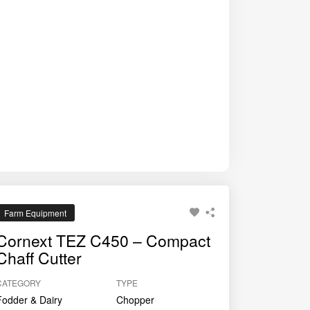
ces wastage, and supports better milk yield and
Farm Equipment
Cornext TEZ C450 – Compact
Chaff Cutter
CATEGORY
TYPE
Fodder & Dairy
Chopper