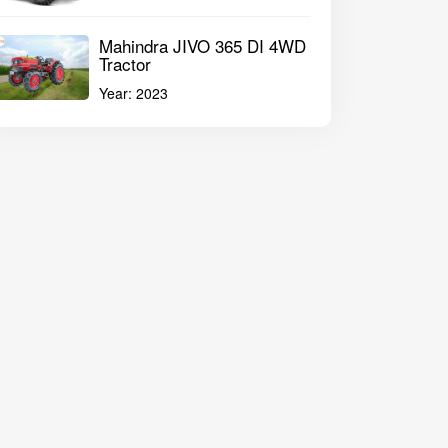
Mahindra JIVO 365 DI 4WD
Tractor
Year:
2023