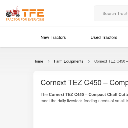
New Tractors
Used Tractors
Home
Farm Equipments
Cornext TEZ C450 –
Cornext TEZ C450 – Compa
The
Cornext TEZ C450 – Compact Chaff Cutt
meet the daily livestock feeding needs of smal
consistent chopping performance, uniform fodder 
Whether you manage a small dairy unit, mixed li
seeking productivity with affordability.
manual labour, save time, and improve fodder dige
farming conditions where efficiency, durability, a
Designed to handle green fodder, dry fodder, str