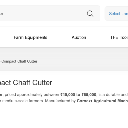
Select La
Farm Equipments
Auction
TFE Tool
 Compact Chaff Cutter
ct Chaff Cutter
er
, priced approximately between
₹45,000 to ₹65,000
, is a durable an
l to medium-scale farmers. Manufactured by
Cornext Agricultural Mach
length, and reliable operation—making it a practical solution for dairy 
vestock farm, or village-level fodder processing operation, the Corne
stibility. Its compact footprint, robust blade system, and user-friendly 
nd low maintenance are critical.
aw, and crop residue, the Cornext TEZ C450 offers a balanced combinati