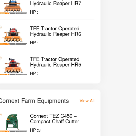
Hydraulic Reaper HR7
HP :
TFE Tractor Operated
Hydraulic Reaper HR6
HP :
TFE Tractor Operated
Hydraulic Reaper HR5
HP :
Cornext Farm Equipments
View All
Cornext TEZ C450 –
Compact Chaff Cutter
HP :
3