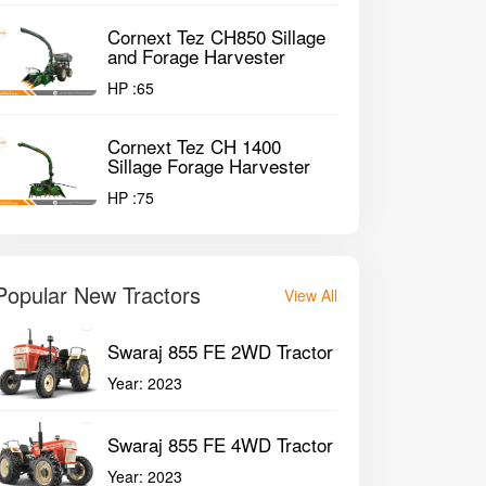
Cornext Tez CH850 Sillage
and Forage Harvester
HP :
65
Cornext Tez CH 1400
Sillage Forage Harvester
HP :
75
Popular New Tractors
View All
Swaraj 855 FE 2WD Tractor
Year:
2023
Swaraj 855 FE 4WD Tractor
Year:
2023