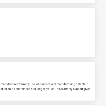
manufacturer warranty.The warranty covers manufacturing defects in
of reliable performance and long-term use.This warranty support gives