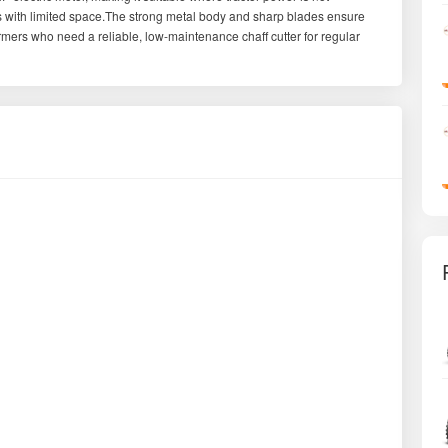
ds with limited space.The strong metal body and sharp blades ensure
armers who need a reliable, low-maintenance chaff cutter for regular