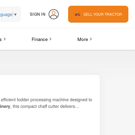
nguage
▼
SIGN IN
SELL YOUR TRACTOR
s
Finance
More
d efficient fodder processing machine designed to
inery
, this compact chaff cutter delivers
farmers, cattle rearers, and fodder contractors
xt TEZ C450 – Compact Chaff Cutter helps reduce
design make it especially suitable for Indian
on of cutting precision, power efficiency, and