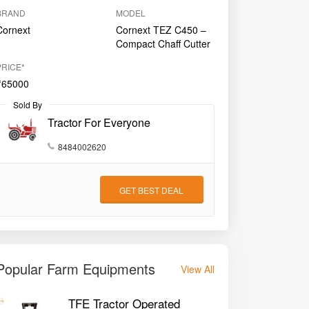
BRAND
MODEL
Cornext
Cornext TEZ C450 –
Compact Chaff Cutter
PRICE*
₹65000
Sold By
Tractor For Everyone
8484002620
GET BEST DEAL
Popular Farm Equipments
View All
TFE Tractor Operated