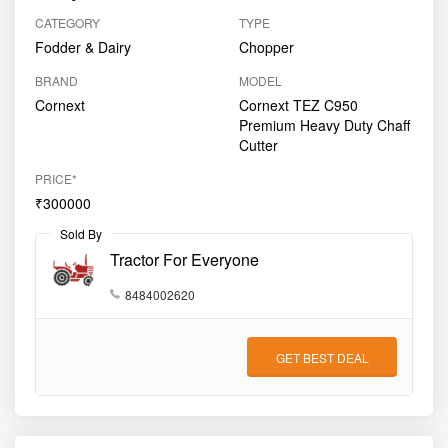
CATEGORY
TYPE
Fodder & Dairy
Chopper
BRAND
MODEL
Cornext
Cornext TEZ C950
Premium Heavy Duty Chaff
Cutter
PRICE*
₹300000
Sold By
Tractor For Everyone
8484002620
GET BEST DEAL