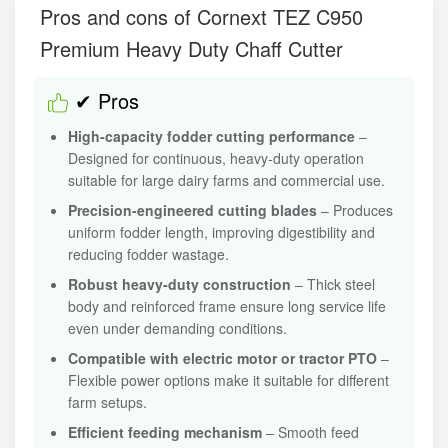
Pros and cons of Cornext TEZ C950
Premium Heavy Duty Chaff Cutter
✔ Pros
High-capacity fodder cutting performance
–
Designed for continuous, heavy-duty operation
suitable for large dairy farms and commercial use.
Precision-engineered cutting blades
– Produces
uniform fodder length, improving digestibility and
reducing fodder wastage.
Robust heavy-duty construction
– Thick steel
body and reinforced frame ensure long service life
even under demanding conditions.
Compatible with electric motor or tractor PTO
–
Flexible power options make it suitable for different
farm setups.
Efficient feeding mechanism
– Smooth feed