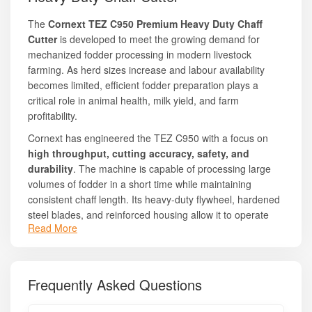
The
Cornext TEZ C950 Premium Heavy Duty Chaff
Cutter
is developed to meet the growing demand for
mechanized fodder processing in modern livestock
farming. As herd sizes increase and labour availability
becomes limited, efficient fodder preparation plays a
critical role in animal health, milk yield, and farm
profitability.
Cornext has engineered the TEZ C950 with a focus on
high throughput, cutting accuracy, safety, and
durability
. The machine is capable of processing large
volumes of fodder in a short time while maintaining
consistent chaff length. Its heavy-duty flywheel, hardened
steel blades, and reinforced housing allow it to operate
Read More
smoothly for long hours without overheating or excessive
vibration.
Key Features:
Frequently Asked Questions
Heavy-duty cutting drum with precision-balanced flywheel
High-quality hardened steel blades for long life