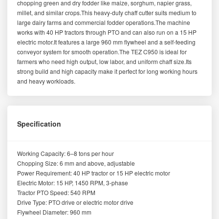
chopping green and dry fodder like maize, sorghum, napier grass,
millet, and similar crops.This heavy-duty chaff cutter suits medium to
large dairy farms and commercial fodder operations.The machine
works with 40 HP tractors through PTO and can also run on a 15 HP
electric motor.It features a large 960 mm flywheel and a self-feeding
conveyor system for smooth operation.The TEZ C950 is ideal for
farmers who need high output, low labor, and uniform chaff size.Its
strong build and high capacity make it perfect for long working hours
and heavy workloads.
Specification
Working Capacity: 6–8 tons per hour
Chopping Size: 6 mm and above, adjustable
Power Requirement: 40 HP tractor or 15 HP electric motor
Electric Motor: 15 HP, 1450 RPM, 3-phase
Tractor PTO Speed: 540 RPM
Drive Type: PTO drive or electric motor drive
Flywheel Diameter: 960 mm