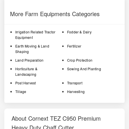
More Farm Equipments Categories
Irrigation Related Tractor
Fodder & Dairy
Equipment
Earth Moving & Land
Fertilizer
Shaping
Land Preparation
Crop Protection
Horticulture &
Sowing And Planting
Landscaping
Post Harvest
Transport
Tillage
Harvesting
About Cornext TEZ C950 Premium
Heavy Duty Chaff Cutter