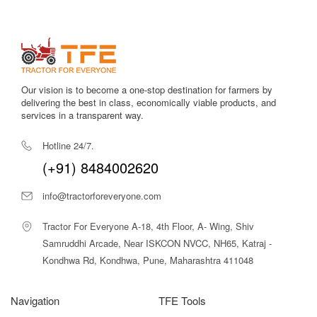
preparation.
Cornext TEZ C950 Chaff Cutter – Price
in India
As per current market trends and dealer listings, the
Our vision is to become a one-stop destination for farmers by
Cornext TEZ C950 Premium Heavy Duty Chaff Cutter
is
delivering the best in class, economically viable products, and
available in the approximate price range of
₹2,20,000 to
services in a transparent way.
₹3,00,000
in India.
Hotline 24/7.
The final price may vary based on:
(+91) 8484002620
Power configuration (electric motor or PTO)
Location and dealer availability
info@tractorforeveryone.com
Transportation and installation charges
Optional accessories or custom setups
Tractor For Everyone A-18, 4th Floor, A- Wing, Shiv
Considering its high output, durability, labour savings, and
Samruddhi Arcade, Near ISKCON NVCC, NH65, Katraj -
long service life, the TEZ C950 offers
excellent value for
Kondhwa Rd, Kondhwa, Pune, Maharashtra 411048
money
for commercial livestock operations.
Why Choose Tractor For Everyone for
Navigation
TFE Tools