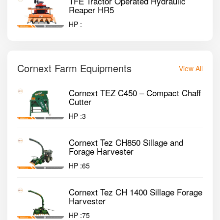
TFE Tractor Operated Hydraulic
Reaper HR5
HP :
Cornext Farm Equipments
View All
Cornext TEZ C450 – Compact Chaff
Cutter
HP :
3
Cornext Tez CH850 Sillage and
Forage Harvester
HP :
65
Cornext Tez CH 1400 Sillage Forage
Harvester
HP :
75