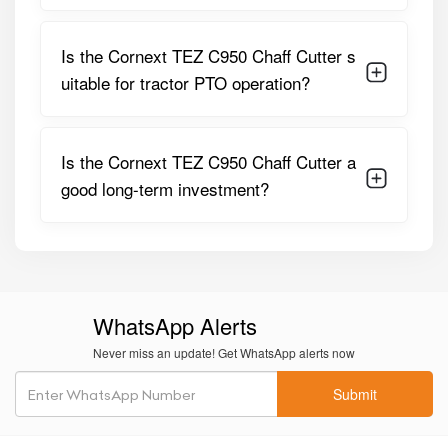
Chaff Length
Adjustable
Feeding
Heavy-Duty Feed Rollers
Is the Cornext TEZ C950 Chaff Cutter s
System
uitable for tractor PTO operation?
Body
Thick Gauge Steel
Construction
Is the Cornext TEZ C950 Chaff Cutter a
Frame Type
Reinforced Heavy-Duty Frame
good long-term investment?
Safety
Protective Covers, Controlled
Features
Feed System
Application
Green Fodder, Dry Fodder,
Maize Stalks, Sugarcane Tops
WhatsApp Alerts
Usage
Dairy Farms, Commercial
Never miss an update! Get WhatsApp alerts now
Fodder Processing
Submit
These specifications make the Cornext TEZ C950 a
powerful and reliable solution for large-scale fodder