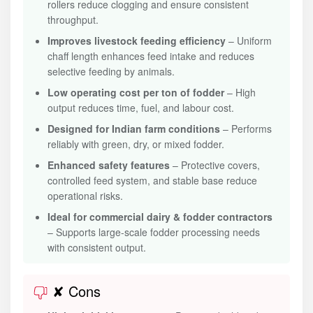
rollers reduce clogging and ensure consistent
throughput.
Improves livestock feeding efficiency
– Uniform
chaff length enhances feed intake and reduces
selective feeding by animals.
Low operating cost per ton of fodder
– High
output reduces time, fuel, and labour cost.
Designed for Indian farm conditions
– Performs
reliably with green, dry, or mixed fodder.
Enhanced safety features
– Protective covers,
controlled feed system, and stable base reduce
operational risks.
Ideal for commercial dairy & fodder contractors
– Supports large-scale fodder processing needs
with consistent output.
✘ Cons