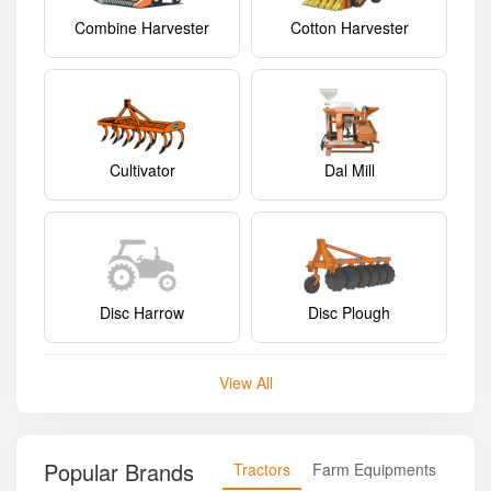
Combine Harvester
Cotton Harvester
Cultivator
Dal Mill
Disc Harrow
Disc Plough
View All
Popular Brands
Tractors
Farm Equipments