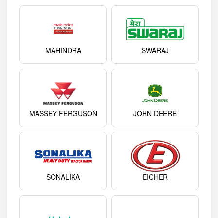
MAHINDRA
SWARAJ
MASSEY FERGUSON
JOHN DEERE
SONALIKA
EICHER