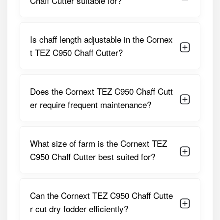
Chaff Cutter suitable for?
Cutter
Parameter
Specification
Is chaff length adjustable in the Cornex
t TEZ C950 Chaff Cutter?
Model Name
Cornext TEZ C950 Premium
Heavy Duty
Type
Power-Operated Chaff Cutter
Does the Cornext TEZ C950 Chaff Cutt
er require frequent maintenance?
Cutting
High Output Suitable For
Capacity
Commercial Use
Suitable Power
Electric Motor / Tractor PTO
What size of farm is the Cornext TEZ
Source
C950 Chaff Cutter best suited for?
Recommended
35 HP And Above (PTO-Driven)
Tractor HP
Can the Cornext TEZ C950 Chaff Cutte
Blade Type
Hardened Steel Cutting Blades
r cut dry fodder efficiently?