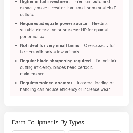
Higher initial investment
– Premium build and
capacity make it costlier than small or manual chaff
cutters.
Requires adequate power source
– Needs a
suitable electric motor or tractor HP for optimal
performance.
Not ideal for very small farms
– Overcapacity for
farmers with only a few animals.
Regular blade sharpening required
– To maintain
cutting efficiency, blades need periodic
maintenance.
Requires trained operator
– Incorrect feeding or
handling can reduce efficiency or increase wear.
Farm Equipments By Types