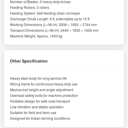
Number of Blades: 3 heavy-duty knives
Feeding Rollers: 3 rollers
Feeding System: Self-feeding chain conveyor
Discharge Chute Length: 9 ft, extendable up to 12 ft
Working Dimensions (L×W×H): 3506 × 1830 × 2744 mm
Transport Dimensions (L×W×H): 2440 × 1830 × 1626 mm
Machine Weight: Approx. 1400 kg
Other Specification
Heavy steel body for long service life
Strong frame for continuous heavy-duty use
Mechanical height and angle adjustment
Overload safety bolts for machine protection
Foldable design for safe road transport
Low vibration and stable operation
Suitable for field and farm use
Designed for Indian farming conditions