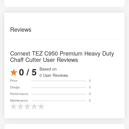
Reviews
Cornext TEZ C950 Premium Heavy Duty
Chaff Cutter User Reviews
0 / 5
Based on
0 User Reviews
Price
0
Design
0
Performance
0
Maintenance
0