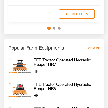
GET BEST DEAL
Popular Farm Equipments
View All
TFE Tractor Operated Hydraulic
Reaper HR7
HP :
TFE Tractor Operated Hydraulic
Reaper HR6
HP :