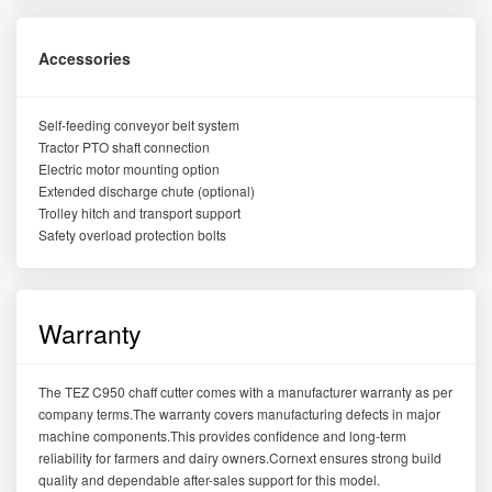
Accessories
Self-feeding conveyor belt system
Tractor PTO shaft connection
Electric motor mounting option
Extended discharge chute (optional)
Trolley hitch and transport support
Safety overload protection bolts
Warranty
The TEZ C950 chaff cutter comes with a manufacturer warranty as per
company terms.The warranty covers manufacturing defects in major
machine components.This provides confidence and long-term
reliability for farmers and dairy owners.Cornext ensures strong build
quality and dependable after-sales support for this model.