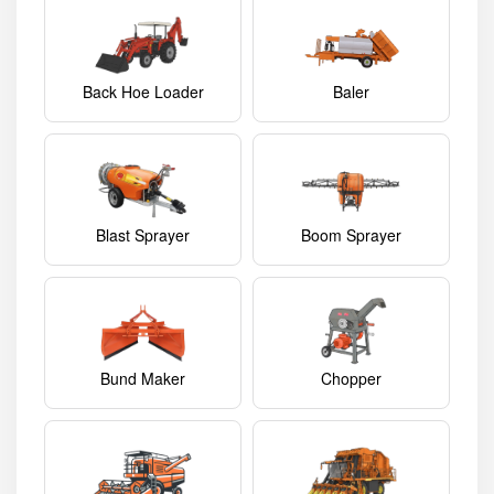
Back Hoe Loader
Baler
Blast Sprayer
Boom Sprayer
Bund Maker
Chopper