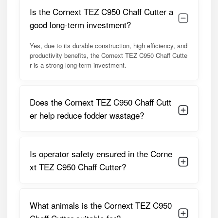
Adjustable chaff length mechanism
Is the Cornext TEZ C950 Chaff Cutter a
Strong feed rollers for uniform feeding
good long-term investment?
Compatible with tractor PTO or electric motor
Thick gauge steel body with anti-corrosion coating
Yes, due to its durable construction, high efficiency, and
Stable base frame to minimize vibration
productivity benefits, the Cornext TEZ C950 Chaff Cutte
Safety guards and protective covers
r is a strong long-term investment.
Designed for green fodder, dry fodder, and mixed feed
Low maintenance design for long-term use
Model Summary:
Does the Cornext TEZ C950 Chaff Cutt
The TEZ C950 is positioned as a
premium, high-
er help reduce fodder wastage?
capacity chaff cutter
for professional users. It is best
suited for medium to large dairy farms, fodder
contractors, and agricultural service providers who require
Is operator safety ensured in the Corne
reliable, fast, and uniform fodder cutting. Its robust design
ensures consistent performance across seasons and
xt TEZ C950 Chaff Cutter?
fodder types, making it a dependable asset in modern
animal husbandry operations.
What animals is the Cornext TEZ C950
Detailed Specifications of Cornext TEZ
C950 Premium Heavy Duty Chaff