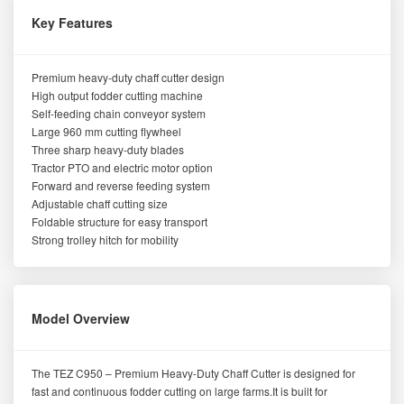
Key Features
Premium heavy-duty chaff cutter design
High output fodder cutting machine
Self-feeding chain conveyor system
Large 960 mm cutting flywheel
Three sharp heavy-duty blades
Tractor PTO and electric motor option
Forward and reverse feeding system
Adjustable chaff cutting size
Foldable structure for easy transport
Strong trolley hitch for mobility
Model Overview
The TEZ C950 – Premium Heavy-Duty Chaff Cutter is designed for
fast and continuous fodder cutting on large farms.It is built for