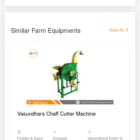
Similar Farm Equipments
View All
Vasundhara Chaff Cutter Machine
Fodder & Dairy
Chopper
Vasundhara Krishi Yantra