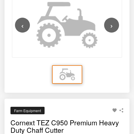
cutting, high output capacity, and long-term operational
system ensure fast processing of green fodder, dry
reliability — making it an ideal solution for farmers who
fodder, maize stalks, sugarcane tops, and other forage
depend on consistent, high-quality fodder for cattle,
materials. With a focus on safety, efficiency, and durability,
‹
›
buffaloes, goats, and other livestock.
this premium chaff cutter helps reduce manual labour,
save time, and improve overall livestock productivity.
Farm Equipment
Cornext TEZ C950 Premium Heavy
Duty Chaff Cutter