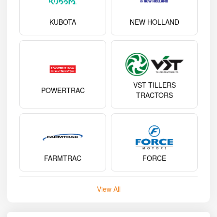
KUBOTA
NEW HOLLAND
VST TILLERS
POWERTRAC
TRACTORS
FARMTRAC
FORCE
View All