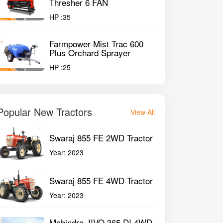
Thresher 6 FAN
HP :
35
Farmpower Mist Trac 600
Plus Orchard Sprayer
HP :
25
Popular New Tractors
View All
Swaraj 855 FE 2WD Tractor
Year:
2023
Swaraj 855 FE 4WD Tractor
Year:
2023
Mahindra JIVO 365 DI 4WD