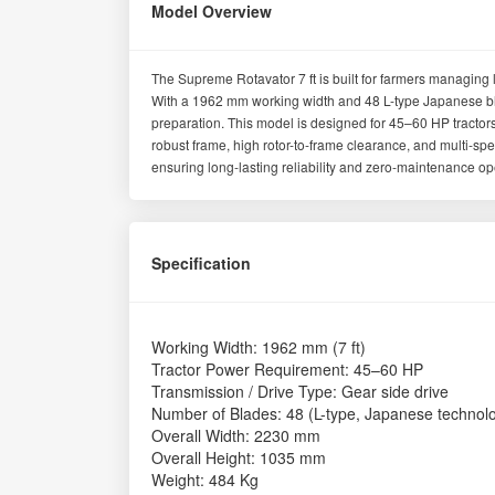
Model Overview
The Supreme Rotavator 7 ft is built for farmers managing 
With a 1962 mm working width and 48 L-type Japanese bla
preparation. This model is designed for 45–60 HP tractors,
robust frame, high rotor-to-frame clearance, and multi-sp
ensuring long-lasting reliability and zero-maintenance op
Specification
Working Width: 1962 mm (7 ft)
Tractor Power Requirement: 45–60 HP
Transmission / Drive Type: Gear side drive
Number of Blades: 48 (L-type, Japanese technol
Overall Width: 2230 mm
Overall Height: 1035 mm
Weight: 484 Kg