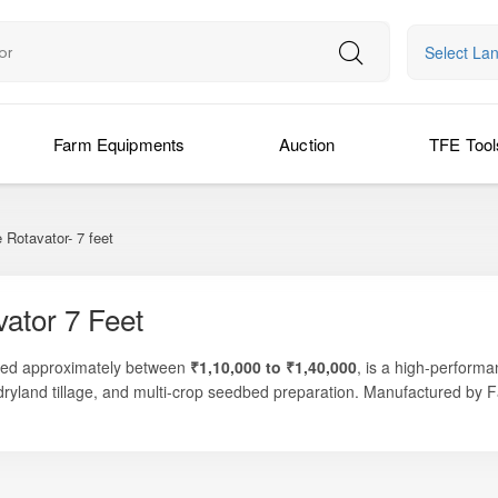
Select La
Farm Equipments
Auction
TFE Tool
Rotavator- 7 feet
ator 7 Feet
ced approximately between
₹1,10,000 to ₹1,40,000
, is a high-performa
 dryland tillage, and multi-crop seedbed preparation. Manufactured by
 soil pulverization — making it a reliable choice for medium to large fa
s, or mixed-crop areas, the Farmpower Supreme 7 Feet Rotavator delive
ackage. Its optimized 7 feet working width allows faster coverage, while
ltural practices.