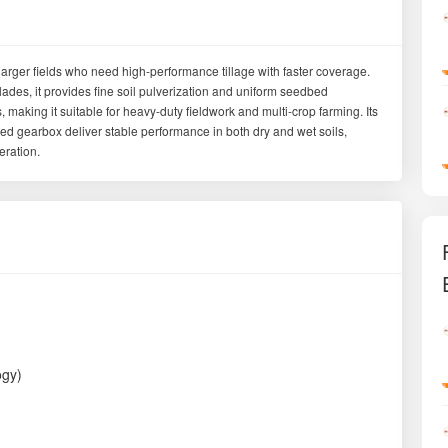
larger fields who need high-performance tillage with faster coverage.
des, it provides fine soil pulverization and uniform seedbed
 making it suitable for heavy-duty fieldwork and multi-crop farming. Its
eed gearbox deliver stable performance in both dry and wet soils,
eration.
ogy)