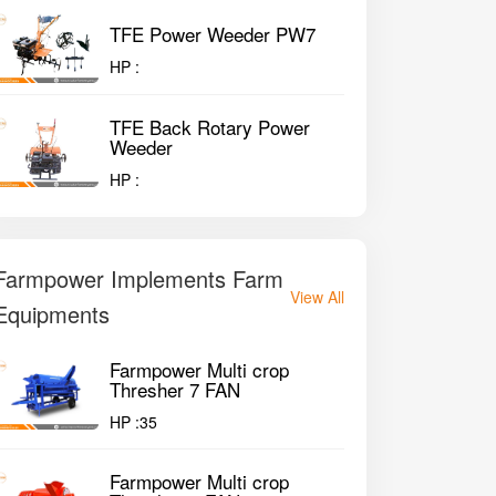
TFE Power Weeder PW7
HP :
TFE Back Rotary Power
Weeder
HP :
Farmpower Implements Farm
View All
Equipments
Farmpower Multi crop
Thresher 7 FAN
HP :
35
Farmpower Multi crop