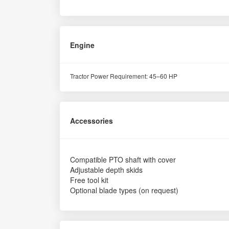
Engine
Tractor Power Requirement: 45–60 HP
Accessories
Compatible PTO shaft with cover
Adjustable depth skids
Free tool kit
Optional blade types (on request)