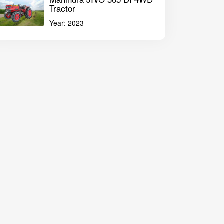
Tractor
Year:
2023