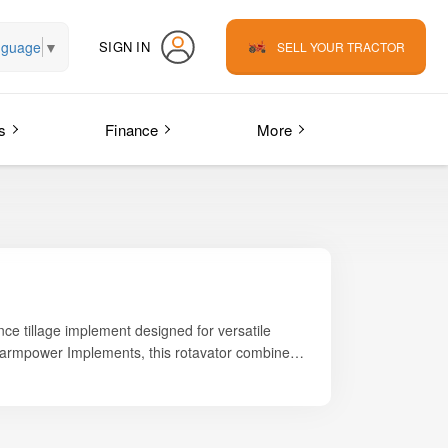
nguage
▼
SIGN IN
SELL YOUR TRACTOR
s
Finance
More
nce tillage implement designed for versatile
 Farmpower Implements, this rotavator combines
rms that require consistent and efficient land
rs superior soil mixing, uniform leveling, and
 high-quality L-type double-sided blades produce