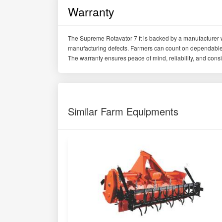
Warranty
The Supreme Rotavator 7 ft is backed by a manufacturer 
manufacturing defects. Farmers can count on dependable q
The warranty ensures peace of mind, reliability, and consis
Similar Farm Equipments