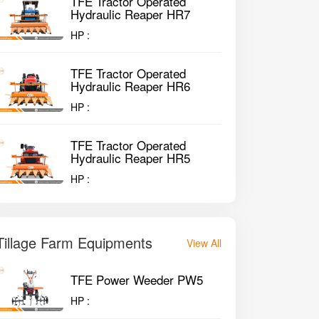
TFE Tractor Operated
Hydraulic Reaper HR7
HP :
TFE Tractor Operated
Hydraulic Reaper HR6
HP :
TFE Tractor Operated
Hydraulic Reaper HR5
HP :
Tillage Farm Equipments
View All
TFE Power Weeder PW5
HP :