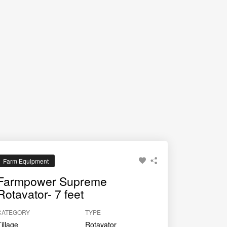
Farm Equipment
Farmpower Supreme
Rotavator- 7 feet
CATEGORY
TYPE
Tillage
Rotavator