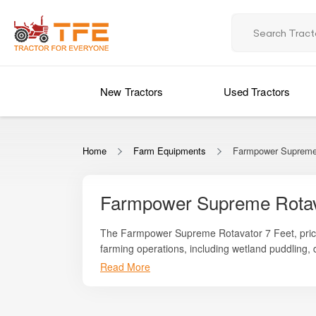
New Tractors
Used Tractors
Home
Farm Equipments
Farmpower Supreme 
Farmpower Supreme Rotav
The Farmpower Supreme Rotavator 7 Feet, pri
farming operations, including wetland puddling,
robust engineering, smooth operation, and precise
Read More
Whether you are preparing paddy fields, dryland
preparation.
reduced manual labour, all in a cost-effective p
a fine, even soil finish suitable for modern agricu