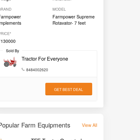
BRAND
MODEL
Farmpower
Farmpower Supreme
Implements
Rotavator- 7 feet
PRICE*
₹130000
Sold By
Tractor For Everyone
8484002620
GET BEST DEAL
Popular Farm Equipments
View All