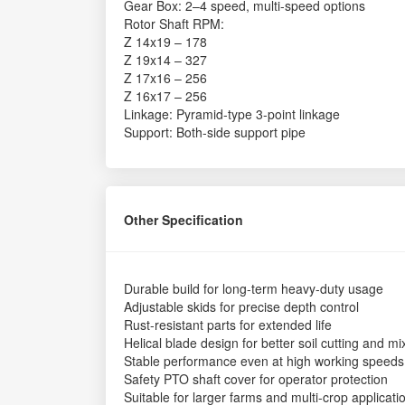
Gear Box: 2–4 speed, multi-speed options
Rotor Shaft RPM:
Z 14x19 – 178
Z 19x14 – 327
Z 17x16 – 256
Z 16x17 – 256
Linkage: Pyramid-type 3-point linkage
Support: Both-side support pipe
Other Specification
Durable build for long-term heavy-duty usage
Adjustable skids for precise depth control
Rust-resistant parts for extended life
Helical blade design for better soil cutting and mi
Stable performance even at high working speeds
Safety PTO shaft cover for operator protection
Suitable for larger farms and multi-crop applicati