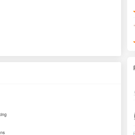
xing
ons