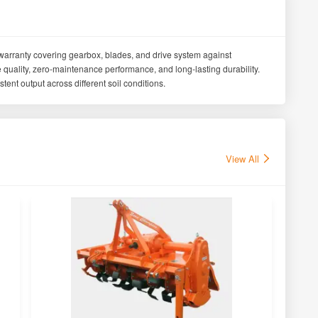
warranty covering gearbox, blades, and drive system against
uality, zero-maintenance performance, and long-lasting durability.
tent output across different soil conditions.
View All