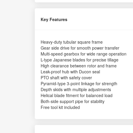
Key Features
Heavy-duty tubular square frame
Gear side drive for smooth power transfer
Multi-speed gearbox for wide range operation
L-type Japanese blades for precise tillage
High clearance between rotor and frame
Leak-proof hub with Ducon seal
PTO shaft with safety cover
Pyramid-type 3-point linkage for strength
Depth skids with multiple adjustments
Helical blade fitment for balanced load
Both-side support pipe for stability
Free tool kit included