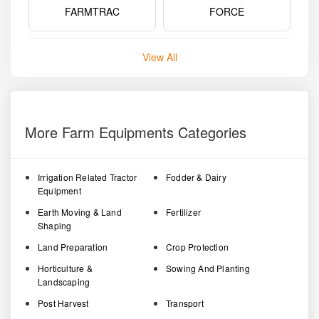
FARMTRAC
FORCE
View All
More Farm Equipments Categories
Irrigation Related Tractor
Fodder & Dairy
Equipment
Earth Moving & Land
Fertilizer
Shaping
Land Preparation
Crop Protection
Horticulture &
Sowing And Planting
Landscaping
Post Harvest
Transport