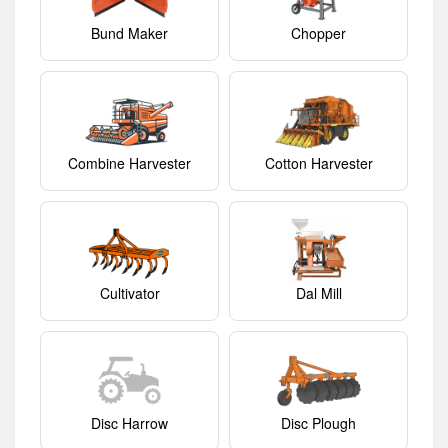
Bund Maker
Chopper
Combine Harvester
Cotton Harvester
Cultivator
Dal Mill
Disc Harrow
Disc Plough