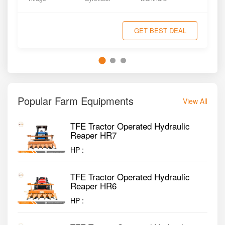
GET BEST DEAL
Popular Farm Equipments
View All
TFE Tractor Operated Hydraulic
Reaper HR7
HP :
TFE Tractor Operated Hydraulic
Reaper HR6
HP :