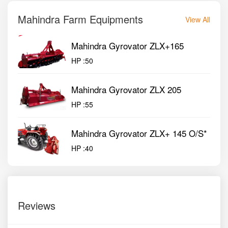
Mahindra Farm Equipments
View All
Mahindra Gyrovator ZLX+165
HP :
50
Mahindra Gyrovator ZLX 205
HP :
55
Mahindra Gyrovator ZLX+ 145 O/S*
HP :
40
Reviews