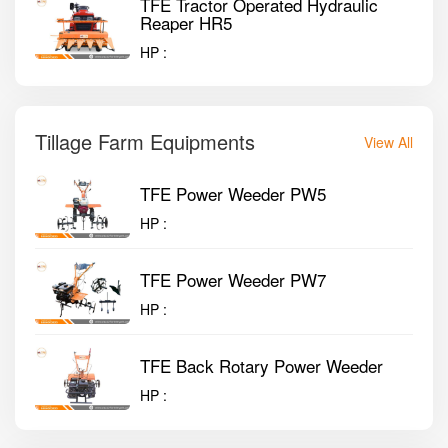
TFE Tractor Operated Hydraulic
Reaper HR5
HP :
Tillage Farm Equipments
View All
TFE Power Weeder PW5
HP :
TFE Power Weeder PW7
HP :
TFE Back Rotary Power Weeder
HP :