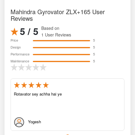
Mahindra Gyrovator ZLX+165 User
Reviews
5 / 5
Based on
1 User Reviews
Price
5
Design
5
Performance
5
Maintenance
5
Rotavator sey achha hai ye
Yogesh