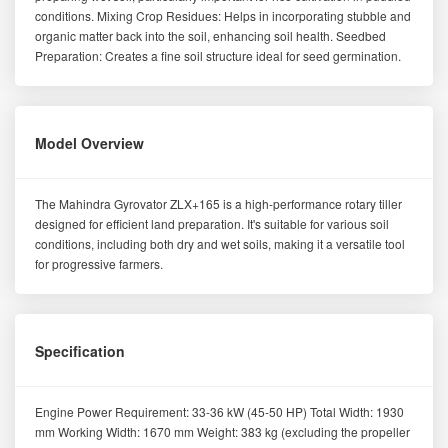
conditions. Mixing Crop Residues: Helps in incorporating stubble and
organic matter back into the soil, enhancing soil health. Seedbed
Preparation: Creates a fine soil structure ideal for seed germination.
Model Overview
The Mahindra Gyrovator ZLX+165 is a high-performance rotary tiller
designed for efficient land preparation. It's suitable for various soil
conditions, including both dry and wet soils, making it a versatile tool
for progressive farmers.
Specification
Engine Power Requirement: 33-36 kW (45-50 HP) Total Width: 1930
mm Working Width: 1670 mm Weight: 383 kg (excluding the propeller