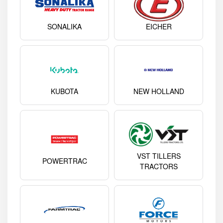
SONALIKA
EICHER
KUBOTA
NEW HOLLAND
VST TILLERS
POWERTRAC
TRACTORS