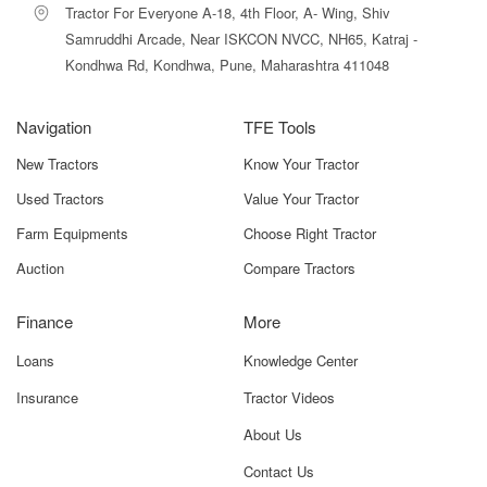
Tractor For Everyone A-18, 4th Floor, A- Wing, Shiv
Gyrovator ZLX+165 offers strong long-term value. For
medium to large farms, the productivity gains and labour
Samruddhi Arcade, Near ISKCON NVCC, NH65, Katraj -
savings often help recover the investment cost over
Kondhwa Rd, Kondhwa, Pune, Maharashtra 411048
multiple cropping seasons.
Navigation
Why Choose Tractor For Everyone for
TFE Tools
Mahindra Gyrovator ZLX+165?
New Tractors
Know Your Tractor
At
Tractor For Everyone
, we simplify the process of
Used Tractors
Value Your Tractor
choosing and buying the Mahindra Gyrovator ZLX+165 by
Farm Equipments
Choose Right Tractor
providing reliable, transparent, and farmer-focused
information. Our platform offers detailed specifications,
Auction
Compare Tractors
real-use insights, pricing ranges, and feature
comparisons, allowing farmers to make informed
Finance
More
decisions without confusion or guesswork. Whether you
are a first-time buyer or upgrading your existing
Loans
Knowledge Center
implement, we ensure clarity at every step.
Insurance
Tractor Videos
With advanced tools such as HP-based filters, price
About Us
comparison options, and expert guidance, Tractor For
Everyone helps you identify whether the Mahindra
Contact Us