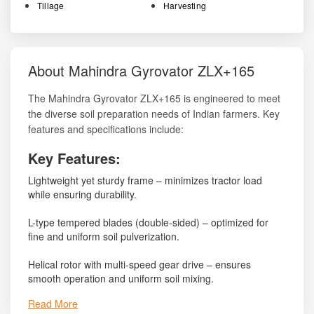
Tillage
Harvesting
About Mahindra Gyrovator ZLX+165
The Mahindra Gyrovator ZLX+165 is engineered to meet
the diverse soil preparation needs of Indian farmers. Key
features and specifications include:
Key Features:
Lightweight yet sturdy frame – minimizes tractor load
while ensuring durability.
L-type tempered blades (double-sided) – optimized for
fine and uniform soil pulverization.
Helical rotor with multi-speed gear drive – ensures
smooth operation and uniform soil mixing.
Read More
PTO shaft with protective cover – enhances operator