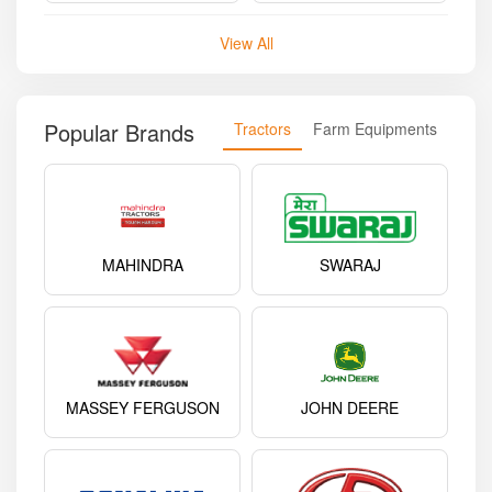
View All
Popular Brands
Tractors
Farm Equipments
MAHINDRA
SWARAJ
MASSEY FERGUSON
JOHN DEERE