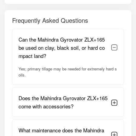
safety.
Sealed hub and durable side plates – protect against
Frequently Asked Questions
water and mud ingress.
Side earth guards and support pipes – provide stability in
Can the Mahindra Gyrovator ZLX+165
wet fields.
be used on clay, black soil, or hard co
Free maintenance tool kit – assists with adjustments and
mpact land?
blade replacement.
Yes; primary tillage may be needed for extremely hard s
Low fuel consumption and minimal maintenance –
oils.
reduces long-term operating cost.
Model Summary:
Does the Mahindra Gyrovator ZLX+165
Optimized for 45–55 HP tractors, the ZLX+165 offers a
165 cm working width, covering large fields efficiently.
come with accessories?
Robust construction, sealed hubs, and high-quality
components ensure reliable performance in wet and dry
conditions, making it ideal for paddy and multi-crop farms.
What maintenance does the Mahindra