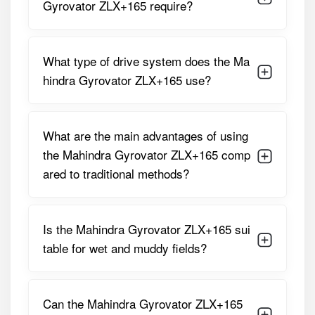
Detailed Specifications of Mahindra
Gyrovator ZLX+165 require?
Gyrovator ZLX+165
Parameter
Specification
What type of drive system does the Ma
hindra Gyrovator ZLX+165 use?
Working /
1650 Mm (approximately 5.4 Feet)
Cutting
Width
What are the main advantages of using
Suitable
45 – 55 HP
the Mahindra Gyrovator ZLX+165 comp
Tractor HP
ared to traditional methods?
Drive Type /
Multi-Speed Gear Drive
Transmission
Is the Mahindra Gyrovator ZLX+165 sui
Number Of
48 L-Type Tempered Double-Sided
table for wet and muddy fields?
Blades
Blades
Rotor Shaft
320 – 330 RPM
RPM (at 540
Can the Mahindra Gyrovator ZLX+165
PTO RPM)