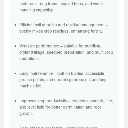
features strong frame, sealed hubs, and water-
handling capability.
Efficient soil aeration and residue management –
evenly mixes crop residues, enhancing fertility.
Versatile performance – suitable for puddling,
dryland tillage, seedbed preparation, and multi-crop
operations.
Easy maintenance – bolt-on blades, accessible
grease points, and durable gearbox ensure long
machine life.
Improves crop productivity – creates a smooth, fine,
and level field for better germination and root
growth.