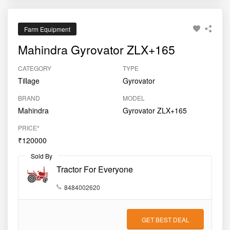
Farm Equipment
Mahindra Gyrovator ZLX+165
CATEGORY
TYPE
Tillage
Gyrovator
BRAND
MODEL
Mahindra
Gyrovator ZLX+165
PRICE*
₹120000
Sold By
Tractor For Everyone
8484002620
GET BEST DEAL