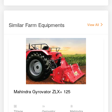
Similar Farm Equipments
View All
Mahindra Gyrovator ZLX+ 125
Tillage
Gyrovator
Mahindra