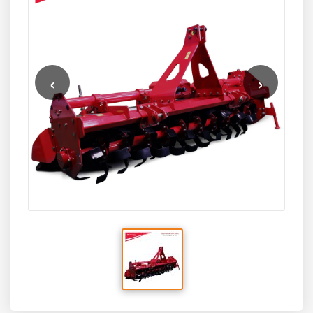
planting techniques.
‹
›