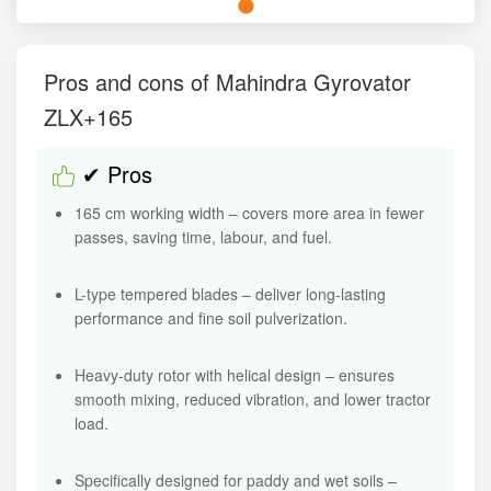
Pros and cons of Mahindra Gyrovator
ZLX+165
✔ Pros
165 cm working width – covers more area in fewer
passes, saving time, labour, and fuel.
L-type tempered blades – deliver long-lasting
performance and fine soil pulverization.
Heavy-duty rotor with helical design – ensures
smooth mixing, reduced vibration, and lower tractor
load.
Specifically designed for paddy and wet soils –