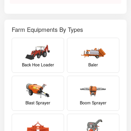
Farm Equipments By Types
Back Hoe Loader
Baler
Blast Sprayer
Boom Sprayer