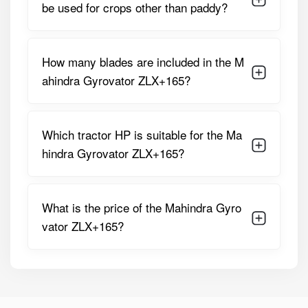
be used for crops other than paddy?
Gearbox
2–3 Speed Gearbox For Variable
Speeds
Operation Speed
How many blades are included in the M
Machine
460 Kg
ahindra Gyrovator ZLX+165?
Weight
3-Point
Flat Type Linkage For Stability
Linkage
Which tractor HP is suitable for the Ma
Type
hindra Gyrovator ZLX+165?
Rotor Shaft
High-Grade Seamless Steel For
Pipe
Durability
What is the price of the Mahindra Gyro
Additional
Sealed Hub With Mechanical Face
vator ZLX+165?
Design
Seals, Side Earth Guards, Support
Features
Pipes, Protective PTO Cover,
Parking Stand, And Free Tool Kit
These specifications make the Mahindra Gyrovator