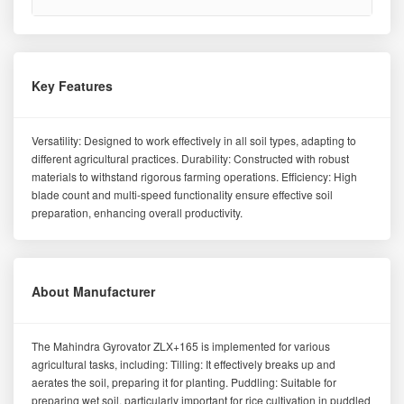
Key Features
Versatility: Designed to work effectively in all soil types, adapting to
different agricultural practices. Durability: Constructed with robust
materials to withstand rigorous farming operations. Efficiency: High
blade count and multi-speed functionality ensure effective soil
preparation, enhancing overall productivity.
About Manufacturer
The Mahindra Gyrovator ZLX+165 is implemented for various
agricultural tasks, including: Tilling: It effectively breaks up and
aerates the soil, preparing it for planting. Puddling: Suitable for
preparing wet soil, particularly important for rice cultivation in puddled