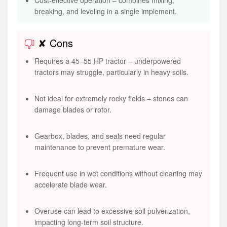
Cost-effective operation – combines mixing,
breaking, and leveling in a single implement.
✘ Cons
Requires a 45–55 HP tractor – underpowered
tractors may struggle, particularly in heavy soils.
Not ideal for extremely rocky fields – stones can
damage blades or rotor.
Gearbox, blades, and seals need regular
maintenance to prevent premature wear.
Frequent use in wet conditions without cleaning may
accelerate blade wear.
Overuse can lead to excessive soil pulverization,
impacting long-term soil structure.