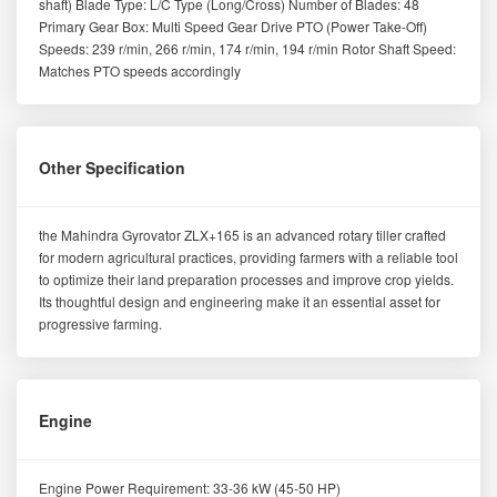
shaft) Blade Type: L/C Type (Long/Cross) Number of Blades: 48
Primary Gear Box: Multi Speed Gear Drive PTO (Power Take-Off)
Speeds: 239 r/min, 266 r/min, 174 r/min, 194 r/min Rotor Shaft Speed:
Matches PTO speeds accordingly
Other Specification
the Mahindra Gyrovator ZLX+165 is an advanced rotary tiller crafted
for modern agricultural practices, providing farmers with a reliable tool
to optimize their land preparation processes and improve crop yields.
Its thoughtful design and engineering make it an essential asset for
progressive farming.
Engine
Engine Power Requirement: 33-36 kW (45-50 HP)