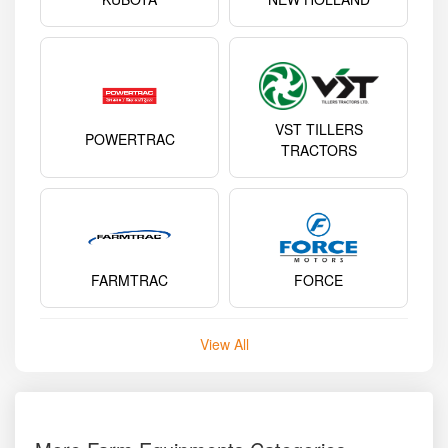
VST TILLERS
POWERTRAC
TRACTORS
FARMTRAC
FORCE
View All