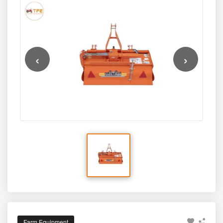
‹
›
Farm Equipment