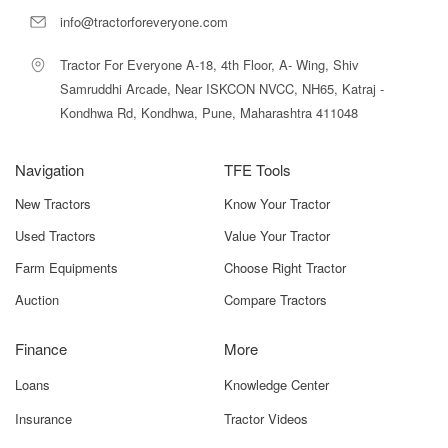
info@tractorforeveryone.com
Popular Shaktiman Mini Rotary Tiller
Tractor For Everyone A-18, 4th Floor, A- Wing, Shiv
Models
Samruddhi Arcade, Near ISKCON NVCC, NH65, Katraj -
Kondhwa Rd, Kondhwa, Pune, Maharashtra 411048
MODEL
KEY
NAME
FEATURES
BEST USE
Navigation
TFE Tools
Mini
4 Ft Width,
Small Farms,
New Tractors
Know Your Tractor
Manual
Manual Side
Orchards,
Used Tractors
Value Your Tractor
Side Shift
Shift, 24 Blades
Vegetable Plots
– 4
Farm Equipments
Choose Right Tractor
Auction
Compare Tractors
Mini Heavy
Reinforced
Heavier Soils,
Duty – 4
Frame,
Small Multi-
Stronger
Crop Farms
Finance
More
Gearbox
Loans
Knowledge Center
Mini Dry-
Lightweight, Dry
Dry Land
Insurance
Tractor Videos
Land Tiller
Soil Optimized
Cultivation