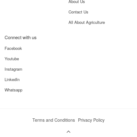
About Us
– 4
Contact Us
Mini
Basic Build,
Budget-
Budget
Cost-Effective
Focused Small
All About Agriculture
Tiller – 4
Farms
Connect with us
Facebook
Benefits – What Makes Mini Manual
Side Shift – 4 Stand Out
Youtube
Precision edge tilling near trees and boundaries
Instagram
Reduced labour, fuel, and operational time
LinkedIn
Perfect compatibility with small tractors
Durable construction with low maintenance
Whatsapp
Versatile use across vegetables, cereals, and horticulture
crops
Use Cases – Who Should Use This
Terms and Conditions
Privacy Policy
Rotavator
Small and medium farmers (1–10 acres)