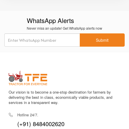
Tool Kit
WhatsApp Alerts
Shaktiman Mini Manual Side Shift – 4
Price in India
Never miss an update! Get WhatsApp alerts now
The
Shaktiman Mini Manual Side Shift – 4
is priced
Submit
approximately between
₹95,000 to ₹1,10,000
, depending
on dealer location, transport charges, and taxes. This
pricing offers strong value for farmers seeking precise and
economical tillage for orchards, vegetable plots, and
irregular fields.
Why Choose Tractor For Everyone for
Our vision is to become a one-stop destination for farmers by
Shaktiman Mini Manual Side Shift – 4?
delivering the best in class, economically viable products, and
services in a transparent way.
Complete and verified specifications
Transparent pricing and trusted dealer connections
HP-based filters for quick compatibility checks
Hotline 24/7.
Expert guidance for implement selection
(+91) 8484002620
Farmer-focused platform with reliable listings