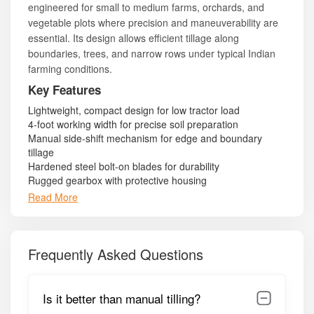
engineered for small to medium farms, orchards, and
vegetable plots where precision and maneuverability are
essential. Its design allows efficient tillage along
boundaries, trees, and narrow rows under typical Indian
farming conditions.
Key Features
Lightweight, compact design for low tractor load
4-foot working width for precise soil preparation
Manual side-shift mechanism for edge and boundary
tillage
Hardened steel bolt-on blades for durability
Rugged gearbox with protective housing
PTO shaft with safety cover
Read More
3-point linkage compatible with 25–40 HP tractors
Low fuel consumption and minimal maintenance
Side guards and support pipes for operational stability
Free tool kit for routine maintenance and adjustments
Frequently Asked Questions
Model Summary
Is it better than manual tilling?