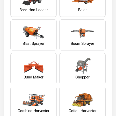
Back Hoe Loader
Baler
Blast Sprayer
Boom Sprayer
Bund Maker
Chopper
Combine Harvester
Cotton Harvester