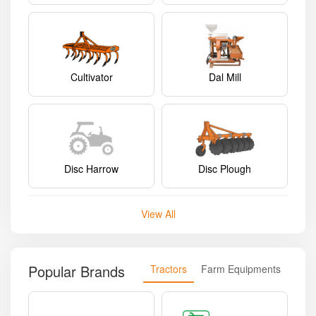
Cultivator
Dal Mill
Disc Harrow
Disc Plough
View All
Popular Brands
Tractors
Farm Equipments