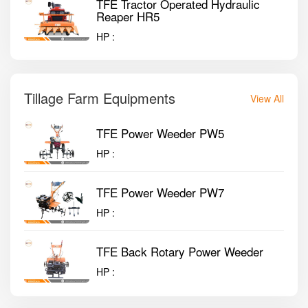
TFE Tractor Operated Hydraulic
Reaper HR5
HP :
Tillage Farm Equipments
View All
TFE Power Weeder PW5
HP :
TFE Power Weeder PW7
HP :
TFE Back Rotary Power Weeder
HP :