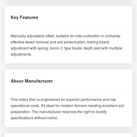
Key Features
Manually adjustable offset; suitable for inter-cultivation in orchards;
effective weed removal and soil pulverization; trailing board
adjustment with spring; boron C type blade; depth skid with multiple
adjustments.
About Manufacturer
This rotary tiller is engineered for superior performance and low
operational costs. It's ideal for modern farmers needing excellent soil
preparation. The manufacturer reserves the right to modify
specifications without notice.