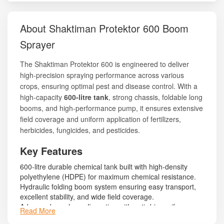
About Shaktiman Protektor 600 Boom
Sprayer
The Shaktiman Protektor 600 is engineered to deliver
high-precision spraying performance across various
crops, ensuring optimal pest and disease control. With a
high-capacity
600-litre tank
, strong chassis, foldable long
booms, and high-performance pump, it ensures extensive
field coverage and uniform application of fertilizers,
herbicides, fungicides, and pesticides.
Key Features
600-litre durable chemical tank built with high-density
polyethylene (HDPE) for maximum chemical resistance.
Hydraulic folding boom system ensuring easy transport,
excellent stability, and wide field coverage.
Advanced nozzle configuration with anti-drip, uniform
Read More
spraying performance.