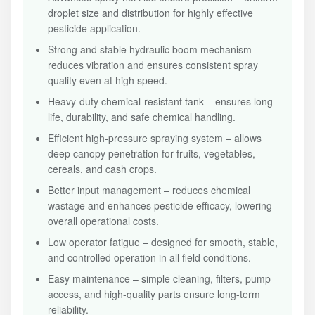
droplet size and distribution for highly effective
pesticide application.
Strong and stable hydraulic boom mechanism –
reduces vibration and ensures consistent spray
quality even at high speed.
Heavy-duty chemical-resistant tank – ensures long
life, durability, and safe chemical handling.
Efficient high-pressure spraying system – allows
deep canopy penetration for fruits, vegetables,
cereals, and cash crops.
Better input management – reduces chemical
wastage and enhances pesticide efficacy, lowering
overall operational costs.
Low operator fatigue – designed for smooth, stable,
and controlled operation in all field conditions.
Easy maintenance – simple cleaning, filters, pump
access, and high-quality parts ensure long-term
reliability.