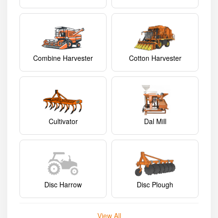
Combine Harvester
Cotton Harvester
Cultivator
Dal Mill
Disc Harrow
Disc Plough
View All