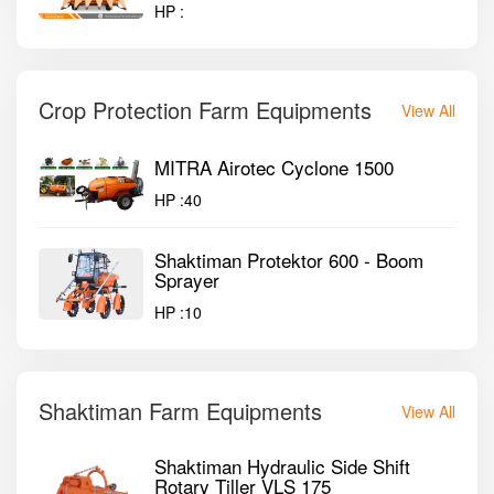
HP :
Crop Protection Farm Equipments
View All
MITRA Airotec Cyclone 1500
HP :
40
Shaktiman Protektor 600 - Boom
Sprayer
HP :
10
Shaktiman Farm Equipments
View All
Shaktiman Hydraulic Side Shift
Rotary Tiller VLS 175