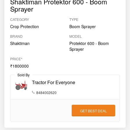
Shaktiman Protektor 600 - Boom
Sprayer
CATEGORY
TYPE
Crop Protection
Boom Sprayer
BRAND
MODEL
Shaktiman
Protektor 600 - Boom
Sprayer
PRICE*
₹1800000
Sold By
Tractor For Everyone
8484002620
GET BEST DEAL