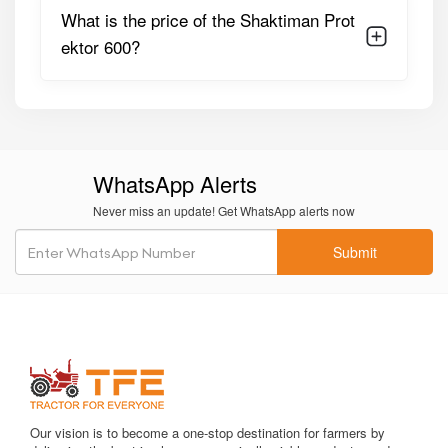
What is the price of the Shaktiman Prot
Suitable Tractor
Ideal For 40–60+ HP Tractors
ektor 600?
HP
Boom Folding
Hydraulic Or Manual Folding
System
Based On Configuration
Nozzle Type
Multi-Nozzle Anti-Drip, Uniform
Spray Pattern
WhatsApp Alerts
Never miss an update! Get WhatsApp alerts now
Filtration System
Suction & Pressure Line
Filters, Strainer For Impurities
Submit
Weight
Varies By Configuration
(~machine-Specific)
Chassis Type
Heavy-Duty Corrosion-
Resistant Steel Frame
Hoses & Pipes
Chemical-Resistant Pipes,
Our vision is to become a one-stop destination for farmers by
High-Pressure Rated