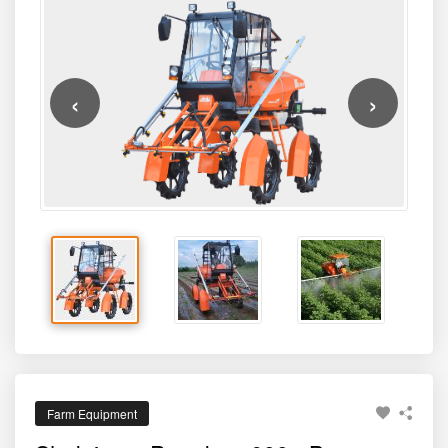
‹
›
Farm Equipment