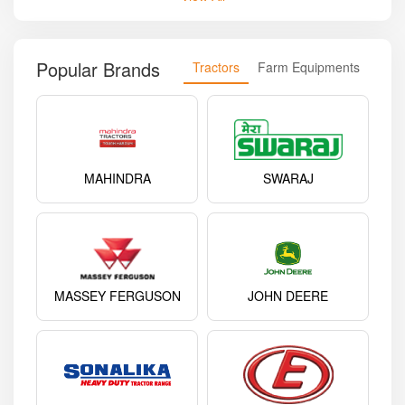
Popular Brands
Tractors
Farm Equipments
MAHINDRA
SWARAJ
MASSEY FERGUSON
JOHN DEERE