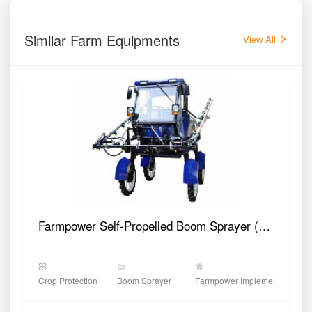
Similar Farm Equipments
View All
Farmpower Self-Propelled Boom Sprayer (PG600)
Crop Protection
Boom Sprayer
Farmpower Implements