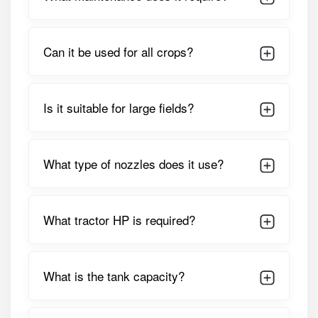
preferred choice for farm contractors, commercial
farmers, and large-scale cultivators.
Detailed Specifications of Shaktiman
Can it be used for all crops?
Protektor 600 Boom Sprayer
PARAMETER
SPECIFICATION
Is it suitable for large fields?
Tank Capacity
600 Litres, HDPE Heavy-Duty
Chemical-Resistant Tank
What type of nozzles does it use?
Boom Width
Varies By Configuration
(typically Long-Reach Multi-
Section Hydraulic Boom)
What tractor HP is required?
Pump Type
High-Pressure
Diaphragm/piston Pump
What is the tank capacity?
Pressure Range
Adjustable (supports High And
Low-Pressure Applications)