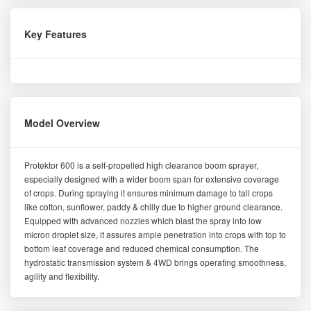
Key Features
Model Overview
Protektor 600 is a self-propelled high clearance boom sprayer,
especially designed with a wider boom span for extensive coverage
of crops. During spraying it ensures minimum damage to tall crops
like cotton, sunflower, paddy & chilly due to higher ground clearance.
Equipped with advanced nozzles which blast the spray into low
micron droplet size, it assures ample penetration into crops with top to
bottom leaf coverage and reduced chemical consumption. The
hydrostatic transmission system & 4WD brings operating smoothness,
agility and flexibility.