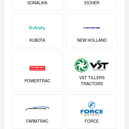
SONALIKA
EICHER
KUBOTA
NEW HOLLAND
VST TILLERS
POWERTRAC
TRACTORS
FARMTRAC
FORCE