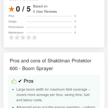
0 / 5
Based on
0 User Reviews
Price
0
Design
0
Performance
0
Maintenance
0
Pros and cons of Shaktiman Protektor
600 - Boom Sprayer
✔ Pros
Large boom width for maximum field coverage –
covers more acreage per hour, saving time, fuel,
and labour costs.
Advanced spray nozzles ensure precision – uniform