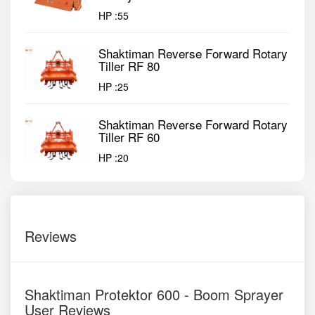
HP :
55
Shaktiman Reverse Forward Rotary
Tiller RF 80
HP :
25
Shaktiman Reverse Forward Rotary
Tiller RF 60
HP :
20
Reviews
Shaktiman Protektor 600 - Boom Sprayer
User Reviews