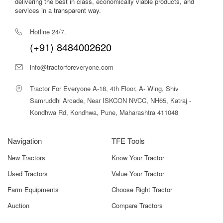
delivering the best in class, economically viable products, and
services in a transparent way.
Pressure Gauge
High-Precision Gauge For
Monitoring Spraying Pressure
Hotline 24/7.
(+91) 8484002620
Boom Height
Manual/hydraulic Based On
Adjustment
Crop Requirement
info@tractorforeveryone.com
Additional
PTO Shaft, Parking Stand,
Tractor For Everyone A-18, 4th Floor, A- Wing, Shiv
Features
Calibration Features
Samruddhi Arcade, Near ISKCON NVCC, NH65, Katraj -
Kondhwa Rd, Kondhwa, Pune, Maharashtra 411048
These specifications underline its reliability, ease of
operation, and suitability for professional large-scale
spraying operations.
Navigation
TFE Tools
Shaktiman Protektor 600 Price in India
New Tractors
Know Your Tractor
Used Tractors
Value Your Tractor
The Shaktiman Protektor 600 Boom Sprayer generally
falls within a price range up to
₹18,00,000
, depending on
Farm Equipments
Choose Right Tractor
boom configuration, pump capacity, optional features, and
Auction
Compare Tractors
location.