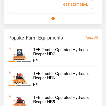
GET BEST DEAL
Popular Farm Equipments
View All
TFE Tractor Operated Hydraulic
Reaper HR7
HP :
TFE Tractor Operated Hydraulic
Reaper HR6
HP :
TFE Tractor Operated Hydraulic
Reaper HR5