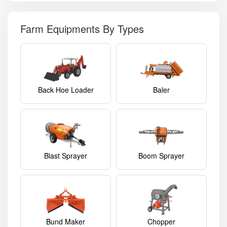
Farm Equipments By Types
Back Hoe Loader
Baler
Blast Sprayer
Boom Sprayer
Bund Maker
Chopper