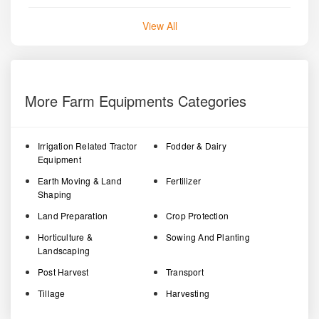
View All
More Farm Equipments Categories
Irrigation Related Tractor
Fodder & Dairy
Equipment
Earth Moving & Land
Fertilizer
Shaping
Land Preparation
Crop Protection
Horticulture &
Sowing And Planting
Landscaping
Post Harvest
Transport
Tillage
Harvesting