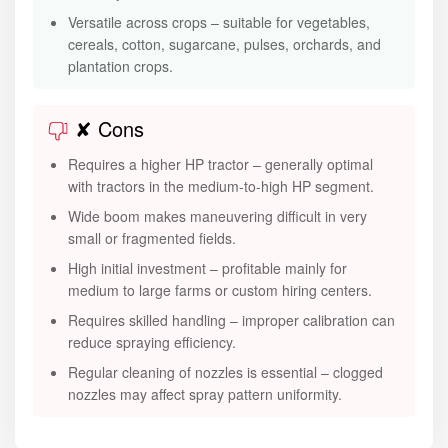
Versatile across crops – suitable for vegetables,
cereals, cotton, sugarcane, pulses, orchards, and
plantation crops.
✘ Cons
Requires a higher HP tractor – generally optimal
with tractors in the medium-to-high HP segment.
Wide boom makes maneuvering difficult in very
small or fragmented fields.
High initial investment – profitable mainly for
medium to large farms or custom hiring centers.
Requires skilled handling – improper calibration can
reduce spraying efficiency.
Regular cleaning of nozzles is essential – clogged
nozzles may affect spray pattern uniformity.