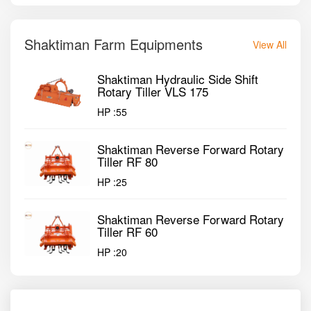
Shaktiman Farm Equipments
View All
Shaktiman Hydraulic Side Shift
Rotary Tiller VLS 175
HP :
55
Shaktiman Reverse Forward Rotary
Tiller RF 80
HP :
25
Shaktiman Reverse Forward Rotary
Tiller RF 60
HP :
20