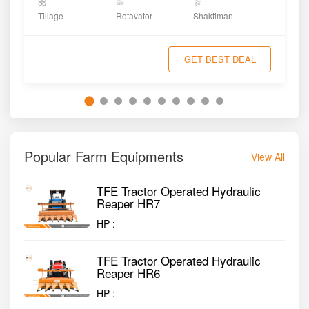
Tillage
Rotavator
Shaktiman
GET BEST DEAL
Popular Farm Equipments
View All
TFE Tractor Operated Hydraulic
Reaper HR7
HP :
TFE Tractor Operated Hydraulic
Reaper HR6
HP :