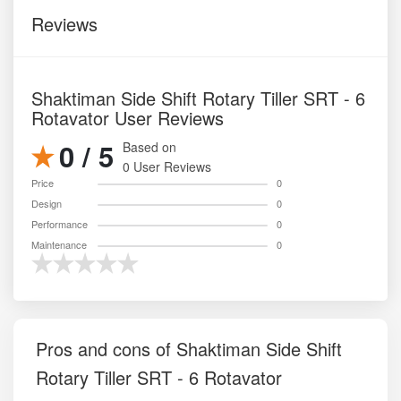
Reviews
Shaktiman Side Shift Rotary Tiller SRT - 6
Rotavator User Reviews
0 / 5
Based on
0 User Reviews
Price
0
Design
0
Performance
0
Maintenance
0
Pros and cons of Shaktiman Side Shift
Rotary Tiller SRT - 6 Rotavator