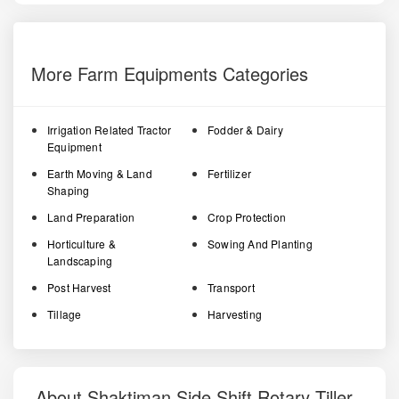
More Farm Equipments Categories
Irrigation Related Tractor
Fodder & Dairy
Equipment
Earth Moving & Land
Fertilizer
Shaping
Land Preparation
Crop Protection
Horticulture &
Sowing And Planting
Landscaping
Post Harvest
Transport
Tillage
Harvesting
About Shaktiman Side Shift Rotary Tiller