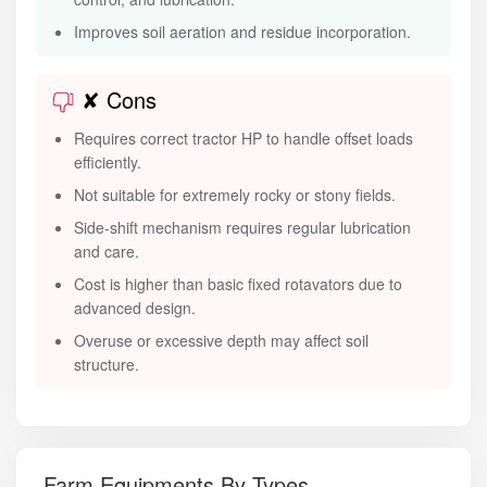
Improves soil aeration and residue incorporation.
✘ Cons
Requires correct tractor HP to handle offset loads
efficiently.
Not suitable for extremely rocky or stony fields.
Side-shift mechanism requires regular lubrication
and care.
Cost is higher than basic fixed rotavators due to
advanced design.
Overuse or excessive depth may affect soil
structure.
Farm Equipments By Types