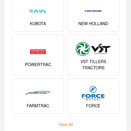
KUBOTA
NEW HOLLAND
VST TILLERS
POWERTRAC
TRACTORS
FARMTRAC
FORCE
View All