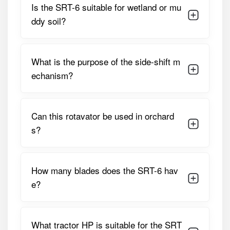
Working Width
Approx. 6 Feet (1820–1850
Is the SRT-6 suitable for wetland or mu
Mm)
ddy soil?
Suitable Tractor
35 – 50 HP
HP
What is the purpose of the side-shift m
Side Shift Type
Manual / Mechanical (variant
echanism?
Dependent)
Drive Type
Gear-Driven Transmission
Can this rotavator be used in orchard
Number Of Blades
42 – 48 L-Type Blades
s?
Rotor Speed (540
Multi-Speed (approx. 160 –
PTO RPM)
220 RPM)
How many blades does the SRT-6 hav
Machine Weight
Approx. 410 – 460 Kg
e?
3-Point Linkage
Category I / II
What tractor HP is suitable for the SRT
Rotor Shaft
High-Grade Seamless Pipe