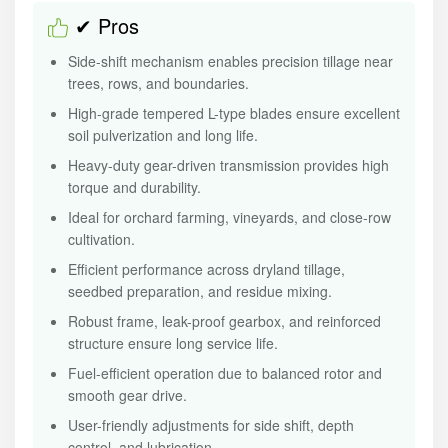
✔ Pros
Side-shift mechanism enables precision tillage near
trees, rows, and boundaries.
High-grade tempered L-type blades ensure excellent
soil pulverization and long life.
Heavy-duty gear-driven transmission provides high
torque and durability.
Ideal for orchard farming, vineyards, and close-row
cultivation.
Efficient performance across dryland tillage,
seedbed preparation, and residue mixing.
Robust frame, leak-proof gearbox, and reinforced
structure ensure long service life.
Fuel-efficient operation due to balanced rotor and
smooth gear drive.
User-friendly adjustments for side shift, depth
control, and lubrication.