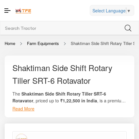
Select Language
▼
Home
Farm Equipments
Shaktiman Side Shift Rotary Tiller SR
Shaktiman Side Shift Rotary
Tiller SRT-6 Rotavator
The
Shaktiman Side Shift Rotary Tiller SRT-6
Rotavator
, priced up to
₹1,22,500 in India
, is a premium,
high-performance tillage implement engineered for
Read More
Its smooth side-shift mechanism allows lateral movement
farmers who need maximum versatility, precise soil
of the rotavator relative to the tractor centerline, enabling
finishing, and efficient field coverage. Manufactured by
close cultivation near orchards, crop rows, field edges,
Shaktiman, one of India’s most trusted farm implement
and bunds. Combined with Shaktiman’s high-quality
brands, the SRT-6 delivers superior soil pulverization,
blades, multi-speed gearbox, and heavy-duty rotor