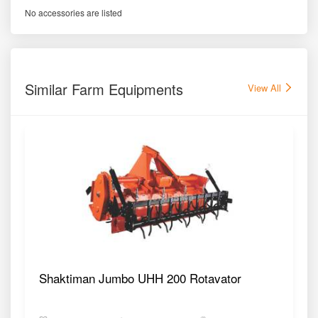
No accessories are listed
Similar Farm Equipments
View All
Shaktiman Jumbo UHH 200 Rotavator