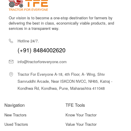
Transparent and updated pricing.
Accurate technical specifications.
HP-based filtering and comparison tools.
Our vision is to become a one-stop destination for farmers by
Expert recommendations.
delivering the best in class, economically viable products, and
Verified dealer connections.
services in a transparent way.
Popular Shaktiman Rotavator Models
Hotline 24/7.
(+91) 8484002620
MODEL
KEY
SUITABLE
NAME
FEATURES
FOR
info@tractorforeveryone.com
Shaktiman
6-Ft Width,
Orchards,
Tractor For Everyone A-18, 4th Floor, A- Wing, Shiv
SRT-6 Side
Side-Shift, L-
Vineyards,
Samruddhi Arcade, Near ISKCON NVCC, NH65, Katraj -
Shift
Type Blades
Row Crops
Kondhwa Rd, Kondhwa, Pune, Maharashtra 411048
Shaktiman
Compact Width,
Small
SRT-5
Side-Shift
Orchards,
Navigation
TFE Tools
Option
Vegetables
New Tractors
Know Your Tractor
Shaktiman
Standard Build,
Dryland
Used Tractors
Value Your Tractor
Regular 6
General Tillage
Farming