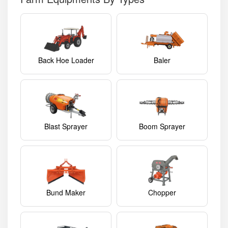
Back Hoe Loader
Baler
Blast Sprayer
Boom Sprayer
Bund Maker
Chopper