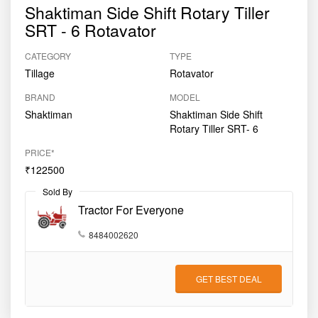
Shaktiman Side Shift Rotary Tiller
SRT - 6 Rotavator
CATEGORY
TYPE
Tillage
Rotavator
BRAND
MODEL
Shaktiman
Shaktiman Side Shift
Rotary Tiller SRT- 6
PRICE*
₹122500
Sold By
Tractor For Everyone
8484002620
GET BEST DEAL