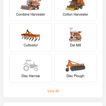
Combine Harvester
Cotton Harvester
Cultivator
Dal Mill
Disc Harrow
Disc Plough
View All