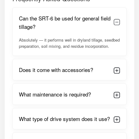
Balanced rotor design for improved fuel efficiency.
PTO shaft with safety guard.
Tool kit included for easy maintenance.
Can the SRT-6 be used for general field
Model Summary
tillage?
The Shaktiman SRT-6 is optimized for
35–50 HP tractors
,
Absolutely — it performs well in dryland tillage, seedbed
making it ideal for orchard owners, vineyard operators,
preparation, soil mixing, and residue incorporation.
vegetable growers, and inter-row cultivators. Its side-shift
capability allows efficient tillage in narrow and difficult-to-
reach areas while maintaining excellent soil finish and
Does it come with accessories?
long-term reliability.
Detailed Specifications of Shaktiman
SRT-6 Rotavator
What maintenance is required?
PARAMETER
SPECIFICATION
What type of drive system does it use?
Model Name
Shaktiman Side Shift Rotary
Tiller SRT-6