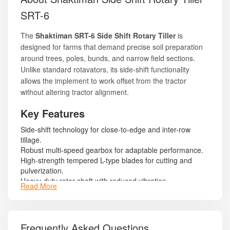
SRT-6
The
Shaktiman SRT-6 Side Shift Rotary Tiller
is
designed for farms that demand precise soil preparation
around trees, poles, bunds, and narrow field sections.
Unlike standard rotavators, its side-shift functionality
allows the implement to work offset from the tractor
without altering tractor alignment.
Key Features
Side-shift technology for close-to-edge and inter-row
tillage.
Robust multi-speed gearbox for adaptable performance.
High-strength tempered L-type blades for cutting and
pulverization.
Heavy-duty rotor shaft with reduced vibration.
Read More
Long-lasting mechanical seals to protect bearings and
gearbox.
Reinforced side plates and sturdy mainframe.
Adjustable skid shoes for depth regulation.
Frequently Asked Questions