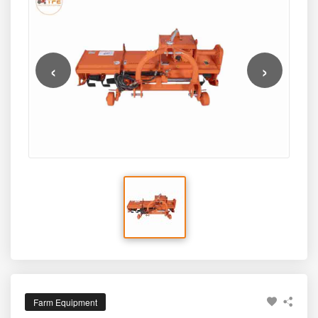
adjustable side-shift capability, and robust frame strength.
design, the SRT-6 offers a powerful and farmer-friendly
solution for modern agriculture.
‹
›
Farm Equipment