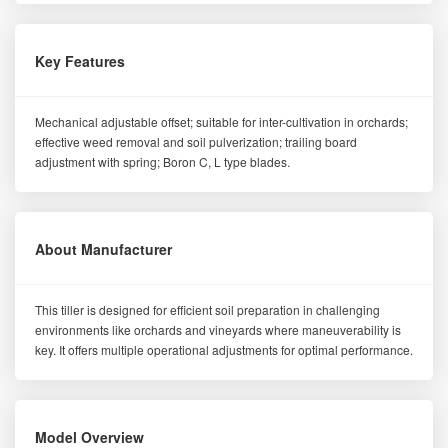
Key Features
Mechanical adjustable offset; suitable for inter-cultivation in orchards;
effective weed removal and soil pulverization; trailing board
adjustment with spring; Boron C, L type blades.
About Manufacturer
This tiller is designed for efficient soil preparation in challenging
environments like orchards and vineyards where maneuverability is
key. It offers multiple operational adjustments for optimal performance.
Model Overview