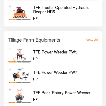
TFE Tractor Operated Hydraulic
Reaper HR5
HP :
Tillage Farm Equipments
View All
TFE Power Weeder PW5
HP :
TFE Power Weeder PW7
HP :
TFE Back Rotary Power Weeder
HP :