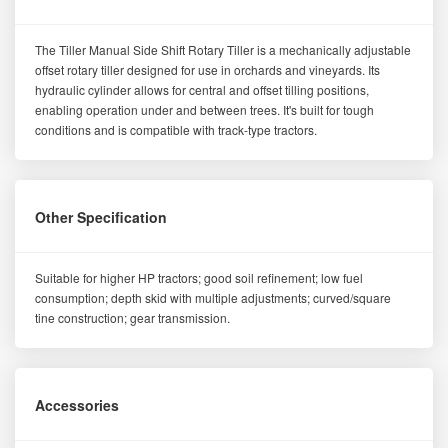
The Tiller Manual Side Shift Rotary Tiller is a mechanically adjustable
offset rotary tiller designed for use in orchards and vineyards. Its
hydraulic cylinder allows for central and offset tilling positions,
enabling operation under and between trees. It's built for tough
conditions and is compatible with track-type tractors.
Other Specification
Suitable for higher HP tractors; good soil refinement; low fuel
consumption; depth skid with multiple adjustments; curved/square
tine construction; gear transmission.
Accessories