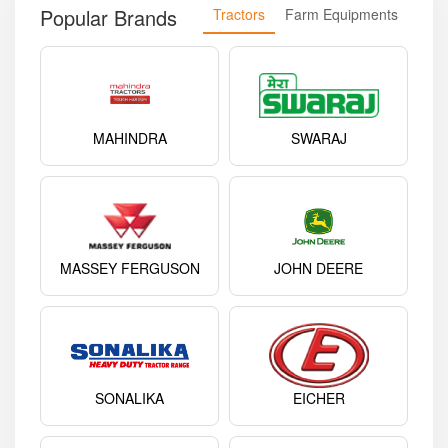
Popular Brands
Tractors
Farm Equipments
MAHINDRA
SWARAJ
MASSEY FERGUSON
JOHN DEERE
SONALIKA
EICHER