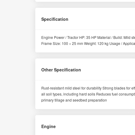
Specification
Engine Power / Tractor HP: 35 HP Material / Build: Mild
Frame Size: 100 × 25 mm Weight: 120 kg Usage / Applicatio
Other Specification
Rust-resistant mild steel for durability Strong blades for e
all soil types, including hard soils Reduces fuel consum
primary tillage and seedbed preparation
Engine