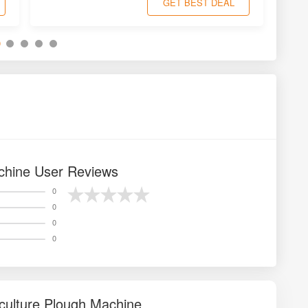
GET BEST DEAL
chine User Reviews
0
0
0
0
culture Plough Machine