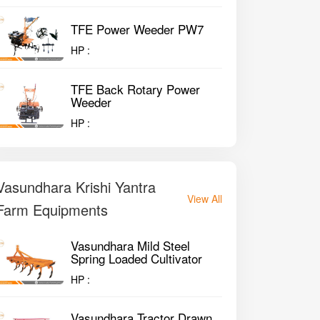
TFE Power Weeder PW7
HP :
TFE Back Rotary Power
Weeder
HP :
Vasundhara Krishi Yantra
View All
Farm Equipments
Vasundhara Mild Steel
Spring Loaded Cultivator
HP :
Vasundhara Tractor Drawn