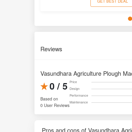
GET BEST DEAL
Reviews
Vasundhara Agriculture Plough Ma
0 / 5
Price
Design
Performance
Based on
Maintenance
0 User Reviews
Pros and cons of Vasundhara Agri