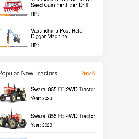
Seed Cum Fertilizer Drill
HP :
Vasundhara Post Hole
Digger Machine
HP :
Popular New Tractors
View All
Swaraj 855 FE 2WD Tractor
Year:
2023
Swaraj 855 FE 4WD Tractor
Year:
2023