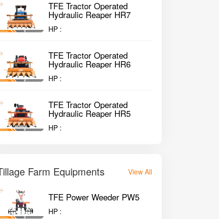
TFE Tractor Operated
Hydraulic Reaper HR7
HP :
TFE Tractor Operated
Hydraulic Reaper HR6
HP :
TFE Tractor Operated
Hydraulic Reaper HR5
HP :
Tillage Farm Equipments
View All
TFE Power Weeder PW5
HP :