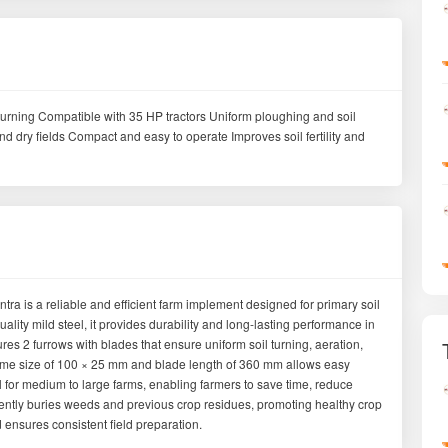
il turning Compatible with 35 HP tractors Uniform ploughing and soil
d dry fields Compact and easy to operate Improves soil fertility and
a is a reliable and efficient farm implement designed for primary soil
lity mild steel, it provides durability and long-lasting performance in
tures 2 furrows with blades that ensure uniform soil turning, aeration,
frame size of 100 × 25 mm and blade length of 360 mm allows easy
l for medium to large farms, enabling farmers to save time, reduce
iciently buries weeds and previous crop residues, promoting healthy crop
d ensures consistent field preparation.