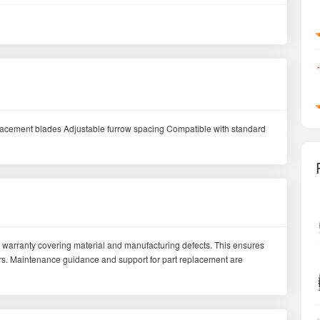
placement blades Adjustable furrow spacing Compatible with standard
 warranty covering material and manufacturing defects. This ensures
mers. Maintenance guidance and support for part replacement are