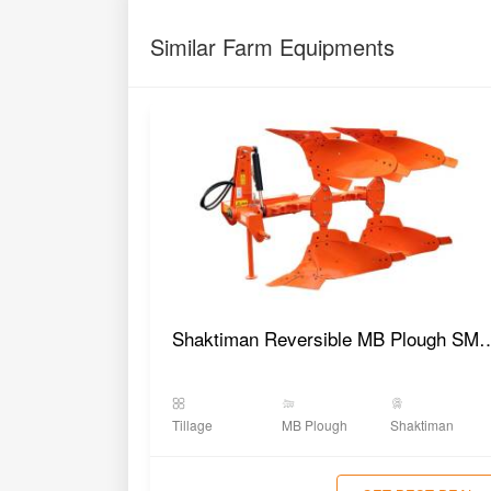
Similar Farm Equipments
Shaktiman Reversible MB 
Tillage
MB Plough
Shaktiman