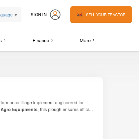
nguage
▼
SIGN IN
SELL YOUR TRACTOR
s
Finance
More
performance tillage implement engineered for
 Agro Equipments
, this plough ensures efficient
eking affordable yet powerful land-preparation
 layers for healthier crop growth, the
ity. Its robust structure, optimized geometry,