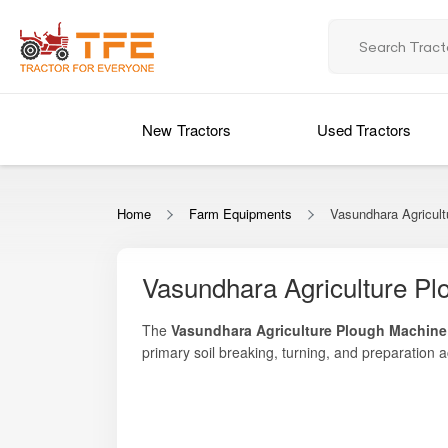
New Tractors
Used Tractors
Home
Farm Equipments
Vasundhara Agricul
Vasundhara Agriculture P
The
Vasundhara Agriculture Plough Machine
primary soil breaking, turning, and preparation
soil inversion, deeper tillage, residue mixing, 
Whether you need to prepare hard, uncultivated l
machinery.
Vasundhara Agriculture Plough Machine offers exce
and quality-grade blades make it suitable for a 