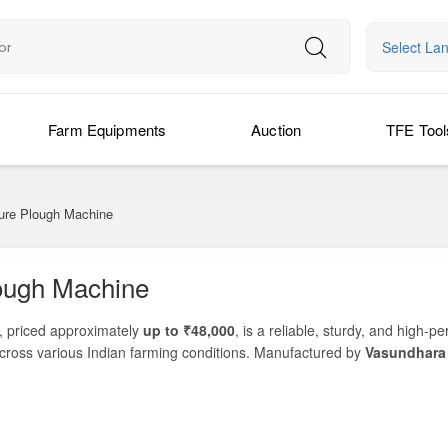
Select La
Farm Equipments
Auction
TFE Tool
ture Plough Machine
lough Machine
, priced approximately
up to ₹48,000
, is a reliable, sturdy, and high-
 across various Indian farming conditions. Manufactured by
Vasundhara
and weed control—making it an ideal choice for small to medium farms se
and, break soil crust, manage post-harvest residues, or loosen compact
ptional durability, consistent performance, and long-term field reliabil
wide range of soil types—from sandy loam to tough black cotton soil.