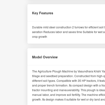
Key Features
Durable mild steel construction 2 furrows for efficient so
aeration Reduces labor and saves time Suitable for wet an
crop growth
Model Overview
The Agriculture Plough Machine by Vasundhara Krishi Yantr
tillage and seedbed preparation. Constructed from high-qua
different soil types. Compatible with 35 HP tractors, it fea
and proper trench formation. Its compact design with a 
tractor mounting and maneuverability. This plough is idea
manual labor, and improve soil fertility. The machine eff
growth. Its design makes it suitable for wet or dry land an