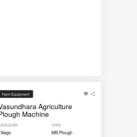
Farm Equipment
Vasundhara Agriculture
Plough Machine
CATEGORY
TYPE
Tillage
MB Plough