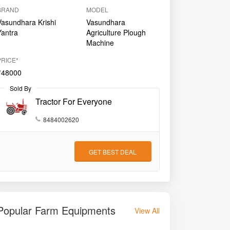
BRAND
MODEL
Vasundhara Krishi
Vasundhara
Yantra
Agriculture Plough
Machine
PRICE*
₹48000
Sold By
Tractor For Everyone
8484002620
GET BEST DEAL
Popular Farm Equipments
View All