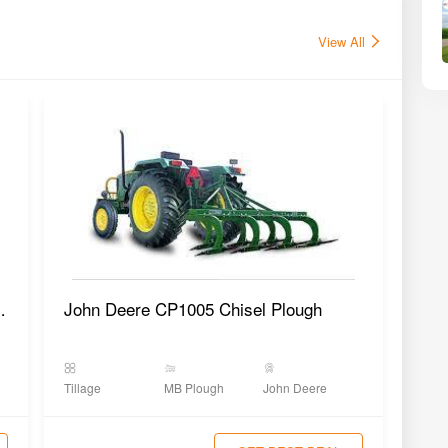
View All
Plough SMP-2AX
John Deere CP1005 Chisel Plough
Tillage
MB Plough
John Deere
Tilla