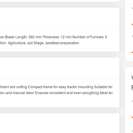
 steel Blade Length: 360 mm Thickness: 12 mm Number of Furrows: 2
n: Agriculture, soil tillage, seedbed preparation
fficient soil cutting Compact frame for easy tractor mounting Suitable for
ption and manual labor Ensures consistent and even ploughing Ideal for