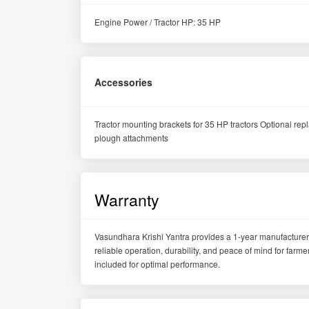
Engine Power / Tractor HP: 35 HP
Accessories
Tractor mounting brackets for 35 HP tractors Optional re
plough attachments
Warranty
Vasundhara Krishi Yantra provides a 1-year manufacturer
reliable operation, durability, and peace of mind for far
included for optimal performance.