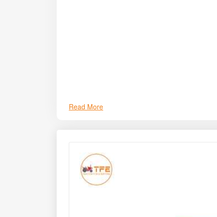
Read More