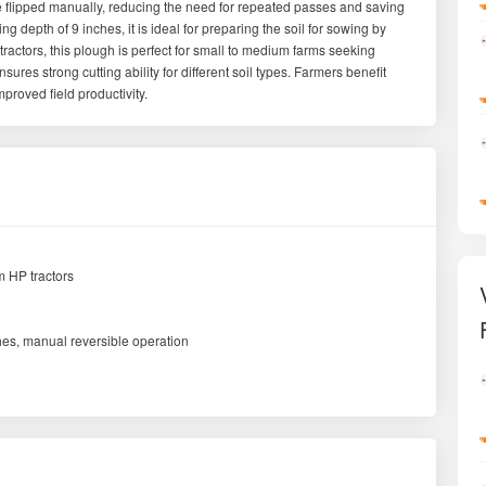
be flipped manually, reducing the need for repeated passes and saving
g depth of 9 inches, it is ideal for preparing the soil for sowing by
actors, this plough is perfect for small to medium farms seeking
sures strong cutting ability for different soil types. Farmers benefit
proved field productivity.
 HP tractors
hes, manual reversible operation