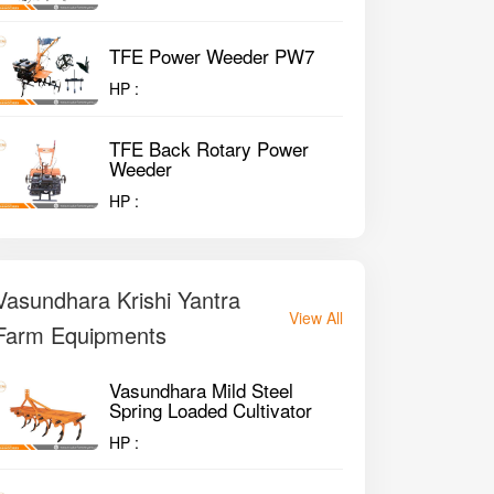
TFE Power Weeder PW7
HP :
TFE Back Rotary Power
Weeder
HP :
Vasundhara Krishi Yantra
View All
Farm Equipments
Vasundhara Mild Steel
Spring Loaded Cultivator
HP :