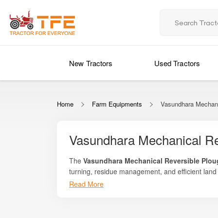
New Tractors
Used Tractors
Home
Farm Equipments
Vasundhara Mechani
Vasundhara Mechanical Re
The
Vasundhara Mechanical Reversible Plo
turning, residue management, and efficient land
designed to deliver reliable field penetration, u
Read More
Whether you are breaking hardpan soils, invertin
require a cost-effective yet powerful solution for
Vasundhara Mechanical Reversible Plough provide
flip the plough without needing to turn the trac