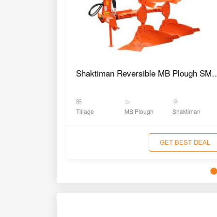
Shaktiman Reversible MB 
Tillage
MB Plough
Shaktiman
GET BEST DEAL