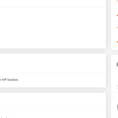
 HP tractors