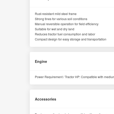
Rust-resistant mild steel frame
Strong tines for various soil conditions
Manual reversible operation for field efficiency
Suitable for wet and dry land
Reduces tractor fuel consumption and labor
Compact design for easy storage and transportation
Engine
Power Requirement / Tractor HP: Compatible with medium
Accessories