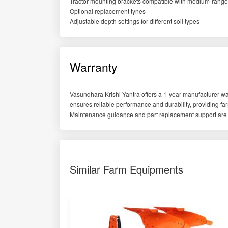
Tractor mounting brackets compatible with medium-range 
Optional replacement tynes
Adjustable depth settings for different soil types
Warranty
Vasundhara Krishi Yantra offers a 1-year manufacturer war
ensures reliable performance and durability, providing f
Maintenance guidance and part replacement support are 
Similar Farm Equipments