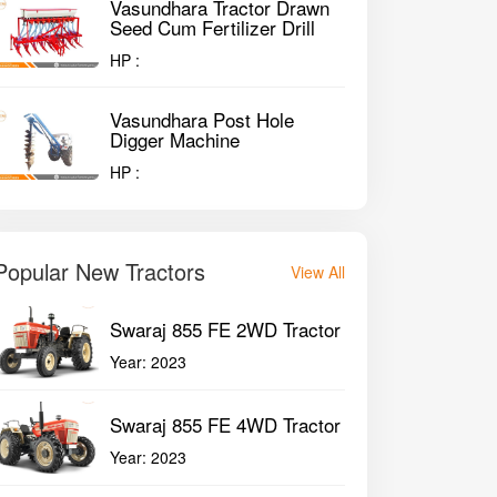
Vasundhara Tractor Drawn
Seed Cum Fertilizer Drill
HP :
Vasundhara Post Hole
Digger Machine
HP :
Popular New Tractors
View All
Swaraj 855 FE 2WD Tractor
Year:
2023
Swaraj 855 FE 4WD Tractor
Year:
2023