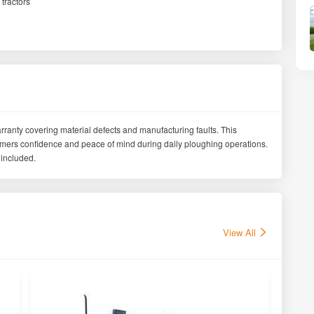
tractors
ranty covering material defects and manufacturing faults. This
armers confidence and peace of mind during daily ploughing operations.
included.
View All