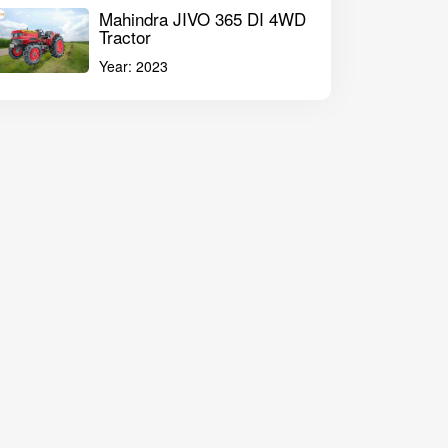
Mahindra JIVO 365 DI 4WD
Tractor
Year:
2023