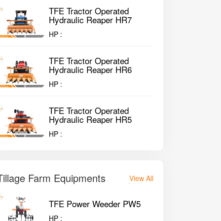
TFE Tractor Operated
Hydraulic Reaper HR7
HP :
TFE Tractor Operated
Hydraulic Reaper HR6
HP :
TFE Tractor Operated
Hydraulic Reaper HR5
HP :
Tillage Farm Equipments
View All
TFE Power Weeder PW5
HP :