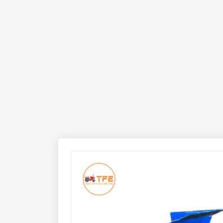
operational mechanism, the plough works remarkab
cropping systems.