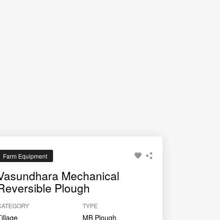
and uniform tillage pattern suitable for multiple
Farm Equipment
Vasundhara Mechanical
Reversible Plough
CATEGORY
TYPE
Tillage
MB Plough