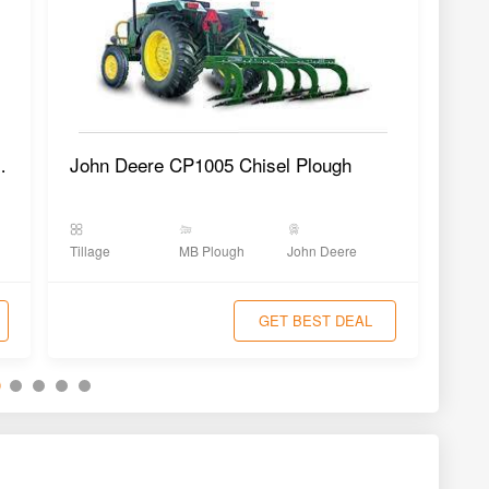
Plough SMP-2AX
John Deere CP1005 Chisel Plough
Tillage
MB Plough
John Deere
Tilla
GET BEST DEAL