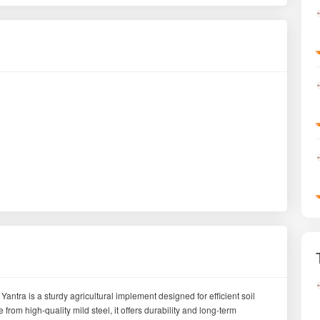
tra is a sturdy agricultural implement designed for efficient soil
rom high-quality mild steel, it offers durability and long-term