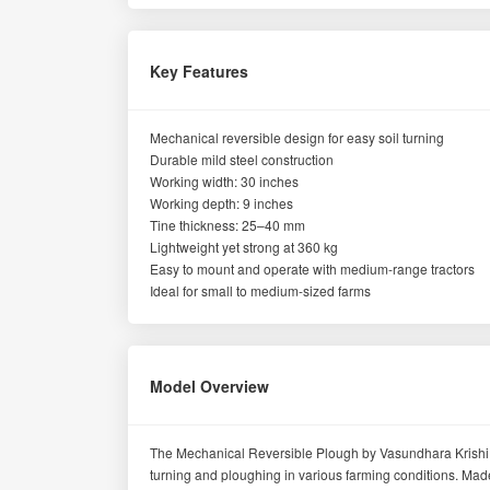
Key Features
Mechanical reversible design for easy soil turning
Durable mild steel construction
Working width: 30 inches
Working depth: 9 inches
Tine thickness: 25–40 mm
Lightweight yet strong at 360 kg
Easy to mount and operate with medium-range tractors
Ideal for small to medium-sized farms
Model Overview
The Mechanical Reversible Plough by Vasundhara Krishi Yan
turning and ploughing in various farming conditions. Made f