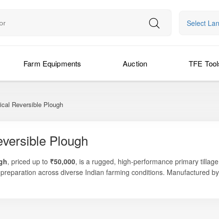
Select La
Farm Equipments
Auction
TFE Tool
cal Reversible Plough
versible Plough
ugh
, priced up to
₹50,000
, is a rugged, high-performance primary tillage
 preparation across diverse Indian farming conditions. Manufactured b
niform soil inversion, and consistent tillage results — making it an exce
g crop residues, preparing land after harvest, or ensuring better moistu
 preparing fields before sowing.
s dependable performance, long-lasting durability, and easy operation.
tor, reducing time, fuel consumption, and field compaction. With strong 