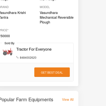
BRAND
MODEL
Vasundhara Krishi
Vasundhara
Yantra
Mechanical Reversible
Plough
PRICE*
₹50000
Sold By
Tractor For Everyone
8484002620
GET BEST DEAL
Popular Farm Equipments
View All