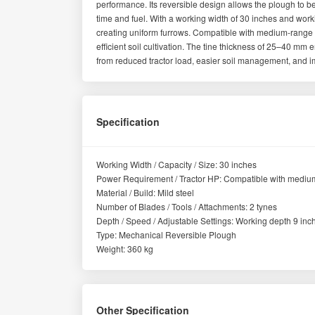
performance. Its reversible design allows the plough to 
time and fuel. With a working width of 30 inches and workin
creating uniform furrows. Compatible with medium-range tr
efficient soil cultivation. The tine thickness of 25–40 mm en
from reduced tractor load, easier soil management, and im
Specification
Working Width / Capacity / Size: 30 inches
Power Requirement / Tractor HP: Compatible with medium
Material / Build: Mild steel
Number of Blades / Tools / Attachments: 2 tynes
Depth / Speed / Adjustable Settings: Working depth 9 inc
Type: Mechanical Reversible Plough
Weight: 360 kg
Other Specification