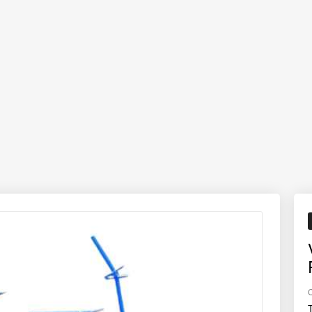
ly well in light, medium, and moderately heavy soils, delivering a fine 