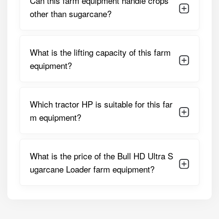
Can this farm equipment handle crops
System
Cylinder With Precision Control
other than sugarcane?
Loader Arm
Up To 2.5 Meters
Reach
What is the lifting capacity of this farm
Loader Weight
420 Kg
equipment?
3-Point Linkage
Category 1 & 2 Flat-Type
Type
Linkage
Which tractor HP is suitable for this far
Pivot & Joints
Heavy-Duty Greaseable Pins
m equipment?
And Bushings
Additional
Reinforced Steel Frame,
Design Features
Adjustable Forks, Protective
What is the price of the Bull HD Ultra S
Guards, Easy Service Access,
ugarcane Loader farm equipment?
Hydraulic Hoses With
Protective Covers, Free Tool
Kit
These specifications make the loader a versatile and