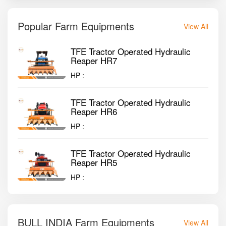
Popular Farm Equipments
View All
TFE Tractor Operated Hydraulic
Reaper HR7
HP :
TFE Tractor Operated Hydraulic
Reaper HR6
HP :
TFE Tractor Operated Hydraulic
Reaper HR5
HP :
BULL INDIA Farm Equipments
View All