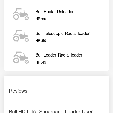
Bull Radial Unloader
HP :
50
Bull Telescopic Radial loader
HP :
50
Bull Loader Radial loader
HP :
45
Reviews
Bull HD Ultra Sugarcane Loader User