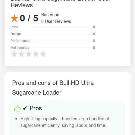
Reviews
0 / 5
Based on
0 User Reviews
Price
0
Design
0
Performance
0
Maintenance
0
Pros and cons of Bull HD Ultra
Sugarcane Loader
✔ Pros
High lifting capacity – handles large bundles of
sugarcane efficiently, saving labour and time.