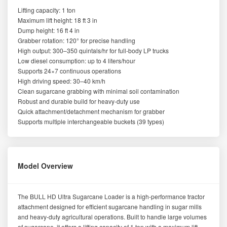
Lifting capacity: 1 ton
Maximum lift height: 18 ft 3 in
Dump height: 16 ft 4 in
Grabber rotation: 120° for precise handling
High output: 300–350 quintals/hr for full-body LP trucks
Low diesel consumption: up to 4 liters/hour
Supports 24×7 continuous operations
High driving speed: 30–40 km/h
Clean sugarcane grabbing with minimal soil contamination
Robust and durable build for heavy-duty use
Quick attachment/detachment mechanism for grabber
Supports multiple interchangeable buckets (39 types)
Model Overview
The BULL HD Ultra Sugarcane Loader is a high-performance tractor
attachment designed for efficient sugarcane handling in sugar mills
and heavy-duty agricultural operations. Built to handle large volumes
of sugarcane, it offers a lifting capacity of 1 ton with a maximum lift