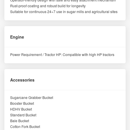
Rust-proof coating and robust build for longevity
Suitable for continuous 24×7 use in sugar mills and agricultural sites
Engine
Power Requirement / Tractor HP: Compatible with high HP tractors
Accessories
Sugarcane Grabber Bucket
Booster Bucket
HDHV Bucket
Standard Bucket
Bale Bucket
Cotton Fork Bucket