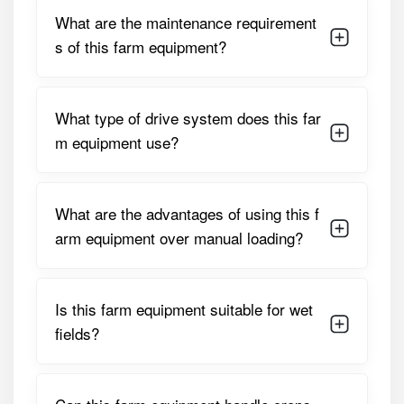
proper maintenance, it ensures long service life and
What are the maintenance requirement
consistent performance under demanding field conditions.
s of this farm equipment?
Detailed Specifications of Bull HD
Ultra Sugarcane Loader
What type of drive system does this far
PARAMETER
SPECIFICATION
m equipment use?
Lifting Capacity
500–700 Kg Per Lift
What are the advantages of using this f
Suitable Tractor
45 – 65 HP
HP
arm equipment over manual loading?
Drive Type /
Tractor PTO Or Hydraulic-
Transmission
Driven
Is this farm equipment suitable for wet
fields?
Bucket / Fork
1.2 – 1.5 Meters Adjustable
Width
Hydraulic
Single Or Double-Acting