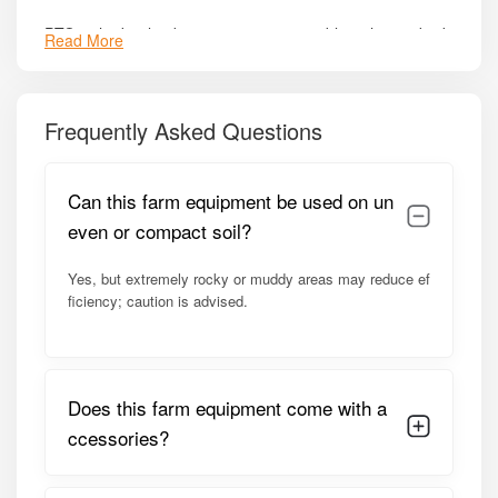
PTO or hydraulic-driven system compatible with standard
Read More
tractor setups.
Durable pivot points and greaseable joints – ensures
smooth operation and reduces wear.
Frequently Asked Questions
Safety features including guard rails, secure attachment
points, and stable lifting mechanism.
Can this farm equipment be used on un
even or compact soil?
Low maintenance requirements with accessible service
points.
Yes, but extremely rocky or muddy areas may reduce ef
Enhanced field efficiency – reduces labour dependency
ficiency; caution is advised.
and accelerates harvesting workflow.
Model Summary:
Does this farm equipment come with a
Optimized for 45–65 HP tractors, the
Bull HD Ultra
allows
ccessories?
farmers to mechanize sugarcane loading efficiently. Its
robust hydraulic system, reinforced frame, and high lifting
capacity make it suitable for medium to large farms. With