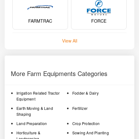
FARMTRAC
FORCE
View All
More Farm Equipments Categories
Irrigation Related Tractor
Fodder & Dairy
Equipment
Earth Moving & Land
Fertilizer
Shaping
Land Preparation
Crop Protection
Horticulture &
Sowing And Planting
Landscaping