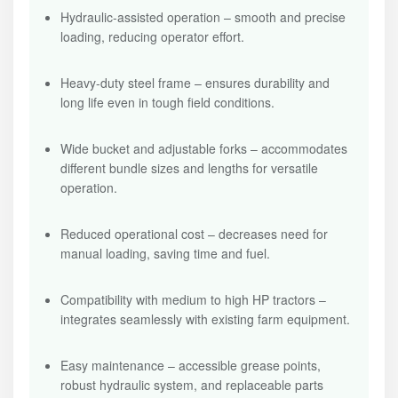
Hydraulic-assisted operation – smooth and precise
loading, reducing operator effort.
Heavy-duty steel frame – ensures durability and
long life even in tough field conditions.
Wide bucket and adjustable forks – accommodates
different bundle sizes and lengths for versatile
operation.
Reduced operational cost – decreases need for
manual loading, saving time and fuel.
Compatibility with medium to high HP tractors –
integrates seamlessly with existing farm equipment.
Easy maintenance – accessible grease points,
robust hydraulic system, and replaceable parts