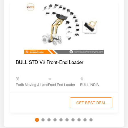
BULL STD V2 Front-End Loader
Earth Moving & Land Shaping
Front End Loader
BULL INDIA
GET BEST DEAL