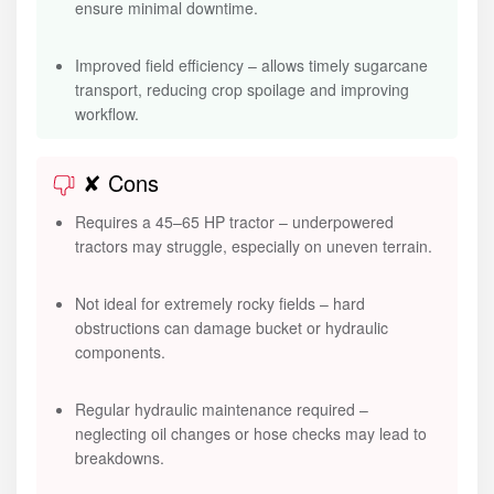
ensure minimal downtime.
Improved field efficiency – allows timely sugarcane
transport, reducing crop spoilage and improving
workflow.
✘ Cons
Requires a 45–65 HP tractor – underpowered
tractors may struggle, especially on uneven terrain.
Not ideal for extremely rocky fields – hard
obstructions can damage bucket or hydraulic
components.
Regular hydraulic maintenance required –
neglecting oil changes or hose checks may lead to
breakdowns.