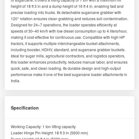
height of 18 ft 3 in and a dump height of 16 ft 4 in, enabling fast and
precise loading into trucks. Its detachable sugarcane grabber with
120° rotation ensures clean grabbing and reduces soil contamination.
Designed for 24×7 operations, the loader operates efficiently at
speeds of 30–40 km/h with low diesel consumption up to 4 liters/hour,
making it cost-effective for continuous use. Compatible with high HP
tractors, it supports multiple interchangeable bucket attachments,
including booster, HDHV, standard, and sugarcane grabber buckets.
Ideal for sugar mills, agricultural contractors, and logistics operators,
this loader enhances productivity, reduces manual labor, and ensures
quick, safe, and clean loading. Its durable design and high-output
performance make it one of the best sugarcane loader attachments in
India.
Specification
Working Capacity: 1 ton lifting capacity
Loader Hinge Pin Height: 18 ft 3 in (5600 mm)
Dump Height: 16 ft 4 in (5000 mm)