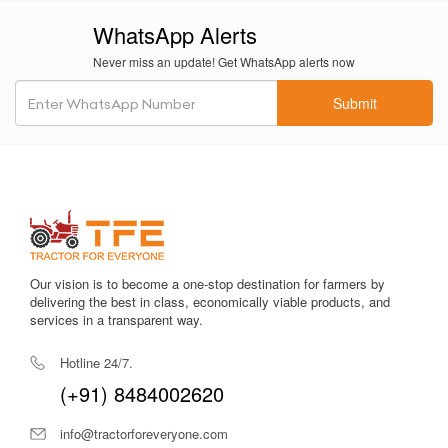
reliable implement for mechanized sugarcane handling —
WhatsApp Alerts
combining strength and operational finesse.
Never miss an update! Get WhatsApp alerts now
Bull HD Ultra Sugarcane Loader –
Price in India
Submit
As per recent listings and implement dealers, the
Bull HD
Ultra Sugarcane Loader
typically falls within the price
range of approximately ₹2.45 – ₹2.95 Lakh.
Some sources indicate a starting price around ₹2,60,500
for this model.
Given its time-saving capabilities, labour reduction, fuel
Our vision is to become a one-stop destination for farmers by
efficiency, and long service life, this represents strong
delivering the best in class, economically viable products, and
value for medium- to large-scale sugarcane farmers.
services in a transparent way.
Why Choose Tractor For Everyone for
Hotline 24/7.
the Bull HD Ultra Sugarcane Loader?
(+91) 8484002620
At Tractor For Everyone, we simplify the process of
selecting the right farm machinery with complete
info@tractorforeveryone.com