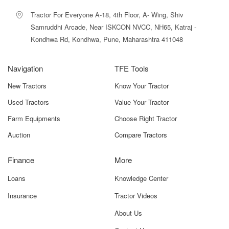
confidence. Our dedicated section for the
Bull HD Ultra
Sugarcane Loader
allows farmers to explore detailed
Tractor For Everyone A-18, 4th Floor, A- Wing, Shiv
specifications, images, and price information in one place,
Samruddhi Arcade, Near ISKCON NVCC, NH65, Katraj -
ensuring a smooth buying experience.
Kondhwa Rd, Kondhwa, Pune, Maharashtra 411048
We also provide tools like price filters, HP compatibility
checks, comparison options, and expert guidance, helping
Navigation
TFE Tools
you choose the best loader for your farm. With
New Tractors
transparent pricing, trusted dealer connections, and
Know Your Tractor
verified product listings, you can purchase with
Used Tractors
Value Your Tractor
confidence.
Farm Equipments
Choose Right Tractor
Popular Bull Sugarcane Loader
Auction
Compare Tractors
Models
Finance
More
SUITABLE
MODEL
KEY
FOR / BEST
Loans
Knowledge Center
NAME
FEATURES
USE
Insurance
Tractor Videos
Bull HD
Heavy-Duty
Medium To
About Us
Ultra
Frame,
Large