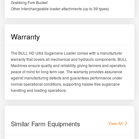
Grabbing Fork Bucket
Other interchangeable loader attachments (up to 39 types)
Warranty
The BULL HD Ultra Sugarcane Loader comes with a manufacturer
warranty that covers all mechanical and hydraulic components. BULL
Machines ensure quality and reliability, giving farmers and operators
peace of mind for long-term use. The warranty provides assurance
against manufacturing defects and guarantees performance under
normal operational conditions, supporting hassle-free sugarcane
handling and loading operations.
Similar Farm Equipments
View All