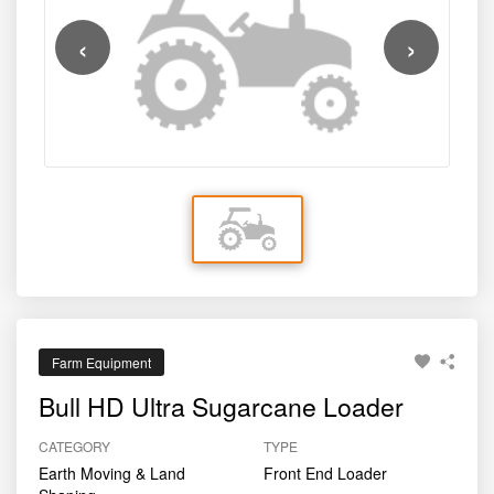
ensures durability under demanding field conditions.
‹
›
Farm Equipment
Bull HD Ultra Sugarcane Loader
CATEGORY
TYPE
Earth Moving & Land
Front End Loader