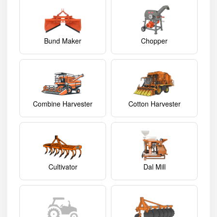
Bund Maker
Chopper
Combine Harvester
Cotton Harvester
Cultivator
Dal Mill