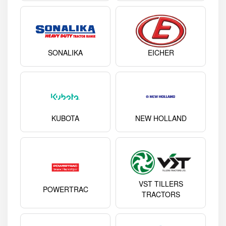
SONALIKA
EICHER
KUBOTA
NEW HOLLAND
VST TILLERS
POWERTRAC
TRACTORS