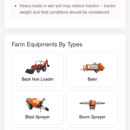
Heavy loads in wet soil may reduce traction – tractor
weight and field conditions should be considered.
Farm Equipments By Types
Back Hoe Loader
Baler
Blast Sprayer
Boom Sprayer