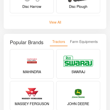
Disc Harrow
Disc Plough
View All
Popular Brands
Tractors
Farm Equipments
MAHINDRA
SWARAJ
MASSEY FERGUSON
JOHN DEERE