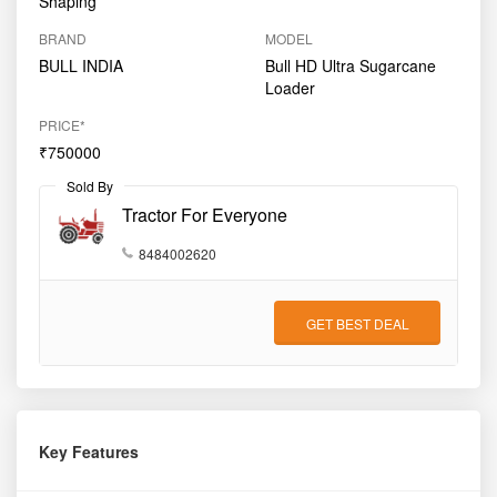
Shaping
BRAND
MODEL
BULL INDIA
Bull HD Ultra Sugarcane
Loader
PRICE*
₹750000
Sold By
Tractor For Everyone
8484002620
GET BEST DEAL
Key Features