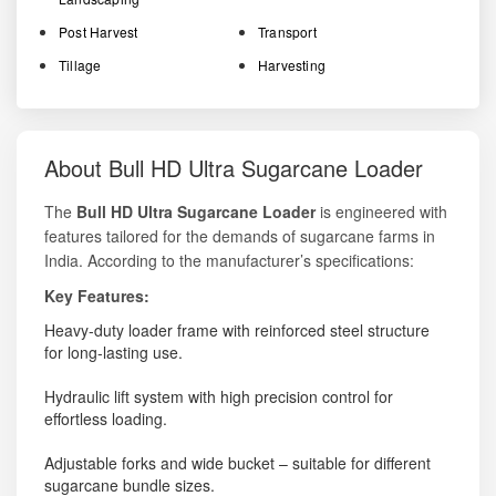
Post Harvest
Transport
Tillage
Harvesting
About Bull HD Ultra Sugarcane Loader
The
Bull HD Ultra Sugarcane Loader
is engineered with
features tailored for the demands of sugarcane farms in
India. According to the manufacturer’s specifications:
Key Features:
Heavy-duty loader frame with reinforced steel structure
for long-lasting use.
Hydraulic lift system with high precision control for
effortless loading.
Adjustable forks and wide bucket – suitable for different
sugarcane bundle sizes.