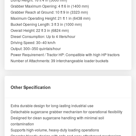
Grabber Maximum Opening: 4 ft 6 in (1400 mm)
Grabber Reach at Ground: 10 ft 9 in (3323 mm)
Maximum Operating Height: 21 ft 1 in (6438 mm)
Bucket Opening Length: 3 ft 3 in (1000 mm)
Overall Height: 22 ft 3 in (6824 mm)
Diesel Consumption: Up to 4 liters/hour
Driving Speed: 30–40 km/h
Output: 300–350 quintals/hour
Power Requirement / Tractor HP: Compatible with high HP tractors
Number of Attachments: 39 interchangeable loader buckets
Other Specification
Extra durable design for long-lasting industrial use
Detachable sugarcane grabber mechanism for operational flexibility
Designed for clean sugarcane handling with minimal soil
contamination
Supports high-volume, heavy-duty loading operations
Operator-friendly design with safe and easy attachment mechanism