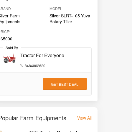
BRAND
MODEL
Silver Farm
Silver SLRT-105 Yuva
Equipments
Rotary Tiller
PRICE*
₹65000
Sold By
Tractor For Everyone
8484002620
GET BEST DEAL
Popular Farm Equipments
View All