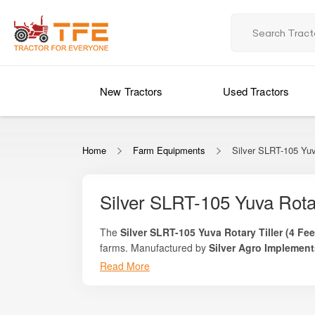
New Tractors
Used Tractors
Home
Farm Equipments
Silver SLRT-105 Yuv
Silver SLRT-105 Yuva Rotar
The
Silver SLRT-105 Yuva Rotary Tiller (4 Fee
farms. Manufactured by
Silver Agro Implement
suitable for vegetable growers, orchard farms, su
Read More
With its manageable 4-feet working width, lightwe
seedbed preparation without putting excessive lo
the same level of soil refinement and consistency
Whether you are preparing land for vegetables, m