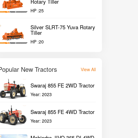
Rotary Tiller
HP :
25
Silver SLRT-75 Yuva Rotary
Tiller
HP :
20
Popular New Tractors
View All
Swaraj 855 FE 2WD Tractor
Year:
2023
Swaraj 855 FE 4WD Tractor
Year:
2023
Mahindra JIVO 365 DI 4WD