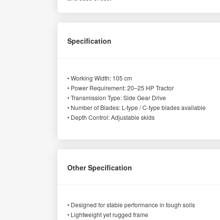
Specification
• Working Width: 105 cm
• Power Requirement: 20–25 HP Tractor
• Transmission Type: Side Gear Drive
• Number of Blades: L-type / C-type blades available
• Depth Control: Adjustable skids
Other Specification
• Designed for stable performance in tough soils
• Lightweight yet rugged frame