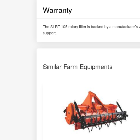
Warranty
The SLRT-105 rotary tiller is backed by a manufacturer’s w
support.
Similar Farm Equipments