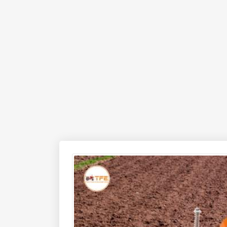
SLRT-105 Yuva Rotary Tiller offers excellent per