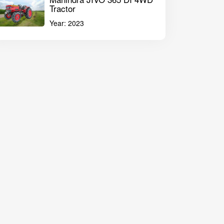
Tractor
Year:
2023