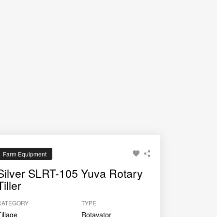
rice.
Farm Equipment
Silver SLRT-105 Yuva Rotary
Tiller
CATEGORY
TYPE
Tillage
Rotavator