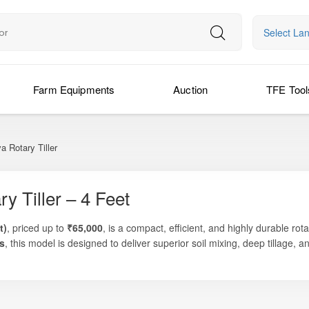
Select La
Farm Equipments
Auction
TFE Tool
a Rotary Tiller
y Tiller – 4 Feet
t)
, priced up to
₹65,000
, is a compact, efficient, and highly durable rot
s
, this model is designed to deliver superior soil mixing, deep tillage, 
garcane row preparation, horticulture fields, nursery development, and 
ight structure, and fuel-efficient operation, the SLRT-105 Yuva is perf
ad on their tractor. The machine is optimized for tractors in the
20–30
 as larger rotavators but with reduced fuel use, minimal vibration, and e
ixing soil for horticulture, managing crop residue, or working in orchar