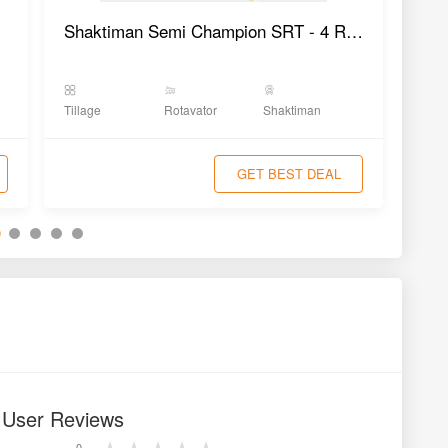
Shaktiman Semi Champion SRT - 4 Rotavator
Tillage
Rotavator
Shaktiman
Tilla
GET BEST DEAL
r User Reviews
0