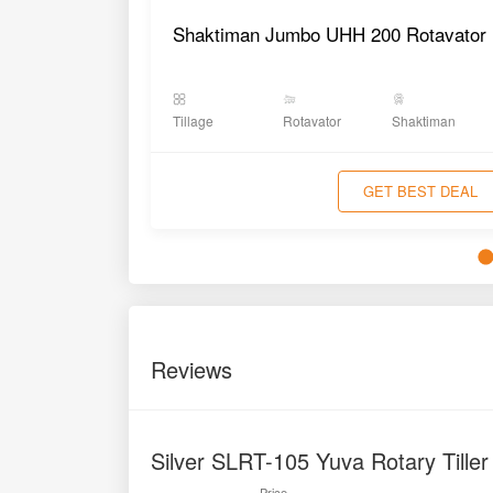
Shaktiman Jumbo UHH 200 Rotavator
Tillage
Rotavator
Shaktiman
GET BEST DEAL
Reviews
Silver SLRT-105 Yuva Rotary Tille
Price