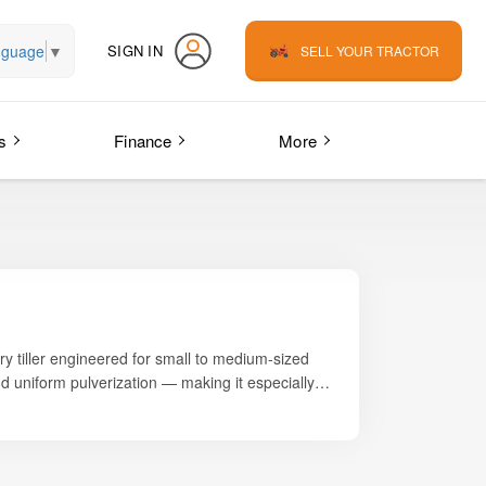
nguage
▼
SIGN IN
SELL YOUR TRACTOR
s
Finance
More
ary tiller engineered for small to medium-sized
and uniform pulverization — making it especially
small-plot cultivation.
ect for farmers who require quick and fine
 HP
category, allowing small farmers to achieve
asy handling in tight or narrow fields.
ds where maneuverability is essential, the Silver