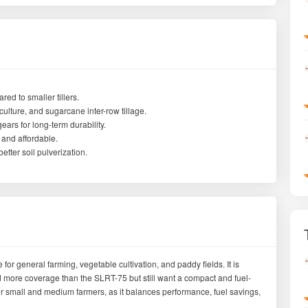
ed to smaller tillers.
iculture, and sugarcane inter-row tillage.
ars for long-term durability.
 and affordable.
etter soil pulverization.
 for general farming, vegetable cultivation, and paddy fields. It is
more coverage than the SLRT-75 but still want a compact and fuel-
ler for small and medium farmers, as it balances performance, fuel savings,