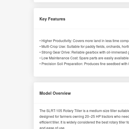
Key Features
• Higher Productivity: Covers more land in less time compar
• Multi-Crop Use: Suitable for paddy fields, orchards, hort
• Strong Gear Drive: Reliable gearbox with oil-immersed ge
• Low Maintenance Cost: Spare parts are easily available
• Precision Soil Preparation: Produces fine seedbed with b
Model Overview
The SLRT-105 Rotary Tiller is a medium-size tiller suitable
designed for farmers owning 20–25 HP tractors who need 
efficient tiller. It is widely considered the best rotary til
and ease of use.