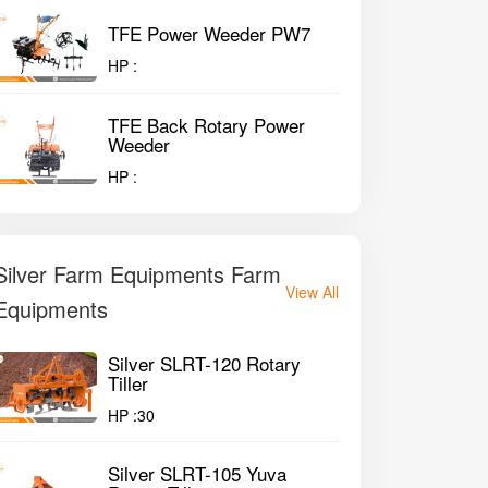
TFE Power Weeder PW7
HP :
TFE Back Rotary Power
Weeder
HP :
Silver Farm Equipments Farm
View All
Equipments
Silver SLRT-120 Rotary
Tiller
HP :
30
Silver SLRT-105 Yuva