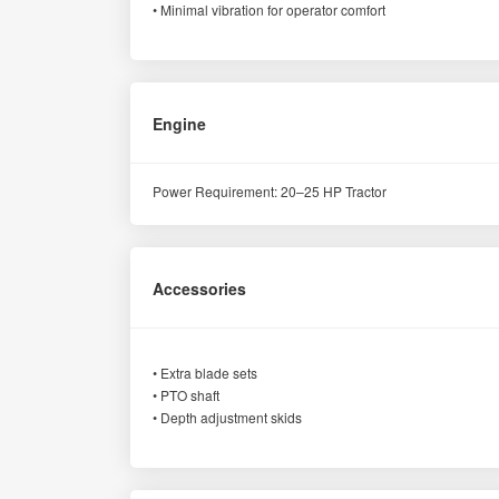
• Minimal vibration for operator comfort
Engine
Power Requirement: 20–25 HP Tractor
Accessories
• Extra blade sets
• PTO shaft
• Depth adjustment skids