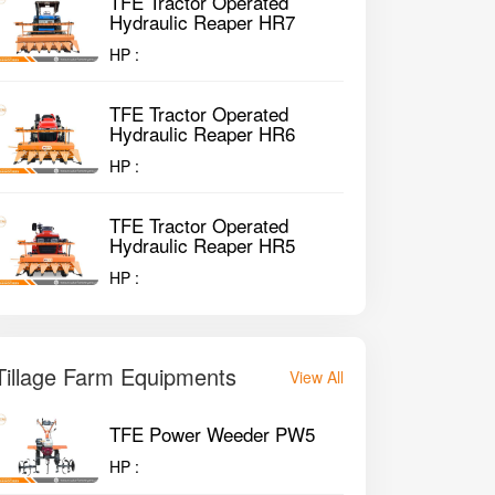
TFE Tractor Operated
Hydraulic Reaper HR7
HP :
TFE Tractor Operated
Hydraulic Reaper HR6
HP :
TFE Tractor Operated
Hydraulic Reaper HR5
HP :
Tillage Farm Equipments
View All
TFE Power Weeder PW5
HP :