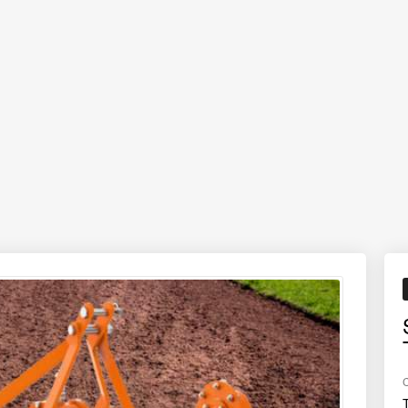
formance, smooth operation, and long-term reliability at an affordable p