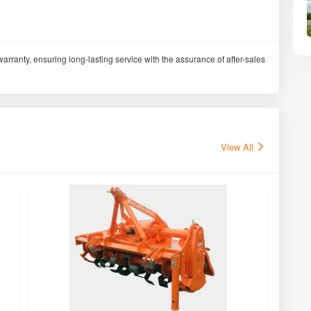
arranty, ensuring long-lasting service with the assurance of after-sales
View All