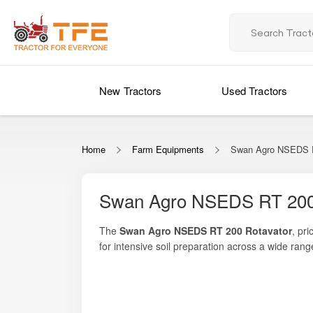
New Tractors
Used Tractors
Home
Farm Equipments
Swan Agro NSEDS R
Swan Agro NSEDS RT 200
The
Swan Agro NSEDS RT 200 Rotavator
, pr
for intensive soil preparation across a wide ran
pulverization, effective residue mixing, and unif
Whether you are preparing dry land for sowing, 
from their tillage operations.
Rotavator
offers an optimal combination of stre
smooth performance even in moderately heavy soi
With growing labour costs and shrinking sowin