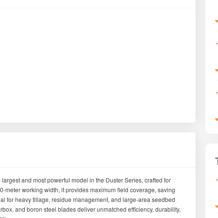
argest and most powerful model in the Duster Series, crafted for
0-meter working width, it provides maximum field coverage, saving
 ideal for heavy tillage, residue management, and large-area seedbed
rbox, and boron steel blades deliver unmatched efficiency, durability,