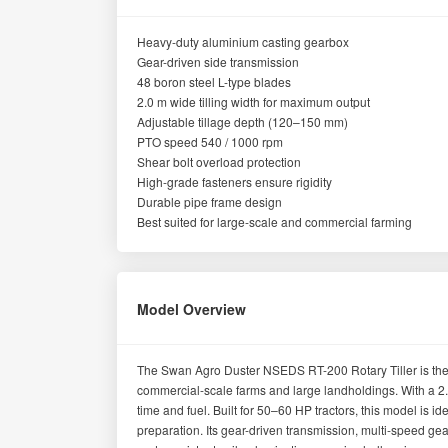
Heavy-duty aluminium casting gearbox
Gear-driven side transmission
48 boron steel L-type blades
2.0 m wide tilling width for maximum output
Adjustable tillage depth (120–150 mm)
PTO speed 540 / 1000 rpm
Shear bolt overload protection
High-grade fasteners ensure rigidity
Durable pipe frame design
Best suited for large-scale and commercial farming
Model Overview
The Swan Agro Duster NSEDS RT-200 Rotary Tiller is the l
commercial-scale farms and large landholdings. With a 2.
time and fuel. Built for 50–60 HP tractors, this model is
preparation. Its gear-driven transmission, multi-speed gea