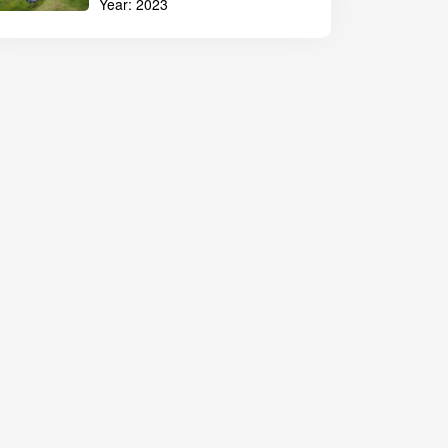
Year:
2023