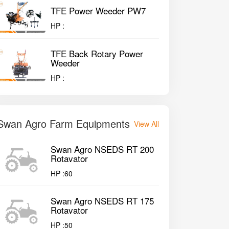
TFE Power Weeder PW7
HP :
TFE Back Rotary Power
Weeder
HP :
Swan Agro Farm Equipments
View All
Swan Agro NSEDS RT 200
Rotavator
HP :
60
Swan Agro NSEDS RT 175
Rotavator
HP :
50