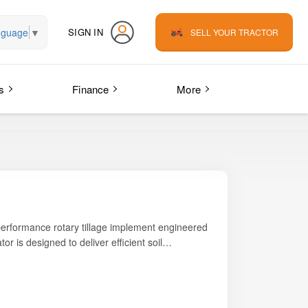
nguage
▼
SIGN IN
SELL YOUR TRACTOR
s
Finance
More
-performance rotary tillage implement engineered
ator is designed to deliver efficient soil
ng reliability, durability, and consistent output
fore planting, the
Swan Agro NSEDS RT 200
orced gearbox, and hardened L-type blades ensure
NSEDS RT 200 Rotavator addresses these