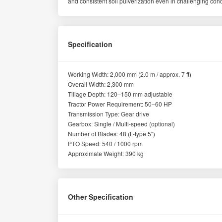
and consistent soil pulverization even in challenging cond
Specification
Working Width: 2,000 mm (2.0 m / approx. 7 ft)
Overall Width: 2,300 mm
Tillage Depth: 120–150 mm adjustable
Tractor Power Requirement: 50–60 HP
Transmission Type: Gear drive
Gearbox: Single / Multi-speed (optional)
Number of Blades: 48 (L-type 5")
PTO Speed: 540 / 1000 rpm
Approximate Weight: 390 kg
Other Specification