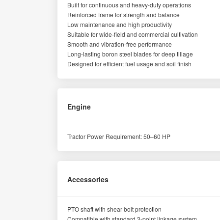
Built for continuous and heavy-duty operations
Reinforced frame for strength and balance
Low maintenance and high productivity
Suitable for wide-field and commercial cultivation
Smooth and vibration-free performance
Long-lasting boron steel blades for deep tillage
Designed for efficient fuel usage and soil finish
Engine
Tractor Power Requirement: 50–60 HP
Accessories
PTO shaft with shear bolt protection
Compatible with standard 3-point linkage system