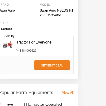
BRAND
MODEL
Swan Agro
Swan Agro NSEDS RT
200 Rotavator
PRICE*
₹145000
Sold By
Tractor For Everyone
8484002620
GET BEST DEAL
Popular Farm Equipments
View All
TFE Tractor Operated