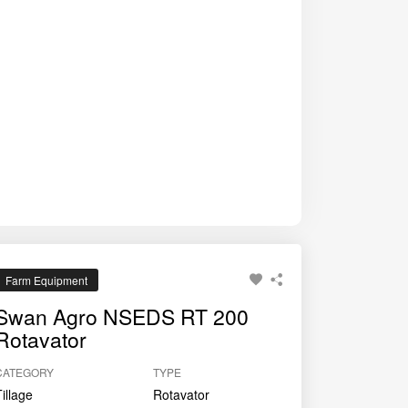
ing farmers achieve better germination and crop
Farm Equipment
Swan Agro NSEDS RT 200
Rotavator
CATEGORY
TYPE
Tillage
Rotavator