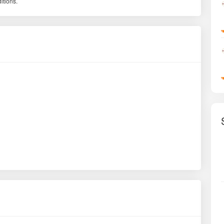
itions.