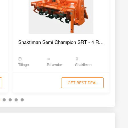
Shaktiman Semi Champion SRT - 4 Rotavator
Tillage
Rotavator
Shaktiman
Tilla
GET BEST DEAL