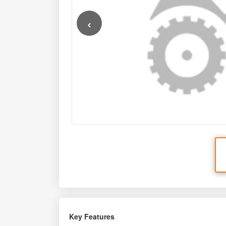
‹
Key Features