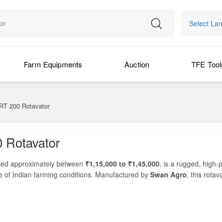
Select La
Farm Equipments
Auction
TFE Tool
T 200 Rotavator
 Rotavator
iced approximately between
₹1,15,000 to ₹1,45,000
, is a rugged, high
ge of Indian farming conditions. Manufactured by
Swan Agro
, this rotav
orm seedbed preparation — making it an excellent choice for farmers seeki
managing crop residue after harvest, or performing secondary tillage be
ngth, precision, and operational efficiency. Its balanced design, reinf
ls, while its working width helps cover more area in fewer passes.
g windows, mechanized tillage has become essential. The Swan Agro 