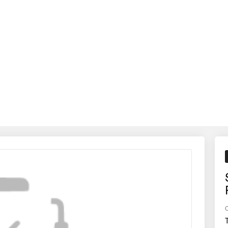
crops, lowering fuel consumption, and improving soil structure — help