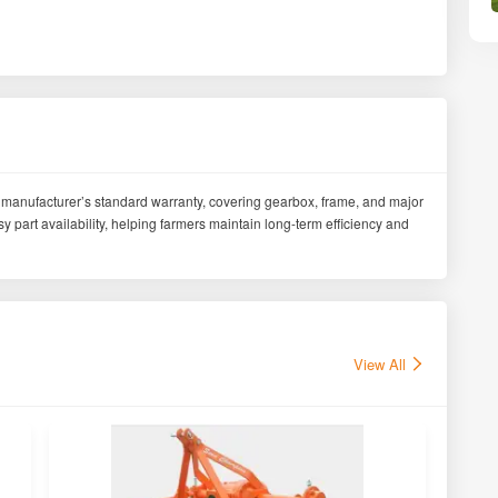
manufacturer’s standard warranty, covering gearbox, frame, and major
part availability, helping farmers maintain long-term efficiency and
View All