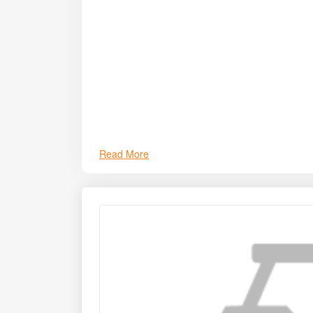
challenges by reducing turnaround time between 
establishment.
Read More