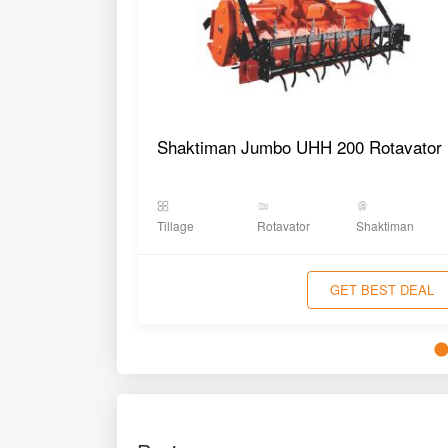
Shaktiman Jumbo UHH 200 Rotavator
Tillage
Rotavator
Shaktiman
GET BEST DEAL