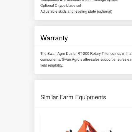
Optional C-type blade set
Adjustable skids and leveling plate (optional)
Warranty
The Swan Agro Duster RT-200 Rotary Tiller comes with a 
components. Swan Agro’s after-sales support ensures easy 
field reliability.
Similar Farm Equipments