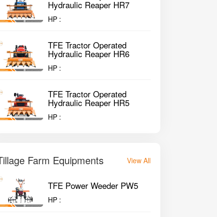
Hydraulic Reaper HR7
HP :
TFE Tractor Operated
Hydraulic Reaper HR6
HP :
TFE Tractor Operated
Hydraulic Reaper HR5
HP :
Tillage Farm Equipments
View All
TFE Power Weeder PW5
HP :