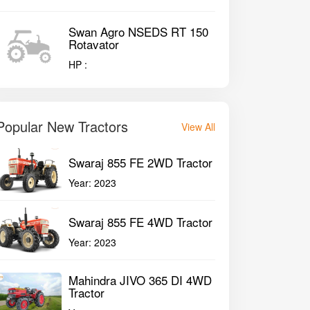
Swan Agro NSEDS RT 150
Rotavator
HP :
Popular New Tractors
View All
Swaraj 855 FE 2WD Tractor
Year:
2023
Swaraj 855 FE 4WD Tractor
Year:
2023
Mahindra JIVO 365 DI 4WD
Tractor