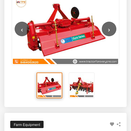
light to medium-duty farming applications.
durable blade assembly, and farmer-friendly design make
it a practical choice for tractors in the lower HP segment
commonly used across Indian farms.
‹
›
Farm Equipment