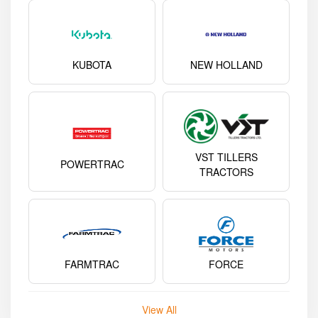
KUBOTA
NEW HOLLAND
VST TILLERS
POWERTRAC
TRACTORS
FARMTRAC
FORCE
View All