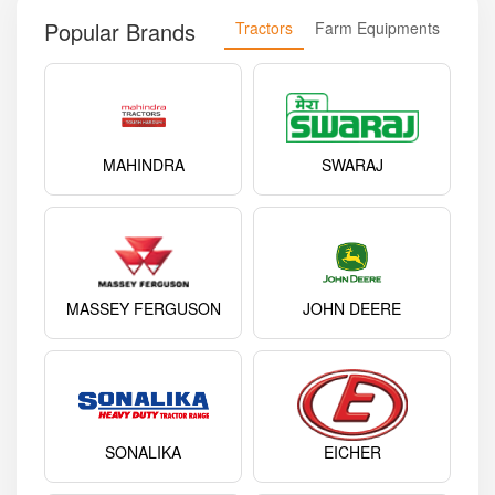
Popular Brands
Tractors
Farm Equipments
MAHINDRA
SWARAJ
MASSEY FERGUSON
JOHN DEERE
SONALIKA
EICHER