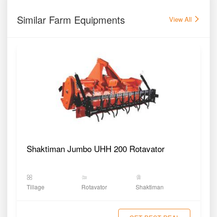
Similar Farm Equipments
View All
Shaktiman Jumbo UHH 200 Rotavator
Tillage
Rotavator
Shaktiman