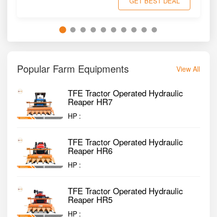
GET BEST DEAL
Popular Farm Equipments
View All
TFE Tractor Operated Hydraulic
Reaper HR7
HP :
TFE Tractor Operated Hydraulic
Reaper HR6
HP :
TFE Tractor Operated Hydraulic
Reaper HR5
HP :