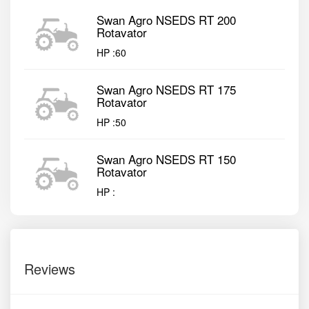
Swan Agro NSEDS RT 200
Rotavator
HP :
60
Swan Agro NSEDS RT 175
Rotavator
HP :
50
Swan Agro NSEDS RT 150
Rotavator
HP :
Reviews