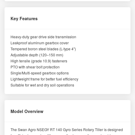
Key Features
Heavy-duty gear drive side transmission
Leakproof aluminum gearbox cover
Tempered boron steel blades (L-type 4")
Adjustable depth (120–150 mm)
High tensile (grade 10.9) fasteners
PTO with shear bolt protection
Single/Multi-speed gearbox options
Lightweight frame for better fuel efficiency
Suitable for wet and dry soil operations
Model Overview
The Swan Agro NSEGY RT 140 Gyro Series Rotary Tiller is designed