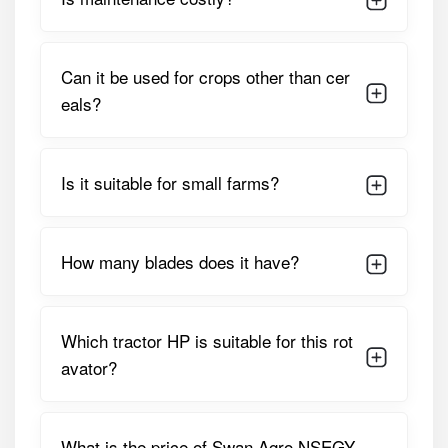
Working / Cutting
1400 Mm (approx. 4.6 Feet)
Width
Can it be used for crops other than cer
Suitable Tractor
18 – 35 HP
eals?
HP
Drive Type /
Gear-Driven
Is it suitable for small farms?
Transmission
Number Of
36 L-Type Blades
Blades
How many blades does it have?
Rotor Speed (at
Approx. 210–230 RPM
540 PTO RPM)
Which tractor HP is suitable for this rot
Gearbox Type
Single-Speed Gearbox
avator?
Machine Weight
Approx. 320–350 Kg
3-Point Linkage
Standard Category-I
What is the price of Swan Agro NSEGY