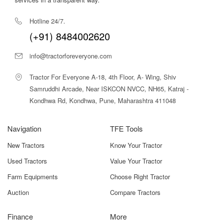
operating cost, this rotavator offers excellent value for
small and marginal farmers
looking to mechanize land
Hotline 24/7.
preparation without heavy investment.
(+91) 8484002620
Why Choose Tractor For Everyone for Swan Agro NSEGY
RT 140 Rotavator?
info@tractorforeveryone.com
At
Tractor For Everyone
, we help farmers make
informed equipment decisions with confidence. Our
Tractor For Everyone A-18, 4th Floor, A- Wing, Shiv
platform provides complete details on the Swan Agro
Samruddhi Arcade, Near ISKCON NVCC, NH65, Katraj -
NSEGY RT 140 Rotavator — including specifications,
Kondhwa Rd, Kondhwa, Pune, Maharashtra 411048
usage insights, pricing guidance, and compatibility — all in
one place.
Navigation
TFE Tools
We offer easy comparison tools, HP-based filtering,
New Tractors
Know Your Tractor
verified dealer connections, and transparent information
so you can choose the right implement without confusion.
Used Tractors
Value Your Tractor
Whether you’re purchasing your first rotavator or
Farm Equipments
Choose Right Tractor
upgrading existing equipment, Tractor For Everyone
ensures clarity, convenience, and trust in every step of
Auction
Compare Tractors
your buying journey.
Finance
More