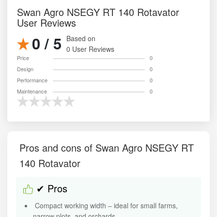
Swan Agro NSEGY RT 140 Rotavator
User Reviews
0 / 5
Based on
0 User Reviews
Price
0
Design
0
Performance
0
Maintenance
0
Pros and cons of Swan Agro NSEGY RT
140 Rotavator
✔ Pros
Compact working width – ideal for small farms,
narrow plots, and orchards.