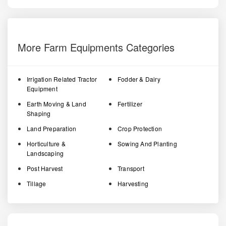
More Farm Equipments Categories
Irrigation Related Tractor
Fodder & Dairy
Equipment
Earth Moving & Land
Fertilizer
Shaping
Land Preparation
Crop Protection
Horticulture &
Sowing And Planting
Landscaping
Post Harvest
Transport
Tillage
Harvesting