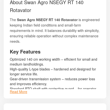
About Swan Agro NSEGY RT 140
Rotavator
The
Swan Agro NSEGY RT 140 Rotavator
is engineered
keeping Indian field conditions and small-farm
requirements in mind. It balances durability with simplicity,
ensuring reliable operation without complex maintenance
needs.
Key Features
Optimized 140 cm working width – efficient for small and
medium landholdings.
High-quality L-type blades – hardened and designed for
longer service life.
Gear-driven transmission system – reduces power loss
and improves efficiency.
Standard PTO shaft with protective guard – for operator
Read More
safety.
Reinforced frame structure – ensures durability while
remaining lightweight.
Side plates designed to restrict soil scatter during