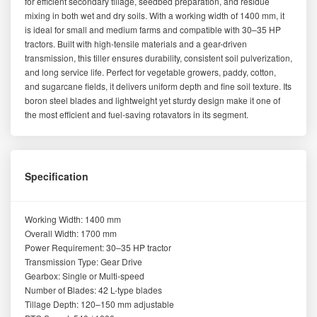
for efficient secondary tillage, seedbed preparation, and residue
mixing in both wet and dry soils. With a working width of 1400 mm, it
is ideal for small and medium farms and compatible with 30–35 HP
tractors. Built with high-tensile materials and a gear-driven
transmission, this tiller ensures durability, consistent soil pulverization,
and long service life. Perfect for vegetable growers, paddy, cotton,
and sugarcane fields, it delivers uniform depth and fine soil texture. Its
boron steel blades and lightweight yet sturdy design make it one of
the most efficient and fuel-saving rotavators in its segment.
Specification
Working Width: 1400 mm
Overall Width: 1700 mm
Power Requirement: 30–35 HP tractor
Transmission Type: Gear Drive
Gearbox: Single or Multi-speed
Number of Blades: 42 L-type blades
Tillage Depth: 120–150 mm adjustable