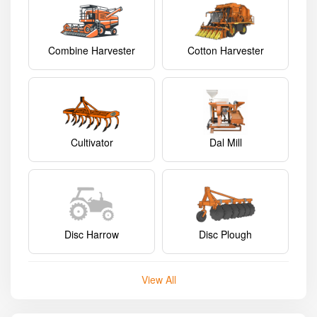
Combine Harvester
Cotton Harvester
Cultivator
Dal Mill
Disc Harrow
Disc Plough
View All