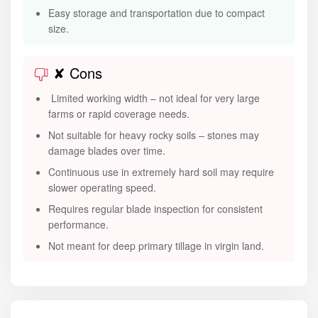
Easy storage and transportation due to compact
size.
✘ Cons
Limited working width – not ideal for very large
farms or rapid coverage needs.
Not suitable for heavy rocky soils – stones may
damage blades over time.
Continuous use in extremely hard soil may require
slower operating speed.
Requires regular blade inspection for consistent
performance.
Not meant for deep primary tillage in virgin land.