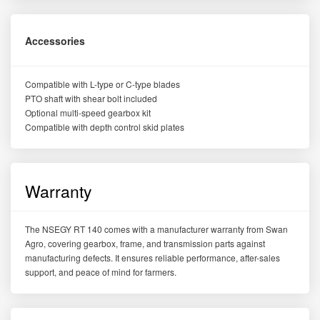
Accessories
Compatible with L-type or C-type blades
PTO shaft with shear bolt included
Optional multi-speed gearbox kit
Compatible with depth control skid plates
Warranty
The NSEGY RT 140 comes with a manufacturer warranty from Swan
Agro, covering gearbox, frame, and transmission parts against
manufacturing defects. It ensures reliable performance, after-sales
support, and peace of mind for farmers.