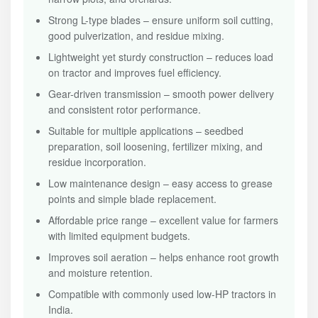
Strong L-type blades – ensure uniform soil cutting,
good pulverization, and residue mixing.
Lightweight yet sturdy construction – reduces load
on tractor and improves fuel efficiency.
Gear-driven transmission – smooth power delivery
and consistent rotor performance.
Suitable for multiple applications – seedbed
preparation, soil loosening, fertilizer mixing, and
residue incorporation.
Low maintenance design – easy access to grease
points and simple blade replacement.
Affordable price range – excellent value for farmers
with limited equipment budgets.
Improves soil aeration – helps enhance root growth
and moisture retention.
Compatible with commonly used low-HP tractors in
India.