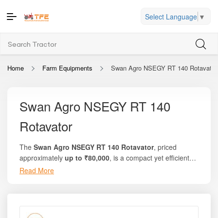
Select Language
▼
Home
Farm Equipments
Swan Agro NSEGY RT 140 Rotavator
Swan Agro NSEGY RT 140
Rotavator
The
Swan Agro NSEGY RT 140 Rotavator
, priced
approximately
up to ₹80,000
, is a compact yet efficient
rotary tillage implement designed to meet the everyday
Read More
Whether you are preparing seedbeds for seasonal crops,
soil preparation needs of small and marginal farmers.
mixing crop residue, or performing secondary tillage
Manufactured by
Swan Agro Implements
, this rotavator
operations, the Swan Agro NSEGY RT 140 Rotavator
offers dependable performance, uniform soil pulverization,
delivers reliable output while keeping maintenance simple
and low operating cost — making it an ideal solution for
and costs under control. Its optimized working width,