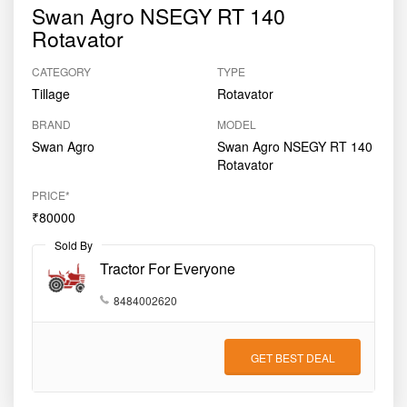
Swan Agro NSEGY RT 140
Rotavator
CATEGORY
TYPE
Tillage
Rotavator
BRAND
MODEL
Swan Agro
Swan Agro NSEGY RT 140
Rotavator
PRICE*
₹80000
Sold By
Tractor For Everyone
8484002620
GET BEST DEAL