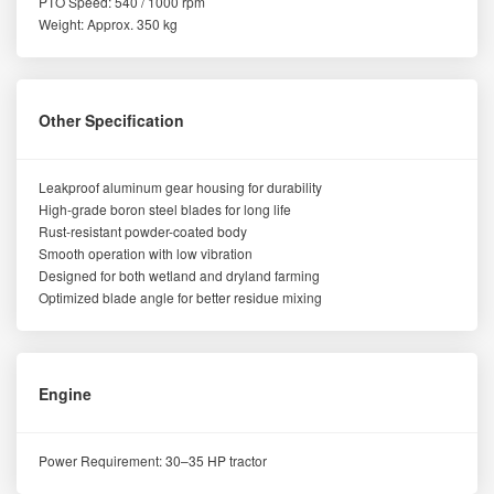
PTO Speed: 540 / 1000 rpm
Weight: Approx. 350 kg
Other Specification
Leakproof aluminum gear housing for durability
High-grade boron steel blades for long life
Rust-resistant powder-coated body
Smooth operation with low vibration
Designed for both wetland and dryland farming
Optimized blade angle for better residue mixing
Engine
Power Requirement: 30–35 HP tractor