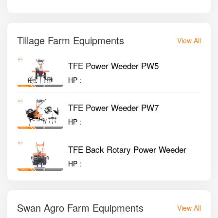
Tillage Farm Equipments
View All
TFE Power Weeder PW5
HP :
TFE Power Weeder PW7
HP :
TFE Back Rotary Power Weeder
HP :
Swan Agro Farm Equipments
View All