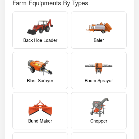
Farm Equipments By Types
Back Hoe Loader
Baler
Blast Sprayer
Boom Sprayer
Bund Maker
Chopper