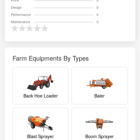
Price
0
Design
0
Performance
0
Maintenance
0
Farm Equipments By Types
Back Hoe Loader
Baler
Blast Sprayer
Boom Sprayer