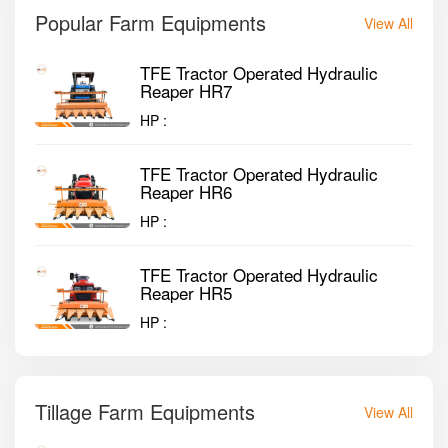
Popular Farm Equipments
View All
TFE Tractor Operated Hydraulic
Reaper HR7
HP :
TFE Tractor Operated Hydraulic
Reaper HR6
HP :
TFE Tractor Operated Hydraulic
Reaper HR5
HP :
Tillage Farm Equipments
View All