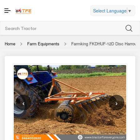
Select Language
▼
Home
Farm Equipments
Farmking FKDHUF-12D Disc Harrow
‹
›