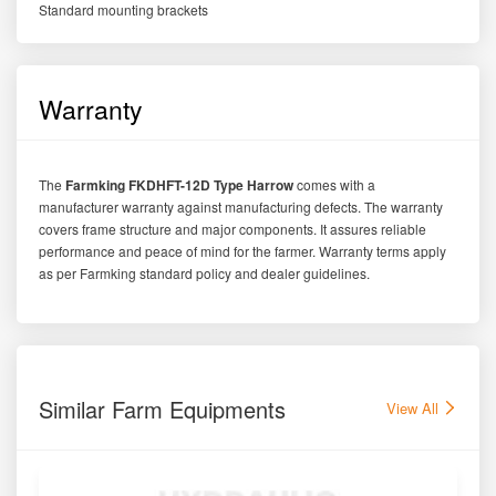
Standard mounting brackets
Warranty
The
Farmking FKDHFT-12D Type Harrow
comes with a
manufacturer warranty against manufacturing defects. The warranty
covers frame structure and major components. It assures reliable
performance and peace of mind for the farmer. Warranty terms apply
as per Farmking standard policy and dealer guidelines.
Similar Farm Equipments
View All