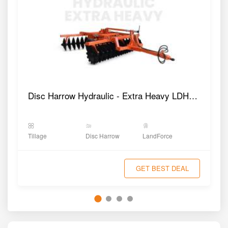
Disc Harrow Hydraulic - Extra Heavy LDHHE9
Tillage
Disc Harrow
LandForce
GET BEST DEAL