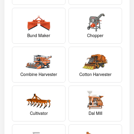
Bund Maker
Chopper
Combine Harvester
Cotton Harvester
Cultivator
Dal Mill