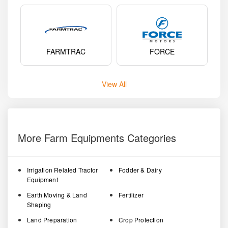
FARMTRAC
FORCE
View All
More Farm Equipments Categories
Irrigation Related Tractor
Fodder & Dairy
Equipment
Earth Moving & Land
Fertilizer
Shaping
Land Preparation
Crop Protection