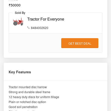
₹50000
Sold By
Tractor For Everyone
8484002620
GET BEST DEAL
Key Features
Tractor mounted disc harrow
Strong and durable steel frame
12 heavy duty discs for uniform tillage
Plain or notched disc option
Good soil penetration