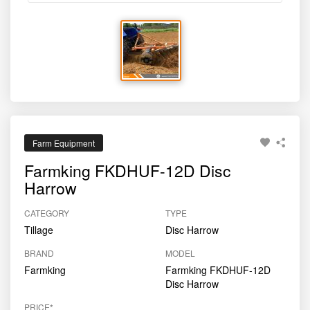
Farm Equipment
Farmking FKDHUF-12D Disc
Harrow
CATEGORY
TYPE
Tillage
Disc Harrow
BRAND
MODEL
Farmking
Farmking FKDHUF-12D
Disc Harrow
PRICE*