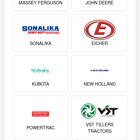
MASSEY FERGUSON
JOHN DEERE
SONALIKA
EICHER
KUBOTA
NEW HOLLAND
VST TILLERS
POWERTRAC
TRACTORS