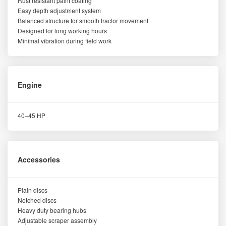
Rust resistant paint coating
Easy depth adjustment system
Balanced structure for smooth tractor movement
Designed for long working hours
Minimal vibration during field work
Engine
40–45 HP
Accessories
Plain discs
Notched discs
Heavy duty bearing hubs
Adjustable scraper assembly