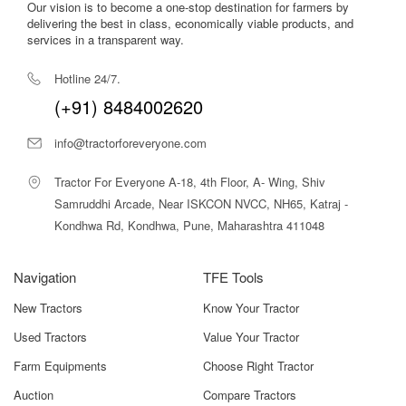
Our vision is to become a one-stop destination for farmers by
delivering the best in class, economically viable products, and
services in a transparent way.
Hotline 24/7.
(+91) 8484002620
info@tractorforeveryone.com
Tractor For Everyone A-18, 4th Floor, A- Wing, Shiv
Samruddhi Arcade, Near ISKCON NVCC, NH65, Katraj -
Kondhwa Rd, Kondhwa, Pune, Maharashtra 411048
Navigation
TFE Tools
New Tractors
Know Your Tractor
Used Tractors
Value Your Tractor
Farm Equipments
Choose Right Tractor
Auction
Compare Tractors