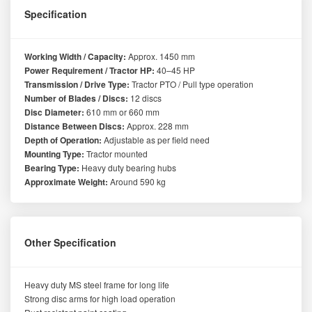
Specification
Working Width / Capacity:
Approx. 1450 mm
Power Requirement / Tractor HP:
40–45 HP
Transmission / Drive Type:
Tractor PTO / Pull type operation
Number of Blades / Discs:
12 discs
Disc Diameter:
610 mm or 660 mm
Distance Between Discs:
Approx. 228 mm
Depth of Operation:
Adjustable as per field need
Mounting Type:
Tractor mounted
Bearing Type:
Heavy duty bearing hubs
Approximate Weight:
Around 590 kg
Other Specification
Heavy duty MS steel frame for long life
Strong disc arms for high load operation