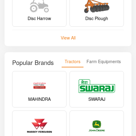
Disc Harrow
Disc Plough
View All
Popular Brands
Tractors
Farm Equipments
MAHINDRA
SWARAJ