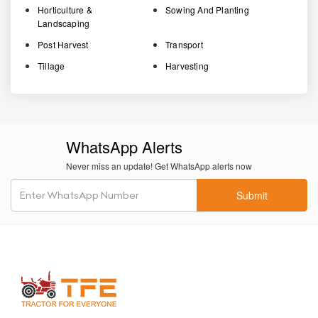
Horticulture &
Sowing And Planting
Landscaping
Post Harvest
Transport
Tillage
Harvesting
WhatsApp Alerts
Never miss an update! Get WhatsApp alerts now
Submit