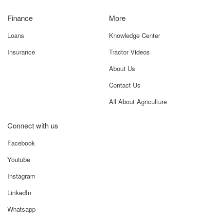
Finance
More
Loans
Knowledge Center
Insurance
Tractor Videos
About Us
Contact Us
All About Agriculture
Connect with us
Facebook
Youtube
Instagram
LinkedIn
Whatsapp