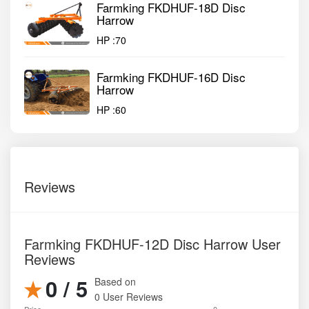
Farmking FKDHUF-18D Disc
Harrow
HP :
70
Farmking FKDHUF-16D Disc
Harrow
HP :
60
Reviews
Farmking FKDHUF-12D Disc Harrow User
Reviews
0 / 5
Based on
0 User Reviews