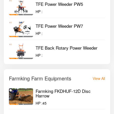
TFE Power Weeder PW5
HP :
TFE Power Weeder PW7
HP :
TFE Back Rotary Power Weeder
HP :
Farmking Farm Equipments
View All
Farmking FKDHUF-12D Disc
Harrow
HP :
45