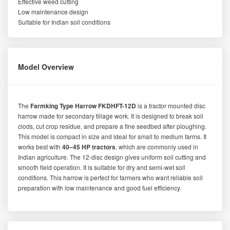
Effective weed cutting
Low maintenance design
Suitable for Indian soil conditions
Model Overview
The
Farmking Type Harrow FKDHFT-12D
is a tractor mounted disc
harrow made for secondary tillage work. It is designed to break soil
clods, cut crop residue, and prepare a fine seedbed after ploughing.
This model is compact in size and ideal for small to medium farms. It
works best with
40–45 HP tractors
, which are commonly used in
Indian agriculture. The 12-disc design gives uniform soil cutting and
smooth field operation. It is suitable for dry and semi-wet soil
conditions. This harrow is perfect for farmers who want reliable soil
preparation with low maintenance and good fuel efficiency.