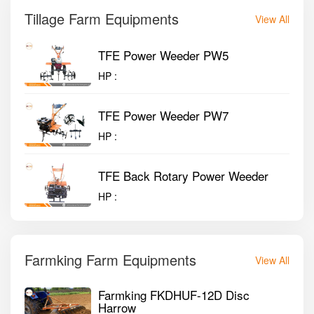
Tillage Farm Equipments
View All
TFE Power Weeder PW5
HP :
TFE Power Weeder PW7
HP :
TFE Back Rotary Power Weeder
HP :
Farmking Farm Equipments
View All
Farmking FKDHUF-12D Disc
Harrow