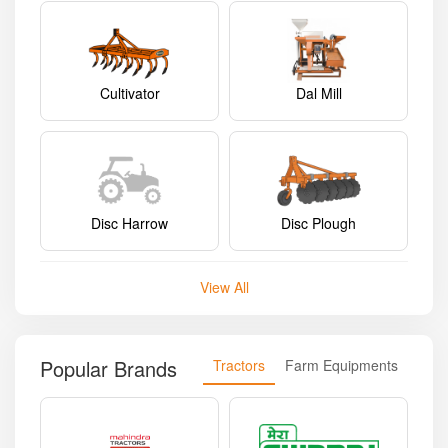
Cultivator
Dal Mill
Disc Harrow
Disc Plough
View All
Popular Brands
Tractors
Farm Equipments