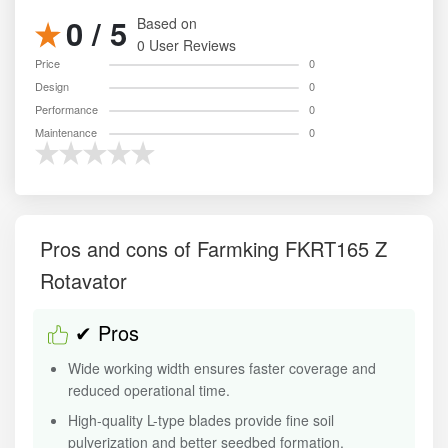
0 / 5
Based on
0 User Reviews
Price
0
Design
0
Performance
0
Maintenance
0
Pros and cons of Farmking FKRT165 Z
Rotavator
✔ Pros
Wide working width ensures faster coverage and
reduced operational time.
High-quality L-type blades provide fine soil
pulverization and better seedbed formation.