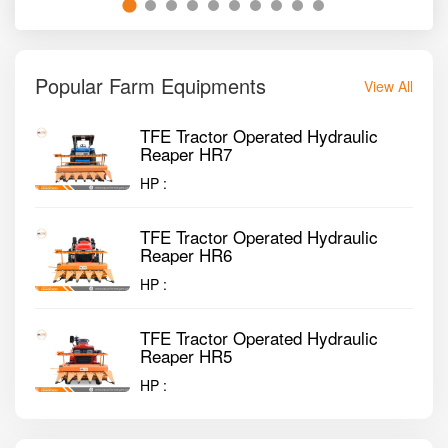
Popular Farm Equipments
View All
TFE Tractor Operated Hydraulic
Reaper HR7
HP :
TFE Tractor Operated Hydraulic
Reaper HR6
HP :
TFE Tractor Operated Hydraulic
Reaper HR5
HP :