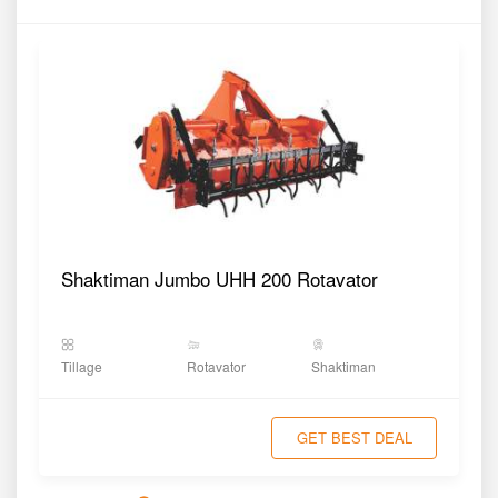
Shaktiman Jumbo UHH 200 Rotavator
Tillage
Rotavator
Shaktiman
GET BEST DEAL