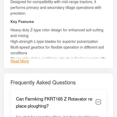
Designed for compatibility with mid-range tractors, it
performs primary and secondary tillage operations with
precision.
Key Features
Heavy-duty Z-type rotor design for enhanced soil cutting
and mixing
High-strength L-type blades for superior pulverization
Multi-speed gearbox for flexible operation in different soil
conditions
Strong side plates and frame structure for long service life
Read More
PTO-driven system with protective cover for operator
safety
Efficient soil leveling and residue incorporation capability
Frequently Asked Questions
Low vibration design for smoother operation
Easy maintenance with bolt-type blade fitting
Stable 3-point linkage mounting system
Can Farmking FKRT165 Z Rotavator re
Model Summary
place ploughing?
The FKRT165 Z model is built for farmers who need a
balance of width, strength, and affordability. Its efficient
It is ideal for secondary tillage, but deep ploughing may