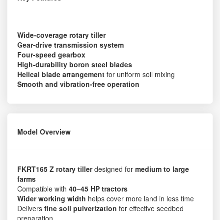
Wide-coverage rotary tiller
Gear-drive transmission system
Four-speed gearbox
High-durability boron steel blades
Helical blade arrangement
for uniform soil mixing
Smooth and vibration-free operation
Model Overview
FKRT165 Z rotary tiller
designed for
medium to large
farms
Compatible with
40–45 HP tractors
Wider working width
helps cover more land in less time
Delivers
fine soil pulverization
for effective seedbed
preparation