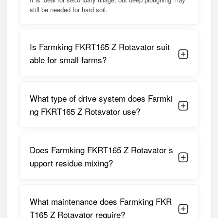
blade design ensures proper mixing of soil layers, organic
still be needed for hard soil.
matter, and fertilizers. The implement supports faster
turnaround between crops and helps prepare uniform
seedbeds essential for improved germination and crop
Is Farmking FKRT165 Z Rotavator suit
establishment.
able for small farms?
Detailed Specifications of Farmking
FKRT165 Z Rotavator
What type of drive system does Farmki
PARAMETER
SPECIFICATION
ng FKRT165 Z Rotavator use?
Working Width
1650 Mm (Approx. 5.5 Feet)
Does Farmking FKRT165 Z Rotavator s
Suitable Tractor
35 – 50 HP
HP
upport residue mixing?
Drive Type
Multi-Speed Gear Drive
What maintenance does Farmking FKR
Number Of
48 L-Type Blades
Blades
T165 Z Rotavator require?