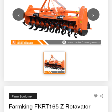
this model balances productivity, affordability, and strength
— making it a smart investment for modern agriculture.
‹
›
Farm Equipment
Farmking FKRT165 Z Rotavator