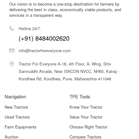
Benefits – What Makes Farmking
Our vision is to become a one-stop destination for farmers by
delivering the best in class, economically viable products, and
FKRT165 Z Rotavator Stand Out
services in a transparent way.
1. Efficient Soil Pulverization
Hotline 24/7.
The sharp L-type blades cut and mix soil effectively,
(+91) 8484002620
producing a fine and level seedbed suitable for various
crops.
info@tractorforeveryone.com
2. Time & Fuel Savings
Tractor For Everyone A-18, 4th Floor, A- Wing, Shiv
Its optimal working width reduces the number of passes
Samruddhi Arcade, Near ISKCON NVCC, NH65, Katraj -
required, lowering fuel consumption and saving valuable
Kondhwa Rd, Kondhwa, Pune, Maharashtra 411048
time during peak seasons.
3. Improved Soil Health
Navigation
TFE Tools
By incorporating residues and organic matter evenly into
the soil, it enhances soil fertility and aeration.
New Tractors
Know Your Tractor
4. Strong Build for Long Life
Used Tractors
Value Your Tractor
Durable frame construction and high-grade rotor
Farm Equipments
Choose Right Tractor
materials ensure long-term performance with minimal
Auction
Compare Tractors