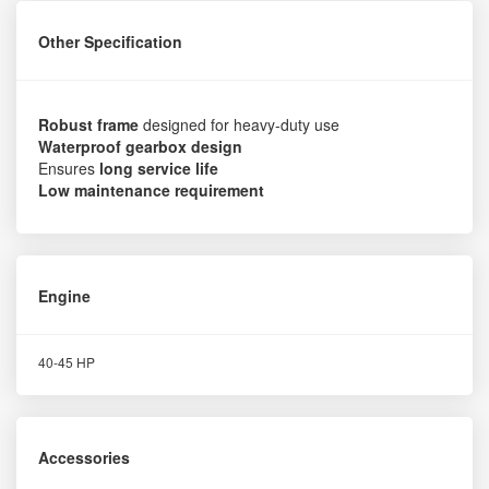
Other Specification
Robust frame
designed for heavy-duty use
Waterproof gearbox design
Ensures
long service life
Low maintenance requirement
Engine
40-45 HP
Accessories