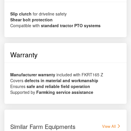
Slip clutch
for driveline safety
Shear bolt protection
Compatible with
standard tractor PTO systems
Warranty
Manufacturer warranty
included with FKRT165 Z
Covers
defects in material and workmanship
Ensures
safe and reliable field operation
Supported by
Farmking service assistance
Similar Farm Equipments
View All