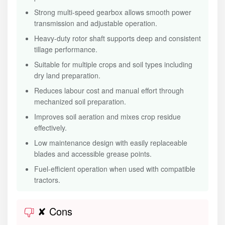
Strong multi-speed gearbox allows smooth power
transmission and adjustable operation.
Heavy-duty rotor shaft supports deep and consistent
tillage performance.
Suitable for multiple crops and soil types including
dry land preparation.
Reduces labour cost and manual effort through
mechanized soil preparation.
Improves soil aeration and mixes crop residue
effectively.
Low maintenance design with easily replaceable
blades and accessible grease points.
Fuel-efficient operation when used with compatible
tractors.
✘ Cons