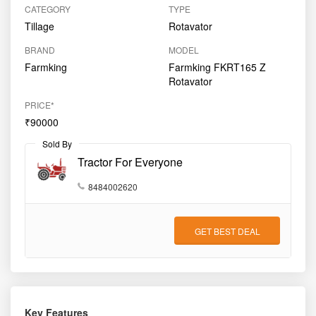
CATEGORY
TYPE
Tillage
Rotavator
BRAND
MODEL
Farmking
Farmking FKRT165 Z
Rotavator
PRICE*
₹90000
Sold By
Tractor For Everyone
8484002620
GET BEST DEAL
Key Features