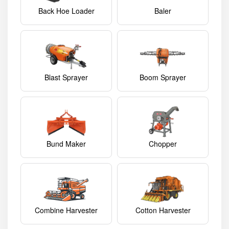
Back Hoe Loader
Baler
Blast Sprayer
Boom Sprayer
Bund Maker
Chopper
Combine Harvester
Cotton Harvester