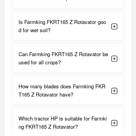
PTO Speed
540 RPM
Is Farmking FKRT165 Z Rotavator goo
Rotor Type
Z-Type Heavy-Duty Rotor
d for wet soil?
Gearbox
Side Gear Drive
Linkage Type
Standard 3-Point Linkage
Can Farmking FKRT165 Z Rotavator be
used for all crops?
Machine Weight
Approx. 390 Kg
Application
Soil Preparation, Seedbed
Making, Residue Mixing
How many blades does Farmking FKR
T165 Z Rotavator have?
These specifications make the FKRT165 Z a practical
implement for diverse agricultural operations.
Farmking FKRT165 Z Rotavator Price
Which tractor HP is suitable for Farmki
in India
ng FKRT165 Z Rotavator?
The
Farmking FKRT165 Z Rotavator price
typically