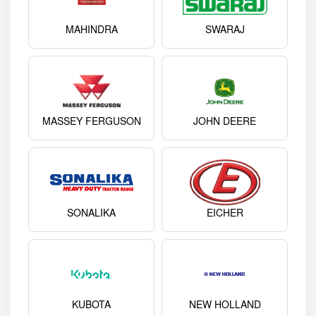
MAHINDRA
SWARAJ
MASSEY FERGUSON
JOHN DEERE
SONALIKA
EICHER
KUBOTA
NEW HOLLAND