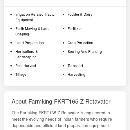
Irrigation Related Tractor
Fodder & Dairy
Equipment
Earth Moving & Land
Fertilizer
Shaping
Land Preparation
Crop Protection
Horticulture &
Sowing And Planting
Landscaping
Post Harvest
Transport
Tillage
Harvesting
About Farmking FKRT165 Z Rotavator
The Farmking FKRT165 Z Rotavator is engineered to
meet the evolving needs of Indian farmers who require
dependable and efficient land preparation equipment.