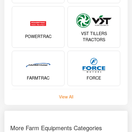
VST TILLERS
POWERTRAC
TRACTORS
FARMTRAC
FORCE
View All
More Farm Equipments Categories