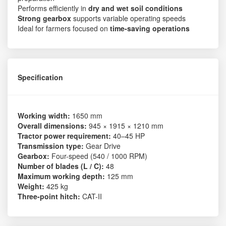
Performs efficiently in
dry and wet soil conditions
Strong gearbox
supports variable operating speeds
Ideal for farmers focused on
time-saving operations
Specification
Working width:
1650 mm
Overall dimensions:
945 × 1915 × 1210 mm
Tractor power requirement:
40–45 HP
Transmission type:
Gear Drive
Gearbox:
Four-speed (540 / 1000 RPM)
Number of blades (L / C):
48
Maximum working depth:
125 mm
Weight:
425 kg
Three-point hitch:
CAT-II