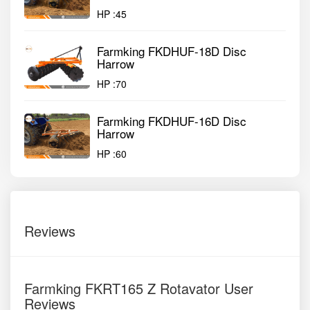
HP :
45
Farmking FKDHUF-18D Disc
Harrow
HP :
70
Farmking FKDHUF-16D Disc
Harrow
HP :
60
Reviews
Farmking FKRT165 Z Rotavator User
Reviews