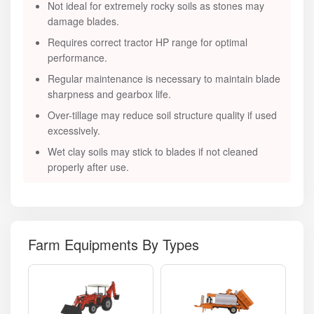
Not ideal for extremely rocky soils as stones may
damage blades.
Requires correct tractor HP range for optimal
performance.
Regular maintenance is necessary to maintain blade
sharpness and gearbox life.
Over-tillage may reduce soil structure quality if used
excessively.
Wet clay soils may stick to blades if not cleaned
properly after use.
Farm Equipments By Types