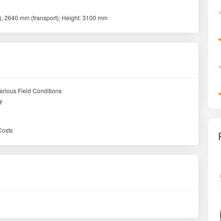
, 2640 mm (transport); Height: 3100 mm
arious Field Conditions
y
Costs