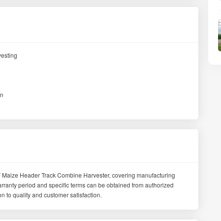
vesting
in
 Maize Header Track Combine Harvester, covering manufacturing
arranty period and specific terms can be obtained from authorized
 to quality and customer satisfaction.