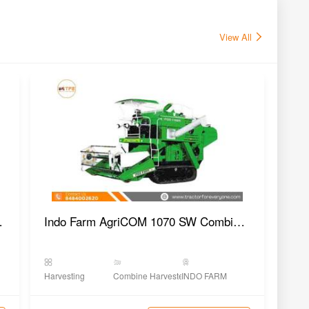
View All
 Harvester
Indo Farm AgriCOM 1070 SW Combine Harvester
Hin
Harvesting
Combine Harvester
INDO FARM
Harv