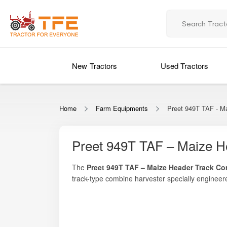
New Tractors
Used Tractors
Home
Farm Equipments
Preet 949T TAF - M
Preet 949T TAF – Maize H
The
Preet 949T TAF – Maize Header Track Co
track-type combine harvester specially engineer
agricultural machinery, this maize-specialized c
Designed to meet the needs of medium to large
challenging field conditions.
engine performance, and a dedicated maize 
soft soils, moist fields, and uneven terrain wh
Whether you are a progressive maize farmer aimi