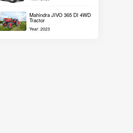
Mahindra JIVO 365 DI 4WD
Tractor
Year:
2023