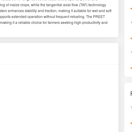
sting of maize crops, while the tangential axial flow (TAF) technology
em enhances stability and traction, making it suitable for wet and soft
it supports extended operation without frequent refueling. The PREET
king it a reliable choice for farmers seeking high productivity and