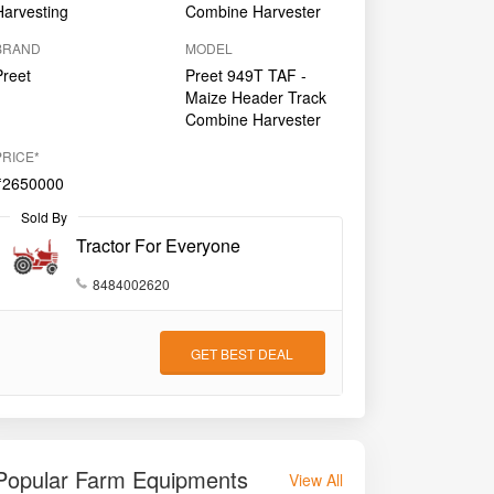
Harvesting
Combine Harvester
BRAND
MODEL
Preet
Preet 949T TAF -
Maize Header Track
Combine Harvester
PRICE*
₹2650000
Sold By
Tractor For Everyone
8484002620
GET BEST DEAL
Popular Farm Equipments
View All