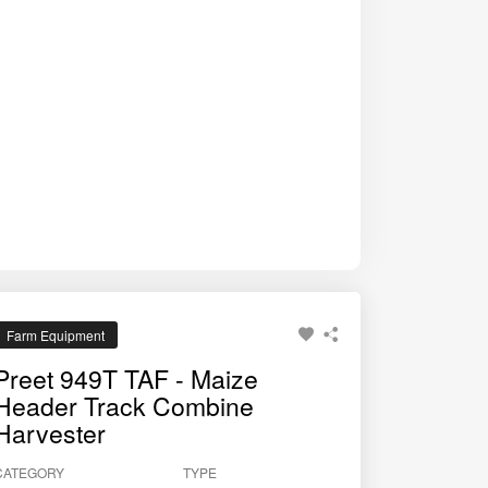
Farm Equipment
Preet 949T TAF - Maize
Header Track Combine
Harvester
CATEGORY
TYPE