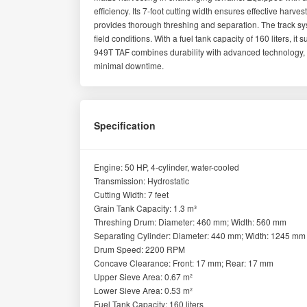
efficiency. Its 7-foot cutting width ensures effective harve
provides thorough threshing and separation. The track syst
field conditions. With a fuel tank capacity of 160 liters, 
949T TAF combines durability with advanced technology, ma
minimal downtime.
Specification
Engine: 50 HP, 4-cylinder, water-cooled
Transmission: Hydrostatic
Cutting Width: 7 feet
Grain Tank Capacity: 1.3 m³
Threshing Drum: Diameter: 460 mm; Width: 560 mm
Separating Cylinder: Diameter: 440 mm; Width: 1245 mm
Drum Speed: 2200 RPM
Concave Clearance: Front: 17 mm; Rear: 17 mm
Upper Sieve Area: 0.67 m²
Lower Sieve Area: 0.53 m²
Fuel Tank Capacity: 160 liters