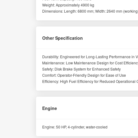
Weight: Approximately 4900 kg
Dimensions: Length: 6800 mm; Width: 2640 mm (working)
Other Specification
Durability: Engineered for Long-Lasting Performance in V
Maintenance: Low Maintenance Design for Cost Efficienc
Safety: Disk Brake System for Enhanced Safety
Comfort: Operator-Friendly Design for Ease of Use
Efficiency: High Fuel Efficiency for Reduced Operational 
Engine
Engine: 50 HP, 4-cylinder, water-cooled