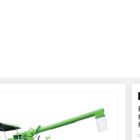
ds out as a reliable, efficient, and high-return investment.