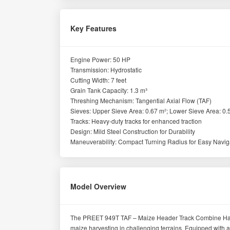
Key Features
Engine Power: 50 HP
Transmission: Hydrostatic
Cutting Width: 7 feet
Grain Tank Capacity: 1.3 m³
Threshing Mechanism: Tangential Axial Flow (TAF)
Sieves: Upper Sieve Area: 0.67 m²; Lower Sieve Area: 0.
Tracks: Heavy-duty tracks for enhanced traction
Design: Mild Steel Construction for Durability
Maneuverability: Compact Turning Radius for Easy Navig
Model Overview
The PREET 949T TAF – Maize Header Track Combine Harvest
maize harvesting in challenging terrains. Equipped with a