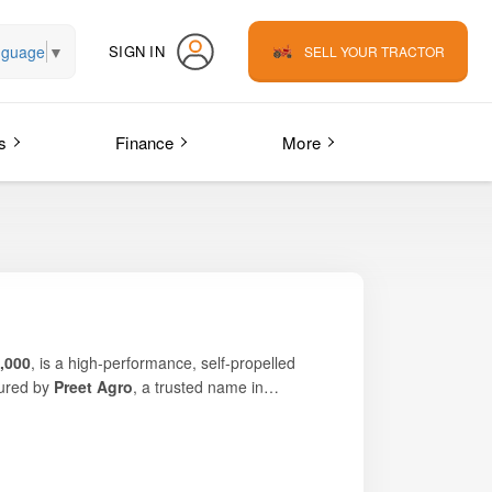
nguage
▼
SIGN IN
SELL YOUR TRACTOR
s
Finance
More
0,000
, is a high-performance, self-propelled
ured by
Preet Agro
, a trusted name in
tput, and superior stability
, even in
 combines
robust construction, powerful
iven mobility
makes it particularly suitable for
g harvesting services across multiple regions,