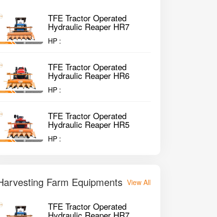
TFE Tractor Operated
Hydraulic Reaper HR7
HP :
TFE Tractor Operated
Hydraulic Reaper HR6
HP :
TFE Tractor Operated
Hydraulic Reaper HR5
HP :
Harvesting Farm Equipments
View All
TFE Tractor Operated
Hydraulic Reaper HR7