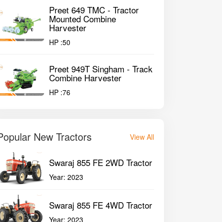
Preet 649 TMC - Tractor
Mounted Combine
Harvester
HP :
50
Preet 949T Singham - Track
Combine Harvester
HP :
76
Popular New Tractors
View All
Swaraj 855 FE 2WD Tractor
Year:
2023
Swaraj 855 FE 4WD Tractor
Year:
2023