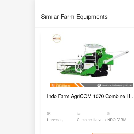
Similar Farm Equipments
Indo Farm AgriCOM 1070 Combine
Harvesting
Combine Harvester
INDO FARM