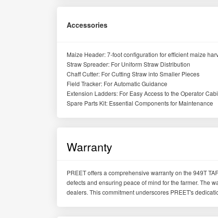
Accessories
Maize Header: 7-foot configuration for efficient maize har
Straw Spreader: For Uniform Straw Distribution
Chaff Cutter: For Cutting Straw into Smaller Pieces
Field Tracker: For Automatic Guidance
Extension Ladders: For Easy Access to the Operator Cab
Spare Parts Kit: Essential Components for Maintenance
Warranty
PREET offers a comprehensive warranty on the 949T TAF
defects and ensuring peace of mind for the farmer. The w
dealers. This commitment underscores PREET's dedication