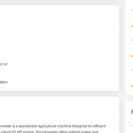
53 m²
ation
er is a specialized agricultural machine designed for efficient
 robust 50 HP engine, this harvester offers optimal power and