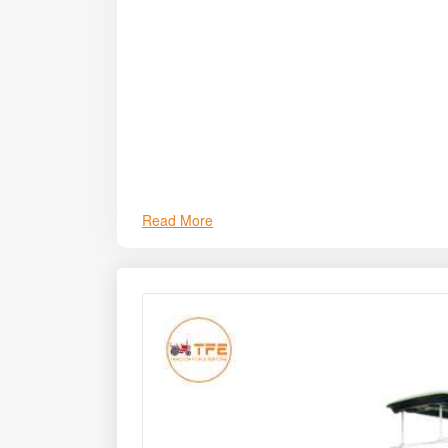
the Preet 949T TAF Maize Combine Harvester stan
Read More