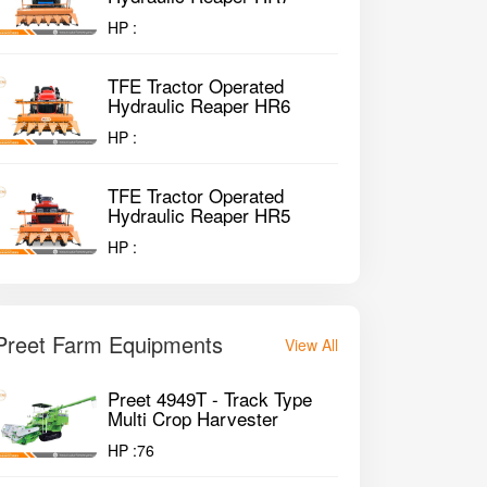
HP :
TFE Tractor Operated
Hydraulic Reaper HR6
HP :
TFE Tractor Operated
Hydraulic Reaper HR5
HP :
Preet Farm Equipments
View All
Preet 4949T - Track Type
Multi Crop Harvester
HP :
76