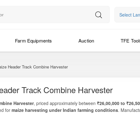
Select La
Farm Equipments
Auction
TFE Tool
aize Header Track Combine Harvester
eader Track Combine Harvester
mbine Harvester
, priced approximately between
₹26,00,000 to ₹26,5
ed for
maize harvesting under Indian farming conditions
. Manufact
ombine delivers
excellent cutting efficiency, low grain loss, high ou
-scale maize farmers and harvesting contractors, the Preet 949T TAF
header
to ensure fast, clean, and cost-effective harvesting. Its
track-dr
ere wheeled combines may struggle.
ng to reduce harvesting time and labour costs, or a contractor providin